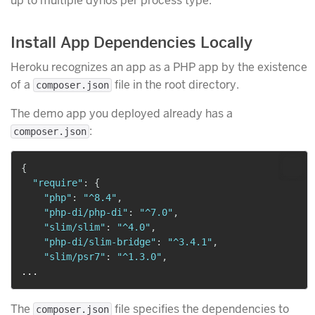
up to multiple dynos per process type.
Install App Dependencies Locally
Heroku recognizes an app as a PHP app by the existence
of a
file in the root directory.
composer.json
The demo app you deployed already has a
:
composer.json
{
"require"
:
{
"php"
:
"^8.4"
,
"php-di/php-di"
:
"^7.0"
,
"slim/slim"
:
"^4.0"
,
"php-di/slim-bridge"
:
"^3.4.1"
,
"slim/psr7"
:
"^1.3.0"
,
The
file specifies the dependencies to
composer.json