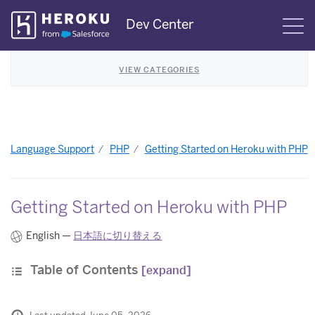
Skip
Dev Center
S
Navigation
VIEW CATEGORIES
Language Support
PHP
Getting Started on Heroku with PHP
Getting Started on Heroku with PHP
English —
日本語に切り替える
Table of Contents
[expand]