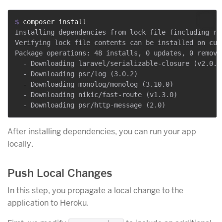
$ 
composer install
Installing dependencies from lock file (including req
Verifying lock file contents can be installed on curr
Package operations: 48 installs, 0 updates, 0 removal
  - Downloading laravel/serializable-closure (v2.0.13
  - Downloading psr/log (3.0.2)

  - Downloading monolog/monolog (3.10.0)

  - Downloading nikic/fast-route (v1.3.0)

After installing dependencies, you can run your app
locally.
Push Local Changes
In this step, you propagate a local change to the
application to Heroku.