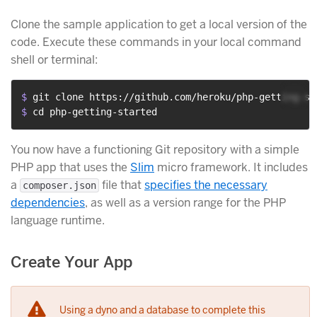
Clone the sample application to get a local version of the
code. Execute these commands in your local command
shell or terminal:
$ 
git clone https://github.com/heroku/php-getting-st
$ 
cd php-getting-started
You now have a functioning Git repository with a simple
PHP app that uses the
Slim
micro framework. It includes
a
file that
specifies the necessary
composer.json
dependencies
, as well as a version range for the PHP
language runtime.
Create Your App
Using a dyno and a database to complete this