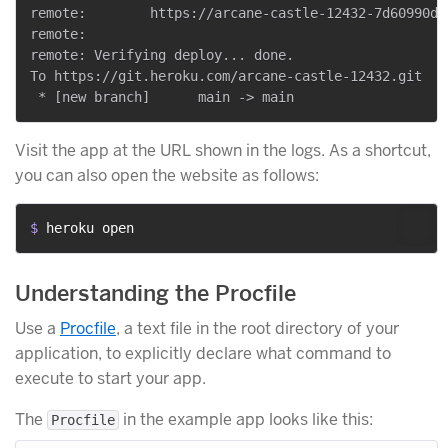
remote:        https://arcane-castle-12432-7d60990de
remote:

remote: Verifying deploy... done.

To https://git.heroku.com/arcane-castle-12432.git

Visit the app at the URL shown in the logs. As a shortcut,
you can also open the website as follows:
$ 
heroku open
Understanding the Procfile
Use a
Procfile
, a text file in the root directory of your
application, to explicitly declare what command to
execute to start your app.
The
in the example app looks like this:
Procfile