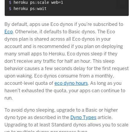
$ 
heroku ps:scale web=1
$ 
heroku ps:wait
By default, apps use Eco dynos if you’re subscribed to
Eco
. Otherwise, it defaults to Basic dynos. The Eco
dynos plan is shared across all Eco dynos in your
account and is recommended if you plan on deploying
many small apps to Heroku. Eco dynos sleep if they
don’t receive any traffic for half an hour. This sleep
behavior causes a few seconds delay for the first request
upon waking. Eco dynos consume from a monthly,
account-level quota of
eco dyno hours
. As long as you
haven’t exhausted the quota, your apps can continue to
run.
To avoid dyno sleeping, upgrade to a Basic or higher
dyno type as described in the
Dyno Types
article.
Upgrading to at least Standard dynos allows you to scale