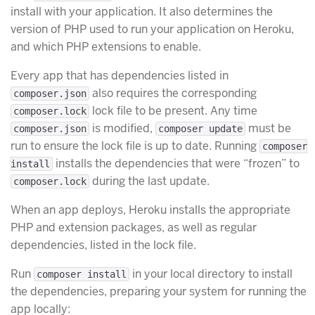
install with your application. It also determines the
version of PHP used to run your application on Heroku,
and which PHP extensions to enable.
Every app that has dependencies listed in
also requires the corresponding
composer.json
lock file to be present. Any time
composer.lock
is modified,
must be
composer.json
composer update
run to ensure the lock file is up to date. Running
composer
installs the dependencies that were “frozen” to
install
during the last update.
composer.lock
When an app deploys, Heroku installs the appropriate
PHP and extension packages, as well as regular
dependencies, listed in the lock file.
Run
in your local directory to install
composer install
the dependencies, preparing your system for running the
app locally: