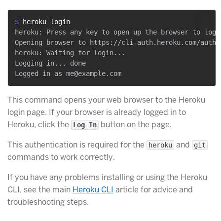
$ 
heroku login
heroku: Press any key to open up the browser to login
Opening browser to https://cli-auth.heroku.com/auth/c
heroku: Waiting for login...

Logging in... done

This command opens your web browser to the Heroku
login page. If your browser is already logged in to
Heroku, click the
button on the page.
Log In
This authentication is required for the
and
heroku
git
commands to work correctly.
If you have any problems installing or using the Heroku
CLI, see the main
Heroku CLI
article for advice and
troubleshooting steps.