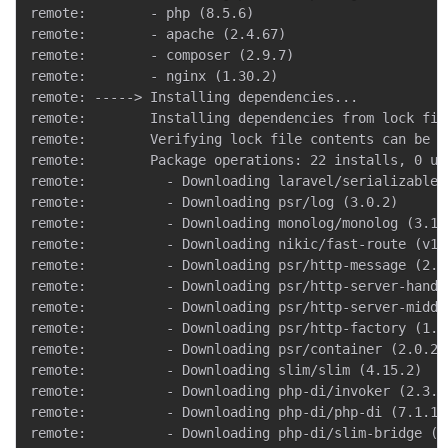
remote:        - php (8.5.6)

remote:        - apache (2.4.67)

remote:        - composer (2.9.7)

remote:        - nginx (1.30.2)

remote: -----> Installing dependencies...

remote:        Installing dependencies from lock file
remote:        Verifying lock file contents can be i
remote:        Package operations: 22 installs, 0 upd
remote:          - Downloading laravel/serializable-c
remote:          - Downloading psr/log (3.0.2)

remote:          - Downloading monolog/monolog (3.10.
remote:          - Downloading nikic/fast-route (v1.3
remote:          - Downloading psr/http-message (2.0)
remote:          - Downloading psr/http-server-handle
remote:          - Downloading psr/http-server-middle
remote:          - Downloading psr/http-factory (1.1.
remote:          - Downloading psr/container (2.0.2)

remote:          - Downloading slim/slim (4.15.2)

remote:          - Downloading php-di/invoker (2.3.7)
remote:          - Downloading php-di/php-di (7.1.1)

remote:          - Downloading php-di/slim-bridge (3.