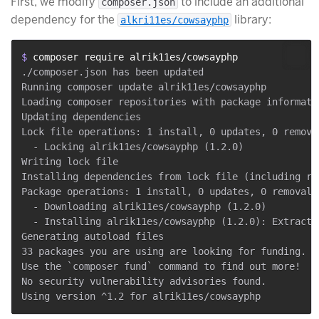
First, we modify
to include an additional
composer.json
dependency for the
library:
alkri11es/cowsayphp
$ 
composer require alrik11es/cowsayphp
./composer.json has been updated

Running composer update alrik11es/cowsayphp

Loading composer repositories with package informatio
Updating dependencies

Lock file operations: 1 install, 0 updates, 0 removal
  - Locking alrik11es/cowsayphp (1.2.0)

Writing lock file

Installing dependencies from lock file (including req
Package operations: 1 install, 0 updates, 0 removals

  - Downloading alrik11es/cowsayphp (1.2.0)

  - Installing alrik11es/cowsayphp (1.2.0): Extractin
Generating autoload files

33 packages you are using are looking for funding.

Use the `composer fund` command to find out more!

No security vulnerability advisories found.
