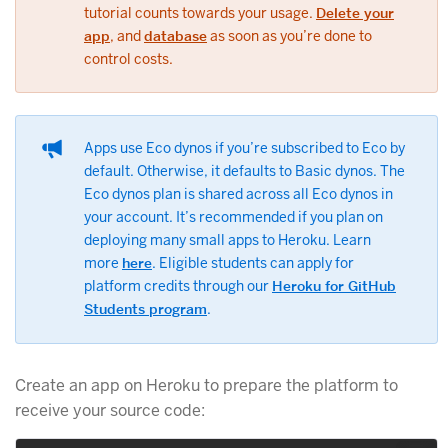
tutorial counts towards your usage.
Delete your
app
, and
database
as soon as you’re done to
control costs.
Apps use Eco dynos if you’re subscribed to Eco by
default. Otherwise, it defaults to Basic dynos. The
Eco dynos plan is shared across all Eco dynos in
your account. It’s recommended if you plan on
deploying many small apps to Heroku. Learn
more
here
. Eligible students can apply for
platform credits through our
Heroku for GitHub
Students program
.
Create an app on Heroku to prepare the platform to
receive your source code: