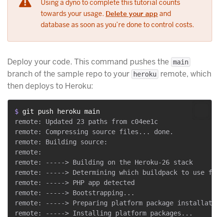
Using a dyno to complete this tutorial counts
towards your usage.
Delete your app
and
database as soon as you’re done to control costs.
Deploy your code. This command pushes the
main
branch of the sample repo to your
remote, which
heroku
then deploys to Heroku:
$ 
git push heroku main
remote: Updated 23 paths from c04ee1c

remote: Compressing source files... done.

remote: Building source:

remote:

remote: -----> Building on the Heroku-26 stack

remote: -----> Determining which buildpack to use for
remote: -----> PHP app detected

remote: -----> Bootstrapping...

remote: -----> Preparing platform package installatio
remote: -----> Installing platform packages...
