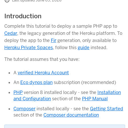
Last updated June 05, 2026
Introduction
Complete this tutorial to deploy a sample PHP app to
Cedar
, the legacy generation of the Heroku platform. To
deploy the app to the
Fir
generation, only available to
Heroku Private Spaces
, follow this
guide
instead.
The tutorial assumes that you have:
A
verified Heroku Account
An
Eco dynos plan
subscription (recommended)
PHP
version 8 installed locally - see the
Installation
and Configuration
section of the
PHP Manual
Composer
installed locally - see the
Getting Started
section of the
Composer documentation