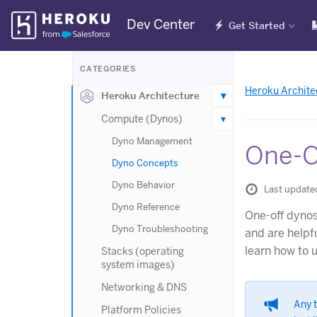
Skip
Dev Center
Get Started
Navigation
CATEGORIES
Heroku Archite
Heroku Architecture
Compute (Dynos)
Dyno Management
One-O
Dyno Concepts
Dyno Behavior
Last update
Dyno Reference
One-off dynos
Dyno Troubleshooting
and are helpf
learn how to 
Stacks (operating
system images)
Networking & DNS
Any 
Platform Policies