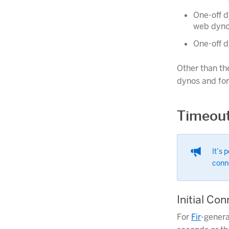
One-off d
web dyno
One-off d
Other than th
dynos and fo
Timeou
It’s 
conn
Initial Co
For
Fir
-genera