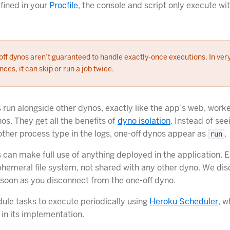
fined in your
Procfile
, the console and script only execute wi
ff dynos aren’t guaranteed to handle exactly-once executions. In ver
nces, it can skip or run a job twice.
 run alongside other dynos, exactly like the app’s web, worke
os. They get all the benefits of
dyno isolation
. Instead of se
ther process type in the logs, one-off dynos appear as
.
run
 can make full use of anything deployed in the application. 
phemeral file system, not shared with any other dyno. We dis
 soon as you disconnect from the one-off dyno.
ule tasks to execute periodically using
Heroku Scheduler
, w
 in its implementation.