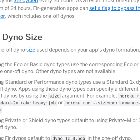
 dynos
are cycled
every 24 hours. As a result, most one-off d
 of 24 hours. Fir-generation apps can
set a flag to bypass t
ior
, which includes one-off dynos.
 Dyno Size
ne-off dyno
size
used depends on your app’s dyno formation:
g the Eco or Basic dyno types use the corresponding Eco or
he one-off dyno. Other dyno types are not available.
ng Standard or Performance dyno types use a Standard-1x d
ff dyno. Apps using these dyno types can specify a different
ff dynos by using the
argument. For example,
size
heroku r
or
ndard-2x rake heavy:job
heroku run --size=performance
.
b
g Private or Shield dyno types default to using Private-M or 
ff dyno.
g Fir dynos default to
in the one-off dyno.
dyno-1c-0.5gb