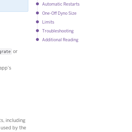
Automatic Restarts
One-Off Dyno Size
Limits
Troubleshooting
Additional Reading
or
grate
 app’s
s, including
s used by the