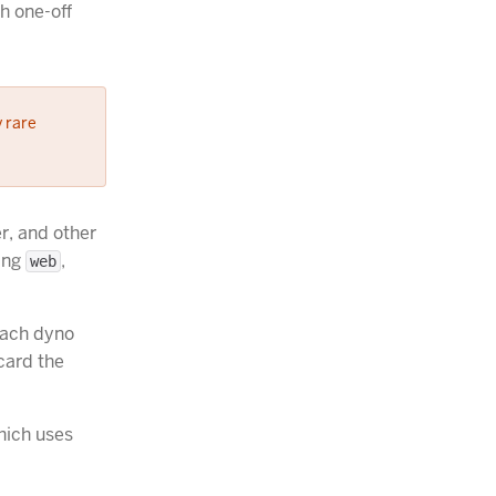
th one-off
y rare
r, and other
eing
,
web
Each dyno
card the
hich uses