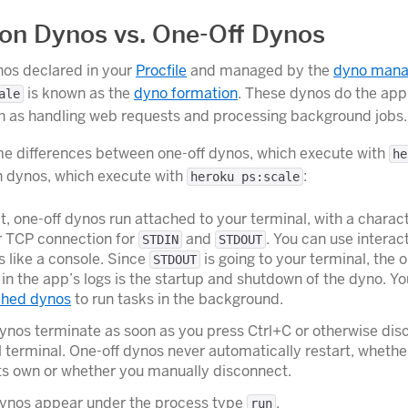
on Dynos vs. One-Off Dynos
nos declared in your
Procfile
and managed by the
dyno mana
is known as the
dyno formation
. These dynos do the app’
ale
h as handling web requests and processing background jobs.
e differences between one-off dynos, which execute with
he
n dynos, which execute with
:
heroku ps:scale
t, one-off dynos run attached to your terminal, with a charac
r TCP connection for
and
. You can use interac
STDIN
STDOUT
 like a console. Since
is going to your terminal, the o
STDOUT
in the app’s logs is the startup and shutdown of the dyno. Yo
ched dynos
to run tasks in the background.
ynos terminate as soon as you press Ctrl+C or otherwise dis
l terminal. One-off dynos never automatically restart, whethe
ts own or whether you manually disconnect.
dynos appear under the process type
.
run