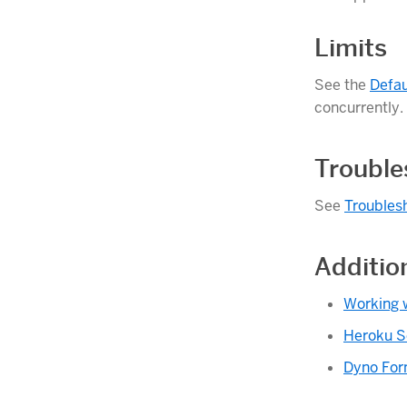
Limits
See the
Defau
concurrently.
Trouble
See
Troubles
Additio
Working 
Heroku S
Dyno For