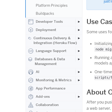
just 
Platform Principles
Buildpacks
Use Ca
Developer Tools
Deployment
Some uses for
Continuous Delivery &
Integration (Heroku Flow)
Initializ
node mig
Language Support
Running a
Databases & Data
models ag
Management
One-time 
AI
scripts/
Monitoring & Metrics
App Performance
About O
Add-ons
After you pus
Collaboration
a web server,