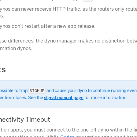
ynos can never receive HTTP traffic, as the routers only route 
s.
ynos don’t restart after a new app release.
ese differences, the dyno manager makes no distinction bet
rmation dynos.
ts
possible to trap
and cause your dyno to continue running even
SIGHUP
ection closes. See the
signal manual page
for more information.
nnectivity Timeout
tion apps, you must connect to the one-off dyno within the fi