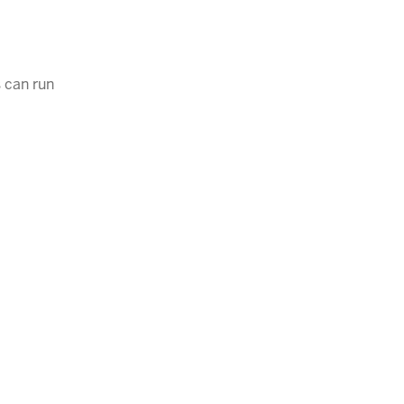
 can run