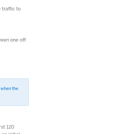
traffic to
ween one-off
 when the
rst 120