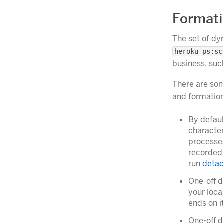
Formati
The set of dy
heroku ps:sc
business, suc
There are som
and formatio
By defaul
characte
processes
recorded 
run
deta
One-off d
your loca
ends on i
One-off 