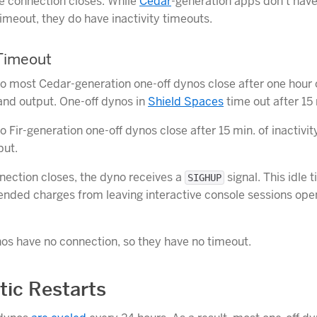
e connection closes. While
Cedar
-generation apps don’t have 
timeout, they do have inactivity timeouts.
 Timeout
o most Cedar-generation one-off dynos close after one hour o
 and output. One-off dynos in
Shield Spaces
time out after 15
 Fir-generation one-off dynos close after 15 min. of inactivit
put.
ection closes, the dyno receives a
signal. This idle 
SIGHUP
ended charges from leaving interactive console sessions ope
s have no connection, so they have no timeout.
ic Restarts