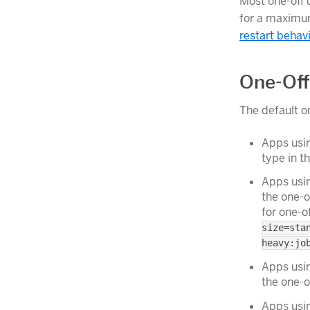
Most one-off
for a maximum
restart behav
One-Off
The default o
Apps usin
type in t
Apps usi
the one-o
for one-o
size=sta
heavy:jo
Apps usin
the one-o
Apps usin