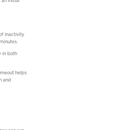
an initial
f inactivity
 minutes.
y in both
timeout helps
n and