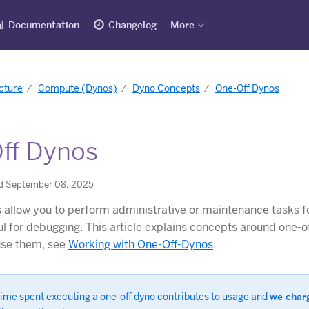
Documentation
Changelog
More
cture
Compute (Dynos)
Dyno Concepts
One-Off Dynos
ff Dynos
d September 08, 2025
 allow you to perform administrative or maintenance tasks f
ul for debugging. This article explains concepts around one-o
use them, see
Working with One-Off-Dynos
.
time spent executing a one-off dyno contributes to usage and
we charg