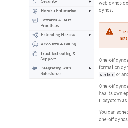
Security
web dynos de
dynos.
Heroku Enterprise
Patterns & Best
Practices
One-o
Extending Heroku
insta
Accounts & Billing
Troubleshooting &
Support
One-off dynos
formation dyn
Integrating with
Salesforce
or ano
worker
One-off dynos
has its own e
filesystem as
You can sched
one-off dynos