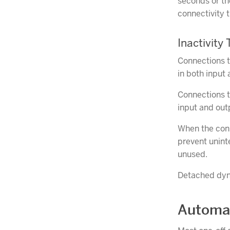
seconds or th
connectivity 
Inactivity
Connections t
in both input
Connections to
input and out
When the conn
prevent unint
unused.
Detached dyno
Automat