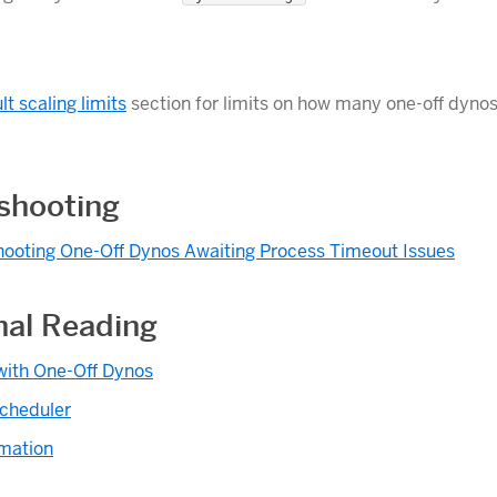
lt scaling limits
section for limits on how many one-off dynos
shooting
hooting One-Off Dynos Awaiting Process Timeout Issues
nal Reading
with One-Off Dynos
cheduler
mation