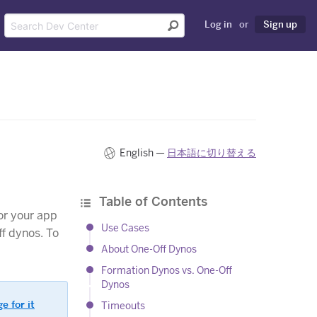
Log in
or
Sign up
English —
日本語に切り替える
Table of Contents
or your app
Use Cases
ff dynos. To
About One-Off Dynos
Formation Dynos vs. One-Off
Dynos
e for it
Timeouts