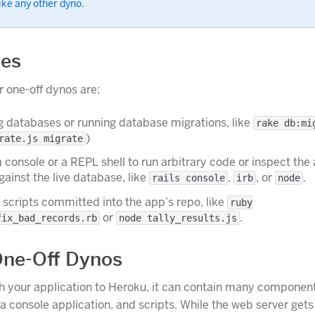
like any other dyno.
ses
 one-off dynos are:
ing databases or running database migrations, like
rake db:mi
)
rate.js migrate
 console or a REPL shell to run arbitrary code or inspect the
ainst the live database, like
,
, or
.
rails console
irb
node
scripts committed into the app’s repo, like
ruby
or
.
fix_bad_records.rb
node tally_results.js
ne-Off Dynos
h your application to Heroku, it can contain many component
 a console application, and scripts. While the web server get