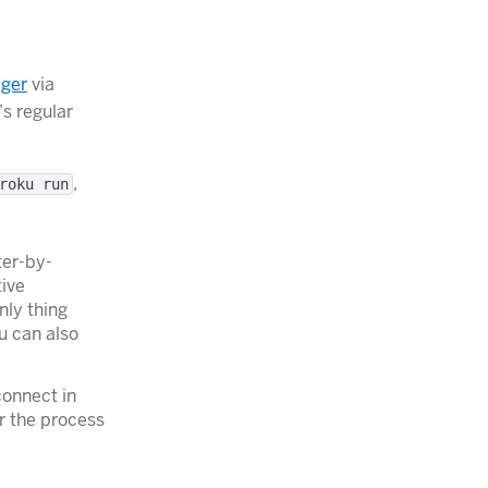
ger
via
s regular
,
roku run
ter-by-
tive
nly thing
u can also
connect in
r the process