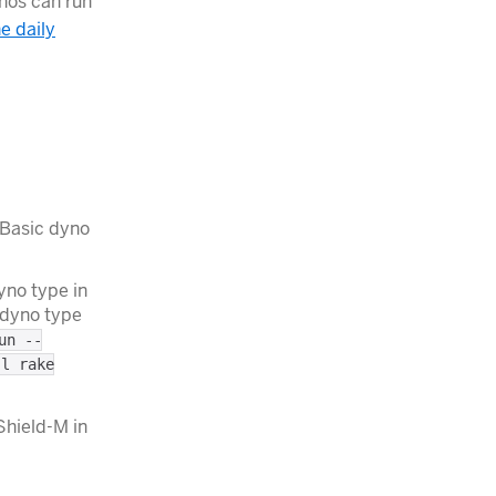
ynos can run
he daily
 Basic dyno
yno type in
 dyno type
un --
-l rake
Shield-M in