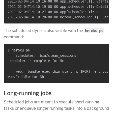
2011-02-04T14:10:16-08:00 app[scheduler.1]: Starting
2011-02-04T14:10:19-08:00 app[scheduler.1]: Deleting
2011-02-04T14:10:27-08:00 app[scheduler.1]: done.

The scheduled dyno is also visible with the
heroku ps
command:
$ 
heroku ps
=== scheduler: `bin/clean_sessions`

scheduler.1: complete for 5m

=== web: `bundle exec thin start -p $PORT -e producti
Long-running jobs
Scheduled jobs are meant to execute short running
tasks or enqueue longer running tasks into a background