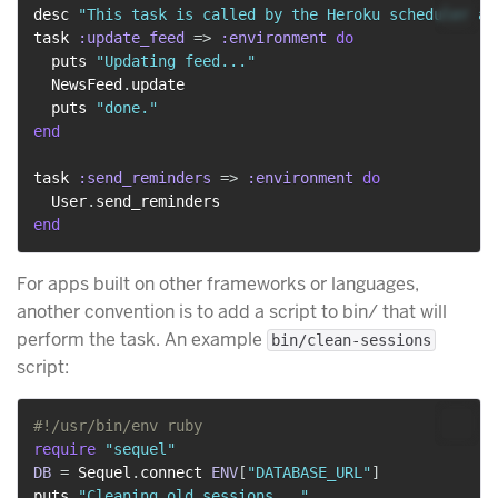
desc 
"This task is called by the Heroku scheduler ad
task 
:update_feed
=>
:environment
do
  puts 
"Updating feed..."
  NewsFeed
.
update

  puts 
"done."
end
task 
:send_reminders
=>
:environment
do
  User
.
end
For apps built on other frameworks or languages,
another convention is to add a script to bin/ that will
perform the task. An example
bin/clean-sessions
script:
#!/usr/bin/env ruby
require
"sequel"
DB
=
 Sequel
.
connect 
ENV
[
"DATABASE_URL"
]
puts 
"Cleaning old sessions..."