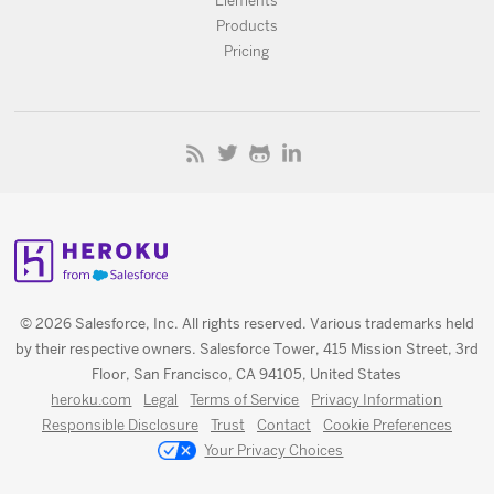
Elements
Products
Pricing
© 2026 Salesforce, Inc. All rights reserved. Various trademarks held
by their respective owners. Salesforce Tower, 415 Mission Street, 3rd
Floor, San Francisco, CA 94105, United States
heroku.com
Legal
Terms of Service
Privacy Information
Responsible Disclosure
Trust
Contact
Cookie Preferences
Your Privacy Choices