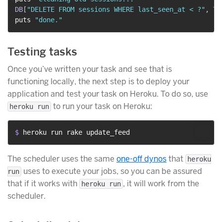
DB
[
"DELETE FROM sessions WHERE last_seen_at < ?"
,
Ti
puts 
"done."
Testing tasks
Once you’ve written your task and see that is
functioning locally, the next step is to deploy your
application and test your task on Heroku. To do so, use
to run your task on Heroku:
heroku run
$ 
heroku run rake update_feed
The scheduler uses the same
one-off dynos
that
heroku
uses to execute your jobs, so you can be assured
run
that if it works with
, it will work from the
heroku run
scheduler.