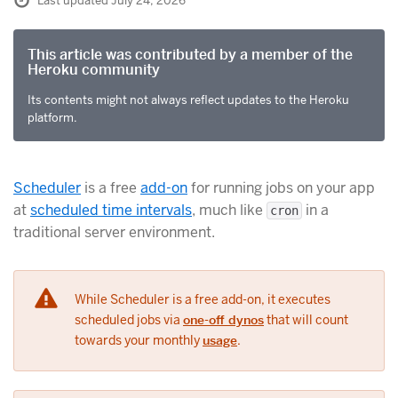
Last updated July 24, 2026
This article was contributed by a member of the
Heroku community
Its contents might not always reflect updates to the Heroku
platform.
Scheduler
is a free
add-on
for running jobs on your app
at
scheduled time intervals
, much like
in a
cron
traditional server environment.
While Scheduler is a free add-on, it executes
scheduled jobs via
one-off dynos
that will count
towards your monthly
usage
.