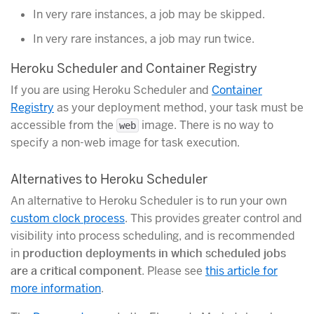
In very rare instances, a job may be skipped.
In very rare instances, a job may run twice.
Heroku Scheduler and Container Registry
If you are using Heroku Scheduler and
Container
Registry
as your deployment method, your task must be
accessible from the
image. There is no way to
web
specify a non-web image for task execution.
Alternatives to Heroku Scheduler
An alternative to Heroku Scheduler is to run your own
custom clock process
. This provides greater control and
visibility into process scheduling, and is recommended
in
production deployments in which scheduled jobs
are a critical component
. Please see
this article for
more information
.