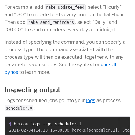
For example, add
, select “Hourly”
rake update_feed
and “:30” to update feeds every hour on the half-hour.
Then add
, select “Daily” and
rake send_reminders
“00:00” to send reminders every day at midnight.
Instead of specifying the command, you can specify a
process type. The command associated with the
process type will then be executed, together with any
parameters you supply. See the syntax for
one-off
dynos
to learn more.
Inspecting output
Logs for scheduled jobs go into your
logs
as process
:
scheduler.X
$ 
heroku logs --ps scheduler.1
2011-02-04T14:10:16-08:00 heroku[scheduler.1]: State