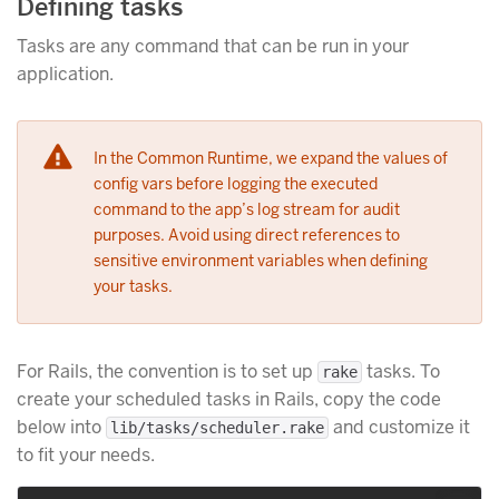
Defining tasks
Tasks are any command that can be run in your
application.
In the Common Runtime, we expand the values of
config vars before logging the executed
command to the app’s log stream for audit
purposes. Avoid using direct references to
sensitive environment variables when defining
your tasks.
For Rails, the convention is to set up
tasks. To
rake
create your scheduled tasks in Rails, copy the code
below into
and customize it
lib/tasks/scheduler.rake
to fit your needs.