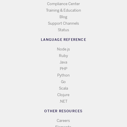
Compliance Center
Training & Education
Blog
Support Channels
Status
LANGUAGE REFERENCE
Node.js
Ruby
Java
PHP
Python
Go
Scala
Clojure
.NET
OTHER RESOURCES
Careers