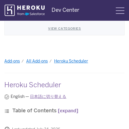
Skip
Dev Center
S
Navigation
VIEW CATEGORIES
Add-ons
All Add-ons
Heroku Scheduler
Heroku Scheduler
English —
日本語に切り替える
Table of Contents
[expand]