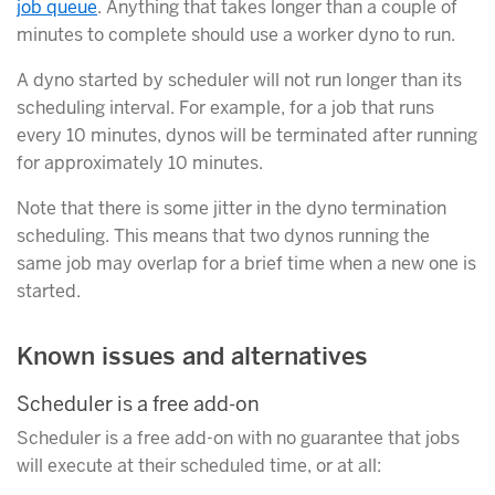
job queue
. Anything that takes longer than a couple of
minutes to complete should use a worker dyno to run.
A dyno started by scheduler will not run longer than its
scheduling interval. For example, for a job that runs
every 10 minutes, dynos will be terminated after running
for approximately 10 minutes.
Note that there is some jitter in the dyno termination
scheduling. This means that two dynos running the
same job may overlap for a brief time when a new one is
started.
Known issues and alternatives
Scheduler is a free add-on
Scheduler is a free add-on with no guarantee that jobs
will execute at their scheduled time, or at all: