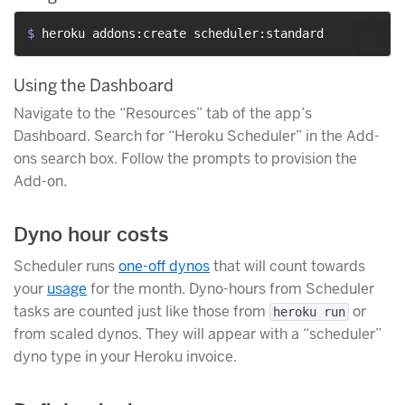
$ 
heroku addons:create scheduler:standard
Using the Dashboard
Navigate to the “Resources” tab of the app’s
Dashboard. Search for “Heroku Scheduler” in the Add-
ons search box. Follow the prompts to provision the
Add-on.
Dyno hour costs
Scheduler runs
one-off dynos
that will count towards
your
usage
for the month. Dyno-hours from Scheduler
tasks are counted just like those from
or
heroku run
from scaled dynos. They will appear with a “scheduler”
dyno type in your Heroku invoice.