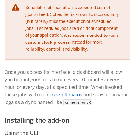
Scheduler job execution is expected but not
guaranteed. Scheduler is known to occasionally
(but rarely) miss the execution of scheduled
jobs. If scheduled jobs are a critical component
of your application,
it is recommended to
run a
custom clock process
instead for more
reliability, control, and visibility.
Once you access its interface, a dashboard will allow
you to configure jobs to run every 10 minutes, every
hour, or every day, at a specified time. When invoked,
these jobs will run as
one-off dynos
and show up in your
logs as a dyno named like
.
scheduler.X
Installing the add-on
Using the CLI