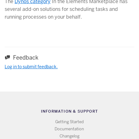
The
Dynos category
In the Elements Marketplace has
several add-on solutions for scheduling tasks and
running processes on your behalf.
Feedback
Log in to submit feedback.
INFORMATION & SUPPORT
Getting Started
Documentation
Changelog