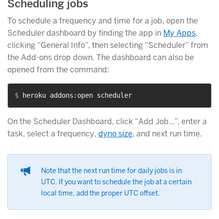
Scheduling jobs
To schedule a frequency and time for a job, open the
Scheduler dashboard by finding the app in
My Apps
,
clicking “General Info”, then selecting “Scheduler” from
the Add-ons drop down. The dashboard can also be
opened from the command:
$ 
heroku addons:open scheduler
On the Scheduler Dashboard, click “Add Job…”, enter a
task, select a frequency,
dyno size
, and next run time.
Note that the next run time for daily jobs is in
UTC. If you want to schedule the job at a certain
local time, add the proper UTC offset.