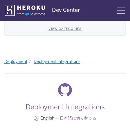
Skip
Dev Center
S
Navigation
VIEW CATEGORIES
Deployment
Deployment Integrations
Deployment Integrations
English —
日本語に切り替える