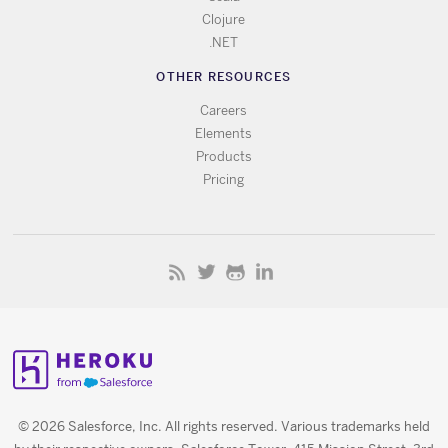
Clojure
.NET
OTHER RESOURCES
Careers
Elements
Products
Pricing
© 2026 Salesforce, Inc. All rights reserved. Various trademarks held