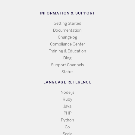
INFORMATION & SUPPORT
Getting Started
Documentation
Changelog
Compliance Center
Training & Education
Blog
Support Channels
Status
LANGUAGE REFERENCE
Node.js
Ruby
Java
PHP
Python
Go
Scala