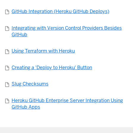
GitHub Integration (Heroku GitHub Deploys)
Integrating with Version Control Providers Besides
GitHub
Using Terraform with Heroku
Creating a 'Deploy to Heroku' Button
Slug Checksums
Heroku GitHub Enterprise Server Integration Using
GitHub Apps