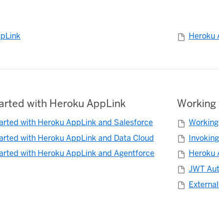
pLink
Heroku 
tarted with Heroku AppLink
Working 
tarted with Heroku AppLink and Salesforce
Working
tarted with Heroku AppLink and Data Cloud
Invokin
tarted with Heroku AppLink and Agentforce
Heroku 
JWT Aut
External