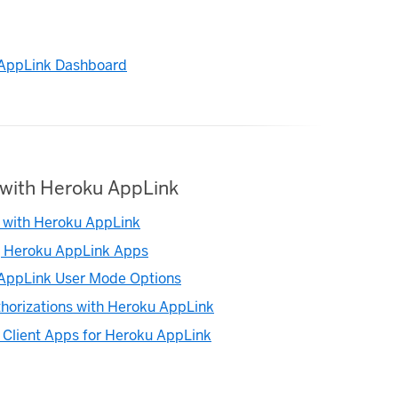
AppLink Dashboard
with Heroku AppLink
 with Heroku AppLink
g Heroku AppLink Apps
AppLink User Mode Options
horizations with Heroku AppLink
 Client Apps for Heroku AppLink