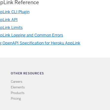
pLink Reference
pLink CLI Plugin
pLink API
pLink Limits
pLink Logging and Common Errors
g OpenAPI Specification for Heroku AppLink
OTHER RESOURCES
Careers
Elements
Products
Pricing