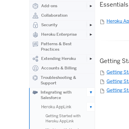
Essentials
Add-ons
Collaboration
Heroku Ap
Security
Heroku Enterprise
Patterns & Best
Practices
Extending Heroku
Getting S
Accounts & Billing
Getting S
Troubleshooting &
Getting S
Support
Getting S
Integrating with
Salesforce
Heroku AppLink
Getting Started with
Heroku AppLink