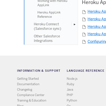
Working with Heroku
Heroku Ap
AppLink
Heroku Ap
Heroku AppLink
Reference
Heroku Ap
Heroku Connect
Heroku Ap
(Salesforce sync)
Heroku Ap
Other Salesforce
Integrations
Configurin
INFORMATION & SUPPORT
LANGUAGE REFERENCE
Getting Started
Node.js
Documentation
Ruby
Changelog
Java
Compliance Center
PHP
Training & Education
Python
Blog
Go