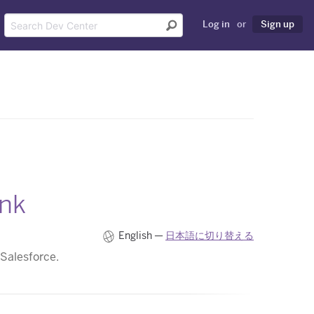
Log in
or
Sign up
nk
English —
日本語に切り替える
 Salesforce.