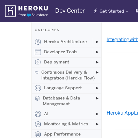
Skip
Dev Center
Get Started
Navigation
CATEGORIES
Integrating wit
Heroku Architecture
Developer Tools
Deployment
Continuous Delivery &
Integration (Heroku Flow)
Language Support
Databases & Data
Management
Heroku AppL
AI
Monitoring & Metrics
App Performance