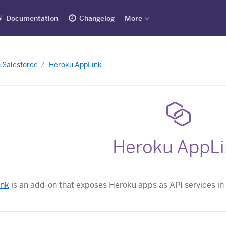
Documentation
Changelog
More
h Salesforce
Heroku AppLink
Heroku AppLi
ink
is an add-on that exposes Heroku apps as API services in