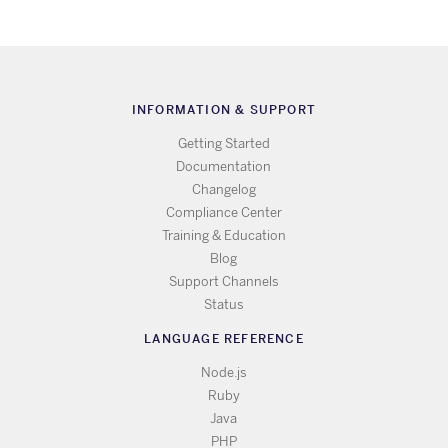
INFORMATION & SUPPORT
Getting Started
Documentation
Changelog
Compliance Center
Training & Education
Blog
Support Channels
Status
LANGUAGE REFERENCE
Node.js
Ruby
Java
PHP