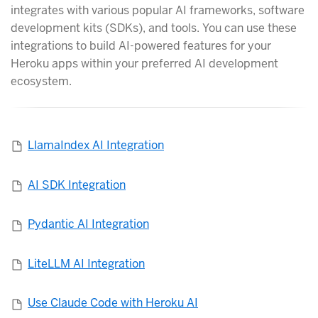
integrates with various popular AI frameworks, software
development kits (SDKs), and tools. You can use these
integrations to build AI-powered features for your
Heroku apps within your preferred AI development
ecosystem.
LlamaIndex AI Integration
AI SDK Integration
Pydantic AI Integration
LiteLLM AI Integration
Use Claude Code with Heroku AI