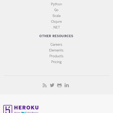
Python
Go
Scala
Clojure
.NET
OTHER RESOURCES
Careers
Elements
Products
Pricing