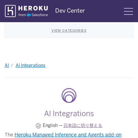
Skip
Dev Center
S
Navigation
VIEW CATEGORIES
AI
AI Integrations
AI Integrations
English —
日本語に切り替える
The
Heroku Managed Inference and Agents add-on