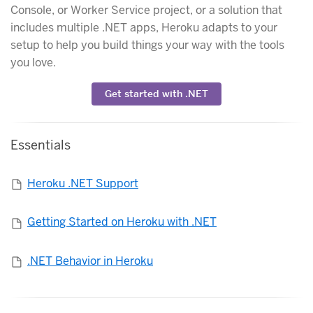
Console, or Worker Service project, or a solution that
includes multiple .NET apps, Heroku adapts to your
setup to help you build things your way with the tools
you love.
Get started with .NET
Essentials
Heroku .NET Support
Getting Started on Heroku with .NET
.NET Behavior in Heroku