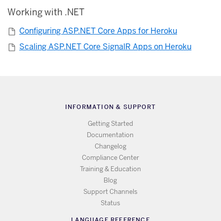
Working with .NET
Configuring ASP.NET Core Apps for Heroku
Scaling ASP.NET Core SignalR Apps on Heroku
INFORMATION & SUPPORT
Getting Started
Documentation
Changelog
Compliance Center
Training & Education
Blog
Support Channels
Status
LANGUAGE REFERENCE