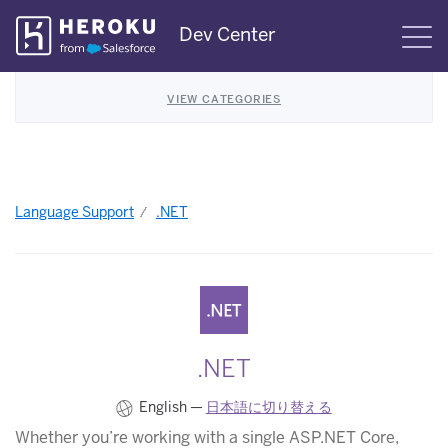
Skip
Dev Center
S
Navigation
VIEW CATEGORIES
Language Support
.NET
.NET
English —
日本語に切り替える
Whether you’re working with a single ASP.NET Core,