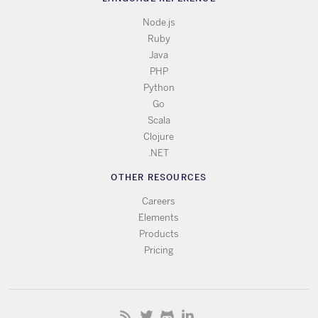
Node.js
Ruby
Java
PHP
Python
Go
Scala
Clojure
.NET
OTHER RESOURCES
Careers
Elements
Products
Pricing