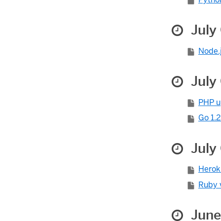
July
Node.j
July
PHP u
Go 1.2
July 
Herok
Ruby v
June