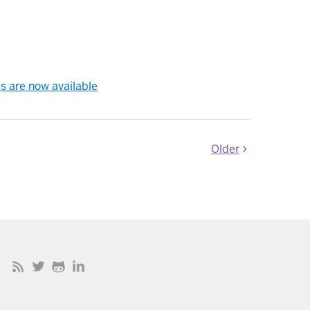
s are now available
Older