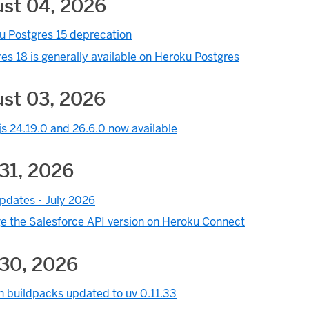
st 04, 2026
u Postgres 15 deprecation
es 18 is generally available on Heroku Postgres
st 03, 2026
s 24.19.0 and 26.6.0 now available
31, 2026
pdates - July 2026
e the Salesforce API version on Heroku Connect
 30, 2026
n buildpacks updated to uv 0.11.33