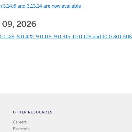
 3.14.6 and 3.13.14 are now available
 09, 2026
.0.128, 8.0.422, 9.0.118, 9.0.315, 10.0.109 and 10.0.301 SDK
OTHER RESOURCES
Careers
Elements