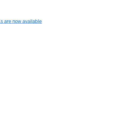
s are now available