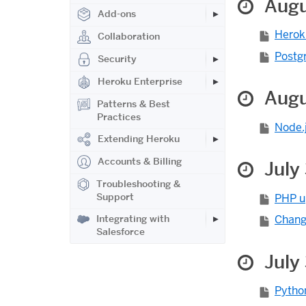
Augu
Add-ons
Herok
Collaboration
Postgr
Security
Heroku Enterprise
Augu
Patterns & Best
Practices
Node.j
Extending Heroku
Accounts & Billing
July 
Troubleshooting &
Support
PHP u
Integrating with
Chang
Salesforce
July
Pytho