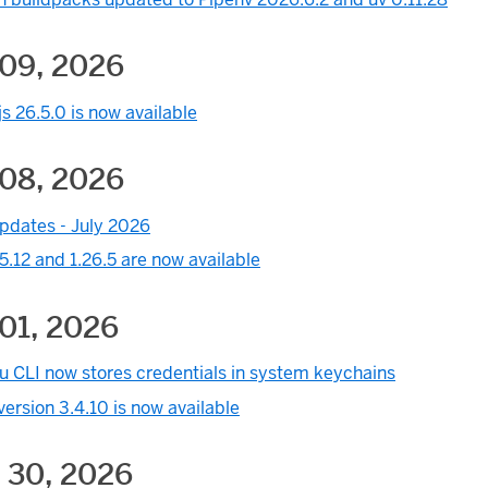
 09, 2026
s 26.5.0 is now available
 08, 2026
pdates - July 2026
5.12 and 1.26.5 are now available
01, 2026
u CLI now stores credentials in system keychains
ersion 3.4.10 is now available
 30, 2026