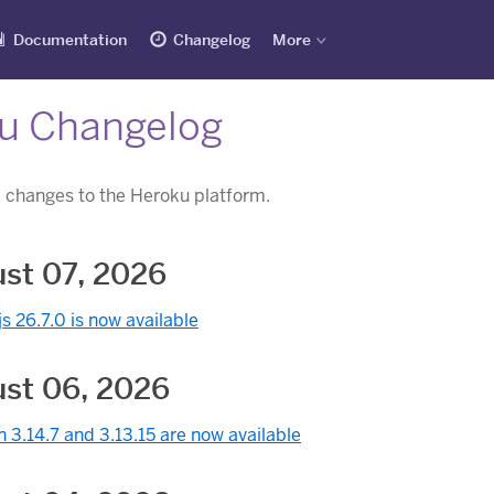
Documentation
Changelog
More
u Changelog
 changes to the Heroku platform.
st 07, 2026
s 26.7.0 is now available
st 06, 2026
 3.14.7 and 3.13.15 are now available