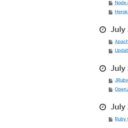
Node.j
Herok
July
Apach
Updat
July
JRuby 
OpenJD
July
Ruby v