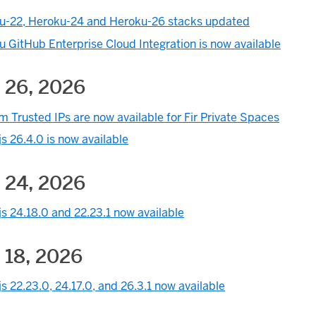
u-22, Heroku-24 and Heroku-26 stacks updated
 GitHub Enterprise Cloud Integration is now available
 26, 2026
 Trusted IPs are now available for Fir Private Spaces
s 26.4.0 is now available
 24, 2026
s 24.18.0 and 22.23.1 now available
 18, 2026
s 22.23.0, 24.17.0, and 26.3.1 now available