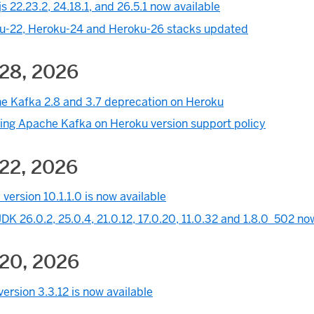
s 22.23.2, 24.18.1, and 26.5.1 now available
u-22, Heroku-24 and Heroku-26 stacks updated
 28, 2026
e Kafka 2.8 and 3.7 deprecation on Heroku
ing Apache Kafka on Heroku version support policy
 22, 2026
version 10.1.1.0 is now available
K 26.0.2, 25.0.4, 21.0.12, 17.0.20, 11.0.32 and 1.8.0_502 no
 20, 2026
ersion 3.3.12 is now available