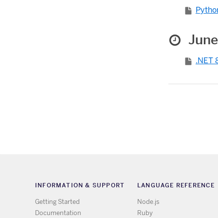
Python
June
.NET 8
INFORMATION & SUPPORT
LANGUAGE REFERENCE
Getting Started
Node.js
Documentation
Ruby