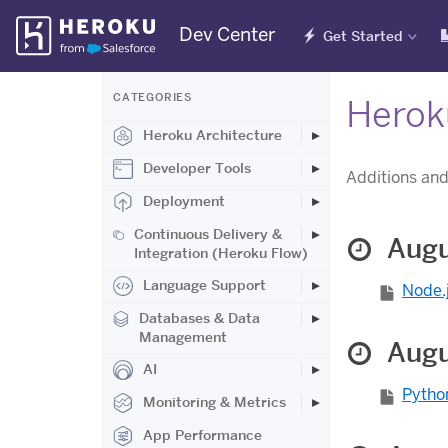
Skip
Dev Center
Get Started
Navigation
CATEGORIES
Herok
Heroku Architecture
Developer Tools
Additions and
Deployment
Continuous Delivery &
Augu
Integration (Heroku Flow)
Language Support
Node.j
Databases & Data
Management
Augu
AI
Python
Monitoring & Metrics
App Performance