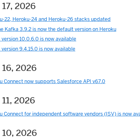
 17, 2026
u-22, Heroku-24 and Heroku-26 stacks updated
 Kafka 3.9.2 is now the default version on Heroku
version 10.0.6.0 is now available
version 9.4.15.0 is now available
 16, 2026
u Connect now supports Salesforce API v67.0
 11, 2026
u Connect for independent software vendors (ISV) is now ava
 10, 2026