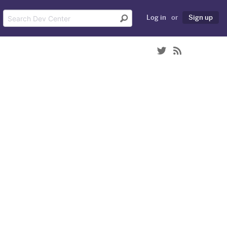
Log in
or
Sign up