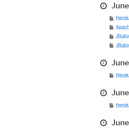
June
Herok
Apache
JRuby 
JRuby 
June
Herok
June
Herok
June