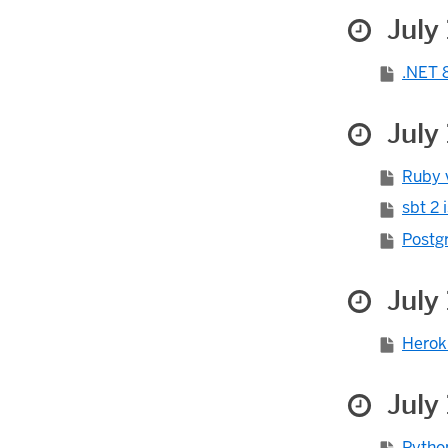
July 
.NET 8
July 
Ruby v
sbt 2 
Postgr
July 
Herok
July 
Pytho