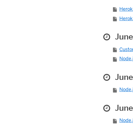
Herok
Heroku
June
Custom
Node.j
June
Node.j
June
Node.j