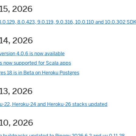
15, 2026
.0.129, 8.0.423, 9.0.119, 9.0.316, 10.0.110 and 10.0.302 SDK
14, 2026
ersion 4.0.6 is now available
is now supported for Scala apps
es 18 is in Beta on Heroku Postgres
13, 2026
u-22, Heroku-24 and Heroku-26 stacks updated
10, 2026
n buildpacks updated to Pipenv 2026.6.2 and uv 0.11.28