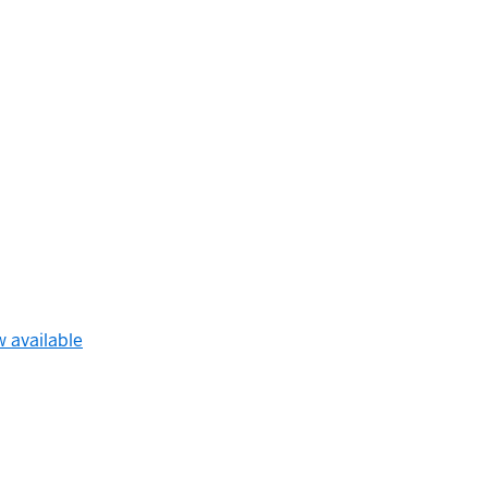
w available