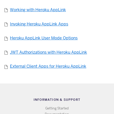
Working with Heroku AppLink
Invoking Heroku AppLink Apps
Heroku AppLink User Mode Options
JWT Authorizations with Heroku AppLink
External Client Apps for Heroku AppLink
INFORMATION & SUPPORT
Getting Started