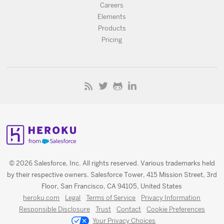
Careers
Elements
Products
Pricing
© 2026 Salesforce, Inc. All rights reserved. Various trademarks held
by their respective owners. Salesforce Tower, 415 Mission Street, 3rd
Floor, San Francisco, CA 94105, United States
heroku.com
Legal
Terms of Service
Privacy Information
Responsible Disclosure
Trust
Contact
Cookie Preferences
Your Privacy Choices