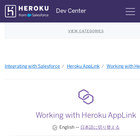
Skip
Dev Center
S
Navigation
VIEW CATEGORIES
Integrating with Salesforce
Heroku AppLink
Working with H
Working with Heroku AppLink
English —
日本語に切り替える