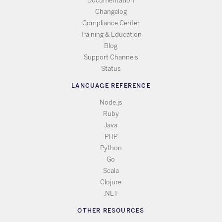
Documentation
Changelog
Compliance Center
Training & Education
Blog
Support Channels
Status
LANGUAGE REFERENCE
Node.js
Ruby
Java
PHP
Python
Go
Scala
Clojure
.NET
OTHER RESOURCES