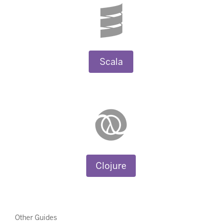
Scala
Clojure
Other Guides