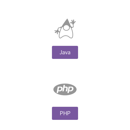
Java
PHP