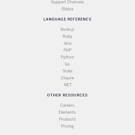
Support Channels
Status
LANGUAGE REFERENCE
Node.js
Ruby
Java
PHP
Python
Go
Scala
Clojure
.NET
OTHER RESOURCES
Careers
Elements
Products
Pricing