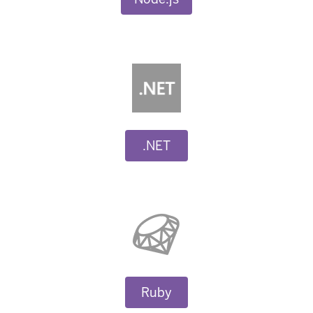
.NET
Ruby