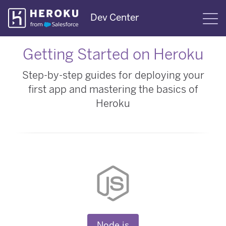
Skip
Dev Center
S
Navigation
Getting Started on Heroku
Step-by-step guides for deploying your
first app and mastering the basics of
Heroku
Node.js