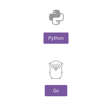
Python
Go