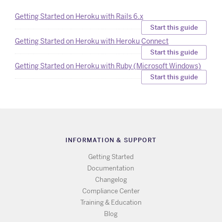
Getting Started on Heroku with Rails 6.x
Start this guide
Getting Started on Heroku with Heroku Connect
Start this guide
Getting Started on Heroku with Ruby (Microsoft Windows)
Start this guide
INFORMATION & SUPPORT
Getting Started
Documentation
Changelog
Compliance Center
Training & Education
Blog