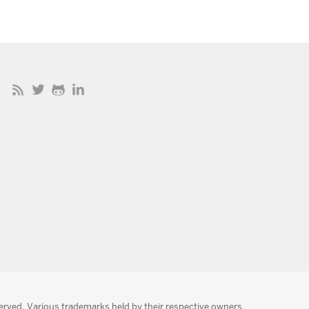
served. Various trademarks held by their respective owners.