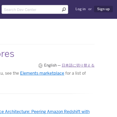
Log in
or
Sign up
ores
English —
日本語に切り替える
ku, see the
Elements marketplace
for a list of
ce Architecture: Peering Amazon Redshift with