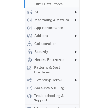
Other Data Stores
AI
Monitoring & Metrics
App Performance
Add-ons
Collaboration
Security
Heroku Enterprise
Patterns & Best
Practices
Extending Heroku
Accounts & Billing
Troubleshooting &
Support