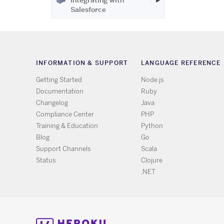
Integrating with
Salesforce
INFORMATION & SUPPORT
LANGUAGE REFERENCE
Getting Started
Node.js
Documentation
Ruby
Changelog
Java
Compliance Center
PHP
Training & Education
Python
Blog
Go
Support Channels
Scala
Status
Clojure
.NET