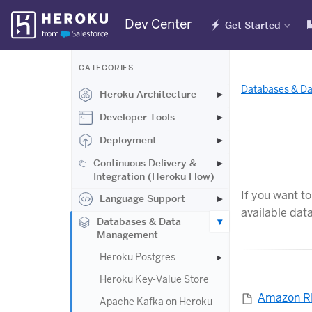
Skip
Dev Center
Get Started
Navigation
CATEGORIES
Databases & D
Heroku Architecture
Developer Tools
Deployment
Continuous Delivery &
Integration (Heroku Flow)
If you want t
Language Support
available dat
Databases & Data
Management
Heroku Postgres
Heroku Key-Value Store
Amazon 
Apache Kafka on Heroku