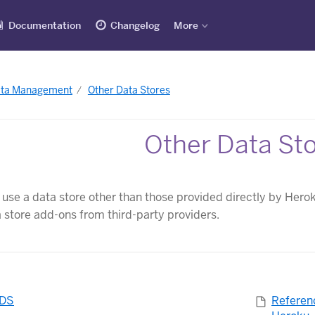
Documentation
Changelog
More
ata Management
Other Data Stores
Other Data St
o use a data store other than those provided directly by Hero
a store add-ons from third-party providers.
RDS
Referen