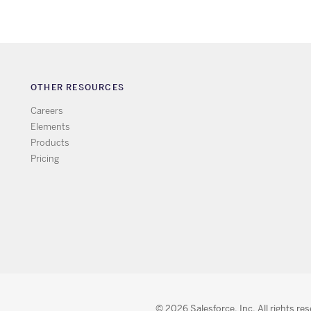
OTHER RESOURCES
Careers
Elements
Products
Pricing
© 2026 Salesforce, Inc. All rights re