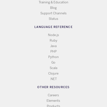
Training & Education
Blog
Support Channels
Status
LANGUAGE REFERENCE
Node.js
Ruby
Java
PHP
Python
Go
Scala
Clojure
.NET
OTHER RESOURCES
Careers
Elements
Products