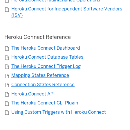
Heroku Connect for Independent Software Vendors
(ISV)
Heroku Connect Reference
The Heroku Connect Dashboard
Heroku Connect Database Tables
The Heroku Connect Trigger Log
Mapping States Reference
Connection States Reference
Heroku Connect API
The Heroku Connect CLI Plugin
Using Custom Triggers with Heroku Connect