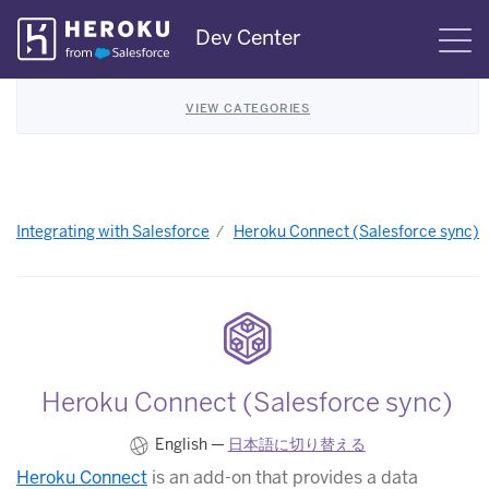
Skip
Dev Center
S
Navigation
VIEW CATEGORIES
Integrating with Salesforce
Heroku Connect (Salesforce sync)
Heroku Connect (Salesforce sync)
English —
日本語に切り替える
Heroku Connect
is an add-on that provides a data