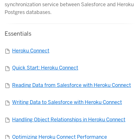
synchronization service between Salesforce and Heroku
Postgres databases.
Essentials
Heroku Connect
Quick Start: Heroku Connect
Reading Data from Salesforce with Heroku Connect
Writing Data to Salesforce with Heroku Connect
Handling Object Relationships in Heroku Connect
Optimizing Heroku Connect Performance