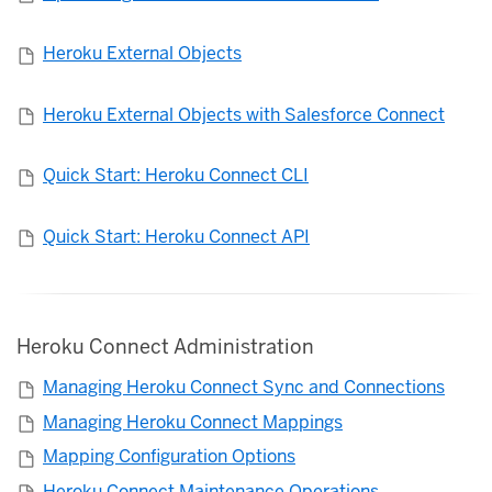
Heroku External Objects
Heroku External Objects with Salesforce Connect
Quick Start: Heroku Connect CLI
Quick Start: Heroku Connect API
Heroku Connect Administration
Managing Heroku Connect Sync and Connections
Managing Heroku Connect Mappings
Mapping Configuration Options
Heroku Connect Maintenance Operations