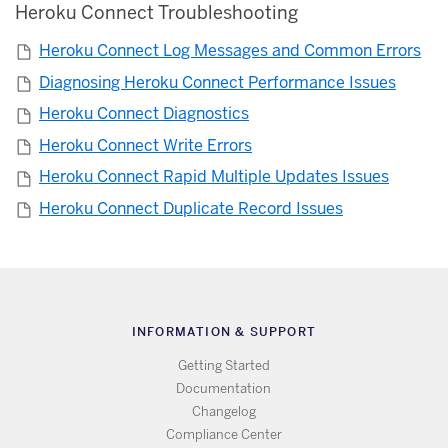
Heroku Connect Troubleshooting
Heroku Connect Log Messages and Common Errors
Diagnosing Heroku Connect Performance Issues
Heroku Connect Diagnostics
Heroku Connect Write Errors
Heroku Connect Rapid Multiple Updates Issues
Heroku Connect Duplicate Record Issues
INFORMATION & SUPPORT
Getting Started
Documentation
Changelog
Compliance Center