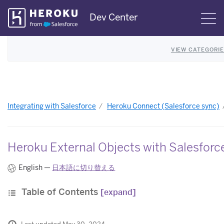
Skip
Dev Center
S
Navigation
VIEW CATEGORI
Integrating with Salesforce
Heroku Connect (Salesforce sync)
Heroku External Objects with Salesfor
English —
日本語に切り替える
Table of Contents
[expand]