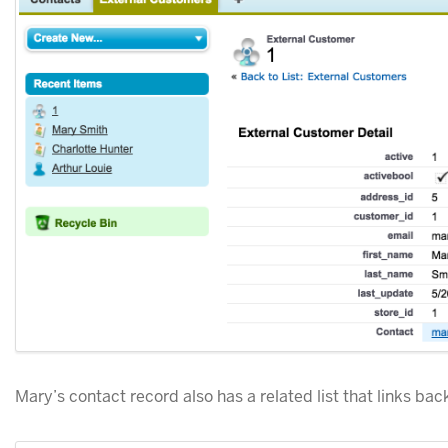
Mary’s contact record also has a related list that links back