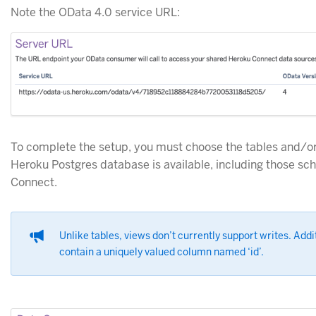
Note the OData 4.0 service URL:
To complete the setup, you must choose the tables and/or
Heroku Postgres database is available, including those s
Connect.
Unlike tables, views don’t currently support writes. Add
contain a uniquely valued column named ‘id’.