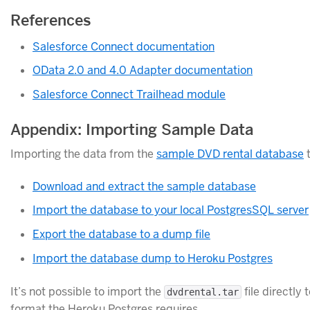
References
Salesforce Connect documentation
OData 2.0 and 4.0 Adapter documentation
Salesforce Connect Trailhead module
Appendix: Importing Sample Data
Importing the data from the
sample DVD rental database
t
Download and extract the sample database
Import the database to your local PostgresSQL server
Export the database to a dump file
Import the database dump to Heroku Postgres
It’s not possible to import the
file directly
dvdrental.tar
format the Heroku Postgres requires.