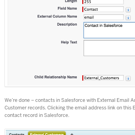
We’re done – contacts in Salesforce with External Email Ad
Customer records. Clicking the email address link on this
contact record in Salesforce.