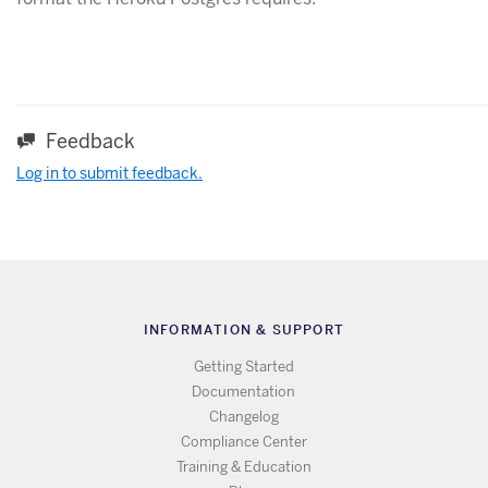
Feedback
Log in to submit feedback.
INFORMATION & SUPPORT
Getting Started
Documentation
Changelog
Compliance Center
Training & Education