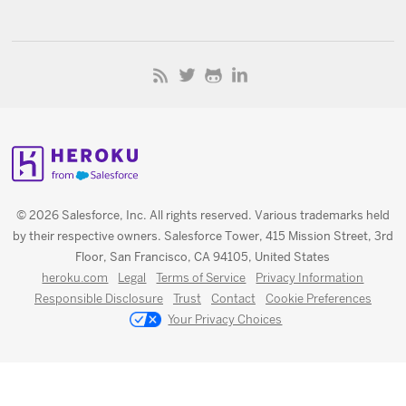
© 2026 Salesforce, Inc. All rights reserved. Various trademarks held
by their respective owners. Salesforce Tower, 415 Mission Street, 3rd
Floor, San Francisco, CA 94105, United States
heroku.com
Legal
Terms of Service
Privacy Information
Responsible Disclosure
Trust
Contact
Cookie Preferences
Your Privacy Choices