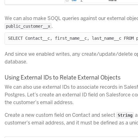
We can also make SOQL queries against our external obje
.
public_customer__x
And since we enabled writes, any create/update/delete op
database.
Using External IDs to Relate External Objects
We can also use external IDs to associate records in Sales
Postgres. Let’s create an external ID field on Salesforce co
the customer’s email address.
Create a new custom field on Contact and select
as
String
customer’s email address, and it must be defined as a uniq