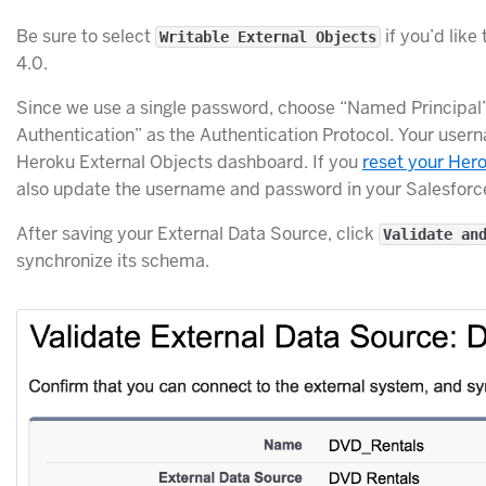
Be sure to select
if you’d like
Writable External Objects
4.0.
Since we use a single password, choose “Named Principal
Authentication” as the Authentication Protocol. Your use
Heroku External Objects dashboard. If you
reset your Hero
also update the username and password in your Salesforc
After saving your External Data Source, click
Validate an
synchronize its schema.