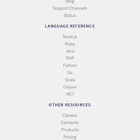
Blog
Support Channels
Status
LANGUAGE REFERENCE
Node.js
Ruby
Java
PHP
Python
Go
Scala
Clojure
.NET
OTHER RESOURCES
Careers
Elements
Products
Pricing