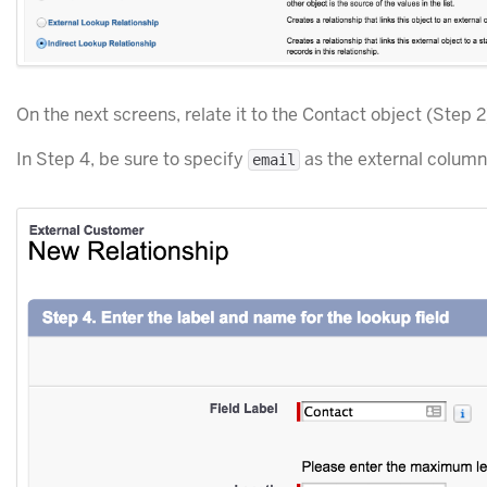
On the next screens, relate it to the Contact object (Step 2
In Step 4, be sure to specify
as the external colum
email