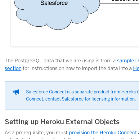
The PostgreSQL data that we are using is from a
sample D
section
for instructions on how to import the data into a
He
Salesforce Connect is a separate product from Heroku C
Connect, contact Salesforce for licensing information.
Setting up Heroku External Objects
As a prerequisite, you must
provision the Heroku Connect