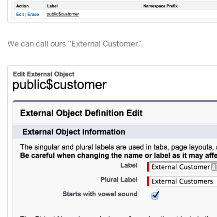
We can call ours “External Customer”.