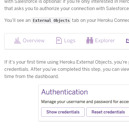
with Salesforce is optional: if you’re only interested in He
that asks you to authorize your connection with Salesforce
You’ll see an
tab on your Heroku Conne
External Objects
If it’s your first time using Heroku External Objects, you’r
credentials. After you’ve completed this step, you can vie
time from the dashboard.