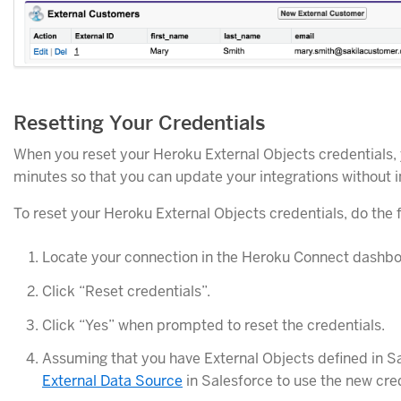
Resetting Your Credentials
When you reset your Heroku External Objects credentials, yo
minutes so that you can update your integrations without 
To reset your Heroku External Objects credentials, do the f
Locate your connection in the Heroku Connect dashboa
Click “Reset credentials”.
Click “Yes” when prompted to reset the credentials.
Assuming that you have External Objects defined in S
External Data Source
in Salesforce to use the new cred