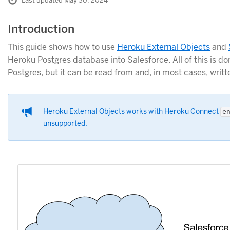
Last updated May 30, 2024
Introduction
This guide shows how to use
Heroku External Objects
and
Heroku Postgres database into Salesforce. All of this is d
Postgres, but it can be read from and, in most cases, writt
Heroku External Objects works with Heroku Connect
e
unsupported.