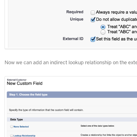
Now we can add an indirect lookup relationship on the exte