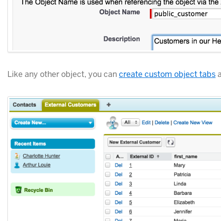
Like any other object, you can
create custom object tabs
a