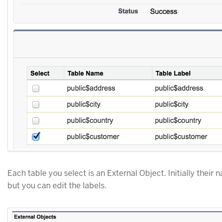
Each table you select is an External Object. Initially thei
but you can edit the labels.