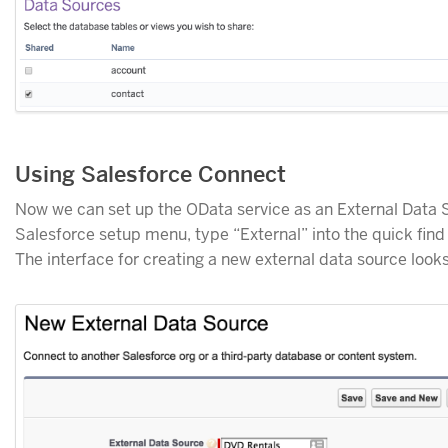
Using Salesforce Connect
Now we can set up the OData service as an External Data S
Salesforce setup menu, type “External” into the quick fin
The interface for creating a new external data source looks 