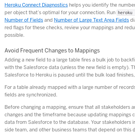
Heroku Connect Diagnostics
helps you identify the numbe
per object that’s optimal for your connection. Run
heroku 
Number of Fields
and
Number of Large Text Area Fields
di
red flags for these checks, review your mappings and red
possible.
Avoid Frequent Changes to Mappings
Adding a new field to a large table fires a bulk job to bac
with the Salesforce data (unless the new field is empty). 
Salesforce to Heroku is paused until the bulk load finish
For a table already mapped with a large number of records
fields are synchronized.
Before changing a mapping, ensure that all stakeholders a
changes and the timeframe because updating mappings ca
data from Salesforce to the database. Your stakeholders i
side team, and other business teams that depend on this d