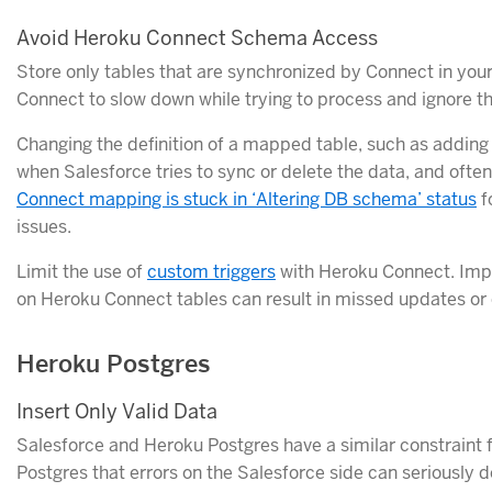
Avoid Heroku Connect Schema Access
Store only tables that are synchronized by Connect in yo
Connect to slow down while trying to process and ignore 
Changing the definition of a mapped table, such as adding
when Salesforce tries to sync or delete the data, and often
Connect mapping is stuck in ‘Altering DB schema’ status
f
issues.
Limit the use of
custom triggers
with Heroku Connect. Imp
on Heroku Connect tables can result in missed updates or
Heroku Postgres
Insert Only Valid Data
Salesforce and Heroku Postgres have a similar constraint f
Postgres that errors on the Salesforce side can seriously