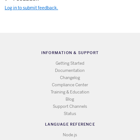
Log in to submit feedback.
INFORMATION & SUPPORT
Getting Started
Documentation
Changelog
Compliance Center
Training & Education
Blog
Support Channels
Status
LANGUAGE REFERENCE
Node.js