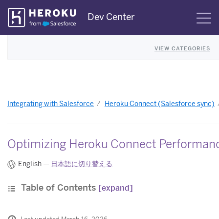
Skip
Dev Center
S
Navigation
VIEW CATEGORIES
Integrating with Salesforce
Heroku Connect (Salesforce sync)
Optimizing Heroku Connect Performan
English —
日本語に切り替える
Table of Contents
[expand]