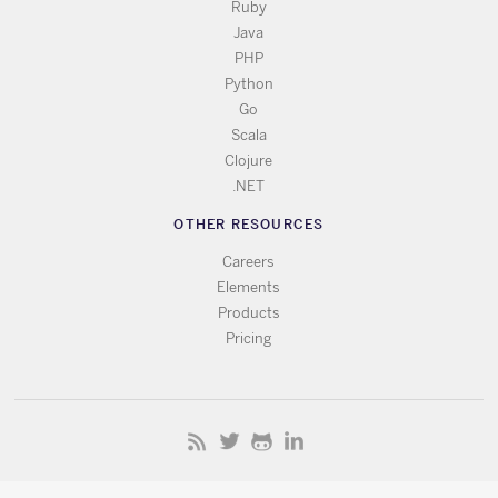
Ruby
Java
PHP
Python
Go
Scala
Clojure
.NET
OTHER RESOURCES
Careers
Elements
Products
Pricing