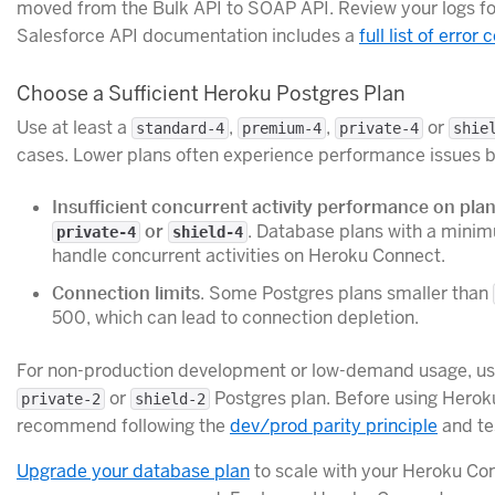
moved from the Bulk API to SOAP API. Review your logs for
Salesforce API documentation includes a
full list of erro
Choose a Sufficient Heroku Postgres Plan
Use at least a
,
,
or
standard-4
premium-4
private-4
shie
cases. Lower plans often experience performance issues b
Insufficient concurrent activity performance on pla
or
. Database plans with a min
private-4
shield-4
handle concurrent activities on Heroku Connect.
Connection limits
. Some Postgres plans smaller than
500, which can lead to connection depletion.
For non-production development or low-demand usage, use
or
Postgres plan. Before using Herok
private-2
shield-2
recommend following the
dev/prod parity principle
and tes
Upgrade your database plan
to scale with your Heroku Co