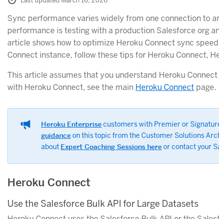
Last updated March 16, 2026
Sync performance varies widely from one connection to a
performance is testing with a production Salesforce org a
article shows how to optimize Heroku Connect sync speed
Connect instance, follow these tips for Heroku Connect, H
This article assumes that you understand Heroku Connect ba
with Heroku Connect, see the main
Heroku Connect
page.
Heroku Enterprise
customers with Premier or Signatur
guidance
on this topic from the Customer Solutions Ar
about
Expert Coaching Sessions here
or contact your S
Heroku Connect
Use the Salesforce Bulk API for Large Datasets
Heroku Connect uses the Salesforce Bulk API or the Salesf