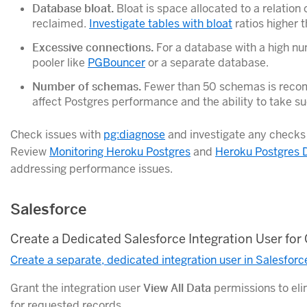
Database bloat.
Bloat is space allocated to a relation 
reclaimed.
Investigate tables with bloat
ratios higher t
Excessive connections.
For a database with a high nu
pooler like
PGBouncer
or a separate database.
Number of schemas.
Fewer than 50 schemas is rec
affect Postgres performance and the ability to take su
Check issues with
pg:diagnose
and investigate any checks 
Review
Monitoring Heroku Postgres
and
Heroku Postgres 
addressing performance issues.
Salesforce
Create a Dedicated Salesforce Integration User for
Create a separate, dedicated integration user in Salesforc
Grant the integration user
View All Data
permissions to el
for requested records.