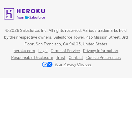
© 2026 Salesforce, Inc. All rights reserved. Various trademarks held
by their respective owners. Salesforce Tower, 415 Mission Street, 3rd
Floor, San Francisco, CA 94105, United States
heroku.com
Legal
Terms of Service
Privacy Information
Responsible Disclosure
Trust
Contact
Cookie Preferences
Your Privacy Choices