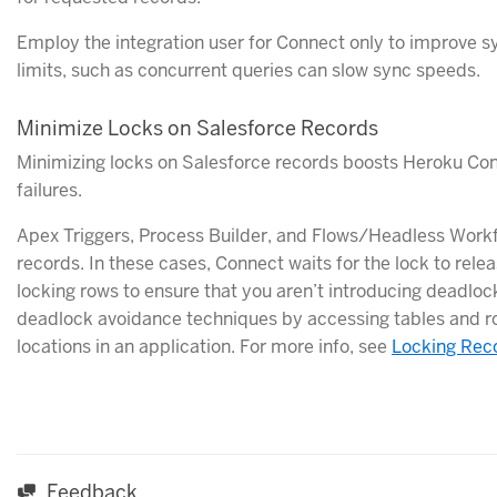
Employ the integration user for Connect only to improve
limits, such as concurrent queries can slow sync speeds.
Minimize Locks on Salesforce Records
Minimizing locks on Salesforce records boosts Heroku Co
failures.
Apex Triggers, Process Builder, and Flows/Headless Workf
records. In these cases, Connect waits for the lock to rel
locking rows to ensure that you aren’t introducing deadlock
deadlock avoidance techniques by accessing tables and ro
locations in an application. For more info, see
Locking Rec
Feedback