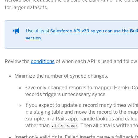
for larger datasets.
Use at least
Salesforce API v39 so you can use the Bul
version
.
Review the
conditions
of when each API is used and follow 
Minimize the number of synced changes.
Save only changed records to mapped Heroku Co
records triggers unnecessary syncs.
If you expect to update a record many times with
in a staging table and move the record to the mapp
example, in a Rails app, handle lookups and calcu
rather than
. Then all data is written
after_save
Insert only valid data. Failed inserts cause a fallback