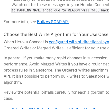
Watch out for these messages in your Heroku Connect
to MAPPING_NAME ended due to REASON Will fall back
For more info, see
Bulk vs SOAP API
.
Choose the Best Write Algorithm for Your Use Case
When Heroku Connect is
configured with bi-directional sy
Ordered Writes or Merged Writes, is efficient for your use 
In general, if you make many rapid changes in succession, 
performance. Avoid Merged Writes if you have circular de
process rules in Salesforce. The Ordered Writes algorithm i
API
. It isn’t possible to perform bulk writes to Salesforc
algorithm.
Review the potential pitfalls carefully for each algorithm 
case.