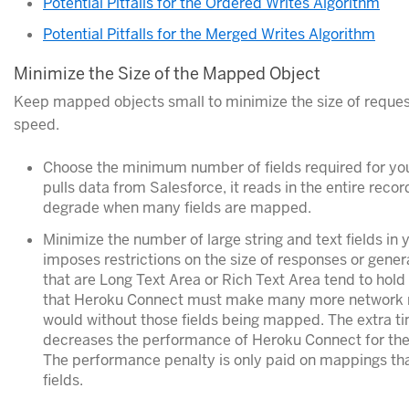
Potential Pitfalls for the Ordered Writes Algorithm
Potential Pitfalls for the Merged Writes Algorithm
Minimize the Size of the Mapped Object
Keep mapped objects small to minimize the size of reques
speed.
Choose the minimum number of fields required for y
pulls data from Salesforce, it reads in the entire rec
degrade when many fields are mapped.
Minimize the number of large string and text fields in
imposes restrictions on the size of responses or genera
that are Long Text Area or Rich Text Area tend to hol
that Heroku Connect must make many more network req
would without those fields being mapped. The extra t
decreases the performance of Heroku Connect for the 
The performance penalty is only paid on mappings that
fields.