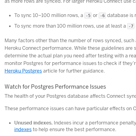
as more rows are synced. For larger Heroku Connect use c
To sync 10–100 million rows, a
or
database is
-5
-6
To sync more than 100 million rows, use at least a
-7
Many factors other than the number of rows synced, such 
Heroku Connect performance. While these guidelines are s
determine the actual plan you need after testing with a re
monitor Postgres for performance issues to check if they’r
Heroku Postgres
article for further guidance.
Watch for Postgres Performance Issues
The health of your Postgres database affects Connect syn
These performance issues can have particular effects on 
Unused indexes.
Indexes incur a performance penalty
indexes
to help ensure the best performance.