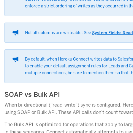
enforce a strict ordering of writes as they occurred in t
Not all columns are writeable. See
System Fields: Rea
By default, when Heroku Connect writes data to Salesforc
to enable your default assignment rules for Leads and C
multiple connections, be sure to mention them so that th
SOAP vs Bulk API
When bi-directional (“read-write”) sync is configured, He
using SOAP or Bulk API. These API calls don’t count toward
The
Bulk API
is optimized for operations that apply to larg
in these scenarios. Connect automatically attempts to use 