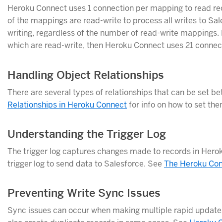
Heroku Connect uses 1 connection per mapping to read reco
of the mappings are read-write to process all writes to Sal
writing, regardless of the number of read-write mappings.
which are read-write, then Heroku Connect uses 21 connec
Handling Object Relationships
There are several types of relationships that can be set 
Relationships in Heroku Connect
for info on how to set th
Understanding the Trigger Log
The trigger log captures changes made to records in Hero
trigger log to send data to Salesforce. See
The Heroku Con
Preventing Write Sync Issues
Sync issues can occur when making multiple rapid update