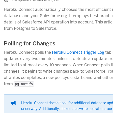
Last updated December 09, 2025
Heroku Connect automatically chooses the most efficient
database and your Salesforce org. It employs best practi
details of Salesforce API operation into account. This art
from Postgres to Salesforce.
Polling for Changes
Heroku Connect polls the
Heroku Connect Trigger Log
tabl
updates every two minutes, unless it detects an update f
limited to at most every 10 seconds. When Connect polls th
changes, it begins to write changes back to Salesforce. You
of writes completes, a new poll cycle starts and wait eith
from
.
pg_notify
Heroku Connect doesn’t poll for additional database upda
underway. Additionally, it executes write operations acro