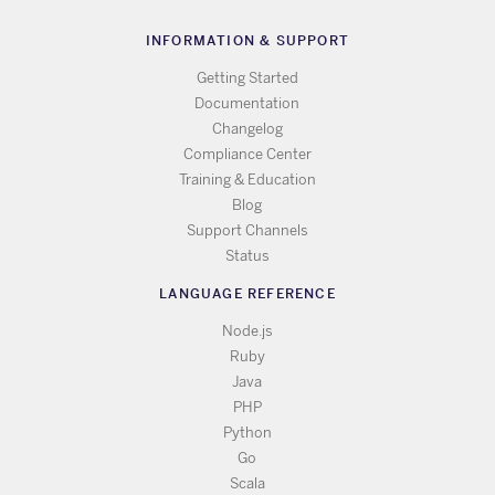
INFORMATION & SUPPORT
Getting Started
Documentation
Changelog
Compliance Center
Training & Education
Blog
Support Channels
Status
LANGUAGE REFERENCE
Node.js
Ruby
Java
PHP
Python
Go
Scala