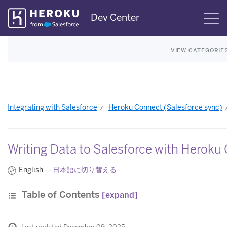
Skip
Dev Center
S
Navigation
VIEW CATEGORIE
Integrating with Salesforce
Heroku Connect (Salesforce sync)
Writing Data to Salesforce with Heroku
English —
日本語に切り替える
Table of Contents
[expand]