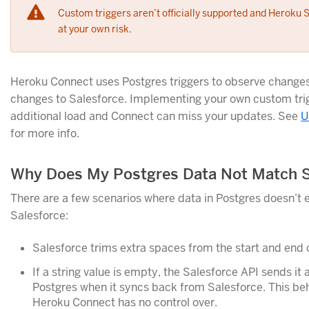
Custom triggers aren’t officially supported and Heroku 
at your own risk.
Heroku Connect uses Postgres triggers to observe changes
changes to Salesforce. Implementing your own custom tri
additional load and Connect can miss your updates. See
U
for more info.
Why Does My Postgres Data Not Match S
There are a few scenarios where data in Postgres doesn’t 
Salesforce:
Salesforce trims extra spaces from the start and end o
If a string value is empty, the Salesforce API sends it 
Postgres when it syncs back from Salesforce. This beha
Heroku Connect has no control over.