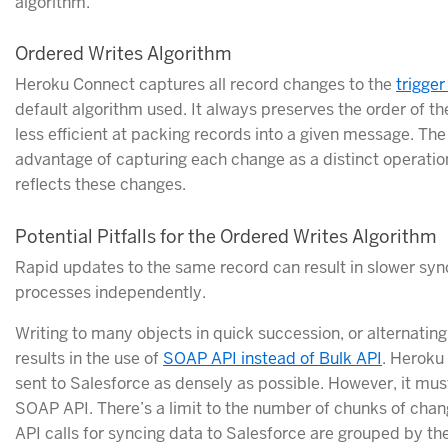
algorithm.
Ordered Writes Algorithm
Heroku Connect captures all record changes to the
trigger
default algorithm used. It always preserves the order of the
less efficient at packing records into a given message. Th
advantage of capturing each change as a distinct operation
reflects these changes.
Potential Pitfalls for the Ordered Writes Algorithm
Rapid updates to the same record can result in slower syn
processes independently.
Writing to many objects in quick succession, or alternatin
results in the use of
SOAP API instead of Bulk API
. Heroku
sent to Salesforce as densely as possible. However, it must
SOAP API. There’s a limit to the number of chunks of cha
API calls for syncing data to Salesforce are grouped by t