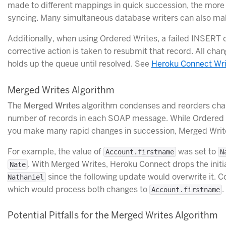
made to different mappings in quick succession, the more 
syncing. Many simultaneous database writers can also make
Additionally, when using Ordered Writes, a failed INSERT c
corrective action is taken to resubmit that record. All chan
holds up the queue until resolved. See
Heroku Connect Wri
Merged Writes Algorithm
The
Merged Writes
algorithm condenses and reorders chan
number of records in each SOAP message. While Ordered Wr
you make many rapid changes in succession, Merged Write
For example, the value of
was set to
Account.firstname
N
. With Merged Writes, Heroku Connect drops the initi
Nate
since the following update would overwrite it. 
Nathaniel
which would process both changes to
.
Account.firstname
Potential Pitfalls for the Merged Writes Algorithm