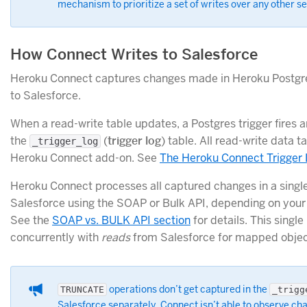
mechanism to prioritize a set of writes over any other se
How Connect Writes to Salesforce
Heroku Connect captures changes made in Heroku Postgr
to Salesforce.
When a read-write table updates, a Postgres trigger fires a
the
(
trigger log
) table. All read-write data t
_trigger_log
Heroku Connect add-on. See
The Heroku Connect Trigger
Heroku Connect processes all captured changes in a singl
Salesforce using the SOAP or Bulk API, depending on your
See the
SOAP vs. BULK API section
for details. This singl
concurrently with
reads
from Salesforce for mapped objec
operations don’t get captured in the
TRUNCATE
_trigg
Salesforce separately. Connect isn’t able to observe ch