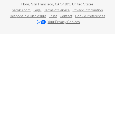
Floor, San Francisco, CA 94105, United States
heroku.com
Legal
Terms of Service
Privacy Information
Responsible Disclosure
Trust
Contact
Cookie Preferences
Your Privacy Choices