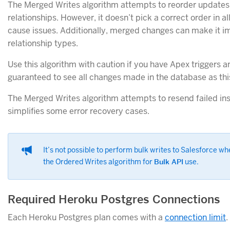
The Merged Writes algorithm attempts to reorder updates 
relationships. However, it doesn’t pick a correct order in 
cause issues. Additionally, merged changes can make it im
relationship types.
Use this algorithm with caution if you have Apex triggers a
guaranteed to see all changes made in the database as th
The Merged Writes algorithm attempts to resend failed in
simplifies some error recovery cases.
It’s not possible to perform bulk writes to Salesforce w
the Ordered Writes algorithm for
Bulk API
use.
Required Heroku Postgres Connections
Each Heroku Postgres plan comes with a
connection limit
.