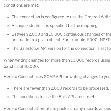
conditions are met:
The connection is configured to use the Ordered Write
A unique identifier is specified for the mapping.
Between 2,000 and 10,000 contiguous changes of the
are made to a given object. For example, 5000 INSERT
The Salesforce API version for the connection is set to
When writing changes for more than 10,000 records using 
batches of 10,000.
Heroku Connect uses SOAP API for writing changes to your
There are fewer than 2,000 records to be processed.
The conditions to use the Bulk API aren’t met.
Heroku Connect attempts to pack as many records as pos