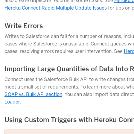
also create duplicate records in some cases. See
Heroku C
Heroku Connect Rapid Multiple Update Issues
for tips on 
Write Errors
Writes to Salesforce can fail for a number of reasons, in
cases where Salesforce is unavailable, Connect queues writes
cases, resolving errors requires user intervention. See
Hero
Importing Large Quantities of Data Into
Connect uses the Salesforce Bulk API to write changes fr
meet a small set of requirements. To learn more about wh
SOAP vs. Bulk API section
. You can also import data direct
Loader
.
Using Custom Triggers with Heroku Con