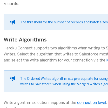
records
.
The threshold for the number of records and batch sizes 
Write Algorithms
Heroku Connect supports two algorithms when writing to 
Writes. Select the algorithm that writes to Salesforce most
and select the write algorithm for your connection via the
The Ordered Writes algorithm is a prerequisite for using
writes to Salesforce when using the Merged Writes algo
Write algorithm selection happens at the
connection level
.