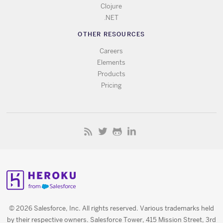
Clojure
.NET
OTHER RESOURCES
Careers
Elements
Products
Pricing
© 2026 Salesforce, Inc. All rights reserved. Various trademarks held
by their respective owners. Salesforce Tower, 415 Mission Street, 3rd