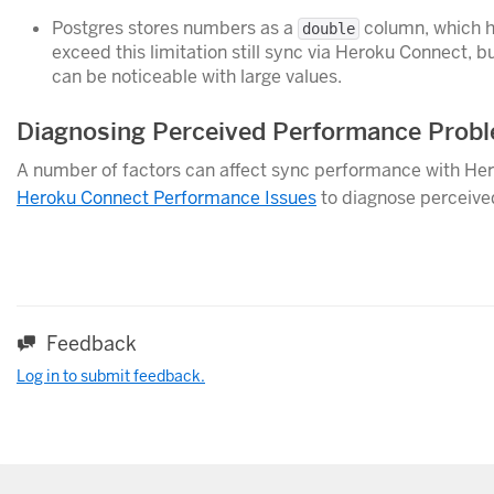
Postgres stores numbers as a
column, which ha
double
exceed this limitation still sync via Heroku Connect, b
can be noticeable with large values.
Diagnosing Perceived Performance Prob
A number of factors can affect sync performance with Her
Heroku Connect Performance Issues
to diagnose perceive
Feedback
Log in to submit feedback.