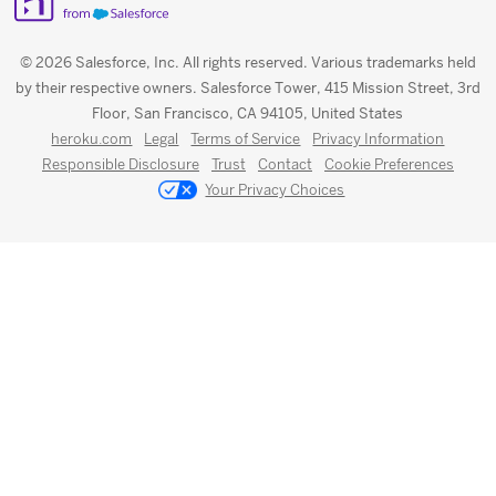
© 2026 Salesforce, Inc. All rights reserved. Various trademarks held
by their respective owners. Salesforce Tower, 415 Mission Street, 3rd
Floor, San Francisco, CA 94105, United States
heroku.com
Legal
Terms of Service
Privacy Information
Responsible Disclosure
Trust
Contact
Cookie Preferences
Your Privacy Choices