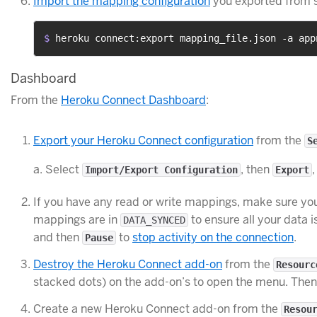
Import the mapping configuration
you exported from s
$ 
heroku connect:export mapping_file.json -a app
Dashboard
From the
Heroku Connect Dashboard
:
Export your Heroku Connect configuration
from the
S
a. Select
, then
Import/Export Configuration
Export
If you have any read or write mappings, make sure you 
mappings are in
to ensure all your data 
DATA_SYNCED
and then
to
stop activity on the connection
.
Pause
Destroy the Heroku Connect add-on
from the
Resourc
stacked dots) on the add-on’s to open the menu. Then
Create a new Heroku Connect add-on from the
Resou