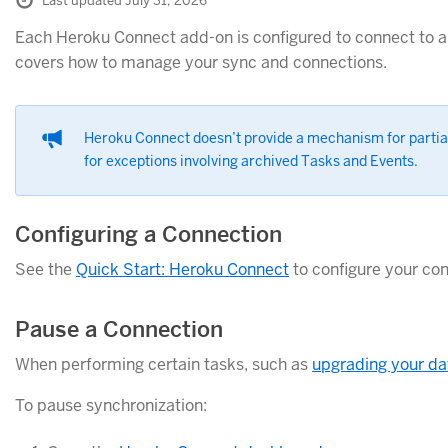
Last updated July 31, 2026
Each Heroku Connect add-on is configured to connect to a 
covers how to manage your sync and connections.
Heroku Connect doesn’t provide a mechanism for partial
for exceptions involving archived Tasks and Events.
Configuring a Connection
See the
Quick Start: Heroku Connect
to configure your con
Pause a Connection
When performing certain tasks, such as
upgrading your d
To pause synchronization: