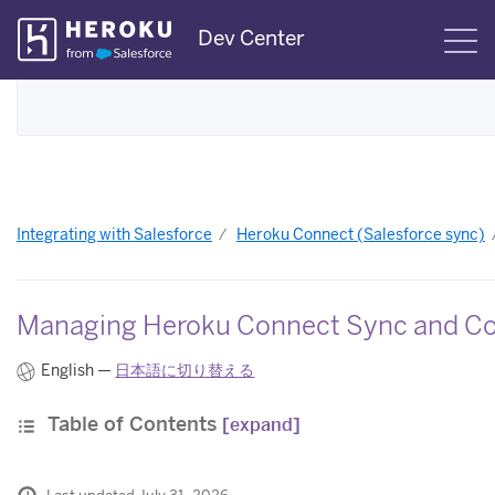
Skip
Dev Center
S
Navigation
Integrating with Salesforce
Heroku Connect (Salesforce sync)
Managing Heroku Connect Sync and C
English —
日本語に切り替える
Table of Contents
[expand]