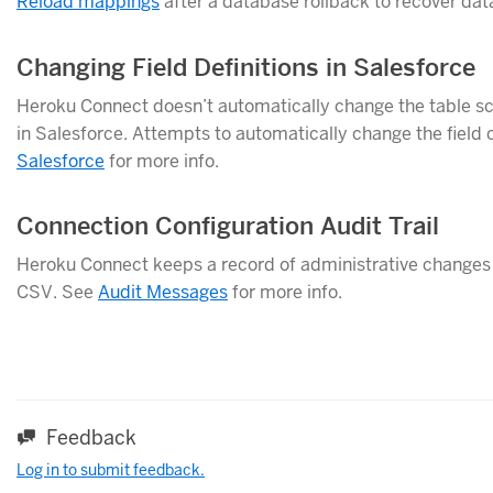
Reload mappings
after a database rollback to recover dat
Changing Field Definitions in Salesforce
Heroku Connect doesn’t automatically change the table sc
in Salesforce. Attempts to automatically change the field c
Salesforce
for more info.
Connection Configuration Audit Trail
Heroku Connect keeps a record of administrative changes t
CSV. See
Audit Messages
for more info.
Feedback
Log in to submit feedback.