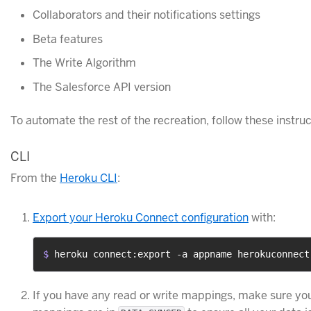
Collaborators and their notifications settings
Beta features
The Write Algorithm
The Salesforce API version
To automate the rest of the recreation, follow these instru
CLI
From the
Heroku CLI
:
Export your Heroku Connect configuration
with:
$ 
heroku connect:export -a appname herokuconnect
If you have any read or write mappings, make sure you 