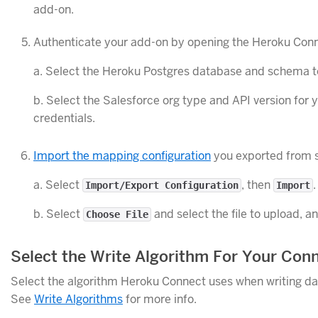
add-on.
Authenticate your add-on by opening the Heroku Con
a. Select the Heroku Postgres database and schema t
b. Select the Salesforce org type and API version for
credentials.
Import the mapping configuration
you exported from 
a. Select
, then
.
Import/Export Configuration
Import
b. Select
and select the file to upload, a
Choose File
Select the Write Algorithm For Your Con
Select the algorithm Heroku Connect uses when writing dat
See
Write Algorithms
for more info.