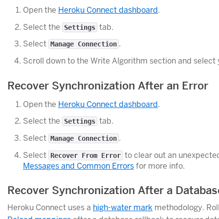
Open the
Heroku Connect dashboard
.
Select the
tab.
Settings
Select
.
Manage Connection
Scroll down to the Write Algorithm section and select 
Recover Synchronization After an Error
Open the
Heroku Connect dashboard
.
Select the
tab.
Settings
Select
.
Manage Connection
Select
to clear out an unexpecte
Recover From Error
Messages and Common Errors
for more info.
Recover Synchronization After a Databas
Heroku Connect uses a
high-water mark
methodology. Roll