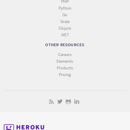
PHP
Python
Go
Scala
Clojure
.NET
OTHER RESOURCES
Careers
Elements
Products
Pricing