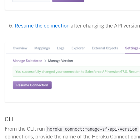
Resume the connection
after changing the API version
CLI
From the CLI, run
heroku connect:manage-sf-api-version
connections, provide the name of the Heroku Connect conn