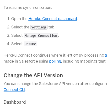
To resume synchronization:
Open the
Heroku Connect dashboard
.
Select the
tab.
Settings
Select
.
Manage Connection
Select
.
Resume
Heroku Connect continues where it left off by processing
t
made in Salesforce using
polling
, including mappings that
Change the API Version
You can change the Salesforce API version after configuri
Connect CLI
.
Dashboard