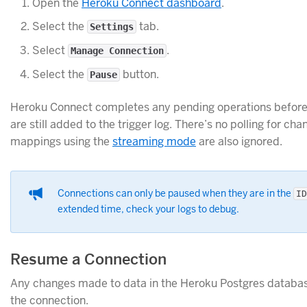
Open the
Heroku Connect dashboard
.
Select the
tab.
Settings
Select
.
Manage Connection
Select the
button.
Pause
Heroku Connect completes any pending operations before 
are still added to the trigger log. There’s no polling for c
mappings using the
streaming mode
are also ignored.
Connections can only be paused when they are in the
ID
extended time, check your logs to debug.
Resume a Connection
Any changes made to data in the Heroku Postgres database
the connection.