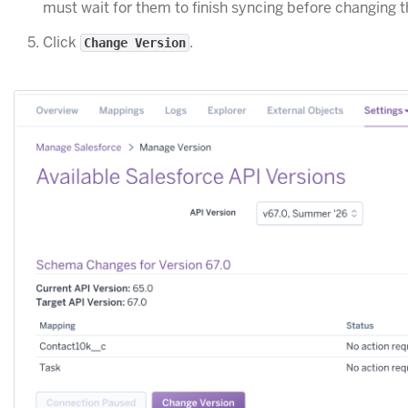
must wait for them to finish syncing before changing t
Click
.
Change Version