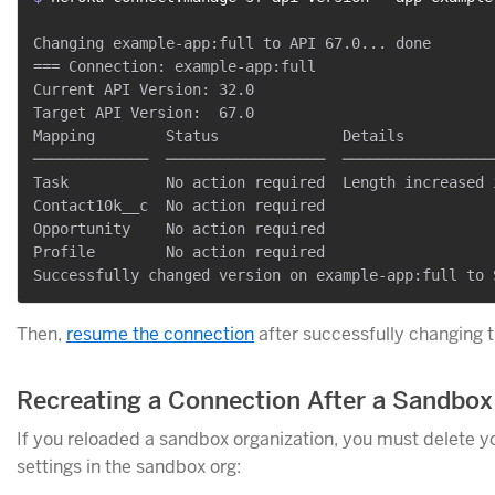
Changing example-app:full to API 67.0... done

=== Connection: example-app:full

Current API Version: 32.0

Target API Version:  67.0

Mapping        Status              Details

─────────────  ──────────────────  ─────────────────
Task           No action required  Length increased 
Contact10k__c  No action required

Opportunity    No action required

Profile        No action required

Then,
resume the connection
after successfully changing t
Recreating a Connection After a Sandbox
If you reloaded a sandbox organization, you must delete y
settings in the sandbox org: