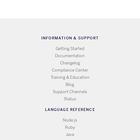
INFORMATION & SUPPORT
Getting Started
Documentation
Changelog
Compliance Center
Training & Education
Blog
Support Channels
Status
LANGUAGE REFERENCE
Node.js
Ruby
Java