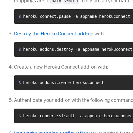
mappings are in
to ensure all your data i
DATA_SYNCED
$ 
heroku connect:pause -a appname herokuconnect-
Destroy the Heroku Connect add-on
with:
$ 
heroku addons:destroy -a appname herokuconnect
Create a new Heroku Connect add-on with:
$ 
heroku addons:create herokuconnect
Authenticate your add-on with the following command 
$ 
heroku connect:sf:auth -a appname herokuconnec