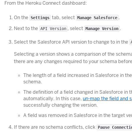
From the Heroku Connect dashboard:
On the
tab, select
.
Settings
Manage Salesforce
Next to the
, select
.
API Version
Manage Version
Select the Salesforce API version to change to in the
Selecting a version shows a comparison of the schema 
there are any changes required to your schema before
The length of a field increased in Salesforce in 
schema.
The definition of a field changed in Salesforce i
automatically. In this case,
un-map the field and 
successfully changing the version.
A field was removed in Salesforce in the target v
If there are no schema conflicts, click
Pause Connecti