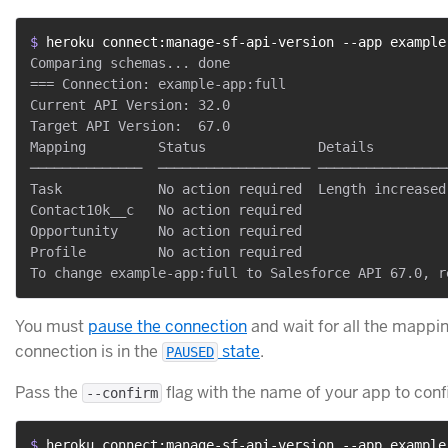
$ 
heroku connect:manage-sf-api-version --app example
Comparing schemas... done

=== Connection: example-app:full

Current API Version: 32.0

Target API Version:  67.0

Mapping         Status              Details

──────────────  ─────────────────── ─────────────────
Task            No action required  Length increased
Contact10k__c   No action required

Opportunity     No action required

Profile         No action required

You must
pause the connection
and wait for all the mappi
connection is in the
state
.
PAUSED
Pass the
flag with the name of your app to conf
--confirm
$ 
heroku connect:manage-sf-api-version --app example