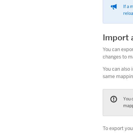
If a
relo
Import 
You can expor
changes to ma
You can also 
same mappings
You c
mapp
To export your