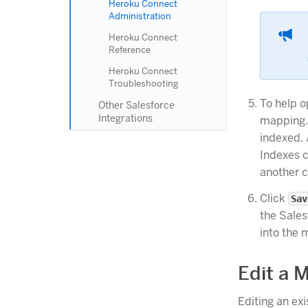
Heroku Connect
Administration
Heroku Connect
Reference
Heroku Connect
Troubleshooting
To help 
Other Salesforce
Integrations
mapping.
indexed. 
Indexes 
another c
Click
Sav
the Sales
into the 
Edit a 
Editing an ex