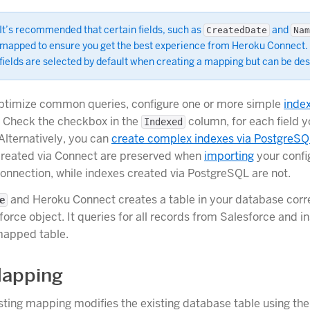
It’s recommended that certain fields, such as
and
CreatedDate
Nam
mapped to ensure you get the best experience from Heroku Connect.
fields are selected by default when creating a mapping but can be de
optimize common queries, configure one or more simple
inde
 Check the checkbox in the
column, for each field y
Indexed
Alternatively, you can
create complex indexes via PostgreS
created via Connect are preserved when
importing
your confi
onnection, while indexes created via PostgreSQL are not.
and Heroku Connect creates a table in your database corr
e
force object. It queries for all records from Salesforce and i
mapped table.
Mapping
isting mapping modifies the existing database table using th