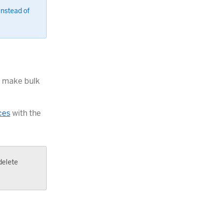
instead of
n make bulk
ces
with the
delete