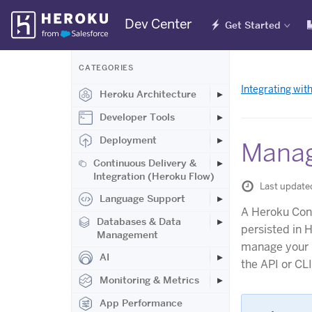
Skip
Dev Center
Get Started
Navigation
CATEGORIES
Integrating wit
Heroku Architecture
Developer Tools
Deployment
Manag
Continuous Delivery &
Integration (Heroku Flow)
Last update
Language Support
A Heroku Conn
Databases & Data
persisted in 
Management
manage your 
AI
the API or CL
Monitoring & Metrics
App Performance