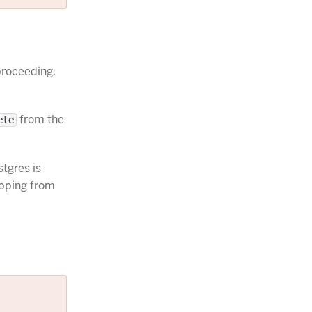
roceeding.
from the
ete
tgres is
apping from