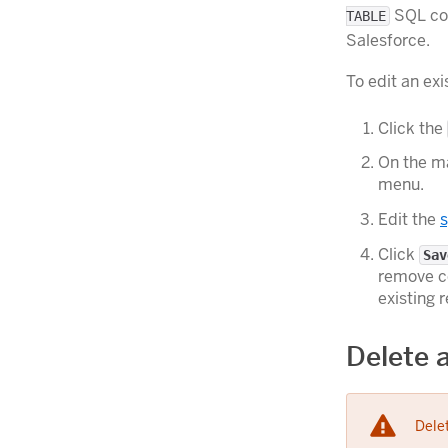
SQL com
TABLE
Salesforce.
To edit an ex
Click the
On the ma
menu.
Edit the
s
Click
Sav
remove co
existing 
Delete 
Delet