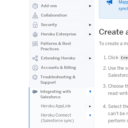
Mapp
Add-ons
synch
Collaboration
Security
Create 
Heroku Enterprise
To create a 
Patterns & Best
Practices
Click
Cre
Extending Heroku
Accounts & Billing
Use the s
Salesforc
Troubleshooting &
Support
Choose t
Integrating with
read-wri
Salesforce
Select th
Heroku AppLink
can’t be 
Heroku Connect
perform s
(Salesforce sync)