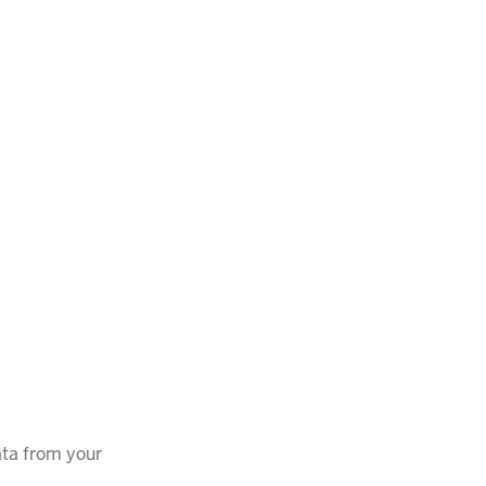
ata from your