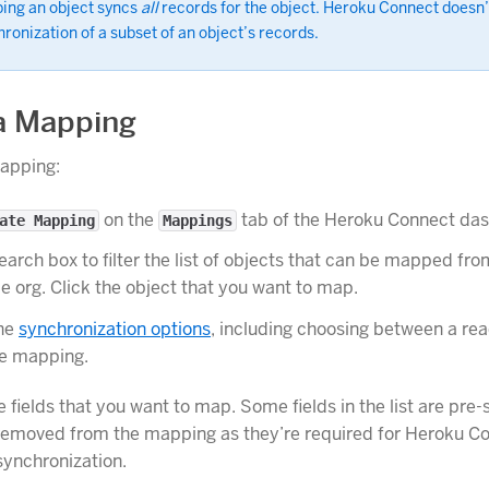
ing an object syncs
all
records for the object. Heroku Connect doesn’
ronization of a subset of an object’s records.
a Mapping
mapping:
on the
tab of the Heroku Connect da
ate Mapping
Mappings
earch box to filter the list of objects that can be mapped fr
e org. Click the object that you want to map.
he
synchronization options
, including choosing between a rea
te mapping.
e fields that you want to map. Some fields in the list are pre
removed from the mapping as they’re required for Heroku C
ynchronization.