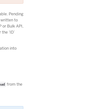
able. Pending
 written to
P or Bulk API,
 the ‘ID’
ation into
from the
oad