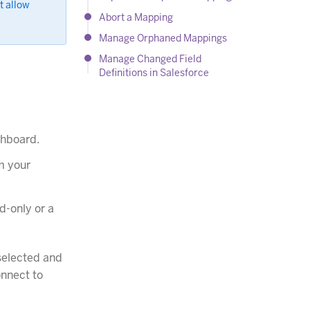
t allow
Abort a Mapping
Manage Orphaned Mappings
Manage Changed Field
Definitions in Salesforce
shboard.
om your
d-only or a
-selected and
onnect to