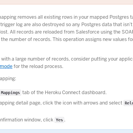
apping removes all existing rows in your mapped Postgres t
 trigger log are also destroyed so any Postgres data that isn’t
 lost. All records are reloaded from Salesforce using the SOA
the number of records. This operation assigns new values for
with a large number of records, consider putting your applic
 mode
for the reload process.
apping:
tab of the Heroku Connect dashboard.
Mappings
pping detail page, click the icon with arrows and select
Rel
nfirmation window, click
.
Yes