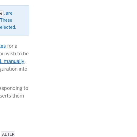
, are
e
 These
selected.
xes
for a
ou wish to be
QL manually
.
guration into
esponding to
nserts them
e
ALTER