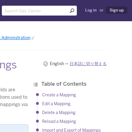
Log in
or
Sign up
 Administration
Managing Heroku Connect Mappings
ings
English —
日本語に切り替える
Table of Contents
lds are
Create a Mapping
tions used to
Edit a Mapping
mappings via
Delete a Mapping
Reload a Mapping
Import and Export of Mappings