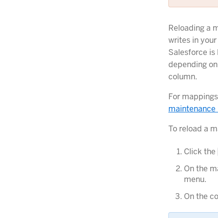
Reloading a m
writes in your
Salesforce is
depending on 
column.
For mappings 
maintenance
To reload a m
Click the
On the ma
menu.
On the co