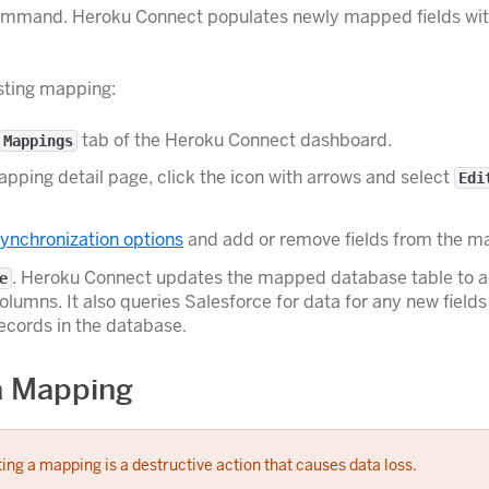
mand. Heroku Connect populates newly mapped fields wit
isting mapping:
tab of the Heroku Connect dashboard.
Mappings
pping detail page, click the icon with arrows and select
Edi
ynchronization options
and add or remove fields from the m
. Heroku Connect updates the mapped database table to 
e
lumns. It also queries Salesforce for data for any new fields
records in the database.
a Mapping
ing a mapping is a destructive action that causes data loss.