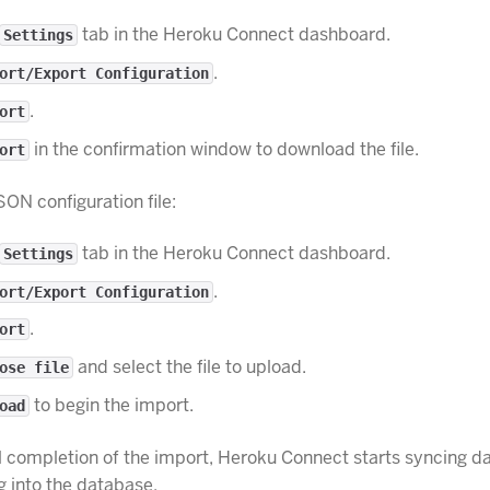
tab in the Heroku Connect dashboard.
Settings
.
ort/Export Configuration
.
ort
in the confirmation window to download the file.
ort
SON configuration file:
tab in the Heroku Connect dashboard.
Settings
.
ort/Export Configuration
.
ort
and select the file to upload.
ose file
to begin the import.
oad
 completion of the import, Heroku Connect starts syncing d
g into the database.