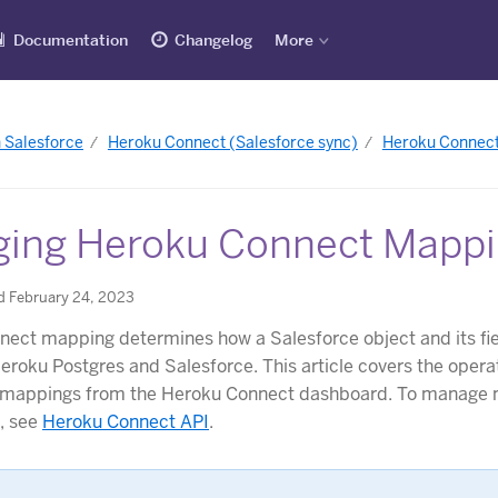
Documentation
Changelog
More
h Salesforce
Heroku Connect (Salesforce sync)
Heroku Connect
ing Heroku Connect Mapp
d February 24, 2023
ect mapping determines how a Salesforce object and its fie
Heroku Postgres and Salesforce. This article covers the opera
mappings from the Heroku Connect dashboard. To manage 
I, see
Heroku Connect API
.