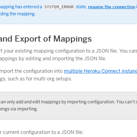
 mapping has entered a
state,
resume the connection
SYSTEM_ERROR
ading the mapping.
and Export of Mappings
t your existing mapping configuration to a JSON file. You ca
ppings by editing and importing the JSON file.
import the configuration into
multiple Heroku Connect instan
, such as for multi-org setups.
an only add and edit mappings by importing configuration. You can’t 
ings via importing.
 current configuration to a JSON file: