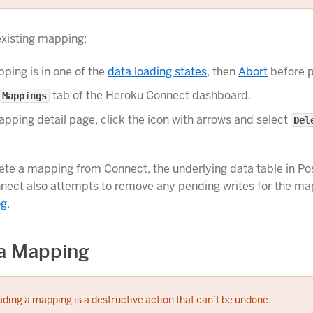
existing mapping:
pping is in one of the
data loading states
, then
Abort
before p
tab of the Heroku Connect dashboard.
Mappings
pping detail page, click the icon with arrows and select
Del
te a mapping from Connect, the underlying data table in Pos
nect also attempts to remove any pending writes for the m
og
.
a Mapping
ding a mapping is a destructive action that can’t be undone.