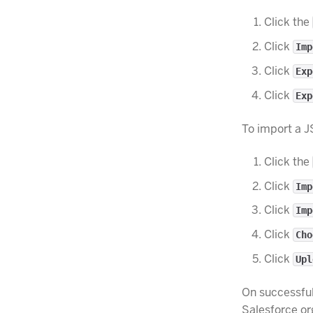
Click the
Click
Imp
Click
Exp
Click
Exp
To import a J
Click the
Click
Imp
Click
Imp
Click
Cho
Click
Upl
On successful
Salesforce or