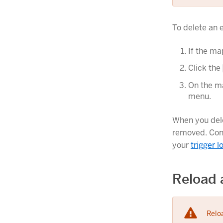
To delete an 
If the ma
Click the
On the ma
menu.
When you dele
removed. Con
your
trigger l
Reload 
Reloa