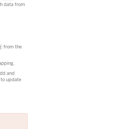
h data from
from the
t
apping.
add and
 to update