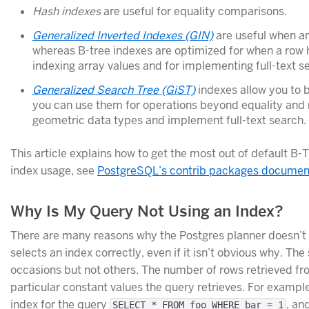
Hash indexes
are useful for equality comparisons.
Generalized Inverted Indexes (GIN)
are useful when a
whereas B-tree indexes are optimized for when a row h
indexing array values and for implementing full-text s
Generalized Search Tree (GiST)
indexes allow you to b
you can use them for operations beyond equality and
geometric data types and implement full-text search.
This article explains how to get the most out of default B
index usage, see
PostgreSQL’s contrib packages documen
Why Is My Query Not Using an Index?
There are many reasons why the Postgres planner doesn’t u
selects an index correctly, even if it isn’t obvious why. 
occasions but not others. The number of rows retrieved fr
particular constant values the query retrieves. For example,
index for the query
, an
SELECT * FROM foo WHERE bar = 1