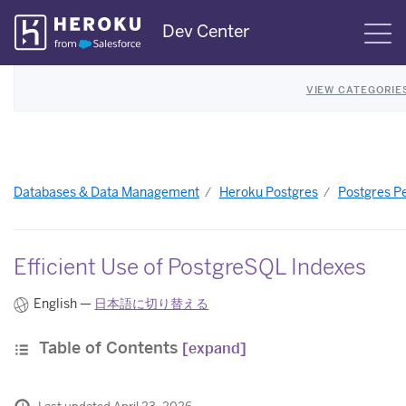
Skip
Dev Center
S
Navigation
VIEW CATEGORIE
Databases & Data Management
Heroku Postgres
Postgres P
Efficient Use of PostgreSQL Indexes
English —
日本語に切り替える
Table of Contents
[expand]