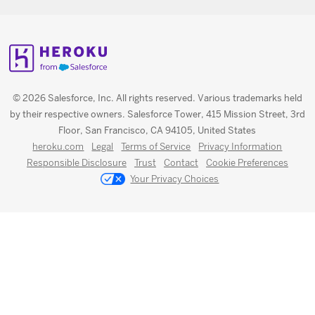
© 2026 Salesforce, Inc. All rights reserved. Various trademarks held
by their respective owners. Salesforce Tower, 415 Mission Street, 3rd
Floor, San Francisco, CA 94105, United States
heroku.com
Legal
Terms of Service
Privacy Information
Responsible Disclosure
Trust
Contact
Cookie Preferences
Your Privacy Choices