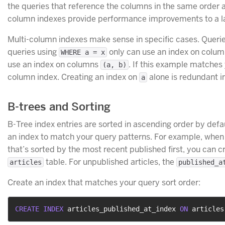
the queries that reference the columns in the same order as
column indexes provide performance improvements to a la
Multi-column indexes make sense in specific cases. Queri
queries using
only can use an index on colu
WHERE a = x
use an index on columns
. If this example matches 
(a, b)
column index. Creating an index on
alone is redundant in
a
B-trees and Sorting
B-Tree index entries are sorted in ascending order by defaul
an index to match your query patterns. For example, when y
that’s sorted by the most recent published first, you can c
table. For unpublished articles, the
articles
published_a
Create an index that matches your query sort order:
CREATE
INDEX
 articles_published_at_index 
ON
 articles