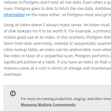
Indexes in Postgres don’t hold all row data. Even when a q
rows, Postgres goes to disk to fetch the row data. Addition
information
on the index either, so Postgres must also go to
Using an index doesn’t always make sense. An index must
of disk lookups for it to be worth it. For example, a primar
makes good use of an index. In this scenario, Postgres fin
them from disk selectively, instead of sequentially scannin
cities lookup table, an index can be undesirable, even whe
the index in favor of a sequential scan. Postgres performs 
significant portion of a table. If you have an index on that 
Indexes come at a cost in terms of storage and maintena
overhead.
For more on running production, staging, and other envi
Managing Multiple Environments
.