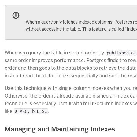
When a query only fetches indexed columns, Postgres retr
without accessing the table. This feature is called “inde
When you query the table in sorted order by
published_at
same order improves performance. Postgres finds the rows 
order and then goes to the data blocks to retrieve the dat
instead read the data blocks sequentially and sort the resu
Use this technique with single-column indexes when you requ
Otherwise, the order is already available since an index ca
technique is especially useful with multi-column indexes 
like
.
a ASC, b DESC
Managing and Maintaining Indexes