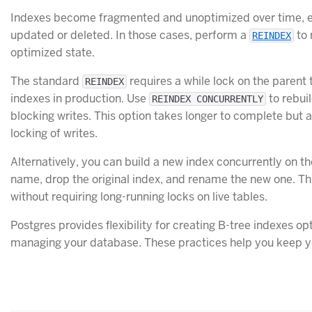
Indexes become fragmented and unoptimized over time, espe
updated or deleted. In those cases, perform a
to 
REINDEX
optimized state.
The standard
requires a while lock on the parent 
REINDEX
indexes in production. Use
to rebui
REINDEX CONCURRENTLY
blocking writes. This option takes longer to complete but 
locking of writes.
Alternatively, you can build a new index concurrently on t
name, drop the original index, and rename the new one. T
without requiring long-running locks on live tables.
Postgres provides flexibility for creating B-tree indexes o
managing your database. These practices help you keep yo