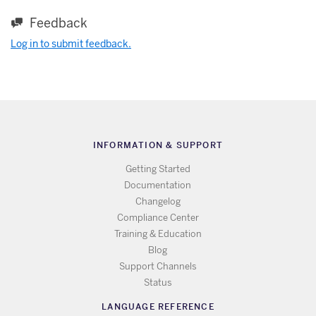
Feedback
Log in to submit feedback.
INFORMATION & SUPPORT
Getting Started
Documentation
Changelog
Compliance Center
Training & Education
Blog
Support Channels
Status
LANGUAGE REFERENCE