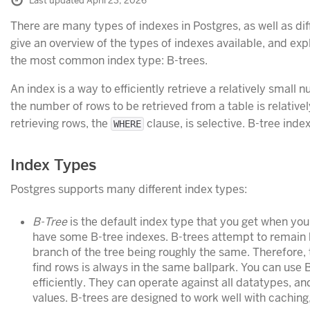
Last updated April 23, 2026
There are many types of indexes in Postgres, as well as diff
give an overview of the types of indexes available, and exp
the most common index type: B-trees.
An index is a way to efficiently retrieve a relatively small n
the number of rows to be retrieved from a table is relativel
retrieving rows, the
clause, is selective. B-tree index
WHERE
Index Types
Postgres supports many different index types:
B-Tree
is the default index type that you get when yo
have some B-tree indexes. B-trees attempt to remain 
branch of the tree being roughly the same. Therefore, 
find rows is always in the same ballpark. You can use 
efficiently. They can operate against all datatypes, a
values. B-trees are designed to work well with caching