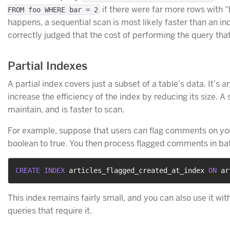
if there were far more rows with “
FROM foo WHERE bar = 2
happens, a sequential scan is most likely faster than an in
correctly judged that the cost of performing the query that
Partial Indexes
A partial index covers just a subset of a table’s data. It’s
increase the efficiency of the index by reducing its size. A 
maintain, and is faster to scan.
For example, suppose that users can flag comments on your
boolean to true. You then process flagged comments in batc
CREATE
INDEX
 articles_flagged_created_at_index 
ON
 ar
This index remains fairly small, and you can also use it w
queries that require it.