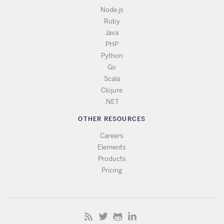
Node.js
Ruby
Java
PHP
Python
Go
Scala
Clojure
.NET
OTHER RESOURCES
Careers
Elements
Products
Pricing