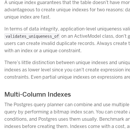
A unique index guarantees that the table doesn’t have more
advantageous to create unique indexes for two reasons: d
unique index are fast.
In terms of data integrity, application-level uniqueness vali
on an ActiveModel class, don’t
validates_uniqueness_of
users can create invalid duplicate records. Always create t
with an index or a unique constraint.
There’s little distinction between unique indexes and uniqu
indexes as lower level since you can’t create expression i
constraints. Even partial unique indexes on expressions are
Multi-Column Indexes
The Postgres query planner can combine and use multiple 
query by performing a bitmap index scan. You can create 
conditions, and Postgres uses them usually. Benchmark and
indexes before creating them. Indexes come with a cost, 