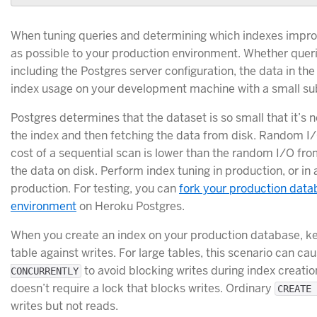
When tuning queries and determining which indexes impro
as possible to your production environment. Whether queri
including the Postgres server configuration, the data in the
index usage on your development machine with a small sub
Postgres determines that the dataset is so small that it’s 
the index and then fetching the data from disk. Random I/
cost of a sequential scan is lower than the random I/O fro
the data on disk. Perform index tuning in production, or i
production. For testing, you can
fork your production data
environment
on Heroku Postgres.
When you create an index on your production database, kee
table against writes. For large tables, this scenario can c
to avoid blocking writes during index creation
CONCURRENTLY
doesn’t require a lock that blocks writes. Ordinary
CREATE 
writes but not reads.