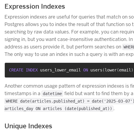
Expression Indexes
Expression indexes are useful for queries that match on so
Postgres allows you to index the result of that function so
searching by raw data values. For example, you can require
signing in, but you want case-insensitive authentication. In 
address as users provide it, but perform searches on
WHER
The only way to use an index in such a query is with an expr
CREATE
INDEX
 users_lower_email 
ON
 users
(
lower
(
email
)
Another common usage pattern of expression indexes is fin
timestamps in a
field but want to find them by 
datetime
WHERE date(articles.published_at) = date('2025-03-07'
.
articles_day ON articles (date(published_at))
Unique Indexes