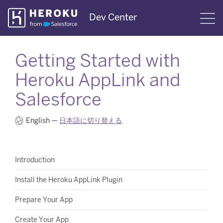
Skip
Dev Center
S
Navigation
Getting Started with
Heroku AppLink and
Salesforce
English —
日本語に切り替える
Introduction
Install the Heroku AppLink Plugin
Prepare Your App
Create Your App