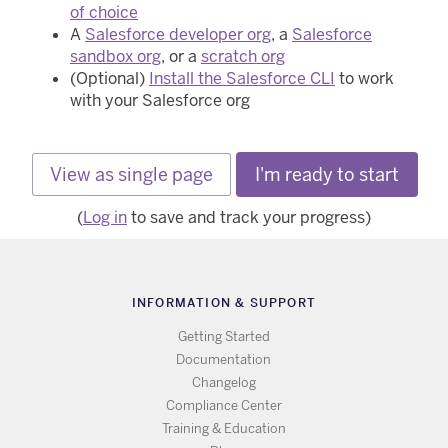
of choice
A
Salesforce developer org
, a
Salesforce
sandbox org
, or a
scratch org
(Optional)
Install the Salesforce CLI
to work
with your Salesforce org
View as single page
I'm ready to start
(
Log in
to save and track your progress)
INFORMATION & SUPPORT
Getting Started
Documentation
Changelog
Compliance Center
Training & Education