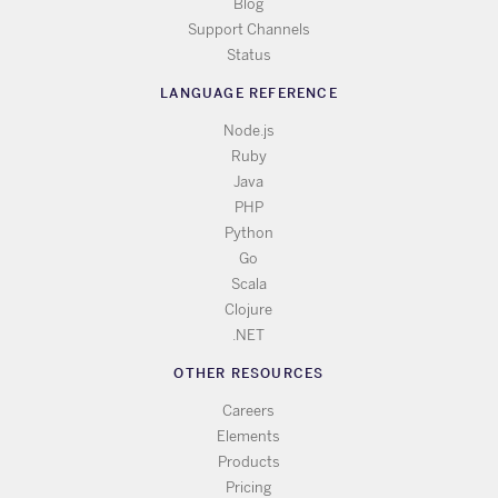
Blog
Support Channels
Status
LANGUAGE REFERENCE
Node.js
Ruby
Java
PHP
Python
Go
Scala
Clojure
.NET
OTHER RESOURCES
Careers
Elements
Products
Pricing