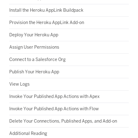
Install the Heroku AppLink Buildpack
Provision the Heroku AppLink Add-on
Deploy Your Heroku App
Assign User Permissions
Connect to a Salesforce Org
Publish Your Heroku App
View Logs
Invoke Your Published App Actions with Apex
Invoke Your Published App Actions with Flow
Delete Your Connections, Published Apps, and Add-on
Additional Reading