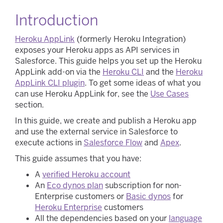
Introduction
Heroku AppLink
(formerly Heroku Integration)
exposes your Heroku apps as API services in
Salesforce. This guide helps you set up the Heroku
AppLink add-on via the
Heroku CLI
and the
Heroku
AppLink CLI plugin
. To get some ideas of what you
can use Heroku AppLink for, see the
Use Cases
section.
In this guide, we create and publish a Heroku app
and use the external service in Salesforce to
execute actions in
Salesforce Flow
and
Apex
.
This guide assumes that you have:
A
verified Heroku account
An
Eco dynos plan
subscription for non-
Enterprise customers or
Basic dynos
for
Heroku Enterprise
customers
All the dependencies based on your
language