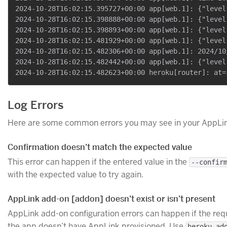
2024-10-28T16:02:15.395727+00:00 app[web.1]: {"level
2024-10-28T16:02:15.398888+00:00 app[web.1]: {"level
2024-10-28T16:02:15.398893+00:00 app[web.1]: {"level
2024-10-28T16:02:15.481929+00:00 app[web.1]: {"level
2024-10-28T16:02:15.482306+00:00 app[web.1]: 2024/10
2024-10-28T16:02:15.482442+00:00 app[web.1]: {"level
Log Errors
Here are some common errors you may see in your AppLin
Confirmation doesn’t match the expected value
This error can happen if the entered value in the
--confir
with the expected value to try again.
AppLink add-on [addon] doesn’t exist or isn’t present
AppLink add-on configuration errors can happen if the re
the app doesn’t have AppLink provisioned. Use
heroku ad