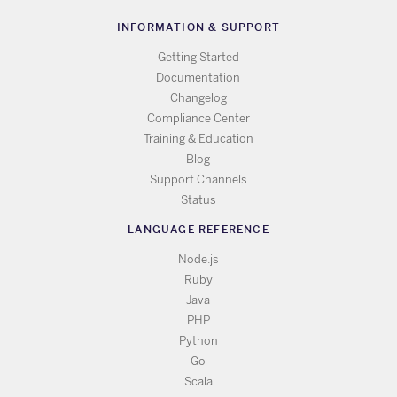
INFORMATION & SUPPORT
Getting Started
Documentation
Changelog
Compliance Center
Training & Education
Blog
Support Channels
Status
LANGUAGE REFERENCE
Node.js
Ruby
Java
PHP
Python
Go
Scala