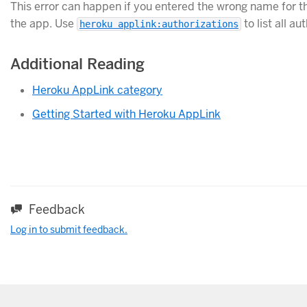
This error can happen if you entered the wrong name for the
the app. Use
to list all a
heroku applink:authorizations
Additional Reading
Heroku AppLink category
Getting Started with Heroku AppLink
Feedback
Log in to submit feedback.