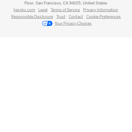
Floor, San Francisco, CA 94105, United States
heroku.com
Legal
Terms of Service
Privacy Information
Responsible Disclosure
Trust
Contact
Cookie Preferences
Your Privacy Choices