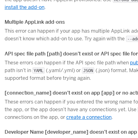
install the add-on
.
Multiple AppLink add-ons
This error can happen if your app has multiple AppLink ad
doesn’t know which add-on to use. Try again with the
--ad
API spec file path [path] doesn’t exist or API spec file f
These errors can happen if the API spec file path when
pub
path isn’t in
(.yaml/.yml) or
(.json) format. Mak
YAML
JSON
supported format before trying again.
[connection_name] doesn’t exist on app [app] or no act
These errors can happen if you entered the wrong name for
the app, or the app doesn’t have any connections yet. Use
connections on the app, or
create a connection
.
Developer Name [developer_name] doesn’t exist on app