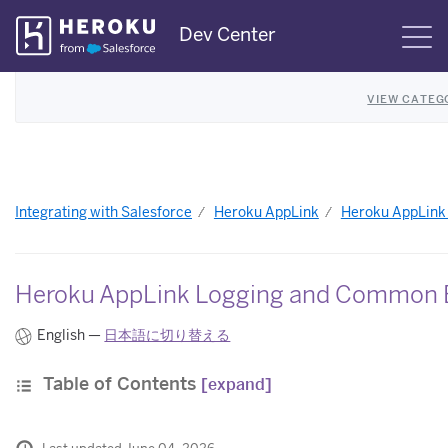
Skip
Dev Center
S
Navigation
VIEW CATEG
Integrating with Salesforce
Heroku AppLink
Heroku AppLink
Heroku AppLink Logging and Common 
English —
日本語に切り替える
Table of Contents
[expand]