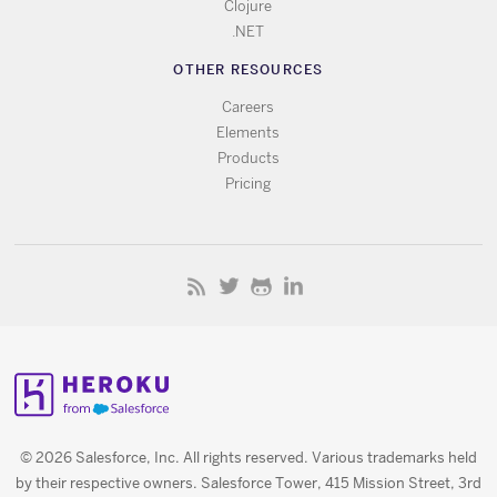
Clojure
.NET
OTHER RESOURCES
Careers
Elements
Products
Pricing
© 2026 Salesforce, Inc. All rights reserved. Various trademarks held
by their respective owners. Salesforce Tower, 415 Mission Street, 3rd