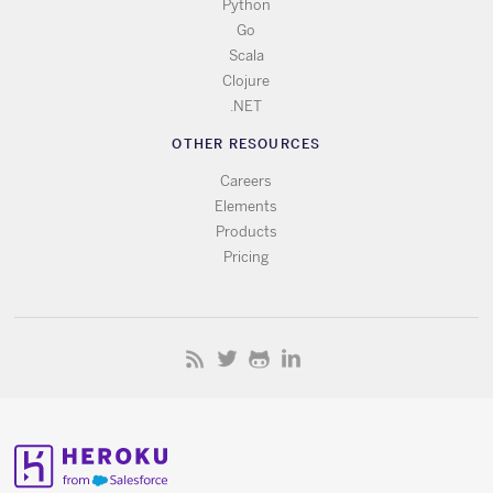
Python
Go
Scala
Clojure
.NET
OTHER RESOURCES
Careers
Elements
Products
Pricing