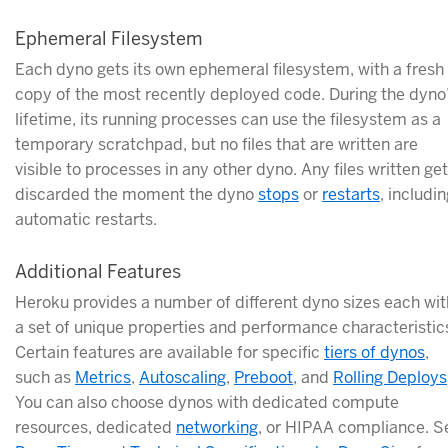
Ephemeral Filesystem
Each dyno gets its own ephemeral filesystem, with a fresh
copy of the most recently deployed code. During the dyno
lifetime, its running processes can use the filesystem as a
temporary scratchpad, but no files that are written are
visible to processes in any other dyno. Any files written get
discarded the moment the dyno
stops
or
restarts
, includi
automatic restarts.
Additional Features
Heroku provides a number of different dyno sizes each wit
a set of unique properties and performance characteristic
Certain features are available for specific
tiers of dynos
,
such as
Metrics
,
Autoscaling
,
Preboot
, and
Rolling Deploys
You can also choose dynos with dedicated compute
resources, dedicated
networking
, or HIPAA compliance. S