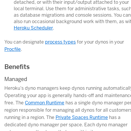
detached, or with their input/output attached to your
local terminal. Use them for administrative tasks, suc
as database migrations and console sessions. You can
also run occasional background work with them, as wi
Heroku Scheduler
.
You can designate
process types
for your dynos in your
Procfile
.
Benefits
Managed
Heroku’s dyno managers keep dynos running automaticall
Operating your app is generally hands-off and maintenanc
free. The
Common Runtime
has a single dyno manager pe
region responsible for managing all dynos for all customer
running in a region. The
Private Spaces Runtime
has a
dedicated dyno manager per space. Each dyno manager