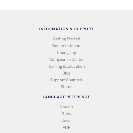
INFORMATION & SUPPORT
Getting Started
Documentation
Changelog
Compliance Center
Training & Education
Blog
Support Channels
Status
LANGUAGE REFERENCE
Node.js
Ruby
Java
PHP