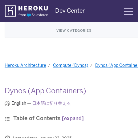
Skip
Dev Center
S
Navigation
VIEW CATEGORIES
Heroku Architecture
Compute (Dynos)
Dynos (App Containe
Dynos (App Containers)
English —
日本語に切り替える
Table of Contents
[expand]