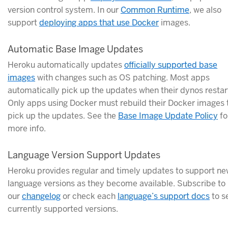
version control system. In our
Common Runtime
, we also
support
deploying apps that use Docker
images.
Automatic Base Image Updates
Heroku automatically updates
officially supported base
images
with changes such as OS patching. Most apps
automatically pick up the updates when their dynos restar
Only apps using Docker must rebuild their Docker images 
pick up the updates. See the
Base Image Update Policy
fo
more info.
Language Version Support Updates
Heroku provides regular and timely updates to support n
language versions as they become available. Subscribe to
our
changelog
or check each
language’s support docs
to s
currently supported versions.