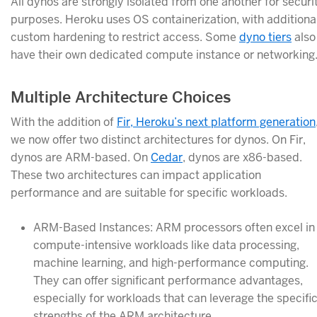
All dynos are strongly isolated from one another for securi
purposes. Heroku uses OS containerization, with additiona
custom hardening to restrict access. Some
dyno tiers
also
have their own dedicated compute instance or networking
Multiple Architecture Choices
With the addition of
Fir, Heroku’s next platform generation
we now offer two distinct architectures for dynos. On Fir,
dynos are ARM-based. On
Cedar
, dynos are x86-based.
These two architectures can impact application
performance and are suitable for specific workloads.
ARM-Based Instances: ARM processors often excel in
compute-intensive workloads like data processing,
machine learning, and high-performance computing.
They can offer significant performance advantages,
especially for workloads that can leverage the specifi
strengths of the ARM architecture.