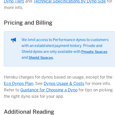
Dyno Tiers
and
Technical Specifications by Dyno Size
for
more info.
Pricing and Billing
We limit access to Performance dynos to customers
with an established payment history. Private and
Shield dynos are only available with
Private Spaces
and
Shield Spaces
.
Heroku charges for dynos based on usage, except for the
Eco Dynos Plan
. See
Dynos Usage & Costs
for more info.
Refer to
Guidance for Choosing a Dyno
for tips on picking
the right dyno size for your app.
Additional Reading