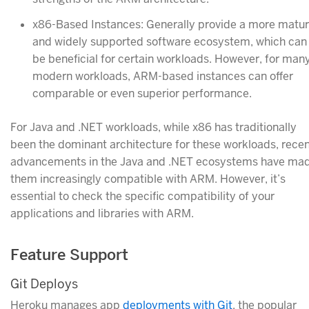
x86-Based Instances: Generally provide a more matu
and widely supported software ecosystem, which can
be beneficial for certain workloads. However, for man
modern workloads, ARM-based instances can offer
comparable or even superior performance.
For Java and .NET workloads, while x86 has traditionally
been the dominant architecture for these workloads, rece
advancements in the Java and .NET ecosystems have ma
them increasingly compatible with ARM. However, it’s
essential to check the specific compatibility of your
applications and libraries with ARM.
Feature Support
Git Deploys
Heroku manages app
deployments with Git
, the popular