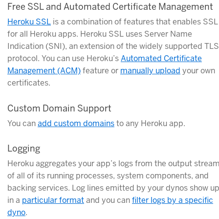
Free SSL and Automated Certificate Management
Heroku SSL
is a combination of features that enables SSL
for all Heroku apps. Heroku SSL uses Server Name
Indication (SNI), an extension of the widely supported TLS
protocol. You can use Heroku’s
Automated Certificate
Management (ACM)
feature or
manually upload
your own
certificates.
Custom Domain Support
You can
add custom domains
to any Heroku app.
Logging
Heroku aggregates your app’s logs from the output strea
of all of its running processes, system components, and
backing services. Log lines emitted by your dynos show u
in a
particular format
and you can
filter logs by a specific
dyno
.