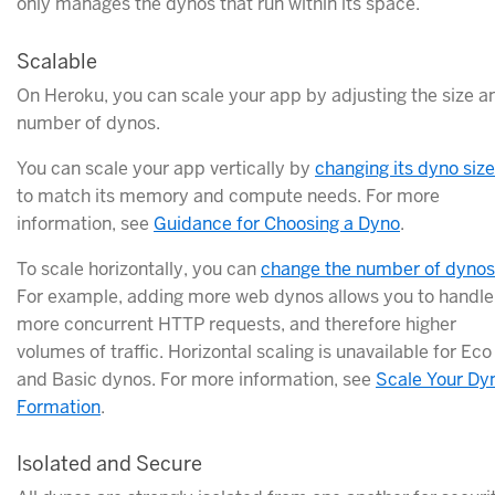
only manages the dynos that run within its space.
Scalable
On Heroku, you can scale your app by adjusting the size a
number of dynos.
You can scale your app vertically by
changing its dyno size
to match its memory and compute needs. For more
information, see
Guidance for Choosing a Dyno
.
To scale horizontally, you can
change the number of dynos
For example, adding more web dynos allows you to handle
more concurrent HTTP requests, and therefore higher
volumes of traffic. Horizontal scaling is unavailable for Eco
and Basic dynos. For more information, see
Scale Your Dy
Formation
.
Isolated and Secure