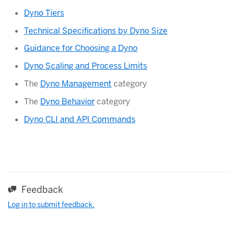
Dyno Tiers
Technical Specifications by Dyno Size
Guidance for Choosing a Dyno
Dyno Scaling and Process Limits
The
Dyno Management
category
The
Dyno Behavior
category
Dyno CLI and API Commands
Feedback
Log in to submit feedback.