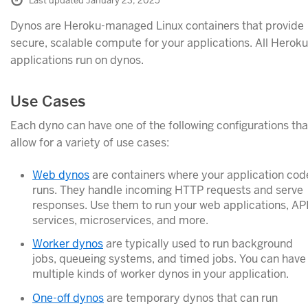
Last updated January 23, 2025
Dynos are Heroku-managed Linux containers that provide
secure, scalable compute for your applications. All Heroku
applications run on dynos.
Use Cases
Each dyno can have one of the following configurations tha
allow for a variety of use cases:
Web dynos
are containers where your application cod
runs. They handle incoming HTTP requests and serve
responses. Use them to run your web applications, AP
services, microservices, and more.
Worker dynos
are typically used to run background
jobs, queueing systems, and timed jobs. You can have
multiple kinds of worker dynos in your application.
One-off dynos
are temporary dynos that can run