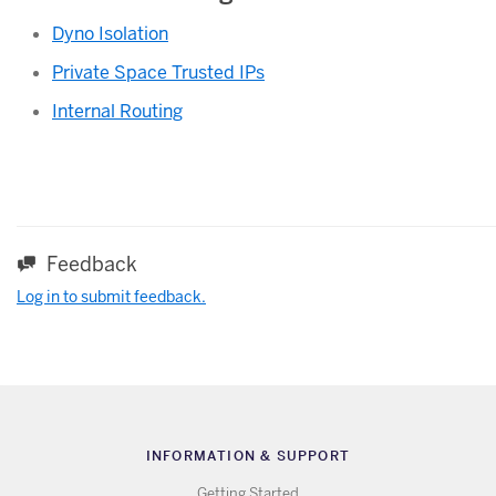
Dyno Isolation
Private Space Trusted IPs
Internal Routing
Feedback
Log in to submit feedback.
INFORMATION & SUPPORT
Getting Started