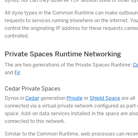
dynos, nor can they observe TCP session state of other dy
All dyno types in the Common Runtime can make outbou
requests to services running elsewhere on the internet. You
control the originating IP address for these requests canno
controlled.
Private Spaces Runtime Networking
The are two generations of the Private Spaces Runtime:
C
and
Fir
Cedar Private Spaces
Dynos in
Cedar
-generation
Private
or
Shield Space
are all
connected via a virtual private network configured as part 
space. Add-on data services installed in the space are als
connected to this network.
Similar to the Common Runtime, web processes can rece