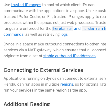
Use
trusted IP ranges
to control which client IPs can
communicate with the applications in a space. Unlike cus
trusted IPs for Cedar, on Fir, trusted IP ranges apply to ro
processes within the space, not just web processes. Trust
ranges are enforced for the
and
heroku run
heroku run:i
commands
, as well as retrieving
logs
.
Dynos in a space make outbound connections to other int
services via a NAT gateway, which ensures that all connec
originate from a set of
stable outbound IP addresses
.
Connecting to External Services
Applications running on dynos can connect to external serv
Heroku can run apps in multiple
regions
, so for optimal la
run your services in the same region as the app.
Additional Reading