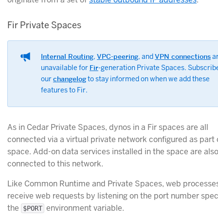
Fir Private Spaces
Internal Routing
,
VPC-peering
, and
VPN connections
a
unavailable for
Fir
-generation Private Spaces. Subscrib
our
changelog
to stay informed on when we add these
features to Fir.
As in Cedar Private Spaces, dynos in a Fir spaces are all
connected via a virtual private network configured as part 
space. Add-on data services installed in the space are als
connected to this network.
Like Common Runtime and Private Spaces, web processe
receive web requests by listening on the port number speci
the
environment variable.
$PORT