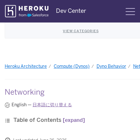
Skip
Dev Center
S
Navigation
VIEW CATEGORIES
Heroku Architecture
Compute (Dynos)
Dyno Behavior
Ne
Networking
English —
日本語に切り替える
Table of Contents
[expand]