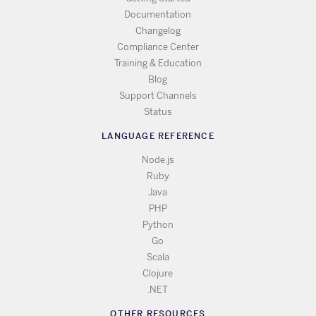
Documentation
Changelog
Compliance Center
Training & Education
Blog
Support Channels
Status
LANGUAGE REFERENCE
Node.js
Ruby
Java
PHP
Python
Go
Scala
Clojure
.NET
OTHER RESOURCES