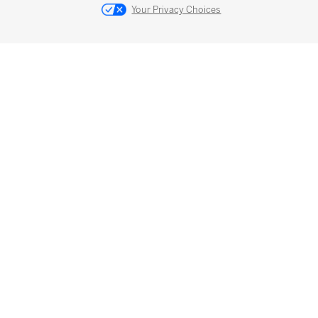
Your Privacy Choices