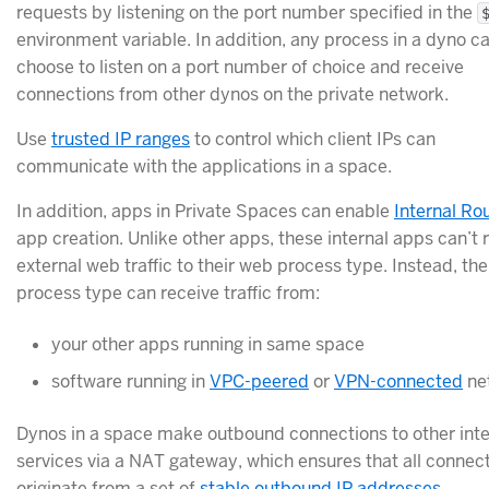
requests by listening on the port number specified in the
environment variable. In addition, any process in a dyno c
choose to listen on a port number of choice and receive
connections from other dynos on the private network.
Use
trusted IP ranges
to control which client IPs can
communicate with the applications in a space.
In addition, apps in Private Spaces can enable
Internal Ro
app creation. Unlike other apps, these internal apps can’t 
external web traffic to their web process type. Instead, th
process type can receive traffic from:
your other apps running in same space
software running in
VPC-peered
or
VPN-connected
ne
Dynos in a space make outbound connections to other int
services via a NAT gateway, which ensures that all connec
originate from a set of
stable outbound IP addresses
.