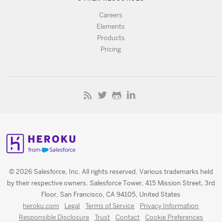
Careers
Elements
Products
Pricing
© 2026 Salesforce, Inc. All rights reserved. Various trademarks held
by their respective owners. Salesforce Tower, 415 Mission Street, 3rd
Floor, San Francisco, CA 94105, United States
heroku.com
Legal
Terms of Service
Privacy Information
Responsible Disclosure
Trust
Contact
Cookie Preferences