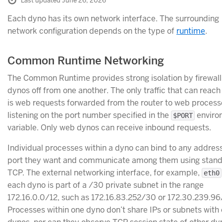
Last updated June 26, 2026
Each dyno has its own network interface. The surrounding
network configuration depends on the type of
runtime
.
Common Runtime Networking
The Common Runtime provides strong isolation by firewalli
dynos off from one another. The only traffic that can reach
is web requests forwarded from the router to web process
listening on the port number specified in the
enviro
$PORT
variable. Only web dynos can receive inbound requests.
Individual processes within a dyno can bind to any address
port they want and communicate among them using stan
TCP. The external networking interface, for example,
eth0
each dyno is part of a /30 private subnet in the range
172.16.0.0/12, such as 172.16.83.252/30 or 172.30.239.9
Processes within one dyno don’t share IPs or subnets with 