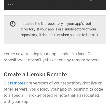
Initialize the Git repository in your app’s root
directory. If your app is in a subdirectory of your
repository, it doesn’t run when pushed to Heroku.
You’re now tracking your app’s code in a local Git
repository. It doesn’t yet exist on any remote servers.
Create a Heroku Remote
Git
remotes
are versions of your repository that live on
other servers. You deploy your app by pushing its code
to a special Heroku-hosted remote that’s associated
with your app.