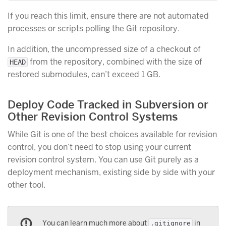
If you reach this limit, ensure there are not automated
processes or scripts polling the Git repository.
In addition, the uncompressed size of a checkout of
from the repository, combined with the size of
HEAD
restored submodules, can’t exceed 1 GB.
Deploy Code Tracked in Subversion or
Other Revision Control Systems
While Git is one of the best choices available for revision
control, you don’t need to stop using your current
revision control system. You can use Git purely as a
deployment mechanism, existing side by side with your
other tool.
You can learn much more about
in
.gitignore