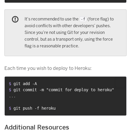
It’s recommended to use the
(force flag) to
-f
avoid conflicts with other developers’ pushes.
Since you’re not using Git for your revision
control, but as a transport only, using the force
flag is a reasonable practice.
Each time you wish to deploy to Heroku:
$ 
git add -A
$ 
git commit -m "commit for deploy to heroku"
...

$ 
git push -f heroku
Additional Resources