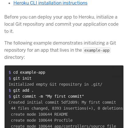
Heroku CLI installation instructions
Before you can deploy your app to Heroku, initialize a
local Git repository and commit your application code
to it.
The following example demonstrates initializing a Git
repository for an app that lives in the
example-app
directory:
$ 
cd example-app
$ 
git init
$ 
git add .
$ 
git commit -m "My first commit"
Created initial commit 5df2d09: My first commit

 44 files changed, 8393 insertions(+), 0 deletions(-)
 create mode 100644 README

 create mode 100644 Procfile

 create mode 100644 app/controllers/source_file
