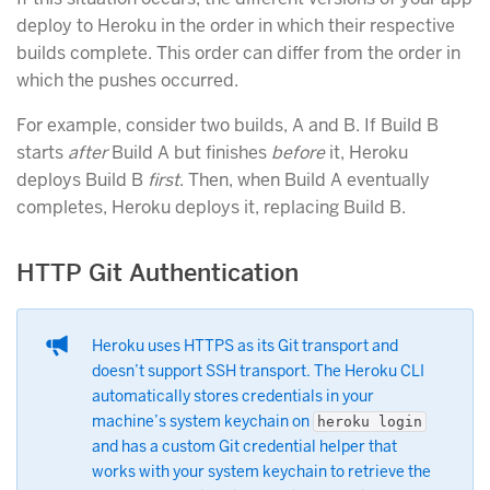
deploy to Heroku in the order in which their respective
builds complete. This order can differ from the order in
which the pushes occurred.
For example, consider two builds, A and B. If Build B
starts
after
Build A but finishes
before
it, Heroku
deploys Build B
first
. Then, when Build A eventually
completes, Heroku deploys it, replacing Build B.
HTTP Git Authentication
Heroku uses HTTPS as its Git transport and
doesn’t support SSH transport. The Heroku CLI
automatically stores credentials in your
machine’s system keychain on
heroku login
and has a custom Git credential helper that
works with your system keychain to retrieve the