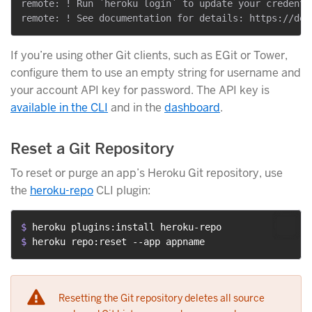
remote: ! Run `heroku login` to update your credenti
If you’re using other Git clients, such as EGit or Tower,
configure them to use an empty string for username and
your account API key for password. The API key is
available in the CLI
and in the
dashboard
.
Reset a Git Repository
To reset or purge an app’s Heroku Git repository, use
the
heroku-repo
CLI plugin:
$ 
heroku plugins:install heroku-repo
$ 
heroku repo:reset --app appname
Resetting the Git repository deletes all source