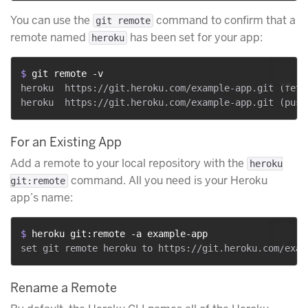
You can use the
command to confirm that a
git remote
remote named
has been set for your app:
heroku
$ 
git remote -v
heroku	https://git.heroku.com/example-app.git (fetch)

For an Existing App
Add a remote to your local repository with the
heroku
command. All you need is your Heroku
git:remote
app’s name:
$ 
heroku git:remote -a example-app
Rename a Remote