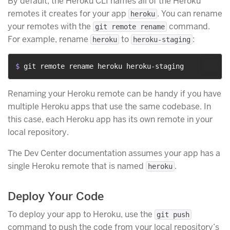
By default, the Heroku CLI names all of the Heroku
remotes it creates for your app
. You can rename
heroku
your remotes with the
command.
git remote rename
For example, rename
to
:
heroku
heroku-staging
$ 
git remote rename heroku heroku-staging
Renaming your Heroku remote can be handy if you have
multiple Heroku apps that use the same codebase. In
this case, each Heroku app has its own remote in your
local repository.
The Dev Center documentation assumes your app has a
single Heroku remote that is named
.
heroku
Deploy Your Code
To deploy your app to Heroku, use the
git push
command to push the code from your local repository’s