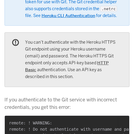
token for use with Git. The Git credential helper
also supports credentials stored in the
.netrc
file. See
Heroku CLI Authentication
for details.
You can’t authenticate with the Heroku HTTPS
Git endpoint using your Heroku username
(email) and password. The Heroku HTTPS Git
endpoint only accepts API-key based
HTTP
Basic
authentication. Use an API key as
described in this section.
If you authenticate to the Git service with incorrect
credentials, you get this error:
remote: ! WARNING:

remote: ! Do not authenticate with username and passw