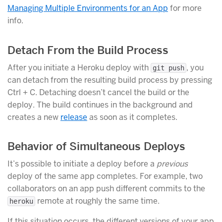
Managing Multiple Environments for an App
for more
info.
Detach From the Build Process
After you initiate a Heroku deploy with
, you
git push
can detach from the resulting build process by pressing
Ctrl + C. Detaching doesn’t cancel the build or the
deploy. The build continues in the background and
creates a new
release
as soon as it completes.
Behavior of Simultaneous Deploys
It’s possible to initiate a deploy before a
previous
deploy of the same app completes. For example, two
collaborators on an app push different commits to the
remote at roughly the same time.
heroku
If this situation occurs, the different versions of your app