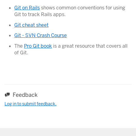
Git on Rails
shows common conventions for using
Git to track Rails apps.
Git cheat sheet
Git - SVN Crash Course
The
Pro Git book
is a great resource that covers all
of Git.
Feedback
Log in to submit feedback.