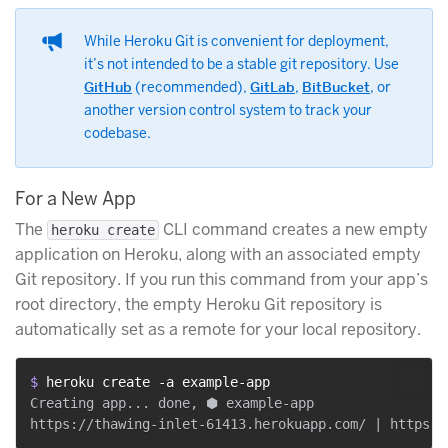
While Heroku Git is convenient for deployment,
it’s not intended to be a stable git repository. Use
GitHub
(recommended),
GitLab
,
BitBucket
, or
another version control system to track your
codebase.
For a New App
The
CLI command creates a new empty
heroku create
application on Heroku, along with an associated empty
Git repository. If you run this command from your app’s
root directory, the empty Heroku Git repository is
automatically set as a remote for your local repository.
$ 
heroku create -a example-app
Creating app... done, ⬢ example-app
