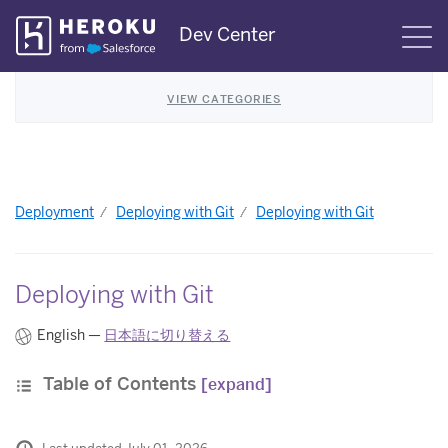
Skip
Dev Center
S
Navigation
VIEW CATEGORIES
Deployment
Deploying with Git
Deploying with Git
Deploying with Git
English —
日本語に切り替える
Table of Contents
[expand]