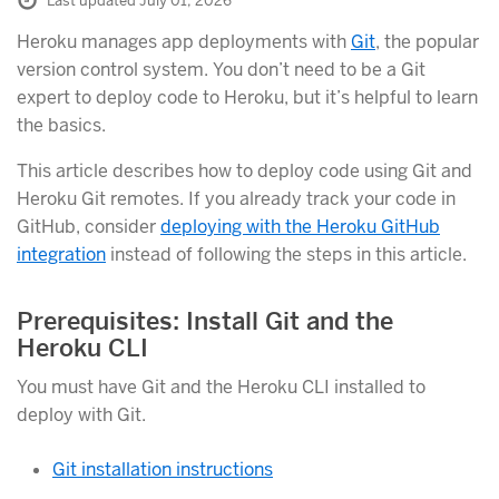
Last updated July 01, 2026
Heroku manages app deployments with
Git
, the popular
version control system. You don’t need to be a Git
expert to deploy code to Heroku, but it’s helpful to learn
the basics.
This article describes how to deploy code using Git and
Heroku Git remotes. If you already track your code in
GitHub, consider
deploying with the Heroku GitHub
integration
instead of following the steps in this article.
Prerequisites: Install Git and the
Heroku CLI
You must have Git and the Heroku CLI installed to
deploy with Git.
Git installation instructions