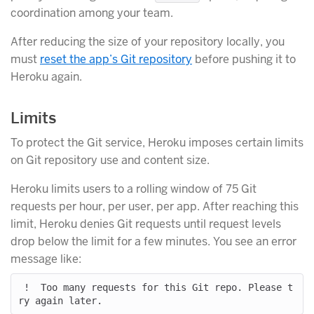
coordination among your team.
After reducing the size of your repository locally, you
must
reset the app’s Git repository
before pushing it to
Heroku again.
Limits
To protect the Git service, Heroku imposes certain limits
on Git repository use and content size.
Heroku limits users to a rolling window of 75 Git
requests per hour, per user, per app. After reaching this
limit, Heroku denies Git requests until request levels
drop below the limit for a few minutes. You see an error
message like:
 !  Too many requests for this Git repo. Please t