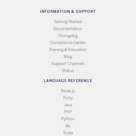
INFORMATION & SUPPORT
Getting Started
Documentation
Changelog
Compliance Center
Training & Education
Blog
Support Channels
Status
LANGUAGE REFERENCE
Node.js
Ruby
Java
PHP
Python
Go
Scala