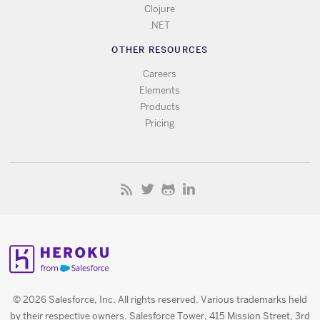
Clojure
.NET
OTHER RESOURCES
Careers
Elements
Products
Pricing
© 2026 Salesforce, Inc. All rights reserved. Various trademarks held
by their respective owners. Salesforce Tower, 415 Mission Street, 3rd