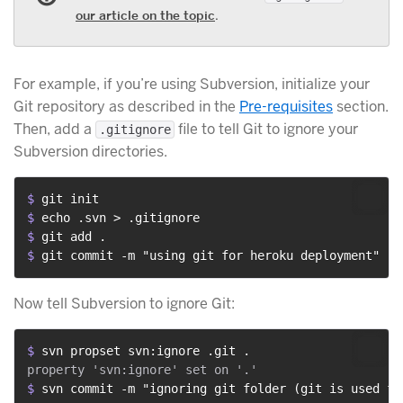
our article on the topic
.
For example, if you’re using Subversion, initialize your
Git repository as described in the
Pre-requisites
section.
Then, add a
file to tell Git to ignore your
.gitignore
Subversion directories.
$ 
git init
$ 
echo .svn > .gitignore
$ 
git add .
$ 
git commit -m "using git for heroku deployment"
Now tell Subversion to ignore Git:
$ 
svn propset svn:ignore .git .
$ 
svn commit -m "ignoring git folder (git is used fo