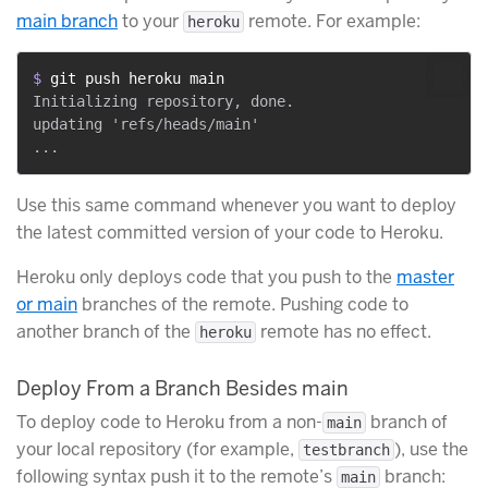
main branch
to your
remote. For example:
heroku
$ 
git push heroku main
Initializing repository, done.

updating 'refs/heads/main'

Use this same command whenever you want to deploy
the latest committed version of your code to Heroku.
Heroku only deploys code that you push to the
master
or main
branches of the remote. Pushing code to
another branch of the
remote has no effect.
heroku
Deploy From a Branch Besides main
To deploy code to Heroku from a non-
branch of
main
your local repository (for example,
), use the
testbranch
following syntax push it to the remote’s
branch:
main