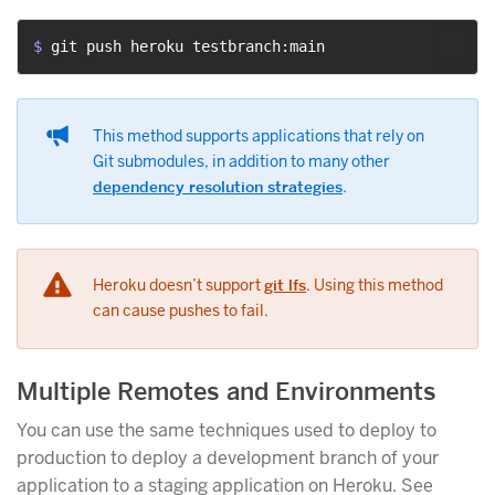
$ 
git push heroku testbranch:main
This method supports applications that rely on
Git submodules, in addition to many other
dependency resolution strategies
.
Heroku doesn’t support
git lfs
. Using this method
can cause pushes to fail.
Multiple Remotes and Environments
You can use the same techniques used to deploy to
production to deploy a development branch of your
application to a staging application on Heroku. See