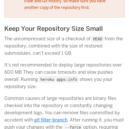
code and Git history, so make sure you have
another copy of the repository first.
Keep Your Repository Size Small
The uncompressed size of a checkout of
from the
HEAD
repository, combined with the size of restored
submodules, can’t exceed 1 GB.
It’s not recommended to deploy large repositories over
600 MB They can cause timeouts and slow pushes
overall. Running
shows you your
heroku apps:info
repository size.
Common causes of large repositories are binary files
checked into the repository or constantly changing
development logs. You can remove files committed by
accident with
git filter-branch
. After running it, you must
push your changes with the
option, requiring
--force