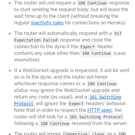
The router will
not
require a
response
100 Continue
to start sending the request body, but will leave the
wait time up to the client (without breaking the
regular
inactivity rules
for connections on Heroku)
The router will automatically respond with a
417
response and close the
Expectation Failed
connection to the dyno if the
header
Expect
contains any value other than
(case
100 Continue
insensitive)
If a WebSocket upgrade is requested, it will be sent
as-is to the dyno, and the router will honor
whichever response comes in: a
100 Continue
status
may
ignore the WebSocket upgrade and
return any code (as usual), and a
101 Switching
will ignore the
headers’ behavior.
Protocol
Expect
Note that in order to respect the
HTTP spec
, the
router will still look for a
101 Switching Protocol
following a
received from the server.
100 Continue
The router will ignore
on a
Connection: close
100