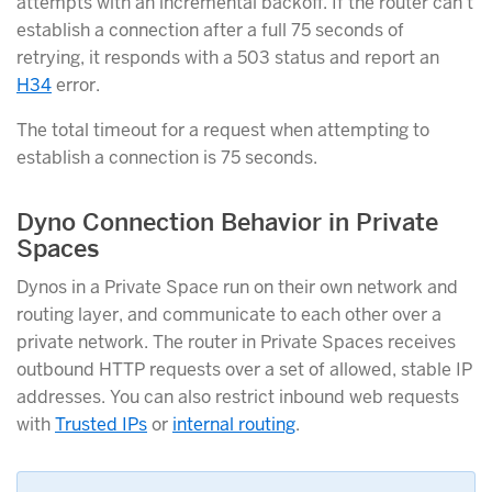
attempts with an incremental backoff. If the router can’t
establish a connection after a full 75 seconds of
retrying, it responds with a 503 status and report an
H34
error.
The total timeout for a request when attempting to
establish a connection is 75 seconds.
Dyno Connection Behavior in Private
Spaces
Dynos in a Private Space run on their own network and
routing layer, and communicate to each other over a
private network. The router in Private Spaces receives
outbound HTTP requests over a set of allowed, stable IP
addresses. You can also restrict inbound web requests
with
Trusted IPs
or
internal routing
.