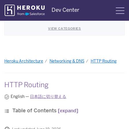
Skip
Dev Center
S
Navigation
VIEW CATEGORIES
Heroku Architecture
Networking & DNS
HTTP Routing
HTTP Routing
English —
日本語に切り替える
Table of Contents
[expand]