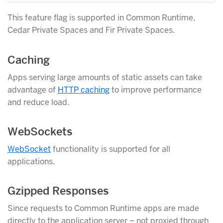
This feature flag is supported in Common Runtime,
Cedar Private Spaces and Fir Private Spaces.
Caching
Apps serving large amounts of static assets can take
advantage of
HTTP caching
to improve performance
and reduce load.
WebSockets
WebSocket
functionality is supported for all
applications.
Gzipped Responses
Since requests to Common Runtime apps are made
directly to the application server – not proxied through