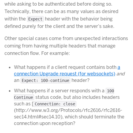
while asking to be authenticated before doing so.
Technically, there can be as many values as desired
within the
header with the behavior being
Expect
defined purely for the client and the server’s sake.
Other special cases come from unexpected interactions
coming from having multiple headers that manage
connection flow. For example:
What happens if a client request contains both
a
connection Upgrade request (for websockets)
and
an
header?
Expect: 100-continue
What happens if a server responds with a
100
status code, but also includes headers
Continue
such as [
Connection: close
(http://www.w3.org/Protocols/rfc2616/rfc2616-
sec14.html#sec14.10), which should terminate the
connection upon reception?