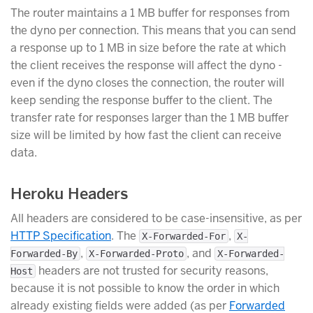
The router maintains a 1 MB buffer for responses from
the dyno per connection. This means that you can send
a response up to 1 MB in size before the rate at which
the client receives the response will affect the dyno -
even if the dyno closes the connection, the router will
keep sending the response buffer to the client. The
transfer rate for responses larger than the 1 MB buffer
size will be limited by how fast the client can receive
data.
Heroku Headers
All headers are considered to be case-insensitive, as per
HTTP Specification
. The
,
X-Forwarded-For
X-
,
, and
Forwarded-By
X-Forwarded-Proto
X-Forwarded-
headers are not trusted for security reasons,
Host
because it is not possible to know the order in which
already existing fields were added (as per
Forwarded