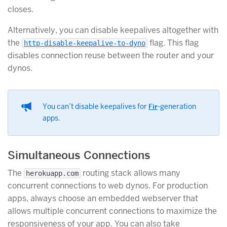
closes.
Alternatively, you can disable keepalives altogether with
the
flag. This flag
http-disable-keepalive-to-dyno
disables connection reuse between the router and your
dynos.
You can’t disable keepalives for
Fir
-generation
apps.
Simultaneous Connections
The
routing stack allows many
herokuapp.com
concurrent connections to web dynos. For production
apps, always choose an embedded webserver that
allows multiple concurrent connections to maximize the
responsiveness of your app. You can also take