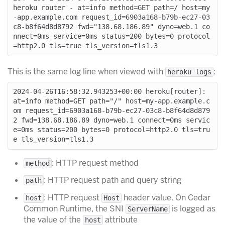
heroku router - at=info method=GET path=/ host=my
-app.example.com request_id=6903a168-b79b-ec27-03
c8-b8f64d8d8792 fwd="138.68.186.89" dyno=web.1 co
nnect=0ms service=0ms status=200 bytes=0 protocol
This is the same log line when viewed with
:
heroku logs
2024-04-26T16:58:32.943253+00:00 heroku[router]: 
at=info method=GET path="/" host=my-app.example.c
om request_id=6903a168-b79b-ec27-03c8-b8f64d8d879
2 fwd=138.68.186.89 dyno=web.1 connect=0ms servic
e=0ms status=200 bytes=0 protocol=http2.0 tls=tru
: HTTP request method
method
: HTTP request path and query string
path
: HTTP request
header value. On Cedar
host
Host
Common Runtime, the SNI
is logged as
ServerName
the value of the
attribute
host