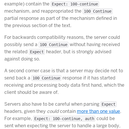
example) contain the
Expect: 100-continue
mechanism, and reappropriated the
100 Continue
partial response as part of the mechanism defined in
the previous section of the text.
For backwards compatibility reasons, the server could
possibly send a
without having received
100 Continue
the related
header, but is strongly advised
Expect
against doing so.
A second corner case is that a server may decide not to
send back a
response if it has started
100 Continue
receiving and processing body data first hand, which the
client should be aware of.
Servers also have to be careful when parsing
Expect
headers, given they
could
contain
more than one value
.
For example,
could be
Expect: 100-continue, auth
sent when expecting the server to handle a large body,