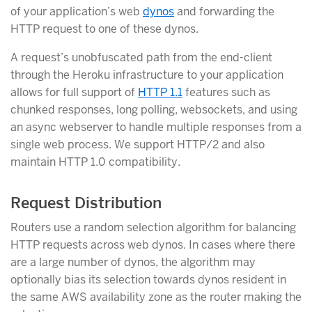
of your application’s web
dynos
and forwarding the
HTTP request to one of these dynos.
A request’s unobfuscated path from the end-client
through the Heroku infrastructure to your application
allows for full support of
HTTP 1.1
features such as
chunked responses, long polling, websockets, and using
an async webserver to handle multiple responses from a
single web process. We support HTTP/2 and also
maintain HTTP 1.0 compatibility.
Request Distribution
Routers use a random selection algorithm for balancing
HTTP requests across web dynos. In cases where there
are a large number of dynos, the algorithm may
optionally bias its selection towards dynos resident in
the same AWS availability zone as the router making the