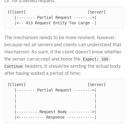
Or, for a denied request:
[Client]                           [Server]

   |-------- Partial Request -------->|

The mechanism needs to be more resilient, however,
because not all servers and clients can understand that
mechanism. As such, if the client doesn’t know whether
the server
can
accept and honor the
Expect: 100-
headers, it
should
be sending the actual body
Continue
after having waited a period of time:
[Client]                           [Server]

   |-------- Partial Request -------->|

   |                                  |

   |                                  |

   |                                  |

   |--------- Request Body ---------->|
