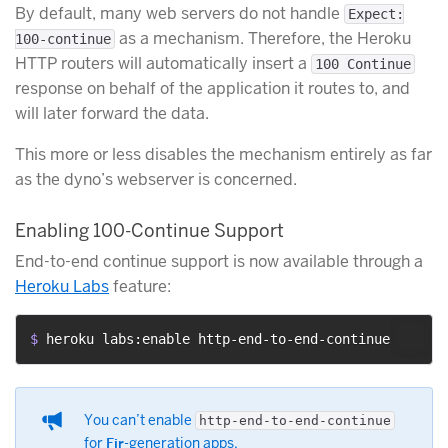
By default, many web servers do not handle
Expect:
as a mechanism. Therefore, the Heroku
100-continue
HTTP routers will automatically insert a
100 Continue
response on behalf of the application it routes to, and
will later forward the data.
This more or less disables the mechanism entirely as far
as the dyno’s webserver is concerned.
Enabling 100-Continue Support
End-to-end continue support is now available through a
Heroku Labs
feature:
$ 
heroku labs:enable http-end-to-end-continue
You can’t enable
http-end-to-end-continue
for
Fir
-generation apps.