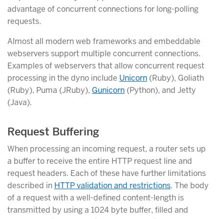
advantage of concurrent connections for long-polling
requests.
Almost all modern web frameworks and embeddable
webservers support multiple concurrent connections.
Examples of webservers that allow concurrent request
processing in the dyno include
Unicorn
(Ruby), Goliath
(Ruby), Puma (JRuby),
Gunicorn
(Python), and Jetty
(Java).
Request Buffering
When processing an incoming request, a router sets up
a buffer to receive the entire HTTP request line and
request headers. Each of these have further limitations
described in
HTTP validation and restrictions
. The body
of a request with a well-defined content-length is
transmitted by using a 1024 byte buffer, filled and