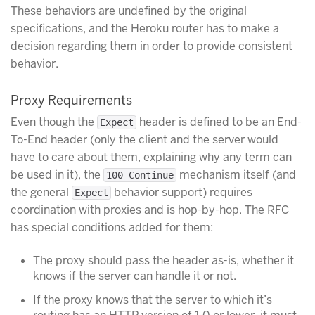
These behaviors are undefined by the original
specifications, and the Heroku router has to make a
decision regarding them in order to provide consistent
behavior.
Proxy Requirements
Even though the
header is defined to be an End-
Expect
To-End header (only the client and the server would
have to care about them, explaining why any term can
be used in it), the
mechanism itself (and
100 Continue
the general
behavior support) requires
Expect
coordination with proxies and is hop-by-hop. The RFC
has special conditions added for them:
The proxy should pass the header as-is, whether it
knows if the server can handle it or not.
If the proxy knows that the server to which it’s