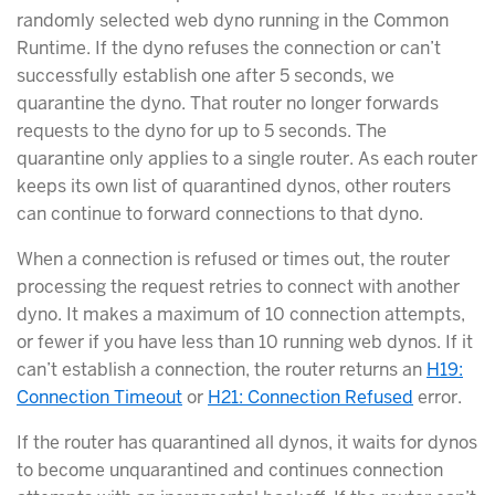
randomly selected web dyno running in the Common
Runtime. If the dyno refuses the connection or can’t
successfully establish one after 5 seconds, we
quarantine the dyno. That router no longer forwards
requests to the dyno for up to 5 seconds. The
quarantine only applies to a single router. As each router
keeps its own list of quarantined dynos, other routers
can continue to forward connections to that dyno.
When a connection is refused or times out, the router
processing the request retries to connect with another
dyno. It makes a maximum of 10 connection attempts,
or fewer if you have less than 10 running web dynos. If it
can’t establish a connection, the router returns an
H19:
Connection Timeout
or
H21: Connection Refused
error.
If the router has quarantined all dynos, it waits for dynos
to become unquarantined and continues connection