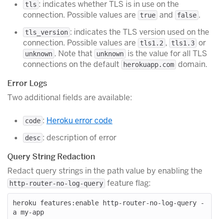
: indicates whether TLS is in use on the
tls
connection. Possible values are
and
.
true
false
: indicates the TLS version used on the
tls_version
connection. Possible values are
,
or
tls1.2
tls1.3
. Note that
is the value for all TLS
unknown
unknown
connections on the default
domain.
herokuapp.com
Error Logs
Two additional fields are available:
:
Heroku error code
code
: description of error
desc
Query String Redaction
Redact query strings in the path value by enabling the
feature flag:
http-router-no-log-query
heroku features:enable http-router-no-log-query -