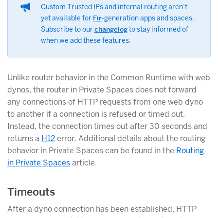
Custom Trusted IPs and internal routing aren’t
yet available for
Fir
-generation apps and spaces.
Subscribe to our
changelog
to stay informed of
when we add these features.
Unlike router behavior in the Common Runtime with web
dynos, the router in Private Spaces does not forward
any connections of HTTP requests from one web dyno
to another if a connection is refused or timed out.
Instead, the connection times out after 30 seconds and
returns a
H12
error. Additional details about the routing
behavior in Private Spaces can be found in the
Routing
in Private Spaces
article.
Timeouts
After a dyno connection has been established, HTTP