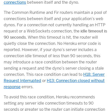
connections
between itself and the dyno.
The Common Runtime and Fir routers maintain a pool of
connections between itself and your application’s web
dynos. For a connection not currently handling an HTTP
request or a WebSockets connection, the
idle timeout is
90 seconds
. When this timeout is hit, the router will
quietly close the connection. No Heroku error code is
reported. However, if your dyno’s server includes a
connection idle timeout of less than 90 seconds, this
may introduce a race condition between the router
sending a request and the dyno’s server closing a stale
connection. This race condition can lead to
H18: Server
Request Interrupted
or
H13: Connection closed without
response
errors.
To avoid this race condition, Heroku recommends
setting any server idle connection timeouts to 90
seconds or greater so the router can initiate connection