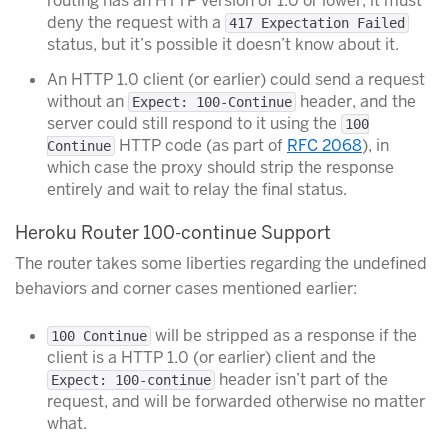
routing has an HTTP version of 1.0 or lower, it must
deny the request with a
417 Expectation Failed
status, but it’s possible it doesn’t know about it.
An HTTP 1.0 client (or earlier) could send a request
without an
header, and the
Expect: 100-Continue
server could still respond to it using the
100
HTTP code (as part of
RFC 2068
), in
Continue
which case the proxy should strip the response
entirely and wait to relay the final status.
Heroku Router 100-continue Support
The router takes some liberties regarding the undefined
behaviors and corner cases mentioned earlier:
will be stripped as a response if the
100 Continue
client is a HTTP 1.0 (or earlier) client and the
header isn’t part of the
Expect: 100-continue
request, and will be forwarded otherwise no matter
what.