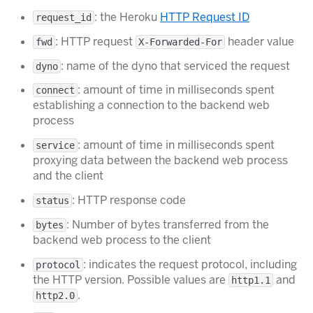
: the Heroku
HTTP Request ID
request_id
: HTTP request
header value
fwd
X-Forwarded-For
: name of the dyno that serviced the request
dyno
: amount of time in milliseconds spent
connect
establishing a connection to the backend web
process
: amount of time in milliseconds spent
service
proxying data between the backend web process
and the client
: HTTP response code
status
: Number of bytes transferred from the
bytes
backend web process to the client
: indicates the request protocol, including
protocol
the HTTP version. Possible values are
and
http1.1
.
http2.0