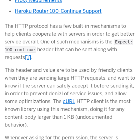
Proxy Requirements
Heroku Router 100-Continue Support
The HTTP protocol has a few built-in mechanisms to
help clients cooperate with servers in order to get better
service overall. One of such mechanisms is the
Expect:
header that can be sent along with
100-continue
requests
[
1
]
.
This header and value are to be used by friendly clients
when they are sending large HTTP requests, and want to
know if the server can safely accept it before sending it,
in order to prevent denial of service issues, and allow
some optimizations. The
cURL
HTTP client is the most
known library using this mechanism, doing it for any
content-body larger than 1 KB (undocumented
behavior).
Whenever asking for the permission, the server is