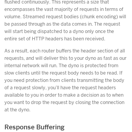
flushed continuously. This represents a size that
encompasses the vast majority of requests in terms of
volume. Streamed request bodies (chunk encoding) will
be passed through as the data comes in. The request
will start being dispatched to a dyno only once the
entire set of HTTP headers has been received.
As a result, each router buffers the header section of all
requests, and will deliver this to your dyno as fast as our
internal network will run. The dyno is protected from
slow clients until the request body needs to be read. If
you need protection from clients transmitting the body
of a request slowly, you’ll have the request headers
available to you in order to make a decision as to when
you want to drop the request by closing the connection
at the dyno.
Response Buffering