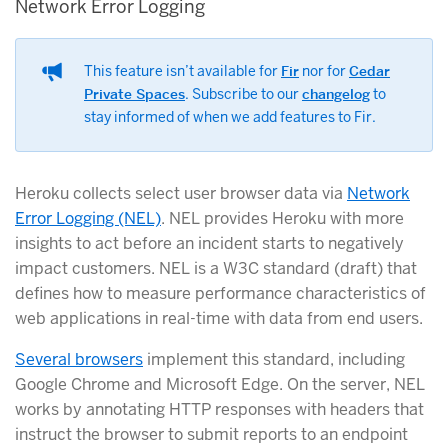
Network Error Logging
This feature isn’t available for
Fir
nor for
Cedar
Private Spaces
. Subscribe to our
changelog
to
stay informed of when we add features to Fir.
Heroku collects select user browser data via
Network
Error Logging (NEL)
. NEL provides Heroku with more
insights to act before an incident starts to negatively
impact customers. NEL is a W3C standard (draft) that
defines how to measure performance characteristics of
web applications in real-time with data from end users.
Several browsers
implement this standard, including
Google Chrome and Microsoft Edge. On the server, NEL
works by annotating HTTP responses with headers that
instruct the browser to submit reports to an endpoint