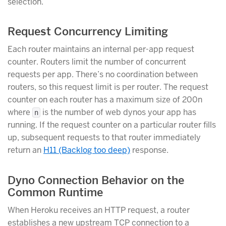
selection.
Request Concurrency Limiting
Each router maintains an internal per-app request
counter. Routers limit the number of concurrent
requests per app. There’s no coordination between
routers, so this request limit is per router. The request
counter on each router has a maximum size of 200n
where
is the number of web dynos your app has
n
running. If the request counter on a particular router fills
up, subsequent requests to that router immediately
return an
H11 (Backlog too deep)
response.
Dyno Connection Behavior on the
Common Runtime
When Heroku receives an HTTP request, a router
establishes a new upstream TCP connection to a