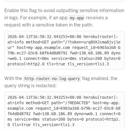
Enable this flag to avoid outputting sensitive information
in logs. For example, if an app
receives a
my-app
request with a sensitive token in the path:
2026-04-13T16:58:32.943253+00:00 heroku[router]: 
at=info method=GET path="/?token=urq8UXJcma8jvj1e
ur" host=my-app.example.com request_id=6903a168-b
79b-ec27-03c8-b8f64d8d8792 fwd=138.68.186.89 dyno
=web.1 connect=0ms service=0ms status=200 bytes=0 
With the
flag enabled, the
http-router-no-log-query
query string is redacted:
2026-04-13T16:58:32.943253+00:00 heroku[router]: 
at=info method=GET path="/?REDACTED" host=my-app.
example.com request_id=6903a168-b79b-ec27-03c8-b8
f64d8d8792 fwd=138.68.186.89 dyno=web.1 connect=0
ms service=0ms status=200 bytes=0 protocol=http2.