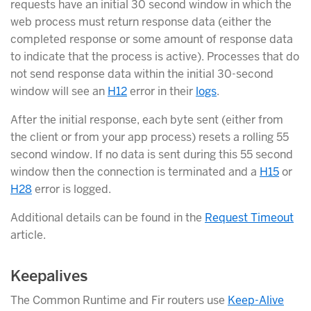
requests have an initial 30 second window in which the
web process must return response data (either the
completed response or some amount of response data
to indicate that the process is active). Processes that do
not send response data within the initial 30-second
window will see an
H12
error in their
logs
.
After the initial response, each byte sent (either from
the client or from your app process) resets a rolling 55
second window. If no data is sent during this 55 second
window then the connection is terminated and a
H15
or
H28
error is logged.
Additional details can be found in the
Request Timeout
article.
Keepalives
The Common Runtime and Fir routers use
Keep-Alive