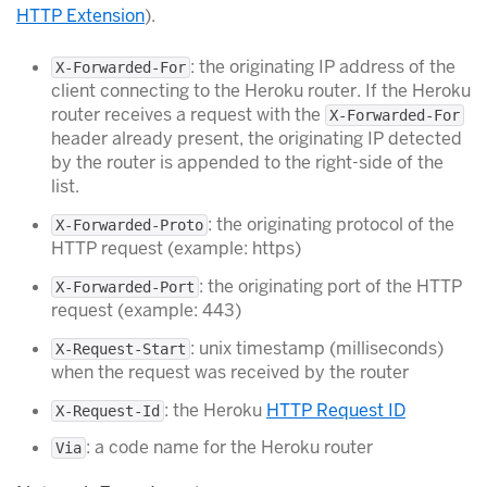
HTTP Extension
).
: the originating IP address of the
X-Forwarded-For
client connecting to the Heroku router. If the Heroku
router receives a request with the
X-Forwarded-For
header already present, the originating IP detected
by the router is appended to the right-side of the
list.
: the originating protocol of the
X-Forwarded-Proto
HTTP request (example: https)
: the originating port of the HTTP
X-Forwarded-Port
request (example: 443)
: unix timestamp (milliseconds)
X-Request-Start
when the request was received by the router
: the Heroku
HTTP Request ID
X-Request-Id
: a code name for the Heroku router
Via