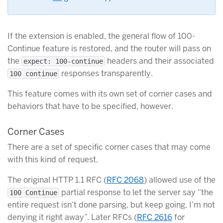
If the extension is enabled, the general flow of 100-
Continue feature is restored, and the router will pass on
the
headers and their associated
expect: 100-continue
responses transparently.
100 continue
This feature comes with its own set of corner cases and
behaviors that have to be specified, however.
Corner Cases
There are a set of specific corner cases that may come
with this kind of request.
The original HTTP 1.1 RFC (
RFC 2068
) allowed use of the
partial response to let the server say “the
100 Continue
entire request isn’t done parsing, but keep going, I’m not
denying it right away”. Later RFCs (
RFC 2616
for