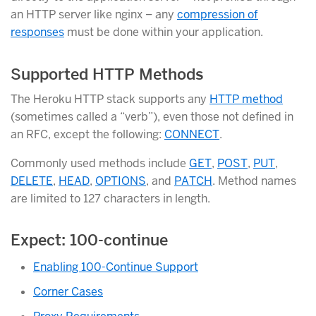
an HTTP server like nginx – any
compression of
responses
must be done within your application.
Supported HTTP Methods
The Heroku HTTP stack supports any
HTTP method
(sometimes called a “verb”), even those not defined in
an RFC, except the following:
CONNECT
.
Commonly used methods include
GET
,
POST
,
PUT
,
DELETE
,
HEAD
,
OPTIONS
, and
PATCH
. Method names
are limited to 127 characters in length.
Expect: 100-continue
Enabling 100-Continue Support
Corner Cases