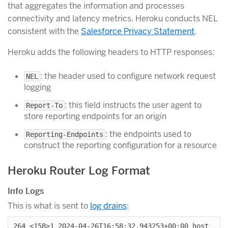
that aggregates the information and processes
connectivity and latency metrics. Heroku conducts NEL
consistent with the
Salesforce Privacy Statement
.
Heroku adds the following headers to HTTP responses:
: the header used to configure network request
NEL
logging
: this field instructs the user agent to
Report-To
store reporting endpoints for an origin
: the endpoints used to
Reporting-Endpoints
construct the reporting configuration for a resource
Heroku Router Log Format
Info Logs
This is what is sent to
log drains
:
264 <158>1 2024-04-26T16:58:32.943253+00:00 host 