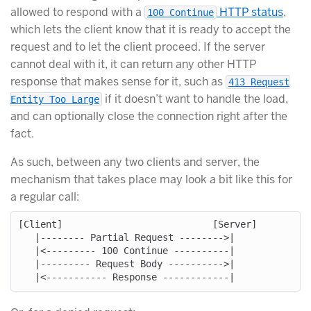
allowed to respond with a
HTTP status
,
100 Continue
which lets the client know that it is ready to accept the
request and to let the client proceed. If the server
cannot deal with it, it can return any other HTTP
response that makes sense for it, such as
413 Request
if it doesn’t want to handle the load,
Entity Too Large
and can optionally close the connection right after the
fact.
As such, between any two clients and server, the
mechanism that takes place may look a bit like this for
a regular call:
[Client]                           [Server]

   |-------- Partial Request -------->|

   |<--------- 100 Continue ----------|

   |--------- Request Body ---------->|
