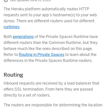
Last updated June 19, 2026
The Heroku platform automatically routes HTTP
requests sent to your app’s hostname(s) to your web
dynos. There are different routers used for different
runtimes
.
Both
generations
of the Private Spaces Runtime have
different routers than the Common Runtime, but they
behave much like the ones described on this page.
Refer to
Routing in Private Spaces
to learn about the
differences in the Private Spaces Runtime routers.
Routing
Inbound requests are received by a load balancer that
offers SSL termination. From here they are passed
directly to a set of routers.
The routers are responsible for determining the location