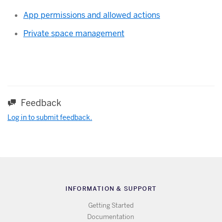
App permissions and allowed actions
Private space management
Feedback
Log in to submit feedback.
INFORMATION & SUPPORT
Getting Started
Documentation