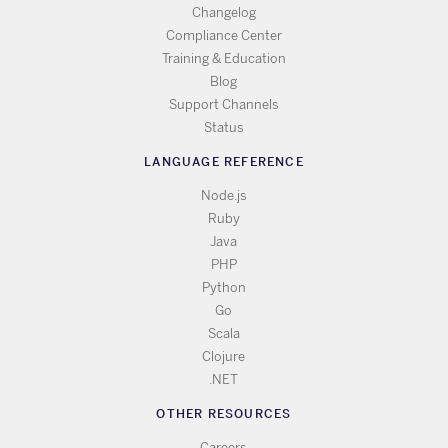
Changelog
Compliance Center
Training & Education
Blog
Support Channels
Status
LANGUAGE REFERENCE
Node.js
Ruby
Java
PHP
Python
Go
Scala
Clojure
.NET
OTHER RESOURCES
Careers