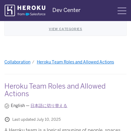
Skip
Dev Center
S
Navigation
VIEW CATEGORIES
Collaboration
Heroku Team Roles and Allowed Actions
Heroku Team Roles and Allowed
Actions
English —
日本語に切り替える
Last updated July 10, 2025
A Heroku team is a logical grouping of people, spaces,