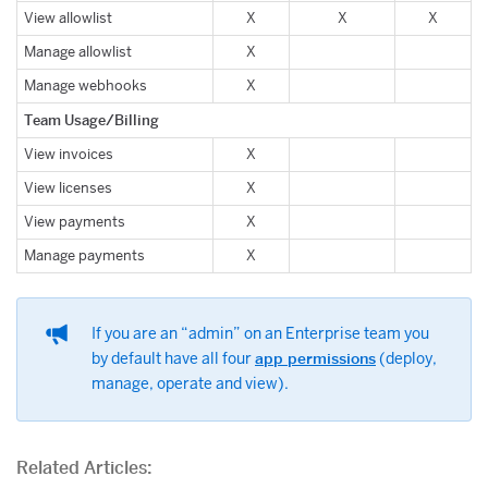
View allowlist
X
X
X
Manage allowlist
X
Manage webhooks
X
Team Usage/Billing
View invoices
X
View licenses
X
View payments
X
Manage payments
X
If you are an “admin” on an Enterprise team you
by default have all four
app permissions
(deploy,
manage, operate and view).
Related Articles: