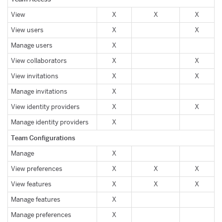
View
X
X
X
View users
X
X
Manage users
X
View collaborators
X
X
View invitations
X
X
Manage invitations
X
View identity providers
X
X
Manage identity providers
X
Team Configurations
Manage
X
View preferences
X
X
X
View features
X
X
X
Manage features
X
Manage preferences
X