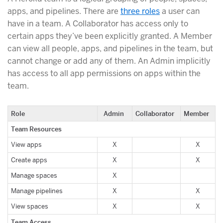
apps, and pipelines. There are
three roles
a user can
have in a team. A Collaborator has access only to
certain apps they’ve been explicitly granted. A Member
can view all people, apps, and pipelines in the team, but
cannot change or add any of them. An Admin implicitly
has access to all app permissions on apps within the
team.
Role
Admin
Collaborator
Member
Team Resources
View apps
X
X
Create apps
X
X
Manage spaces
X
Manage pipelines
X
X
View spaces
X
X
Team Access