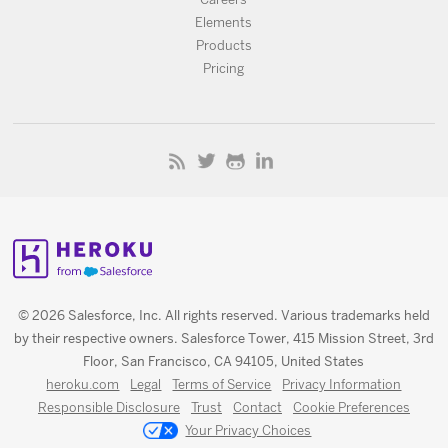
Elements
Products
Pricing
© 2026 Salesforce, Inc. All rights reserved. Various trademarks held
by their respective owners. Salesforce Tower, 415 Mission Street, 3rd
Floor, San Francisco, CA 94105, United States
heroku.com
Legal
Terms of Service
Privacy Information
Responsible Disclosure
Trust
Contact
Cookie Preferences
Your Privacy Choices