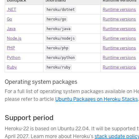
.NET
Runtime versions
heroku/dotnet
Go
Runtime versions
heroku/go
Java
Runtime versions
heroku/java
Node.js
Runtime versions
heroku/nodejs
PHP
Runtime versions
heroku/php
Python
Runtime versions
heroku/python
Ruby
Runtime versions
heroku/ruby
Operating system packages
For a full list of operating system packages available on H
please refer to article
Ubuntu Packages on Heroku Stacks
.
Support period
Heroku-22 is based on Ubuntu 22.04. It will be supported 
April 2027. Learn more about Heroku’s
stack update polic