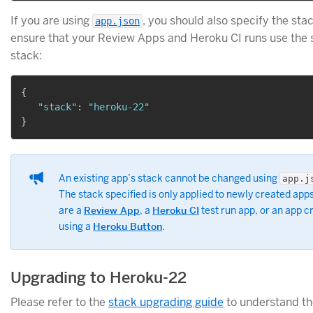
If you are using
, you should also specify the sta
app.json
ensure that your Review Apps and Heroku CI runs use the
stack:
{
"stack"
:
"heroku-22"
}
An existing app’s stack cannot be changed using
app.j
The stack specified is only applied to newly created apps
are a
Review App
, a
Heroku CI
test run app, or an app c
using a
Heroku Button
.
Upgrading to Heroku-22
Please refer to the
stack upgrading guide
to understand th