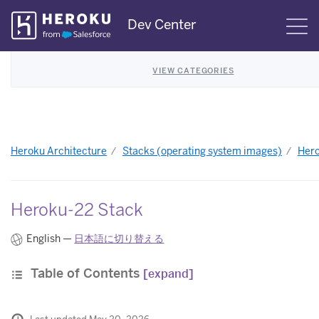
Skip
Dev Center
S
Navigation
VIEW CATEGORIES
Heroku Architecture
Stacks (operating system images)
Hero
Heroku-22 Stack
English —
日本語に切り替える
Table of Contents
[expand]