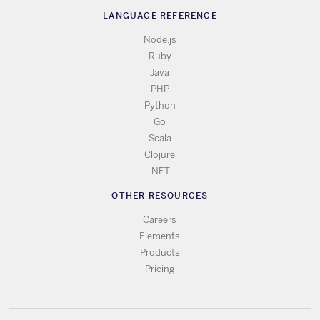
LANGUAGE REFERENCE
Node.js
Ruby
Java
PHP
Python
Go
Scala
Clojure
.NET
OTHER RESOURCES
Careers
Elements
Products
Pricing