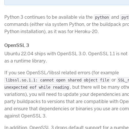
Python 3 continues to be available via the
and
python
pyt
commands (either via system Python, or the buildpack pr
Python installation), as it was for Heroku-20.
OpenSSL 3
Ubuntu 22.04 ships with OpenSSL 3.0. OpenSSL 1.1 is not 
as a runtime library.
If you see OpenSSL/libssl related errors (for example
or
libssl.so.1.1: cannot open shared object file
SSL_
, but there will be many oth
unexpected eof while reading
variations), you will need to update your dependencies and
party buildpacks to versions that are compatible with Op
and ensure that dependencies or binaries you use are com
against OpenSSL 3.
In addition, OpenSSL 3 drops default support for a numbe