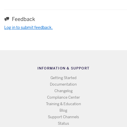
Feedback
Log in to submit feedback.
INFORMATION & SUPPORT
Getting Started
Documentation
Changelog
Compliance Center
Training & Education
Blog
Support Channels
Status