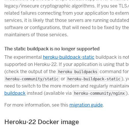
legacy/insecure cryptographic algorithms. If you see TL
related failures connecting from your application to extern
services, it is likely that those servers are running outdat
software or configurations, that will need to be fixed by the
maintainers of those services.
The static buildpack is no longer supported
The experimental
heroku-buildpack-static
buildpack is no
supported on Heroku-22. If your application is using that 
(check the output of the
command for 
heroku buildpacks
or
), y
heroku-community/static
heroku-buildpack-static
need to switch to the more modern and regularly maintai
buildpack
instead (available via
).
heroku-community/nginx
For more information, see this
migration guide
.
Heroku-22 Docker image