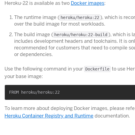
Heroku-22 is available as two
Docker images
:
The runtime image (
), which is re
heroku/heroku:22
over the build image for most workloads.
The build image (
), which is l
heroku/heroku:22-build
includes development headers and toolchains. It is on
recommended for customers that need to compile so
or dependencies.
Use the following command in your
to use Her
Dockerfile
your base image:
To learn more about deploying Docker images, please refer
Heroku Container Registry and Runtime
documentation.