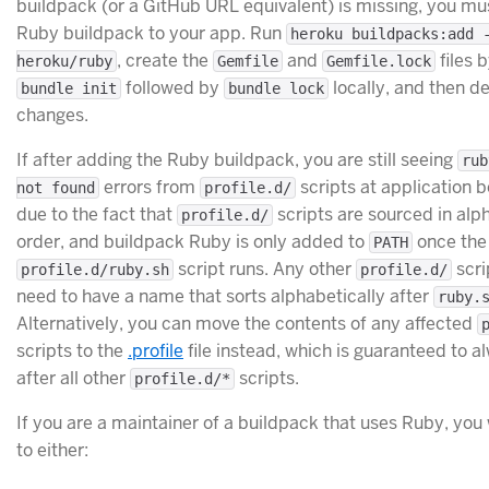
buildpack (or a GitHub URL equivalent) is missing, you mu
Ruby buildpack to your app. Run
heroku buildpacks:add 
, create the
and
files 
heroku/ruby
Gemfile
Gemfile.lock
followed by
locally, and then d
bundle init
bundle lock
changes.
If after adding the Ruby buildpack, you are still seeing
rub
errors from
scripts at application bo
not found
profile.d/
due to the fact that
scripts are sourced in alp
profile.d/
order, and buildpack Ruby is only added to
once the
PATH
script runs. Any other
scri
profile.d/ruby.sh
profile.d/
need to have a name that sorts alphabetically after
ruby.
Alternatively, you can move the contents of any affected
scripts to the
.profile
file instead, which is guaranteed to a
after all other
scripts.
profile.d/*
If you are a maintainer of a buildpack that uses Ruby, you 
to either: