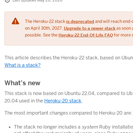
Last updated May 20, 2026
The Heroku-22 stack
is deprecated
and will reach end-o
on April 30th, 2027.
Upgrade to a newer stack
as soon 
possible. See the
Heroku-22 End-Of-Life FAQ
for more d
This article describes the Heroku-22 stack, based on Ubun
What is a stack?
What’s new
This stack is now based on Ubuntu 22.04, compared to U
20.04 used in the
Heroku-20 stack
.
The most important changes compared to Heroku-20 are:
The stack no longer includes a
system
Ruby installatio