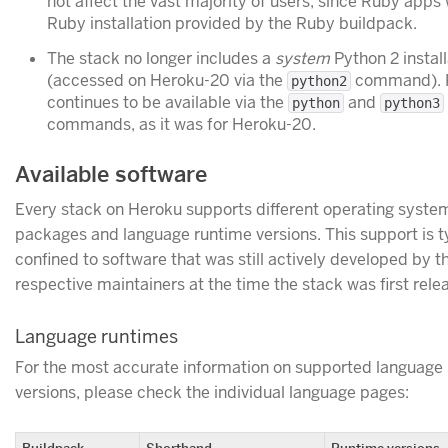
not affect the vast majority of users, since Ruby apps 
Ruby installation provided by the Ruby buildpack.
The stack no longer includes a
system
Python 2 install
(accessed on Heroku-20 via the
command). 
python2
continues to be available via the
and
python
python3
commands, as it was for Heroku-20.
Available software
Every stack on Heroku supports different operating syste
packages and language runtime versions. This support is t
confined to software that was still actively developed by t
respective maintainers at the time the stack was first rele
Language runtimes
For the most accurate information on supported language
versions, please check the individual language pages:
Buildpack
Shorthand
Runtime versions