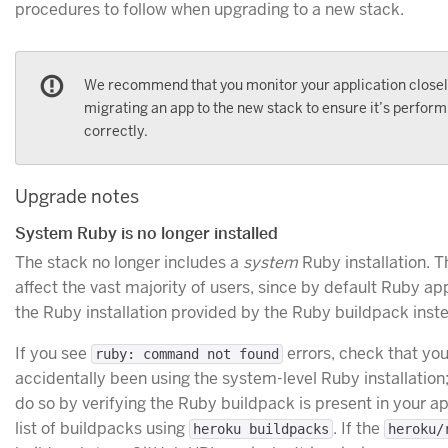
procedures to follow when upgrading to a new stack.
We recommend that you monitor your application closel
migrating an app to the new stack to ensure it’s perform
correctly.
Upgrade notes
System Ruby is no longer installed
The stack no longer includes a
system
Ruby installation. Th
affect the vast majority of users, since by default Ruby app
the Ruby installation provided by the Ruby buildpack inst
If you see
errors, check that you
ruby: command not found
accidentally been using the system-level Ruby installatio
do so by verifying the Ruby buildpack is present in your ap
list of buildpacks using
. If the
heroku buildpacks
heroku/