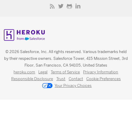
© 2026 Salesforce, Inc. All rights reserved. Various trademarks held
by their respective owners. Salesforce Tower, 415 Mission Street, 3rd
Floor, San Francisco, CA 94105, United States
heroku.com
Legal
Terms of Service
Privacy Information
Responsible Disclosure
Trust
Contact
Cookie Preferences
Your Privacy Choices