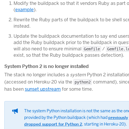
Modify the buildpack so that it vendors Ruby as part o
(
example
).
Rewrite the Ruby parts of the buildpack to be shell sc
instead.
Update the buildpack documentation to say end users
add the Ruby buildpack prior to the buildpack in ques
will also need to ensure minimal
/
Gemfile
Gemfile.l
exist, so that the Ruby buildpack passes detection).
System Python 2 is no longer installed
The stack no longer includes a
system
Python 2 installatio
(accessed on Heroku-20 via the
command), since
python2
has been
sunset upstream
for some time.
The system Python installation is not the same as the on
provided by the Python buildpack (which had
previously
dropped support for Python 2
, starting in Heroku-20).