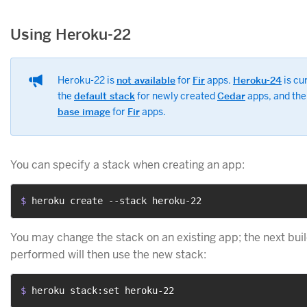
Using Heroku-22
Heroku-22 is
not available
for
Fir
apps.
Heroku-24
is cu
the
default stack
for newly created
Cedar
apps, and th
base image
for
Fir
apps.
You can specify a stack when creating an app:
$ 
heroku create --stack heroku-22
You may change the stack on an existing app; the next bui
performed will then use the new stack:
$ 
heroku stack:set heroku-22