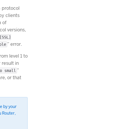
 protocol
by clients
 of
col versions,
[SSL]
” error.
ble
rom level 1 to
result in
”
o small
e, or that
e by your
u Router,