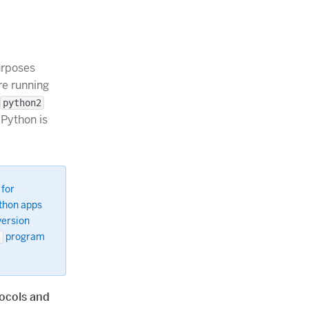
urposes
re running
python2
 Python is
 for
ython apps
version
program
n
ocols and