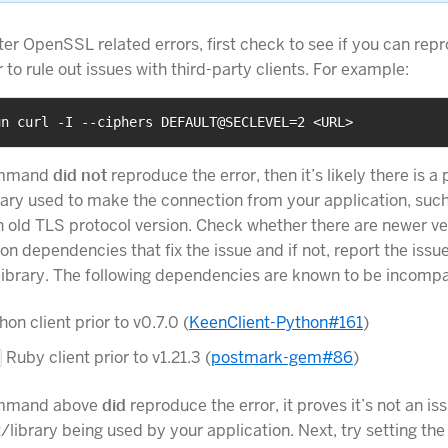
ter OpenSSL related errors, first check to see if you can rep
er to rule out issues with third-party clients. For example:
un curl -I --ciphers DEFAULT@SECLEVEL=2 <URL>
command
did not
reproduce the error, then it’s likely there is a
brary used to make the connection from your application, such
 old TLS protocol version. Check whether there are newer ve
on dependencies that fix the issue and if not, report the issue
 library. The following dependencies are known to be incompa
on client prior to v0.7.0 (
KeenClient-Python#161
)
Ruby client prior to v1.21.3 (
postmark-gem#86
)
command above
did
reproduce the error, it proves it’s not an is
nt/library being used by your application. Next, try setting t