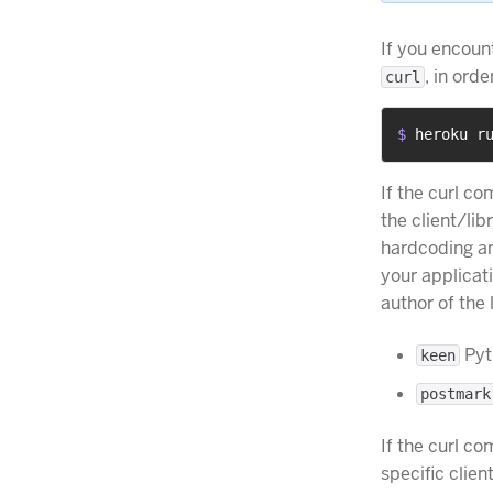
If you encoun
, in ord
curl
$ 
heroku r
If the curl 
the client/li
hardcoding an
your applicati
author of the
Pyth
keen
postmark
If the curl 
specific clie