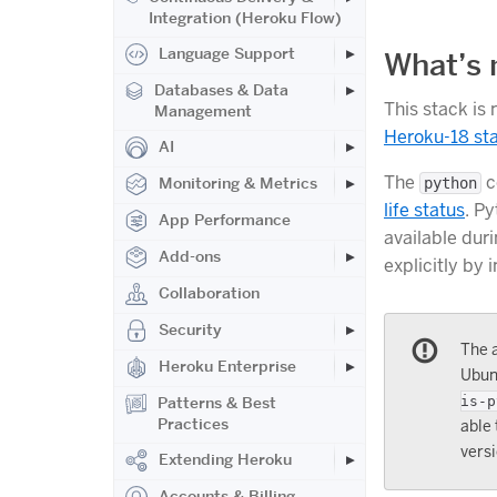
Integration (Heroku Flow)
Language Support
What’s
Databases & Data
This stack is
Management
Heroku-18 st
AI
The
c
Monitoring & Metrics
python
life status
. Py
App Performance
available dur
Add-ons
explicitly by 
Collaboration
Security
The a
Heroku Enterprise
Ubunt
Patterns & Best
is-p
Practices
able 
versi
Extending Heroku
Accounts & Billing