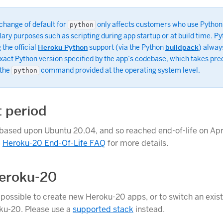
change of default for
only affects customers who use Python
python
lary purposes such as scripting during app startup or at build time. P
 the official
Heroku Python
support (via the Python
buildpack
) alway
exact Python version specified by the app’s codebase, which takes pr
 the
command provided at the operating system level.
python
 period
based upon Ubuntu 20.04, and so reached end-of-life on Apri
e
Heroku-20 End-Of-Life FAQ
for more details.
eroku-20
r possible to create new Heroku-20 apps, or to switch an exis
ku-20. Please use a
supported stack
instead.