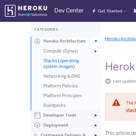
Skip
Dev Center
Get Started
Navigation
CATEGORIES
Heroku Archite
Heroku Architecture
Compute (Dynos)
Stacks (operating
Herok
system images)
Networking & DNS
Last update
Platform Policies
Platform Principles
The 
Buildpacks
stac
Developer Tools
Deployment
This article 
Continuous Delivery &