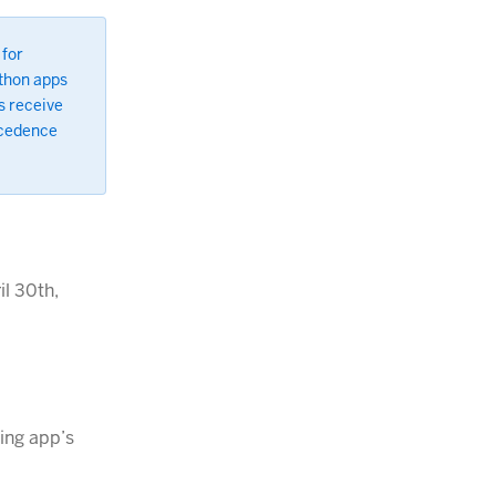
 for
ython apps
s receive
ecedence
l 30th,
ting app’s