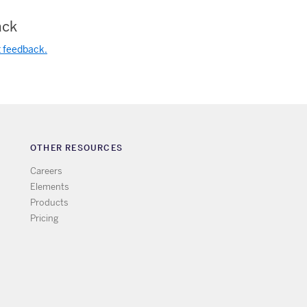
ck
t feedback.
OTHER RESOURCES
Careers
Elements
Products
Pricing