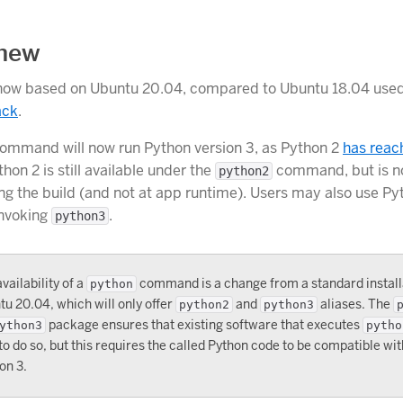
 new
 now based on Ubuntu 20.04, compared to Ubuntu 18.04 used
ack
.
ommand will now run Python version 3, as Python 2
has reac
thon 2 is still available under the
command, but is n
python2
ing the build (and not at app runtime). Users may also use Py
invoking
.
python3
vailability of a
command is a change from a standard install
python
u 20.04, which will only offer
and
aliases. The
python2
python3
package ensures that existing software that executes
ython3
pytho
to do so, but this requires the called Python code to be compatible wi
on 3.