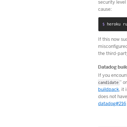
security level
cause:
$ 
heroku r
If this now su
misconfigured
the third-part
Datadog buil
If you encount
” or
candidate
buildpack
, i
does not have
datadog#216