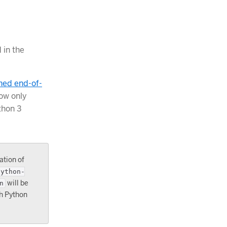
 in the
hed end-of-
ow only
thon 3
ation of
python-
will be
n
th Python