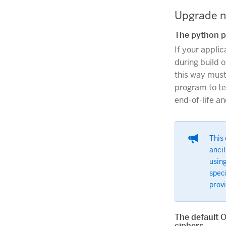
Upgrade n
The python p
If your appli
during build o
this way must
program to te
end-of-life a
This 
ancil
using
spec
provi
The default 
ciphers