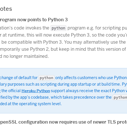
otes
rogram now points to Python 3
cation’s code invokes the
program e.g. for scripting p
python
r at runtime, this will now execute Python 3, so the code you’
 be compatible with Python 3. You may alternatively use the
mporarily use Python 2, but keep in mind that this version of
nd no longer maintained.
change of default for
only affects customers who use Python
python
lary purposes such as scripting during app startup or at build time. P
 the official
Heroku Python
support always receive the exact Python 
ified by the app’s codebase, which takes precedence over the
pytho
ded at the operating system level.
OpenSSL configuration now requires use of newer TLS prot