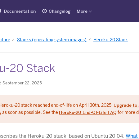
Documentation
Changelog
More
cture
Stacks (operating system images)
Heroku-20 Stack
u-20 Stack
d September 22, 2025
Heroku-20 stack reached end-of-life on April 30th, 2025.
Upgrade to 
k
as soon as possible. See the
Heroku-20 End-Of-Life FAQ
for more de
describes the Heroku-20 stack, based on Ubuntu 20.04.
What 