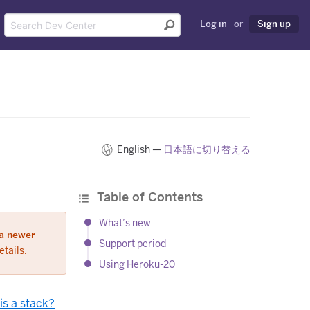
Log in
or
Sign up
English —
日本語に切り替える
Table of Contents
What’s new
a newer
Support period
tails.
Using Heroku-20
is a stack?