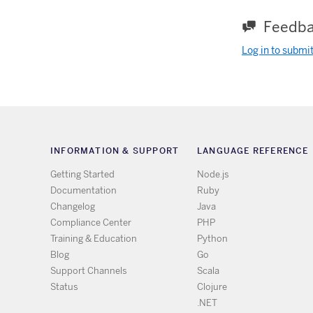
Feedba
Log in to submi
INFORMATION & SUPPORT
LANGUAGE REFERENCE
Getting Started
Node.js
Documentation
Ruby
Changelog
Java
Compliance Center
PHP
Training & Education
Python
Blog
Go
Support Channels
Scala
Status
Clojure
.NET