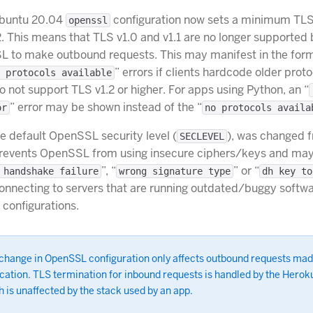
Ubuntu 20.04
configuration now sets a minimum TLS
openssl
2. This means that TLS v1.0 and v1.1 are no longer supported 
L to make outbound requests. This may manifest in the form
” errors if clients hardcode older proto
 protocols available
do not support TLS v1.2 or higher. For apps using Python, an “
” error may be shown instead of the “
or
no protocols availa
he default OpenSSL security level (
), was changed f
SECLEVEL
 prevents OpenSSL from using insecure ciphers/keys and may 
”, “
” or “
 handshake failure
wrong signature type
dh key to
onnecting to servers that are running outdated/buggy softwar
 configurations.
 change in OpenSSL configuration only affects outbound requests mad
cation. TLS termination for inbound requests is handled by the Herok
 is unaffected by the stack used by an app.