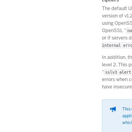
The default 
version of v1.
using OpenSS
OpenSSL “
no
or if servers 
internal err
In addition, t
level 2. This
“
sslv3 alert
errors when c
have insecure
This
appli
which