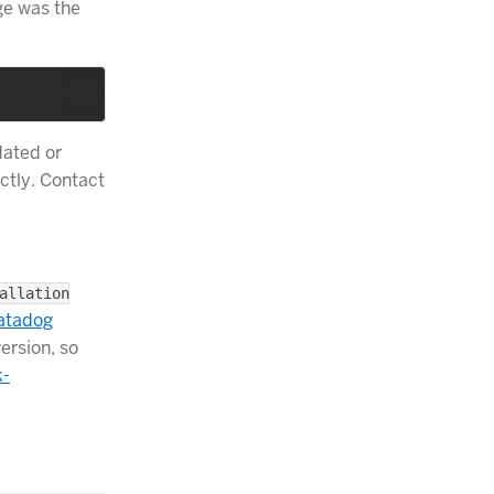
nge was the
dated or
ctly. Contact
allation
atadog
version, so
k-