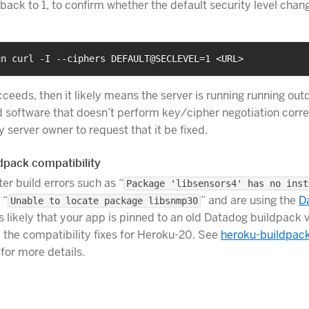
 back to 1, to confirm whether the default security level cha
un curl -I --ciphers DEFAULT@SECLEVEL=1 <URL>
cceeds, then it likely means the server is running running out
 software that doesn’t perform key/cipher negotiation corre
y server owner to request that it be fixed.
dpack compatibility
er build errors such as “
Package 'libsensors4' has no inst
 “
” and are using the
D
Unable to locate package libsnmp30
t is likely that your app is pinned to an old Datadog buildpack 
 the compatibility fixes for Heroku-20. See
heroku-buildpac
for more details.