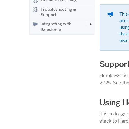
Troubleshooting &
This 
Support
ancil
Integrating with
using
Salesforce
the 
over
Support
Heroku-20 is 
2025. See th
Using H
It is no longe
stack to Hero