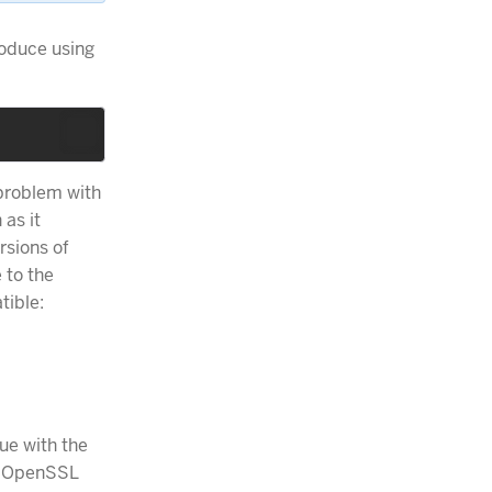
roduce using
 problem with
 as it
rsions of
 to the
tible:
sue with the
he OpenSSL