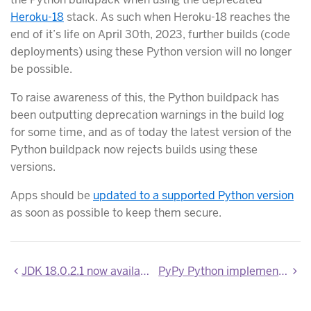
Heroku-18
stack. As such when Heroku-18 reaches the
end of it’s life on April 30th, 2023, further builds (code
deployments) using these Python version will no longer
be possible.
To raise awareness of this, the Python buildpack has
been outputting deprecation warnings in the build log
for some time, and as of today the latest version of the
Python buildpack now rejects builds using these
versions.
Apps should be
updated to a supported Python version
as soon as possible to keep them secure.
JDK 18.0.2.1 now available
PyPy Python implementation is no longer supported