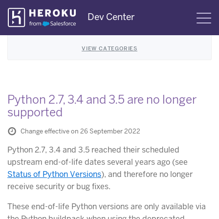
Skip
Dev Center
S
Navigation
VIEW CATEGORIES
Python 2.7, 3.4 and 3.5 are no longer
supported
Change effective on 26 September 2022
Python 2.7, 3.4 and 3.5 reached their scheduled
upstream end-of-life dates several years ago (see
Status of Python Versions
), and therefore no longer
receive security or bug fixes.
These end-of-life Python versions are only available via
the Python buildpack when using the deprecated