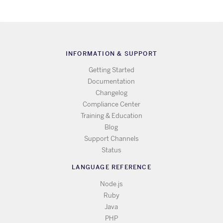
INFORMATION & SUPPORT
Getting Started
Documentation
Changelog
Compliance Center
Training & Education
Blog
Support Channels
Status
LANGUAGE REFERENCE
Node.js
Ruby
Java
PHP