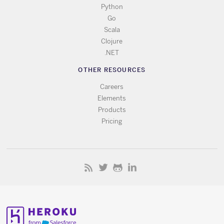
Python
Go
Scala
Clojure
.NET
OTHER RESOURCES
Careers
Elements
Products
Pricing