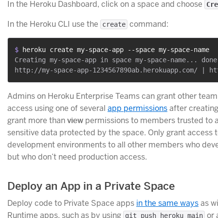
In the Heroku Dashboard, click on a space and choose
Cre
In the Heroku CLI use the
command:
create
$ 
heroku create my-space-app --space my-space-name
Creating my-space-app in space my-space-name... done

Admins on Heroku Enterprise Teams can grant other te
access using one of several
app permissions
after creating
grant more than
view
permissions to members trusted to 
sensitive data protected by the space. Only grant access 
development environments to all other members who deve
but who don’t need production access.
Deploy an App in a Private Space
Deploy code to Private Space apps
in the same ways
as w
Runtime apps, such as by using
or 
git push heroku main