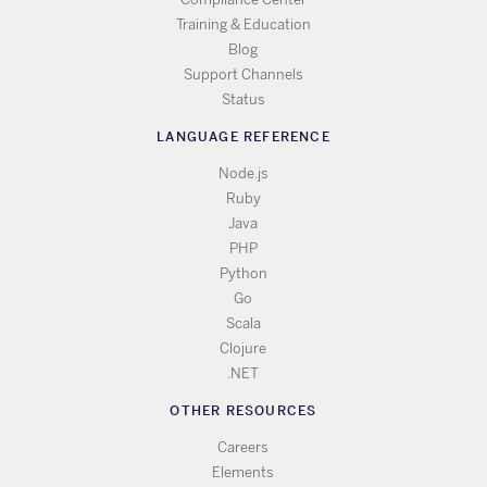
Training & Education
Blog
Support Channels
Status
LANGUAGE REFERENCE
Node.js
Ruby
Java
PHP
Python
Go
Scala
Clojure
.NET
OTHER RESOURCES
Careers
Elements