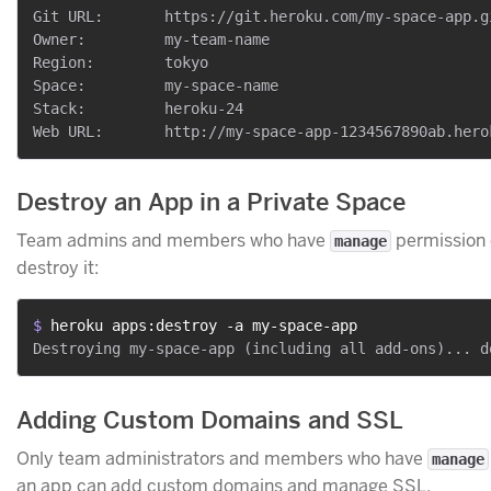
Git URL:       https://git.heroku.com/my-space-app.gi
Owner:         my-team-name

Region:        tokyo

Space:         my-space-name

Stack:         heroku-24

Destroy an App in a Private Space
Team admins and members who have
permission 
manage
destroy it:
$ 
heroku apps:destroy -a my-space-app
Adding Custom Domains and SSL
Only team administrators and members who have
manage
an app can add custom domains and manage SSL.