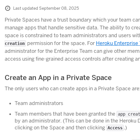
Last updated September 08, 2025
Private Spaces have a trust boundary which your team ca
manage apps that handle sensitive data. The ability to cre
space is constrained to team administrators and users wi
permission for the space. For
Heroku Enterprise
creation
administrator for the Enterprise Team can give other mem
access using fine-grained access controls after creating a
Create an App in a Private Space
The only users who can create apps in a Private Space are
Team administrators
Team members that have been granted the
app crea
by an administrator. (This can be done in the Heroku
clicking on the Space and then clicking
.)
Access