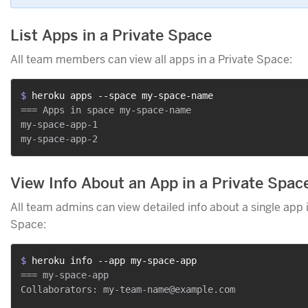
List Apps in a Private Space
All team members can view all apps in a Private Space:
$ 
heroku apps --space my-space-name
=== Apps in space my-space-name

my-space-app-1

View Info About an App in a Private Spac
All team admins can view detailed info about a single app i
Space:
$ 
heroku info --app my-space-app
=== my-space-app

Collaborators: my-team-name@example.com
