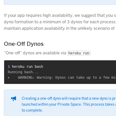
If your app requires high availability, we suggest that you 
dyno formation to a minimum of 3 dynos for each process 
maintain application availability in the unlikely scenario of 
One-Off Dynos
“One-off” dynos are available via
:
heroku run
$ 
heroku run bash
Running bash...

Creating a one-off dyno will require that a new dyno is p
launched within your Private Space. This process takes
to complete.