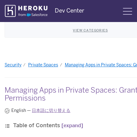
Skip
Dev Center
S
Navigation
VIEW CATEGORIES
Security
Private Spaces
Managing Apps in Private Spaces: G
Managing Apps in Private Spaces: Gran
Permissions
English —
日本語に切り替える
Table of Contents
[expand]