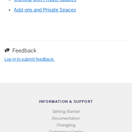
Add-ons and Private Spaces
Feedback
Log in to submit feedback.
INFORMATION & SUPPORT
Getting Started
Documentation
Changelog
Compliance Center