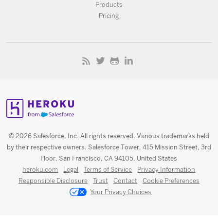
Products
Pricing
© 2026 Salesforce, Inc. All rights reserved. Various trademarks held
by their respective owners. Salesforce Tower, 415 Mission Street, 3rd
Floor, San Francisco, CA 94105, United States
heroku.com
Legal
Terms of Service
Privacy Information
Responsible Disclosure
Trust
Contact
Cookie Preferences
Your Privacy Choices