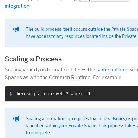
integration
.
The build process itself occurs outside the Private Spac
have access to any resources located inside the Private
Scaling a Process
Scaling your dyno formation follows the
same pattern
with
Spaces as with the Common Runtime. For example:
$ 
 heroku ps:scale web=2 worker=1
Scaling a formation up requires that a new dyno(s) is pr
launched within your Private Space. This process takes
to complete.