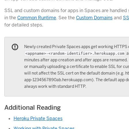
SSL and custom domains for apps in Spaces are handled s
in the
Common Runtime
. See the
Custom Domains
and
SS
for detailed steps.
Newly created Private Spaces apps get working HTTPS 
a
<appname>-<random-identifier>.herokuapp.com
minutes after app creation and after apps are renamed
or manually uploading a certificate to enable SSL for 
will not affect the SSL cert on the default domain (e.g. 
app-1234567890ab.herokuapp.com). The default app do
always work with standard HTTP.
Additional Reading
Heroku Private Spaces
Working with Private Spaces