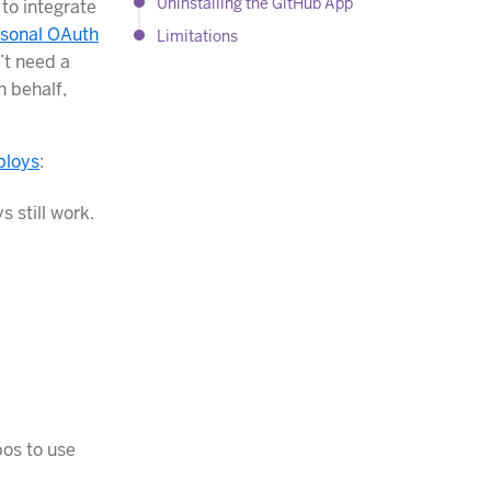
Uninstalling the GitHub App
to integrate
sonal OAuth
Limitations
’t need a
n behalf,
ploys
:
s still work.
pos to use