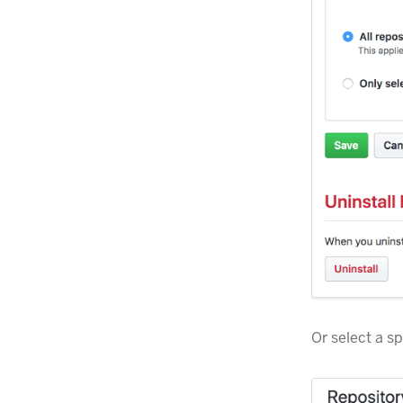
Or select a sp