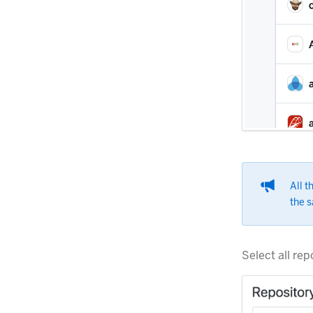
All t
the s
Select all rep