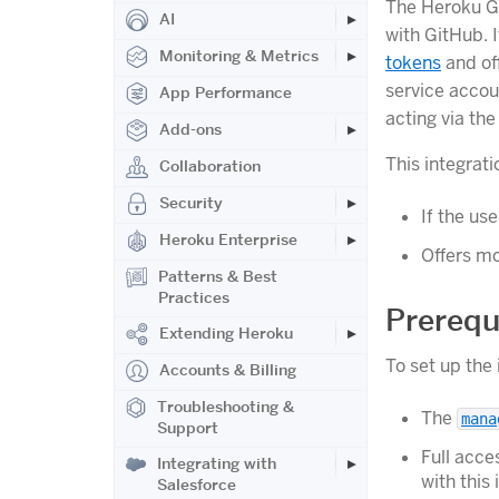
The Heroku Gi
AI
with GitHub. 
Monitoring & Metrics
tokens
and off
service accou
App Performance
acting via the
Add-ons
This integrat
Collaboration
Security
If the us
Heroku Enterprise
Offers mo
Patterns & Best
Practices
Prerequ
Extending Heroku
To set up the
Accounts & Billing
Troubleshooting &
The
mana
Support
Full acce
Integrating with
with this 
Salesforce