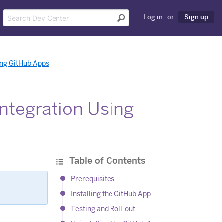
Log in
or
Sign up
ing GitHub Apps
ntegration Using
Table of Contents
Prerequisites
Installing the GitHub App
Testing and Roll-out