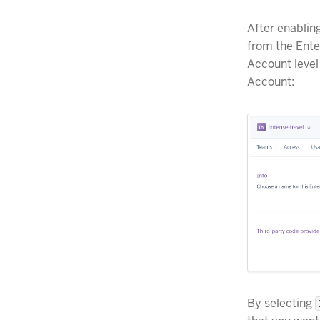
After enablin
from the Ente
Account level
Account:
By selecting