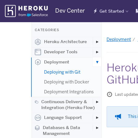
Skip
Dev Center
Get Started
Navigation
CATEGORIES
Deployment
Heroku Architecture
Developer Tools
Deployment
Herok
Deploying with Git
GitHu
Deploying with Docker
Deployment Integrations
Last update
Continuous Delivery &
Integration (Heroku Flow)
This 
Language Support
Databases & Data
Management