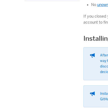
No
unown
If you closed 
account to fi
Install
After
way t
disco
deci
Insta
GitHu