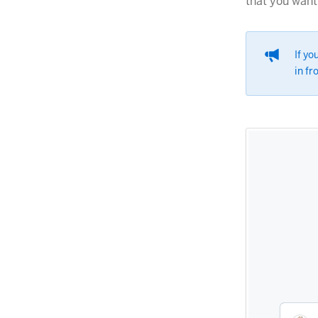
that you want 
If yo
in fr