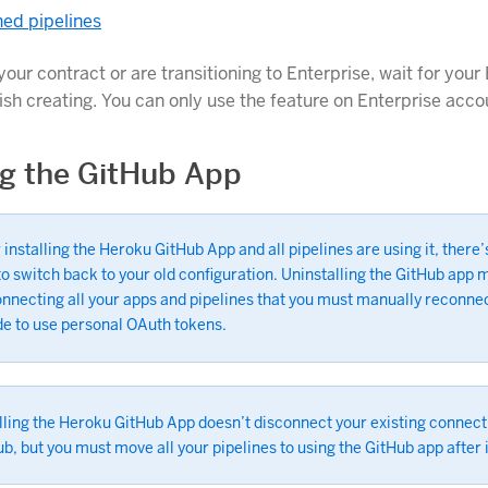
ed pipelines
your contract or are transitioning to Enterprise, wait for your
nish creating. You can only use the feature on Enterprise acco
ing the GitHub App
 installing the Heroku GitHub App and all pipelines are using it, there’
o switch back to your old configuration. Uninstalling the GitHub app
nnecting all your apps and pipelines that you must manually reconnec
de to use personal OAuth tokens.
lling the Heroku GitHub App doesn’t disconnect your existing connect
b, but you must move all your pipelines to using the GitHub app after i