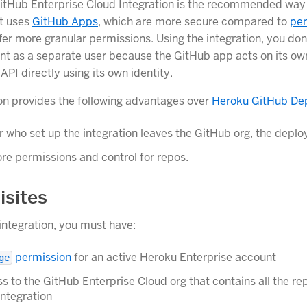
tHub Enterprise Cloud Integration is the recommended way 
It uses
GitHub Apps
, which are more secure compared to
per
er more granular permissions. Using the integration, you don
nt as a separate user because the GitHub app acts on its ow
 API directly using its own identity.
ion provides the following advantages over
Heroku GitHub De
er who set up the integration leaves the GitHub org, the deploy
re permissions and control for repos.
isites
 integration, you must have:
permission
for an active Heroku Enterprise account
ge
ss to the GitHub Enterprise Cloud org that contains all the re
integration