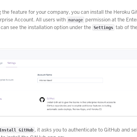
g the feature for your company, you can install the Heroku 
rprise Account. All users with
permission at the Ente
manage
 can see the installation option under the
tab of th
Settings
, it asks you to authenticate to GitHub and se
Install GitHub