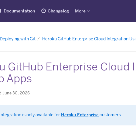
Documentation
Changelog
More
Deploying with Git
Heroku GitHub Enterprise Cloud Integration Us
u GitHub Enterprise Cloud I
b Apps
d June 30, 2026
integration is only available for
Heroku Enterprise
customers.