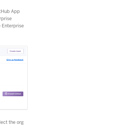
GitHub App
rprise
e Enterprise
lect the org