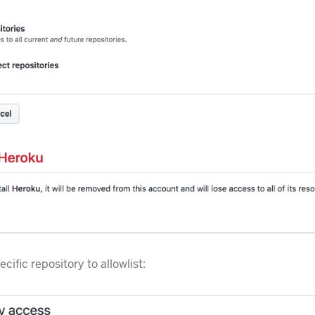
ecific repository to allowlist: