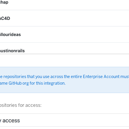
he repositories that you use across the entire Enterprise Account mus
ame GitHub org for this integration.
ositories for access: