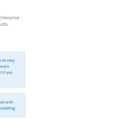
 Enterprise
unts.
s no easy
 means
t if you
ion with
nstalling.