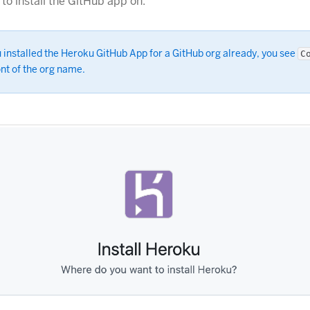
to install the GitHub app on:
u installed the Heroku GitHub App for a GitHub org already, you see
C
ont of the org name.