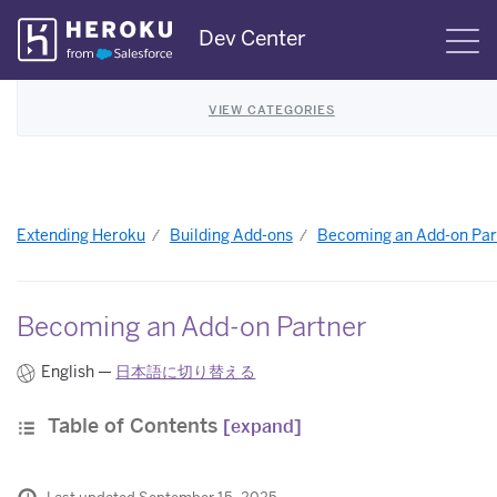
Skip
Dev Center
S
Navigation
VIEW CATEGORIES
Extending Heroku
Building Add-ons
Becoming an Add-on Par
Becoming an Add-on Partner
English —
日本語に切り替える
Table of Contents
[expand]