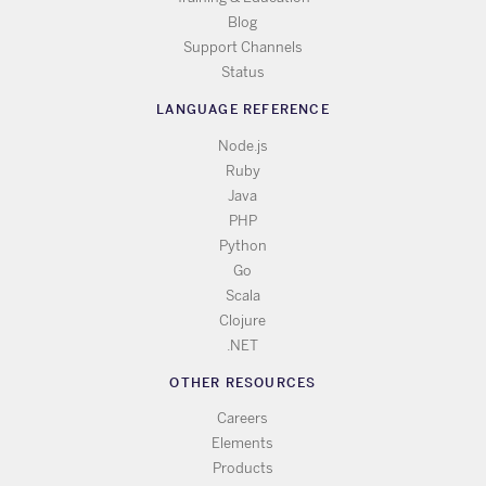
Blog
Support Channels
Status
LANGUAGE REFERENCE
Node.js
Ruby
Java
PHP
Python
Go
Scala
Clojure
.NET
OTHER RESOURCES
Careers
Elements
Products