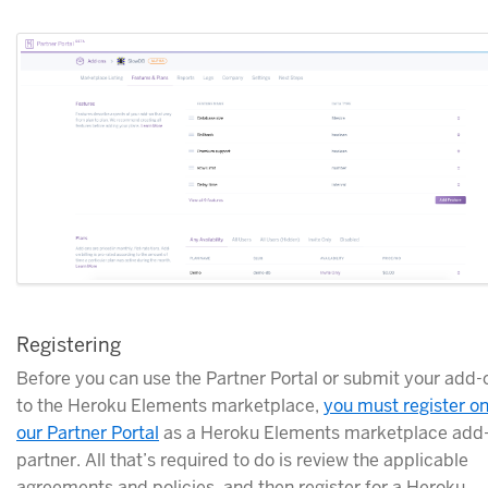
Registering
Before you can use the Partner Portal or submit your add-
to the Heroku Elements marketplace,
you must register o
our Partner Portal
as a Heroku Elements marketplace add
partner. All that’s required to do is review the applicable
agreements and policies, and then register for a Heroku