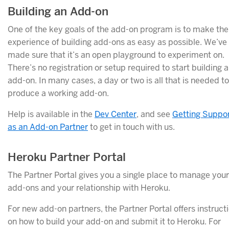
Building an Add-on
One of the key goals of the add-on program is to make the
experience of building add-ons as easy as possible. We’ve
made sure that it’s an open playground to experiment on.
There’s no registration or setup required to start building 
add-on. In many cases, a day or two is all that is needed to
produce a working add-on.
Help is available in the
Dev Center
, and see
Getting Suppo
as an Add-on Partner
to get in touch with us.
Heroku Partner Portal
The Partner Portal gives you a single place to manage your
add-ons and your relationship with Heroku.
For new add-on partners, the Partner Portal offers instruct
on how to build your add-on and submit it to Heroku. For