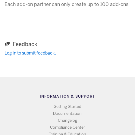
Each add-on partner can only create up to 100 add-ons.
Feedback
Log in to submit feedback.
INFORMATION & SUPPORT
Getting Started
Documentation
Changelog
Compliance Center
Training & Education