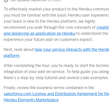
Last updated September 15, 2025
To effectively market your product to the Heroku communi
you must be familiar with the basic Heroku user experience
your team is new to the Heroku platform, we highly
recommend you walk through the core concepts of
creati
and deploying an application on Heroku
to understand the
experience your future add-on customers expect.
Next, read about
how your service interacts with the Hero
platform
.
After completing the tour, you’re ready to start the technic
integration of your add-on service. To help guide you along
there’s a step-by-step tutorial and several code examples.
Finally, review the business terms contained in the
salesforce.com License and Distribution Agreement for th
Heroku Elements Marketplace
.