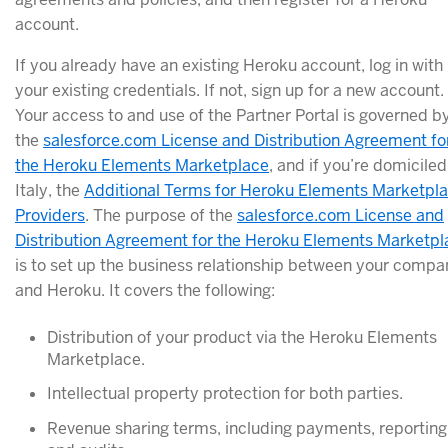
account.
If you already have an existing Heroku account, log in with
your existing credentials. If not, sign up for a new account.
Your access to and use of the Partner Portal is governed b
the
salesforce.com License and Distribution Agreement fo
the Heroku Elements Marketplace
, and if you’re domiciled
Italy, the
Additional Terms for Heroku Elements Marketpl
Providers
. The purpose of the
salesforce.com License and
Distribution Agreement for the Heroku Elements Marketpl
is to set up the business relationship between your compa
and Heroku. It covers the following:
Distribution of your product via the Heroku Elements
Marketplace.
Intellectual property protection for both parties.
Revenue sharing terms, including payments, reporting