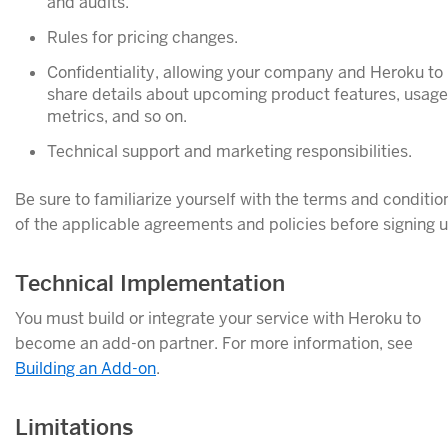
and audits.
Rules for pricing changes.
Confidentiality, allowing your company and Heroku to
share details about upcoming product features, usage
metrics, and so on.
Technical support and marketing responsibilities.
Be sure to familiarize yourself with the terms and conditio
of the applicable agreements and policies before signing u
Technical Implementation
You must build or integrate your service with Heroku to
become an add-on partner. For more information, see
Building an Add-on
.
Limitations