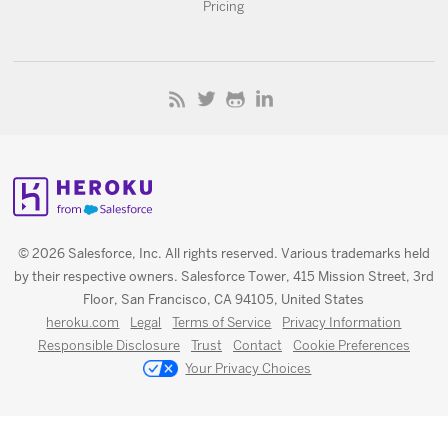
Pricing
© 2026 Salesforce, Inc. All rights reserved. Various trademarks held
by their respective owners. Salesforce Tower, 415 Mission Street, 3rd
Floor, San Francisco, CA 94105, United States
heroku.com
Legal
Terms of Service
Privacy Information
Responsible Disclosure
Trust
Contact
Cookie Preferences
Your Privacy Choices