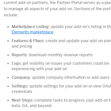
current add-on partners, the Partner Portal serves as a pl
to manage all aspects of your add-on. Sections of the port
include:
Marketplace Listing
: update your add-on’s listing in t
Elements marketplace
Features & Plans
: create and update your add-on pla
and pricing
Reports
: download monthly revenue reports
Logs
: get visibility on issues your customers could be
experiencing with your add-on
Company
: update company information or add users
Settings
: update settings for your add-on or view OAu
credentials
Next Steps
: complete tasks to progress your add-on t
beta, GA, and beyond