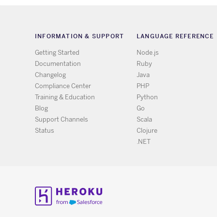
INFORMATION & SUPPORT
LANGUAGE REFERENCE
Getting Started
Node.js
Documentation
Ruby
Changelog
Java
Compliance Center
PHP
Training & Education
Python
Blog
Go
Support Channels
Scala
Status
Clojure
.NET