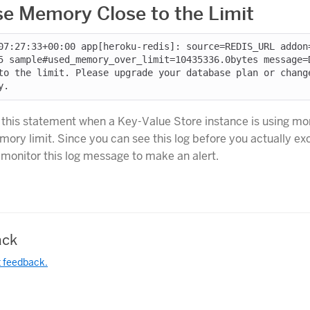
e Memory Close to the Limit
07:27:33+00:00 app[heroku-redis]: source=REDIS_URL addon
5 sample#used_memory_over_limit=10435336.0bytes message=
to the limit. Please upgrade your database plan or chang
 this statement when a Key-Value Store instance is using m
emory limit. Since you can see this log before you actually e
n monitor this log message to make an alert.
ck
t feedback.