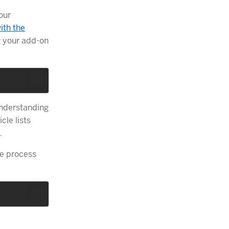
our
ith the
g your add-on
understanding
cle lists
.
e process