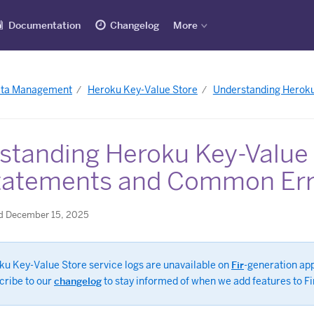
Documentation
Changelog
More
ata Management
Heroku Key-Value Store
Understanding Heroku
standing Heroku Key-Value
tatements and Common Err
d December 15, 2025
ku Key-Value Store service logs are unavailable on
Fir
-generation ap
cribe to our
changelog
to stay informed of when we add features to Fi