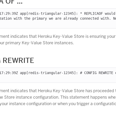
A OF …
17:29:39Z app[redis-triangular-12345]: * REPLICAOF would
zation with the primary we are already connected with. No
ement indicates that Heroku Key-Value Store is ensuring you
your primary Key-Value Store instances.
 REWRITE
17:29:39Z app[redis-triangular-12345]: # CONFIG REWRITE 
ement indicates that Heroku Key-Value Store has proceeded t
e Store instance configuration. This statement happens wh
our instance configuration or when you trigger a configurati