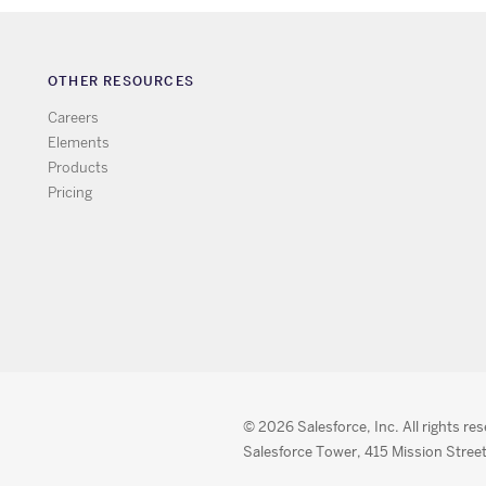
OTHER RESOURCES
Careers
Elements
Products
Pricing
© 2026 Salesforce, Inc. All rights re
Salesforce Tower, 415 Mission Street