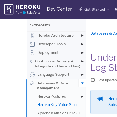
Skip
Dev Center
Get Started
Navigation
CATEGORIES
Databases & D
Heroku Architecture
Developer Tools
Deployment
Under
Continuous Delivery &
Log S
Integration (Heroku Flow)
Language Support
Last update
Databases & Data
Management
Heroku Postgres
Hero
Heroku Key-Value Store
Subs
Apache Kafka on Heroku