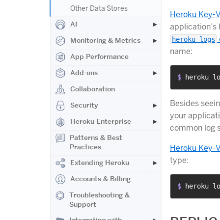
Other Data Stores
Heroku Key-V
AI
application’s
heroku logs
Monitoring & Metrics
name:
App Performance
Add-ons
$ 
heroku l
Collaboration
Besides seein
Security
your applicati
Heroku Enterprise
common log st
Patterns & Best
Practices
Heroku Key-V
type:
Extending Heroku
Accounts & Billing
$ 
heroku l
Troubleshooting &
Support