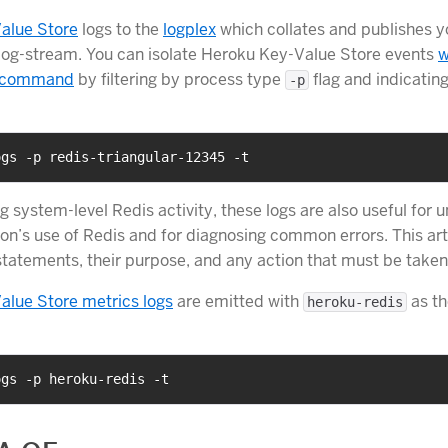
alue Store
logs to the
logplex
which collates and publishes y
 log-stream. You can isolate Heroku Key-Value Store events
w
command
by filtering by process type
flag and indicatin
-p
ogs -p redis-triangular-12345 -t
g system-level Redis activity, these logs are also useful for 
on’s use of Redis and for diagnosing common errors. This arti
atements, their purpose, and any action that must be taken
alue Store metrics logs
are emitted with
as th
heroku-redis
ogs -p heroku-redis -t