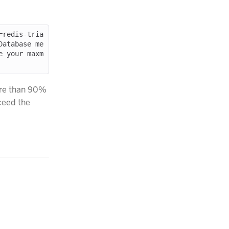
=redis-tria
Database me
e your maxm
ore than 90%
xceed the