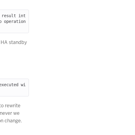
 result int
 operation 
r HA standby
executed wi
o rewrite
enever we
on change.