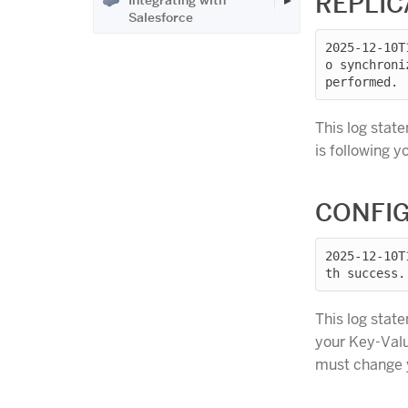
REPLIC
Integrating with
Salesforce
2025-12-10T
o synchroni
This log stat
is following 
CONFIG
2025-12-10T
This log stat
your Key-Valu
must change y