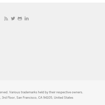
served. Various trademarks held by their respective owners.
, 3rd Floor, San Francisco, CA 94105, United States