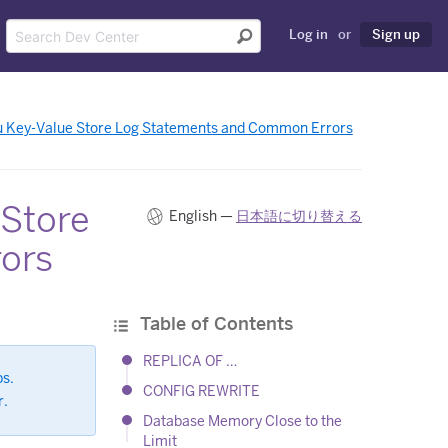
Log in
or
Sign up
 Key-Value Store Log Statements and Common Errors
 Store
English —
日本語に切り替える
ors
Table of Contents
REPLICA OF …
ps.
CONFIG REWRITE
r.
Database Memory Close to the
Limit