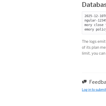
Databas
2025-12-10T
ngular-1234
mory close 
The logs emit
of its plan m
limit, you ca
Feedba
Log in to submi