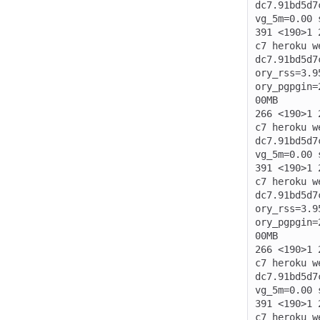
dc7.91bd5d7
vg_5m=0.00 
391 <190>1 
c7 heroku w
dc7.91bd5d7
ory_rss=3.9
ory_pgpgin=
00MB

266 <190>1 
c7 heroku w
dc7.91bd5d7
vg_5m=0.00 
391 <190>1 
c7 heroku w
dc7.91bd5d7
ory_rss=3.9
ory_pgpgin=
00MB

266 <190>1 
c7 heroku w
dc7.91bd5d7
vg_5m=0.00 
391 <190>1 
c7 heroku w