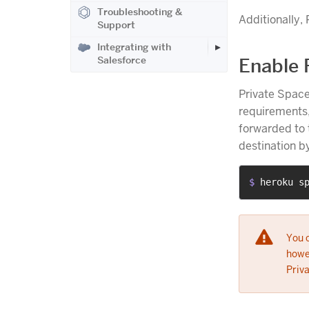
Troubleshooting &
Additionally,
Support
Integrating with
Salesforce
Enable 
Private Space
requirements,
forwarded to 
destination b
$ 
heroku s
You 
howev
Priv