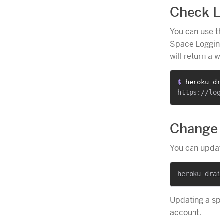
Check L
You can use 
Space Logging
will return a 
$ 
heroku d
Change 
You can updat
Updating a sp
account.