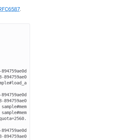
RFC6587
.
-894759ae0d
8-894759ae0
mple#load_a
-894759ae0d
8-894759ae0
 sample#mem
 sample#mem
quota=2560.
-894759ae0d
8-894759ae0