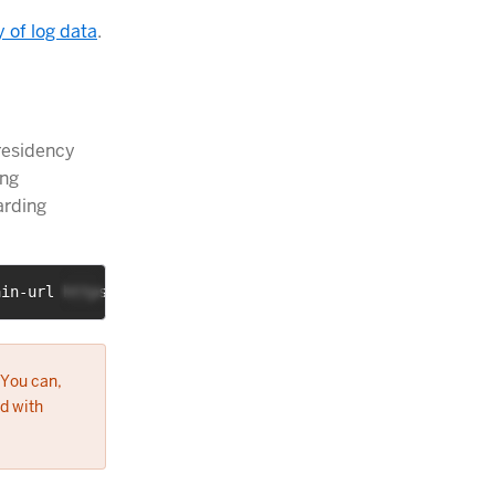
y of log data
.
residency
ing
arding
ain-url https://somename:somesecret@loghost.example.com/
 You can,
d with