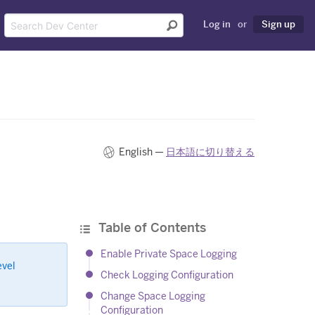
Log in
or
Sign up
English —
日本語に切り替える
Table of Contents
Enable Private Space Logging
evel
Check Logging Configuration
Change Space Logging
Configuration