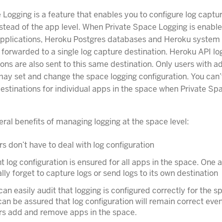
 Logging is a feature that enables you to configure log captur
stead of the app level. When Private Space Logging is enabled
pplications, Heroku Postgres databases and Heroku system 
 forwarded to a single log capture destination. Heroku API log
ons are also sent to this same destination. Only users with 
ay set and change the space logging configuration. You can’
 destinations for individual apps in the space when Private S
eral benefits of managing logging at the space level:
s don’t have to deal with log configuration
t log configuration is ensured for all apps in the space. One
lly forget to capture logs or send logs to its own destination
can easily audit that logging is configured correctly for the 
can be assured that log configuration will remain correct eve
rs add and remove apps in the space.