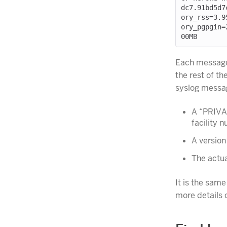
dc7.91bd5d7
ory_rss=3.9
ory_pgpgin=
Each message 
the rest of t
syslog messa
A “PRIVAL
facility 
A version
The actua
It is the sam
more details o