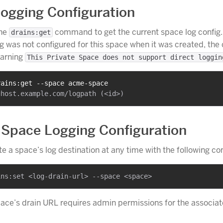
ogging Configuration
the
command to get the current space log config. 
drains:get
 was not configured for this space when it was created, t
warning
This Private Space does not support direct loggin
rains:get --space acme-space
Space Logging Configuration
e a space’s log destination at any time with the following 
ace’s drain URL requires admin permissions for the associa