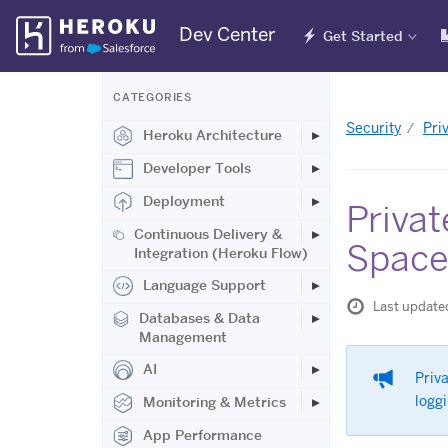
Skip
Dev Center
Get Started
Navigation
CATEGORIES
Security
Pri
Heroku Architecture
Developer Tools
Deployment
Privat
Continuous Delivery &
Space
Integration (Heroku Flow)
Language Support
Last update
Databases & Data
Management
AI
Priva
loggi
Monitoring & Metrics
App Performance