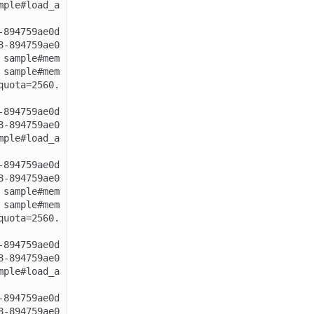
mple#load_a
-894759ae0d
8-894759ae0
 sample#mem
 sample#mem
quota=2560.
-894759ae0d
8-894759ae0
mple#load_a
-894759ae0d
8-894759ae0
 sample#mem
 sample#mem
quota=2560.
-894759ae0d
8-894759ae0
mple#load_a
-894759ae0d
8-894759ae0