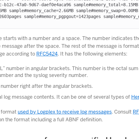
c-b12c-47a0-9d67-daef0e4aca96 sample#memory_total=8.15MB
5MB sample#memory_cache=2.66MB sample#memory_swap=0.00MB
2603pages sample#memory_pgpgout=1423pages sample#memory_
starts with a number and a space. The number indicates the
he message after the space. The rest of the message is format
ge according to
RFC5424
. It has the following elements:
” number in angular brackets. This number is the octal sum 
number and the syslog severity number.
 number right after the angular brackets.
l log message contents. It can be one of several types of
Her
e format
used by Logplex to receive log messages
. Consult
RF
n the format including a full ABNF definition.