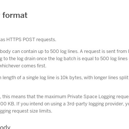
 format
t as HTTPS POST requests.
body can contain up to 500 log lines. A request is sent from 
 to the log drain once the log batch is equal to 500 log line
whichever comes first.
ngth of a single log line is 10k bytes, with longer lines split
y, this means that the maximum Private Space Logging reque
000 KB. If you intend on using a 3rd-party logging provider, 
gging request size limits.
Body