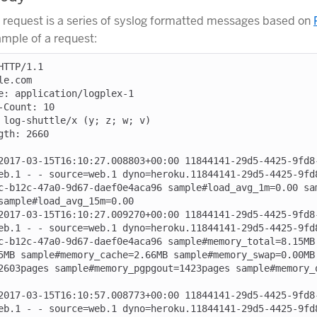
 request is a series of syslog formatted messages based on
ample of a request:
TTP/1.1

e.com

e: application/logplex-1

-Count: 10

 log-shuttle/x (y; z; w; v)

th: 2660

2017-03-15T16:10:27.008803+00:00 11844141-29d5-4425-9fd8
eb.1 - - source=web.1 dyno=heroku.11844141-29d5-4425-9fd
c-b12c-47a0-9d67-daef0e4aca96 sample#load_avg_1m=0.00 sa
sample#load_avg_15m=0.00

2017-03-15T16:10:27.009270+00:00 11844141-29d5-4425-9fd8
eb.1 - - source=web.1 dyno=heroku.11844141-29d5-4425-9fd
c-b12c-47a0-9d67-daef0e4aca96 sample#memory_total=8.15MB
5MB sample#memory_cache=2.66MB sample#memory_swap=0.00MB
2603pages sample#memory_pgpgout=1423pages sample#memory_
2017-03-15T16:10:57.008773+00:00 11844141-29d5-4425-9fd8
eb.1 - - source=web.1 dyno=heroku.11844141-29d5-4425-9fd