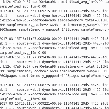
c-b12c-47a0-9d67-daef0e4aca96 sample#load_avg_1m=0.00 sa
sample#load_avg_15m=0.00

2017-03-15T16:10:57.009215+00:00 11844141-29d5-4425-9fd8
eb.1 - - source=web.1 dyno=heroku.11844141-29d5-4425-9fd
c-b12c-47a0-9d67-daef0e4aca96 sample#memory_total=8.15MB
5MB sample#memory_cache=2.66MB sample#memory_swap=0.00MB
2603pages sample#memory_pgpgout=1423pages sample#memory_
2017-03-15T16:11:27.008840+00:00 11844141-29d5-4425-9fd8
eb.1 - - source=web.1 dyno=heroku.11844141-29d5-4425-9fd
c-b12c-47a0-9d67-daef0e4aca96 sample#load_avg_1m=0.00 sa
sample#load_avg_15m=0.00

2017-03-15T16:11:27.009436+00:00 11844141-29d5-4425-9fd8
eb.1 - - source=web.1 dyno=heroku.11844141-29d5-4425-9fd
c-b12c-47a0-9d67-daef0e4aca96 sample#memory_total=8.15MB
5MB sample#memory_cache=2.66MB sample#memory_swap=0.00MB
2603pages sample#memory_pgpgout=1423pages sample#memory_
2017-03-15T16:11:57.008775+00:00 11844141-29d5-4425-9fd8
eb.1 - - source=web.1 dyno=heroku.11844141-29d5-4425-9fd
c-b12c-47a0-9d67-daef0e4aca96 sample#load_avg_1m=0.00 sa
sample#load_avg_15m=0.00

2017-03-15T16:11:57.009221+00:00 11844141-29d5-4425-9fd8
eb.1 - - source=web.1 dyno=heroku.11844141-29d5-4425-9fd