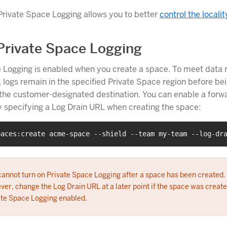
 Private Space Logging allows you to better
control the localit
Private Space Logging
 Logging is enabled when you create a space. To meet data 
 logs remain in the specified Private Space region before be
the customer-designated destination. You can enable a forw
y specifying a Log Drain URL when creating the space:
paces:create acme-space --shield --team my-team --log-dr
cannot turn on Private Space Logging after a space has been created.
er, change the Log Drain URL at a later point if the space was create
ate Space Logging enabled.