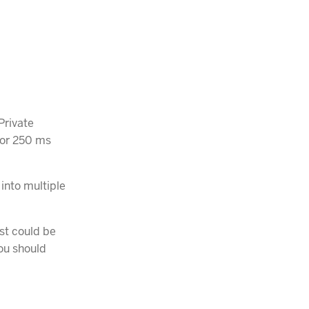
Private
s or 250 ms
 into multiple
st could be
you should