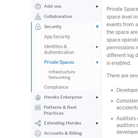
Add-ons
Private Space
Collaboration
space level in
events from a
Security
the space are
App Security
space operati
Identities &
permissions m
Authentication
different log
Private Spaces
is enabled.
Infrastructure
There are sev
Networking
Compliance
Developer
Heroku Enterprise
Consisten
Patterns & Best
accidenta
Practices
Auditors 
Extending Heroku
auditors 
develope
Accounts & Billing