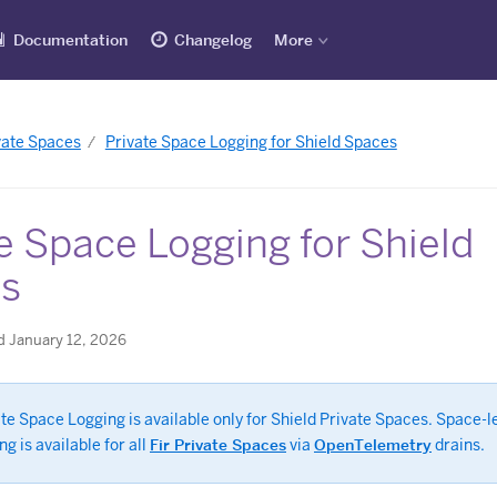
Documentation
Changelog
More
vate Spaces
Private Space Logging for Shield Spaces
e Space Logging for Shield
s
d January 12, 2026
te Space Logging is available only for Shield Private Spaces. Space-l
ng is available for all
Fir Private Spaces
via
OpenTelemetry
drains.