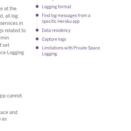
Logging format
e at the
, all log
Find log messages from a
specific Heroku app
services in
s related to
Data residency
admin
Capture logs
t set
Limitations with Private Space
pace Logging
Logging
 app cannot
space and
n as