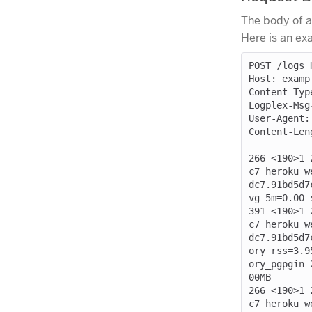
The body of a
Here is an ex
POST /logs H
Host: exampl
Content-Typ
Logplex-Msg
User-Agent:
Content-Leng
266 <190>1 
c7 heroku w
dc7.91bd5d7
vg_5m=0.00 
391 <190>1 
c7 heroku w
dc7.91bd5d7
ory_rss=3.9
ory_pgpgin=
00MB

266 <190>1 
c7 heroku w