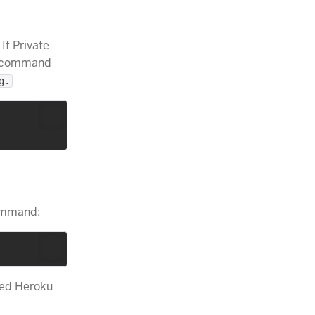
If Private
he command
g.
command:
ted Heroku