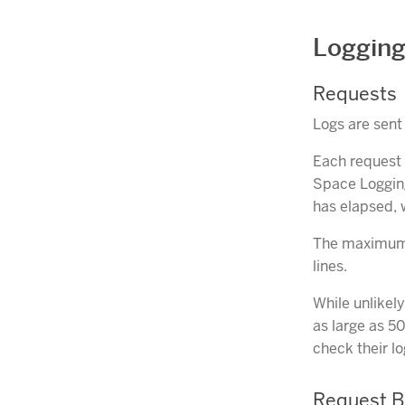
Logging
Requests
Logs are sen
Each request 
Space Logging
has elapsed, 
The maximum le
lines.
While unlikel
as large as 5
check their lo
Request 