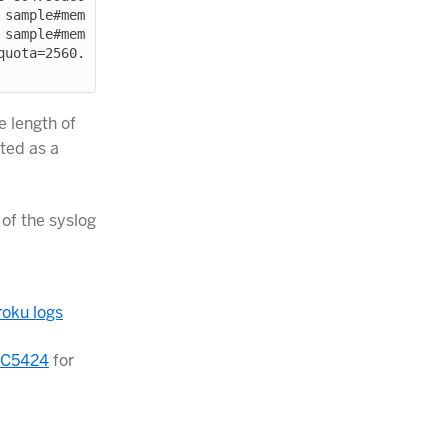
 sample#mem
 sample#mem
quota=2560.
 length of
ted as a
of the syslog
oku logs
C5424
for