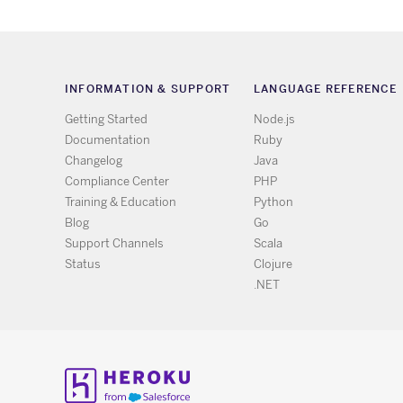
INFORMATION & SUPPORT
LANGUAGE REFERENCE
Getting Started
Node.js
Documentation
Ruby
Changelog
Java
Compliance Center
PHP
Training & Education
Python
Blog
Go
Support Channels
Scala
Status
Clojure
.NET