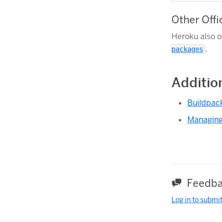
Other Offi
Heroku also o
.
packages
Additio
Buildpac
Managing
Feedba
Log in to submi