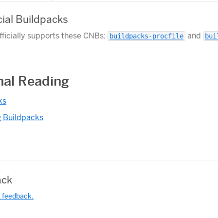
cial Buildpacks
fficially supports these CNBs:
and
buildpacks-procfile
bui
nal Reading
ks
 Buildpacks
ck
t feedback.