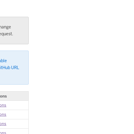
change
equest.
able
GitHub URL
ions
ions
ions
ions
ions