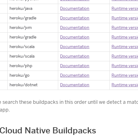
heroku/java
Documentation
Runtime vers
heroku/gradle
Documentation
Runtime vers
heroku/jvm
Documentation
Runtime vers
heroku/gradle
Documentation
Runtime vers
heroku/scala
Documentation
Runtime vers
heroku/scala
Documentation
Runtime vers
heroku/php
Documentation
Runtime vers
heroku/go
Documentation
Runtime vers
heroku/dotnet
Documentation
Runtime vers
e search these buildpacks in this order until we detect a matc
 app.
Cloud Native Buildpacks