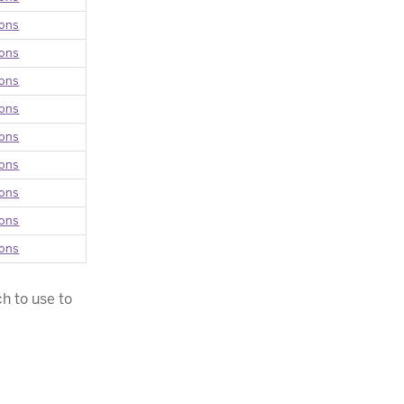
ions
ions
ions
ions
ions
ions
ions
ions
ions
h to use to