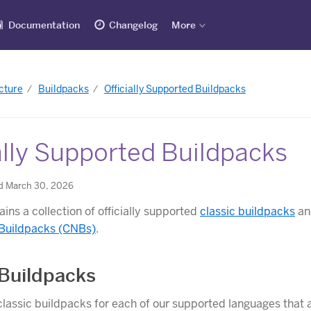
Documentation
Changelog
More
cture
Buildpacks
Officially Supported Buildpacks
ally Supported Buildpacks
d March 30, 2026
ins a collection of officially supported
classic buildpacks
a
 Buildpacks (CNBs)
.
 Buildpacks
lassic buildpacks for each of our supported languages that a