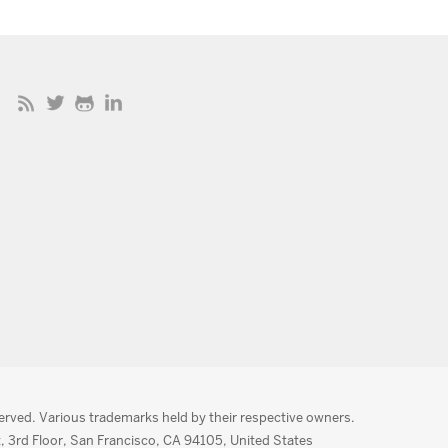
served. Various trademarks held by their respective owners.
, 3rd Floor, San Francisco, CA 94105, United States