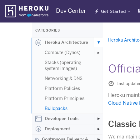
Skip
Dev Center
Get Started
Navigation
CATEGORIES
Heroku Archite
Heroku Architecture
Compute (Dynos)
Stacks (operating
Offici
system images)
Networking & DNS
Last update
Platform Policies
Heroku mainta
Platform Principles
Cloud Native
Buildpacks
Developer Tools
Classic
Deployment
We maintain c
Continuous Delivery &