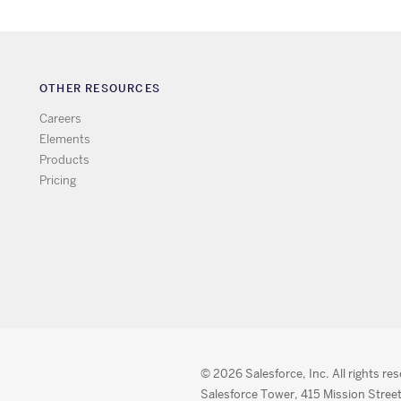
OTHER RESOURCES
Careers
Elements
Products
Pricing
© 2026 Salesforce, Inc. All rights re
Salesforce Tower, 415 Mission Street