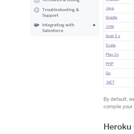
Java
Troubleshooting &
Support
Gradle
Integrating with
JVM
Salesforce
Grail 3.x
Scala
Play.2x
PHP
Go
.NET
By default, w
compile your
Heroku 