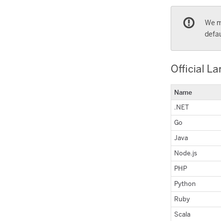
We m
defau
Official L
Name
.NET
Go
Java
Node.js
PHP
Python
Ruby
Scala