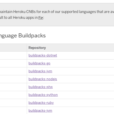
aintain Heroku CNBs for each of our supported languages that are av
lt to all Heroku apps in
Fir
:
anguage Buildpacks
Repository
buildpacks-dotnet
buildpacks-go
buildpacks-jvm
buildpacks-nodejs
buildpacks-php
buildpacks-python
buildpacks-ruby
buildpacks-jvm