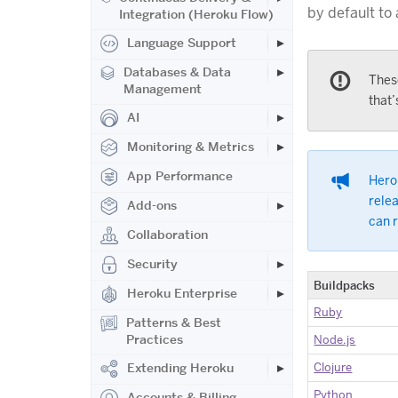
by default to
Integration (Heroku Flow)
Language Support
Databases & Data
Thes
Management
that’
AI
Monitoring & Metrics
App Performance
Herok
relea
Add-ons
can 
Collaboration
Security
Buildpacks
Heroku Enterprise
Ruby
Patterns & Best
Practices
Node.js
Clojure
Extending Heroku
Python
Accounts & Billing