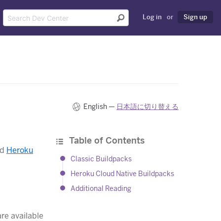
Log in
or
Sign up
English —
日本語に切り替える
Table of Contents
nd
Heroku
Classic Buildpacks
Heroku Cloud Native Buildpacks
Additional Reading
re available