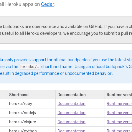
 all Heroku apps on
Cedar
.
e buildpacks are open-source and available on GitHub. If you have a 
s useful to all Heroku developers, we encourage you to submit a pull r
u only provides support for official buildpacks if you use the latest st
se via the
shorthand name. Using an official buildpack’s 
heroku/…
result in degraded performance or undocumented behavior.
Shorthand
Documentation
Runtime vers
heroku/ruby
Documentation
Runtime vers
heroku/nodejs
Documentation
Runtime vers
heroku/clojure
Documentation
Runtime vers
heroku/python
Documentation
Runtime vers