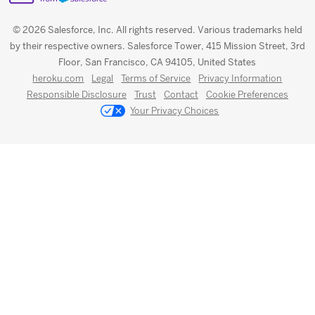
© 2026 Salesforce, Inc. All rights reserved. Various trademarks held
by their respective owners. Salesforce Tower, 415 Mission Street, 3rd
Floor, San Francisco, CA 94105, United States
heroku.com
Legal
Terms of Service
Privacy Information
Responsible Disclosure
Trust
Contact
Cookie Preferences
Your Privacy Choices