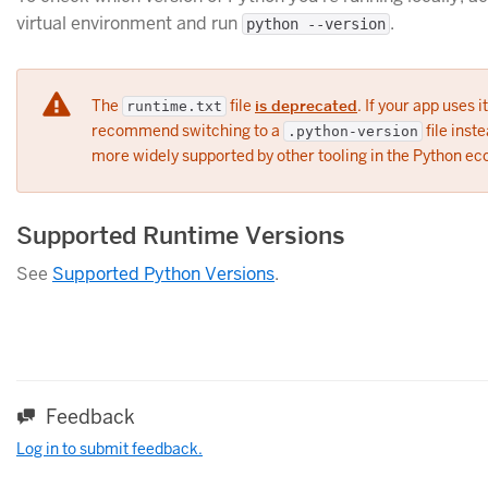
virtual environment and run
.
python --version
The
file
is deprecated
. If your app uses i
runtime.txt
recommend switching to a
file inste
.python-version
more widely supported by other tooling in the Python e
Supported Runtime Versions
See
Supported Python Versions
.
Feedback
Log in to submit feedback.