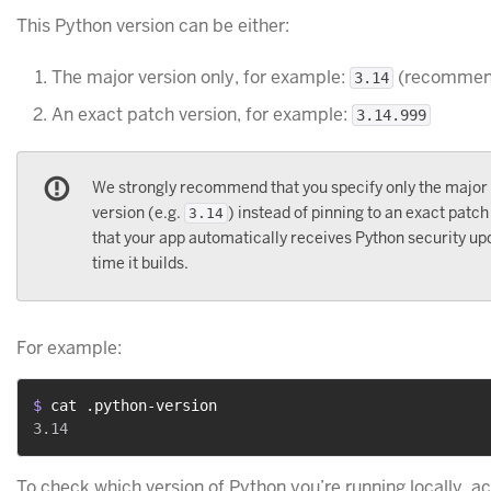
This Python version can be either:
The major version only, for example:
(recommen
3.14
An exact patch version, for example:
3.14.999
We strongly recommend that you specify only the major
version (e.g.
) instead of pinning to an exact patch
3.14
that your app automatically receives Python security u
time it builds.
For example:
$ 
cat .python-version
To check which version of Python you’re running locally, ac