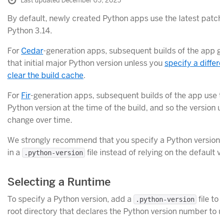
Last updated December 05, 2025
By default, newly created Python apps use the latest patch
Python 3.14.
For
Cedar
-generation apps, subsequent builds of the app 
that initial major Python version unless you
specify a diffe
clear the build cache
.
For
Fir
-generation apps, subsequent builds of the app use 
Python version at the time of the build, and so the version
change over time.
We strongly recommend that you specify a Python version
in a
file instead of relying on the default 
.python-version
Selecting a Runtime
To specify a Python version, add a
file t
.python-version
root directory that declares the Python version number to 