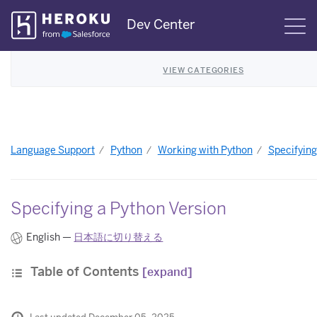
Skip
Dev Center
S
Navigation
VIEW CATEGORIES
Language Support
Python
Working with Python
Specifying
Specifying a Python Version
English —
日本語に切り替える
Table of Contents
[expand]