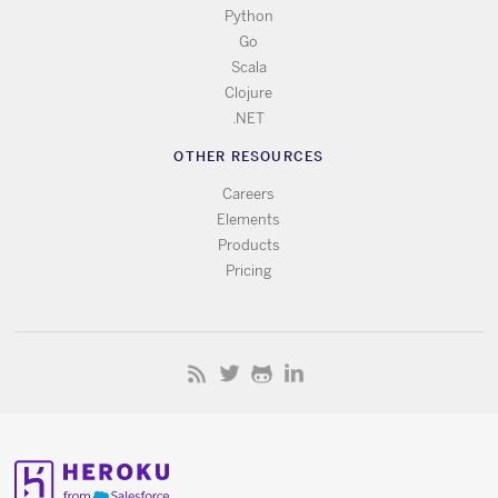
Python
Go
Scala
Clojure
.NET
OTHER RESOURCES
Careers
Elements
Products
Pricing