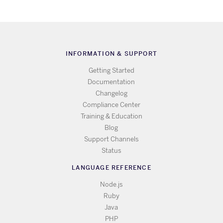
INFORMATION & SUPPORT
Getting Started
Documentation
Changelog
Compliance Center
Training & Education
Blog
Support Channels
Status
LANGUAGE REFERENCE
Node.js
Ruby
Java
PHP