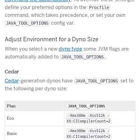
define your preferred options in the
Procfile
command, which takes precedence, or set your own
config var.
JAVA_TOOL_OPTIONS
Adjust Environment for a Dyno Size
When you select a new
dyno type
some JVM flags are
automatically added to
.
JAVA_TOOL_OPTIONS
Cedar
Cedar
-generation dynos have
set to
JAVA_TOOL_OPTIONS
the following per dyno size:
Plan
JAVA_TOOL_OPTIONS
-Xmx300m -Xss512k -
Eco
XX:CICompilerCount=2
-Xmx300m -Xss512k -
Basic
XX:CICompilerCount=2