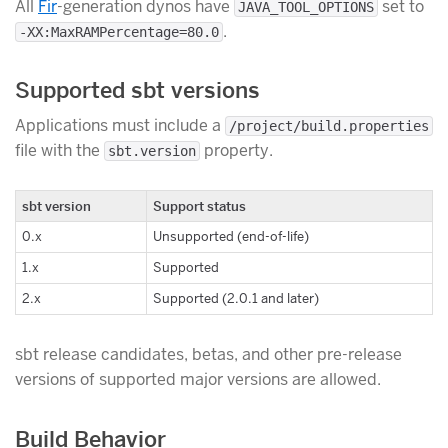
All
Fir
-generation dynos have
set to
JAVA_TOOL_OPTIONS
.
-XX:MaxRAMPercentage=80.0
Supported sbt versions
Applications must include a
/project/build.properties
file with the
property.
sbt.version
sbt version
Support status
0.x
Unsupported (end-of-life)
1.x
Supported
2.x
Supported (2.0.1 and later)
sbt release candidates, betas, and other pre-release
versions of supported major versions are allowed.
Build Behavior