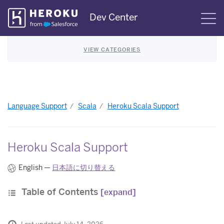
Skip
Dev Center
S
Navigation
VIEW CATEGORIES
Language Support
Scala
Heroku Scala Support
Heroku Scala Support
English —
日本語に切り替える
Table of Contents
[expand]