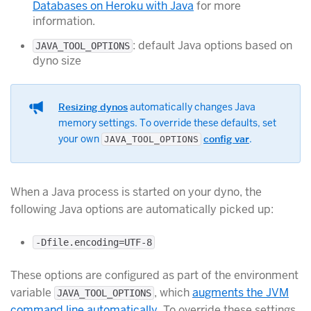
Databases on Heroku with Java
for more
information.
: default Java options based on
JAVA_TOOL_OPTIONS
dyno size
Resizing dynos
automatically changes Java
memory settings. To override these defaults, set
your own
config var
.
JAVA_TOOL_OPTIONS
When a Java process is started on your dyno, the
following Java options are automatically picked up:
-Dfile.encoding=UTF-8
These options are configured as part of the environment
variable
, which
augments the JVM
JAVA_TOOL_OPTIONS
command line automatically
. To override these settings,