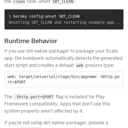
the
task, unset
:
clean
SBT_CLEAN
$ 
heroku config:unset SBT_CLEAN
Runtime Behavior
If you use sbt-native-packager to package your Scala
app, the buildpack automatically detects the generated
start script and creates a default
process type:
web
web: target/universal/stage/bin/appname -Dhttp.po
The
flag is included for Play
-Dhttp.port=$PORT
Framework compatibility. Apps that don’t use this
system property aren’t affected by it.
If you’re not using sbt-native-packager, provide a