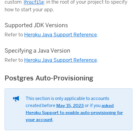
custom
in the root of your project to specify
Procfile
how to start your app.
Supported JDK Versions
Refer to
Heroku Java Support Reference
.
Specifying a Java Version
Refer to
Heroku Java Support Reference
.
Postgres Auto-Provisioning
This section is only applicable to accounts
created before
May 15, 2023
or if you
asked
Heroku Support to enable auto-provisioning for
your account
.