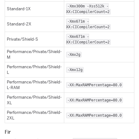
-Xmx300m -Xss512k -
Standard-1X
XX:CICompilerCount=2
-Xmx671m -
Standard-2X
XX:CICompilerCount=2
-Xmx671m -
Private/Shield-S
XX:CICompilerCount=2
Performance/Private/Shield-
-Xmx2g
M
Performance/Private/Shield-
-Xmx12g
L
Performance/Private/Shield-
-XX:MaxRAMPercentage=80.0
L-RAM
Performance/Private/Shield-
-XX:MaxRAMPercentage=80.0
XL
Performance/Private/Shield-
-XX:MaxRAMPercentage=80.0
2XL
Fir