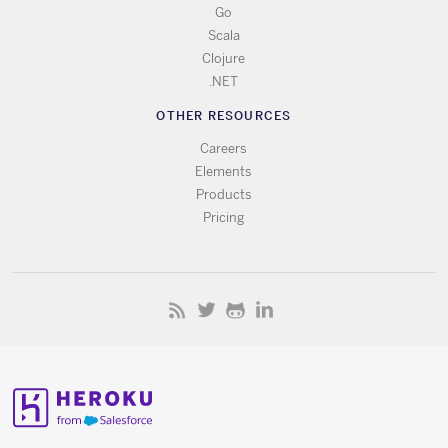
Go
Scala
Clojure
.NET
OTHER RESOURCES
Careers
Elements
Products
Pricing