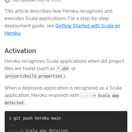
Last updated July 14, 2026
This article describes how Heroku recognizes and
executes Scala applications. For a step-by-step
deployment guide, see
Getting Started with Scala on
Heroku
.
Activation
Heroku recognizes Scala applications when sbt project
files are found (such as
or
*.sbt
).
project/build.properties
When a deployed application is recognized as a Scala
application, Heroku responds with
-----> Scala app
.
detected
$ 
git push heroku main
...
