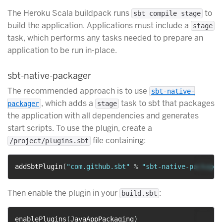
The Heroku Scala buildpack runs
to
sbt compile stage
build the application. Applications must include a
stage
task, which performs any tasks needed to prepare an
application to be run in-place.
sbt-native-packager
The recommended approach is to use
sbt-native-
, which adds a
task to sbt that packages
packager
stage
the application with all dependencies and generates
start scripts. To use the plugin, create a
file containing:
/project/plugins.sbt
addSbtPlugin
(
"com.github.sbt"
%
"sbt-native-packager
Then enable the plugin in your
:
build.sbt
enablePlugins
(
JavaAppPackaging
)