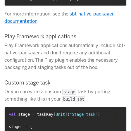
For more information, see the
sbt-native-packager
documentation
.
Play Framework applications
Play Framework applications automatically include sbt-
native-packager and don’t require any additional
configuration. The Play plugin enables the necessary
packaging and staging tasks out of the box.
Custom stage task
Or you can write a custom
task by putting
stage
something like this in your
:
build.sbt
val
 stage 
=
 taskKey
[
Unit
]
(
"Stage task"
)
stage 
:
=
{