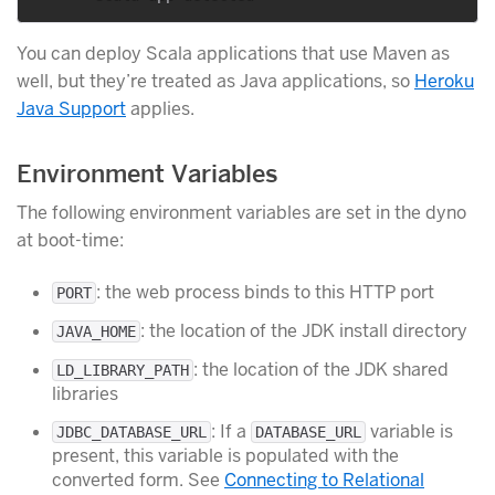
You can deploy Scala applications that use Maven as
well, but they’re treated as Java applications, so
Heroku
Java Support
applies.
Environment Variables
The following environment variables are set in the dyno
at boot-time:
: the web process binds to this HTTP port
PORT
: the location of the JDK install directory
JAVA_HOME
: the location of the JDK shared
LD_LIBRARY_PATH
libraries
: If a
variable is
JDBC_DATABASE_URL
DATABASE_URL
present, this variable is populated with the
converted form. See
Connecting to Relational