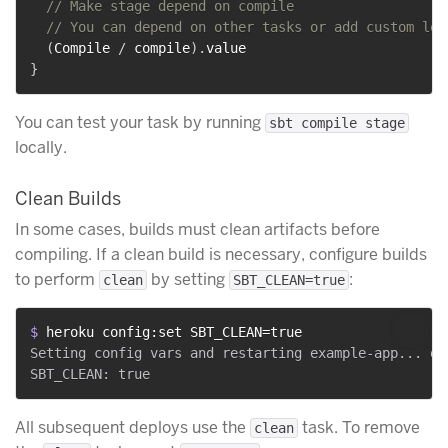
// Make stage depend on compile
// You can depend on other tasks or add custom log
(
Compile 
/
 compile
)
.
}
You can test your task by running
sbt compile stage
locally.
Clean Builds
In some cases, builds must clean artifacts before
compiling. If a clean build is necessary, configure builds
to perform
by setting
:
clean
SBT_CLEAN=true
$ 
heroku config:set SBT_CLEAN=true
Setting config vars and restarting example-app... don
All subsequent deploys use the
task. To remove
clean