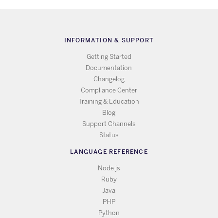
INFORMATION & SUPPORT
Getting Started
Documentation
Changelog
Compliance Center
Training & Education
Blog
Support Channels
Status
LANGUAGE REFERENCE
Node.js
Ruby
Java
PHP
Python