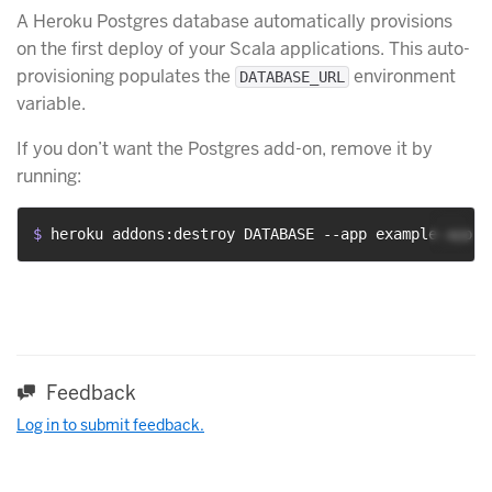
A Heroku Postgres database automatically provisions
on the first deploy of your Scala applications. This auto-
provisioning populates the
environment
DATABASE_URL
variable.
If you don’t want the Postgres add-on, remove it by
running:
$ 
heroku addons:destroy DATABASE --app example-app
Feedback
Log in to submit feedback.