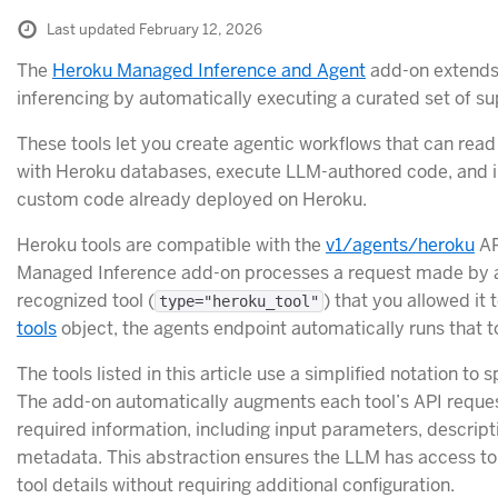
Last updated February 12, 2026
The
Heroku Managed Inference and Agent
add-on extends
inferencing by automatically executing a curated set of su
These tools let you create agentic workflows that can read
with Heroku databases, execute LLM-authored code, and i
custom code already deployed on Heroku.
Heroku tools are compatible with the
v1/agents/heroku
AP
Managed Inference add-on processes a request made by a
recognized tool (
) that you allowed it t
type="heroku_tool"
tools
object, the agents endpoint automatically runs that to
The tools listed in this article use a simplified notation to s
The add-on automatically augments each tool’s API request
required information, including input parameters, descript
metadata. This abstraction ensures the LLM has access to
tool details without requiring additional configuration.