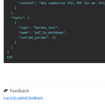
      "content": "Hey summarize this PDF for me: htt
    }

  ],

  "tools": [

    {

      "type": "heroku_tool",

      "name": "pdf_to_markdown",

      "runtime_params": {}

    }

  ]

}

EOF
Feedback
Log in to submit feedback.