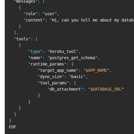
  "
messages
": [

    {

      "
role
": "
user
",

      "
content
": "
Hi, can you tell me about my datab
    }

  ],

  "
tools
": [

    {

        "
type
": "
heroku_tool
",

        "
name
": "
postgres_get_schema
",

        "
runtime_params
": {

            "
target_app_name
": "
$APP_NAME
",

            "
dyno_size
": "
basic
",

            "
tool_params
": {

                "
db_attachment
": "
$DATABASE_URL
"

}
}
}
]
}