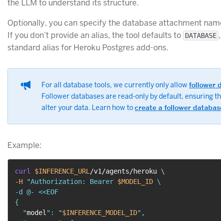
the LLM to understand its structure.
Optionally, you can specify the database attachment name 
If you don’t provide an alias, the tool defaults to
DATABASE
standard alias for Heroku Postgres add-ons.
For all database tools, we currently only allow
follower 
Follower databases are read-only by default, ensuring t
alter your data. Learn how to
create a follower databas
Example:
curl
$INFERENCE_URL
/v1/agents/heroku 
\
-H
"Authorization: Bearer 
$MODEL_ID
 \

-d @- <<EOF

{

  "
model
": "
$INFERENCE_MODEL_ID
",
