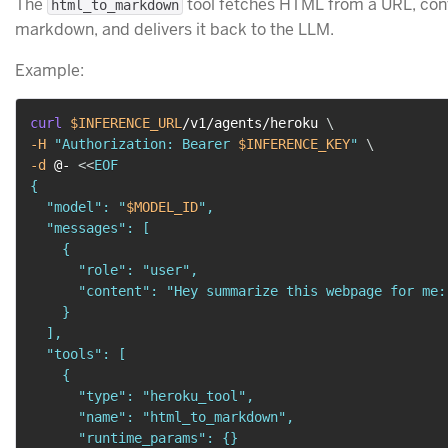
The
tool fetches HTML from a URL, conv
html_to_markdown
markdown, and delivers it back to the LLM.
Example:
curl
$INFERENCE_URL
/v1/agents/heroku 
\
-H
"Authorization: Bearer 
$INFERENCE_KEY
"
\
-d
 @- 
<<
EOF

{

  "model": "
$MODEL_ID
",

  "messages": [

    {

      "role": "user",

      "content": "Hey summarize this webpage for me:
    }

  ],

  "tools": [

    {

      "type": "heroku_tool",

      "name": "html_to_markdown",

      "runtime_params": {}
