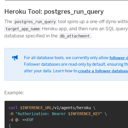
Heroku Tool: postgres_run_query
The
tool spins up a one-off dyno withi
postgres_run_query
Heroku app, and then runs an SQL query 
target_app_name
database specified in the
.
db_attachment
For all database tools, we currently only allow
follower 
Follower databases are read-only by default, ensuring t
alter your data. Learn how to
create a follower databas
Example:
curl
$INFERENCE_URL
/v1/agents/heroku 
\
-H
"Authorization: Bearer 
$INFERENCE_KEY
"
\
-d
 @- 
<<
EOF

{
