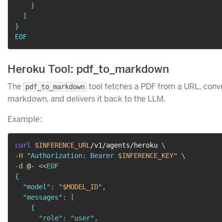
    }

  ]

}

EOF
Heroku Tool: pdf_to_markdown
The
tool fetches a PDF from a URL, conver
pdf_to_markdown
markdown, and delivers it back to the LLM.
Example:
curl
$INFERENCE_URL
/v1/agents/heroku 
\
-H
"Authorization: Bearer 
$INFERENCE_KEY
"
\
-d
 @- 
<<
EOF

{

  "model": "
$MODEL_ID
",

  "messages": [

    {

      "role": "user",
