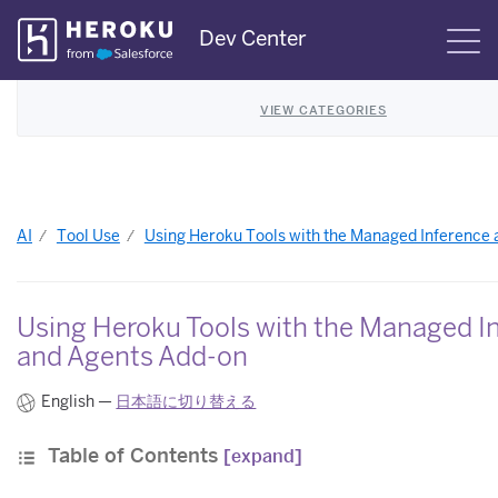
Skip
Dev Center
S
Navigation
VIEW CATEGORIES
AI
Tool Use
Using Heroku Tools with the Managed Inference
Using Heroku Tools with the Managed I
and Agents Add-on
English —
日本語に切り替える
Table of Contents
[expand]