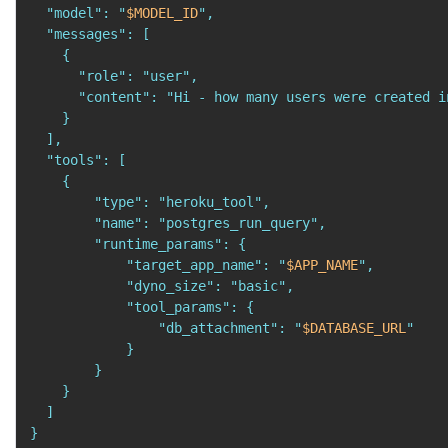
  "model": "
$MODEL_ID
",

  "messages": [

    {

      "role": "user",

      "content": "Hi - how many users were created i
    }

  ],

  "tools": [

    {

        "type": "heroku_tool",

        "name": "postgres_run_query",

        "runtime_params": {

            "target_app_name": "
$APP_NAME
",

            "dyno_size": "basic",

            "tool_params": {

                "db_attachment": "
$DATABASE_URL
"

            }

        }

    }

  ]

}
