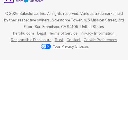
© 2026 Salesforce, Inc. All rights reserved. Various trademarks held
by their respective owners. Salesforce Tower, 415 Mission Street, 3rd
Floor, San Francisco, CA 94105, United States
heroku.com
Legal
Terms of Service
Privacy Information
Responsible Disclosure
Trust
Contact
Cookie Preferences
Your Privacy Choices