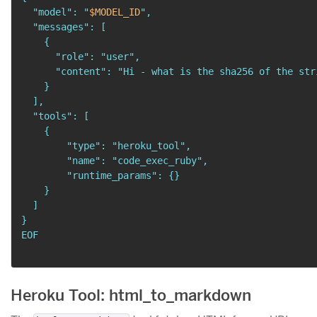
  "model": "
$MODEL_ID
",

  "messages": [

    {

      "role": "user",

      "content": "Hi - what is the sha256 of the stri
    }

  ],

  "tools": [

    {

        "type": "heroku_tool",

        "name": "code_exec_ruby",

        "runtime_params": {}

    }

  ]

}

EOF
Heroku Tool: html_to_markdown