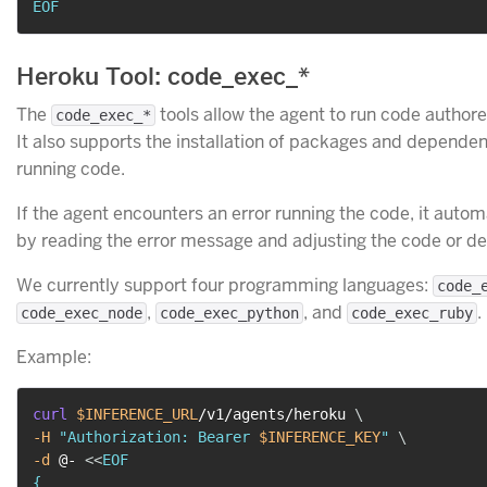
EOF
Heroku Tool: code_exec_*
The
tools allow the agent to run code authore
code_exec_*
It also supports the installation of packages and depende
running code.
If the agent encounters an error running the code, it automa
by reading the error message and adjusting the code or d
We currently support four programming languages:
code_
,
, and
.
code_exec_node
code_exec_python
code_exec_ruby
Example:
curl
$INFERENCE_URL
/v1/agents/heroku 
\
-H
"Authorization: Bearer 
$INFERENCE_KEY
"
\
-d
 @- 
<<
EOF

{
