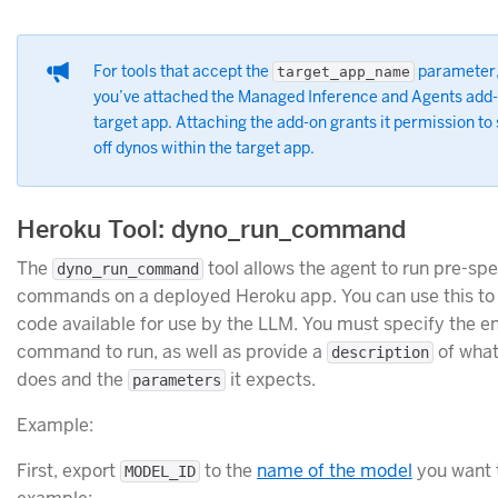
For tools that accept the
parameter,
target_app_name
you’ve attached the Managed Inference and Agents add-
target app. Attaching the add-on grants it permission to 
off dynos within the target app.
Heroku Tool: dyno_run_command
The
tool allows the agent to run pre-spe
dyno_run_command
commands on a deployed Heroku app. You can use this to
code available for use by the LLM. You must specify the e
command to run, as well as provide a
of what
description
does and the
it expects.
parameters
Example:
First, export
to the
name of the model
you want t
MODEL_ID