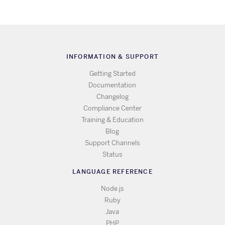
INFORMATION & SUPPORT
Getting Started
Documentation
Changelog
Compliance Center
Training & Education
Blog
Support Channels
Status
LANGUAGE REFERENCE
Node.js
Ruby
Java
PHP