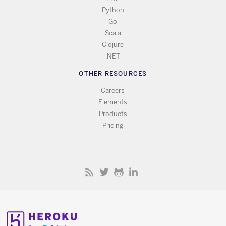
Python
Go
Scala
Clojure
.NET
OTHER RESOURCES
Careers
Elements
Products
Pricing