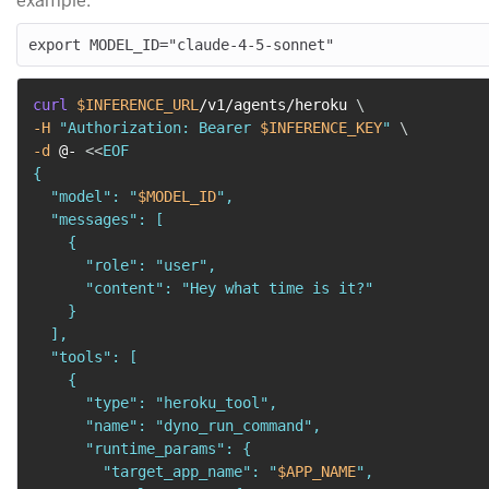
example:
curl
$INFERENCE_URL
/v1/agents/heroku 
\
-H
"Authorization: Bearer 
$INFERENCE_KEY
"
\
-d
 @- 
<<
EOF

{

  "model": "
$MODEL_ID
",

  "messages": [

    {

      "role": "user",

      "content": "Hey what time is it?"

    }

  ],

  "tools": [

    {

      "type": "heroku_tool",

      "name": "dyno_run_command",

      "runtime_params": {

        "target_app_name": "
$APP_NAME
",
