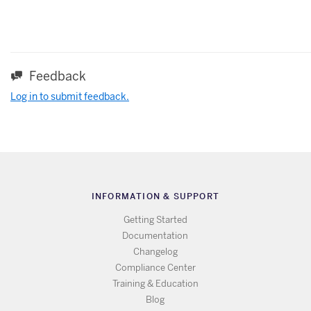
Feedback
Log in to submit feedback.
INFORMATION & SUPPORT
Getting Started
Documentation
Changelog
Compliance Center
Training & Education
Blog