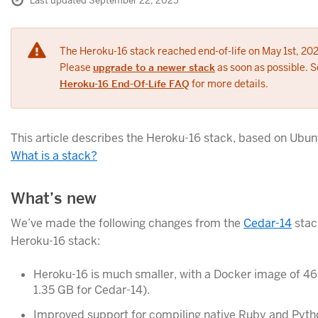
Last updated September 22, 2025
The Heroku-16 stack reached end-of-life on May 1st, 202
Please
upgrade to a newer stack
as soon as possible. S
Heroku-16 End-Of-Life FAQ
for more details.
This article describes the Heroku-16 stack, based on Ubun
What is a stack?
What’s new
We’ve made the following changes from the
Cedar-14
stac
Heroku-16 stack:
Heroku-16 is much smaller, with a Docker image of 4
1.35 GB for Cedar-14).
Improved support for compiling native Ruby and Pyth