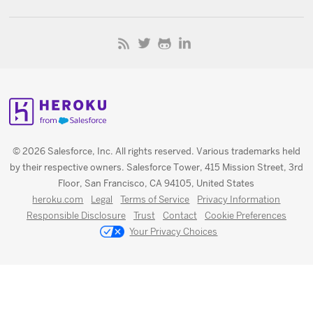
© 2026 Salesforce, Inc. All rights reserved. Various trademarks held
by their respective owners. Salesforce Tower, 415 Mission Street, 3rd
Floor, San Francisco, CA 94105, United States
heroku.com
Legal
Terms of Service
Privacy Information
Responsible Disclosure
Trust
Contact
Cookie Preferences
Your Privacy Choices