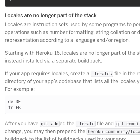
Locales are no longer part of the stack
Locales are instruction sets used by some programs to pe
operations such as number formatting, string collation or 
representation according to a language and/or region.
Starting with Heroku-16, locales are no longer part of the 
instead installed via a separate buildpack.
If your app requires locales, create a
file in the r
.locales
directory of your app’s codebase that lists all the locales 
For example:
de_DE

After you have
ed the
file and
git add
.locale
git commi
change, you may then prepend the
heroku-community/loc
buildpack to the list of buildpacks used by your app: