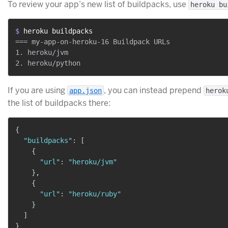
To review your app’s new list of buildpacks, use
heroku bu
$ 
heroku buildpacks
=== my-app-on-heroku-16 Buildpack URLs

1. heroku/jvm

If you are using
, you can instead prepend
app.json
herok
the list of buildpacks there:
{
"buildpacks"
:
[
{
"url"
:
"heroku/jvm"
}
,
{
"url"
:
"heroku/ruby"
}
]
}