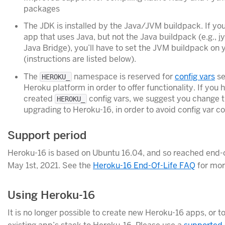
packages
The JDK is installed by the Java/JVM buildpack. If yo
app that uses Java, but not the Java buildpack (e.g., j
Java Bridge), you’ll have to set the JVM buildpack on 
(instructions are listed below).
The
namespace is reserved for
config vars
se
HEROKU_
Heroku platform in order to offer functionality. If you 
created
config vars, we suggest you change
HEROKU_
upgrading to Heroku-16, in order to avoid config var con
Support period
Heroku-16 is based on Ubuntu 16.04, and so reached end-o
May 1st, 2021. See the
Heroku-16 End-Of-Life FAQ
for mor
Using Heroku-16
It is no longer possible to create new Heroku-16 apps, or t