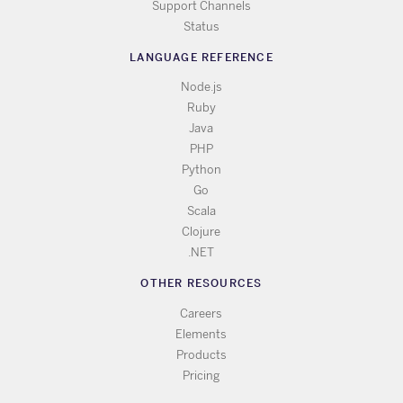
Support Channels
Status
LANGUAGE REFERENCE
Node.js
Ruby
Java
PHP
Python
Go
Scala
Clojure
.NET
OTHER RESOURCES
Careers
Elements
Products
Pricing