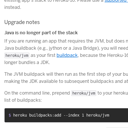
existing app’s stack to Heroku-16. Please use a
supported 
instead.
Upgrade notes
Java is no longer part of the stack
If you are running an app that requires the JVM, but does 
Java buildback (e.g., jython or a Java Bridge), you will need
as your first
buildpack
, because the Heroku-1
heroku/jvm
longer bundles a JDK.
The JVM buildpack will then run as the first step of your bu
making the JDK available to subsequent buildpacks and at
On the command line, prepend
to your heroku
heroku/jvm
list of buildpacks:
$ 
heroku buildpacks:add --index 1 heroku/jvm