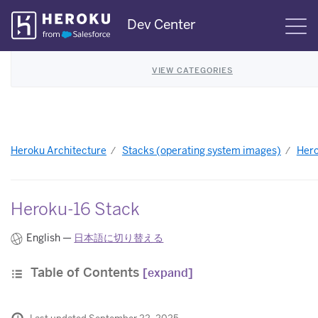
Skip
Dev Center
S
Navigation
VIEW CATEGORIES
Heroku Architecture
Stacks (operating system images)
Hero
Heroku-16 Stack
English —
日本語に切り替える
Table of Contents
[expand]