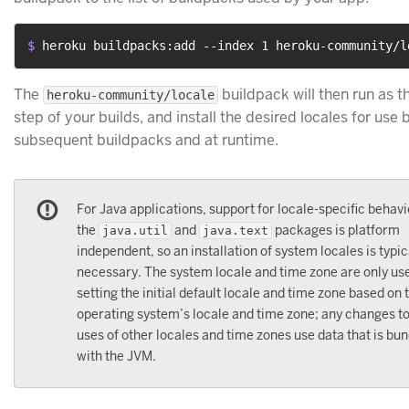
$ 
heroku buildpacks:add --index 1 heroku-community/l
The
buildpack will then run as th
heroku-community/locale
step of your builds, and install the desired locales for use 
subsequent buildpacks and at runtime.
For Java applications, support for locale-specific behavi
the
and
packages is platform
java.util
java.text
independent, so an installation of system locales is typic
necessary. The system locale and time zone are only use
setting the initial default locale and time zone based on 
operating system’s locale and time zone; any changes t
uses of other locales and time zones use data that is bu
with the JVM.