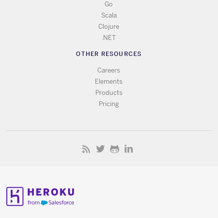
Go
Scala
Clojure
.NET
OTHER RESOURCES
Careers
Elements
Products
Pricing