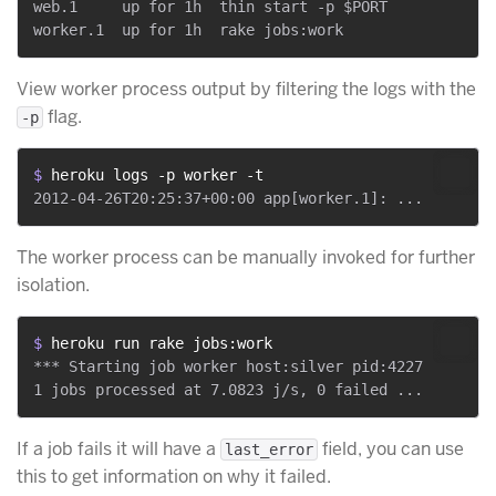
web.1     up for 1h  thin start -p $PORT

View worker process output by filtering the logs with the
flag.
-p
$ 
heroku logs -p worker -t
The worker process can be manually invoked for further
isolation.
$ 
heroku run rake jobs:work
*** Starting job worker host:silver pid:4227

If a job fails it will have a
field, you can use
last_error
this to get information on why it failed.