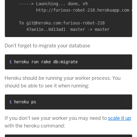
    -----> Launching... done, v9

           http://furious-robot-218.herokuapp.com dep
    To git@heroku.com:furious-robot-218

Don’t forget to migrate your database
$ 
heroku run rake db:migrate
Heroku should be running your worker process. You
should be able to see it when running:
$ 
heroku ps
If you don’t see your worker you may need to
scale it up
with the heroku command: