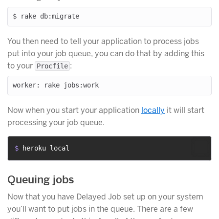
You then need to tell your application to process jobs
put into your job queue, you can do that by adding this
to your
:
Procfile
Now when you start your application
locally
it will start
processing your job queue.
$ 
heroku local
Queuing jobs
Now that you have Delayed Job set up on your system
you’ll want to put jobs in the queue. There are a few