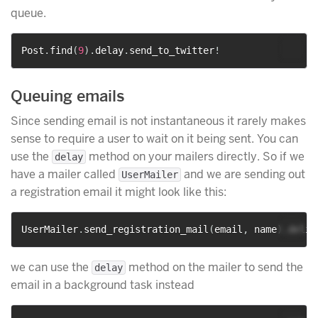
queue.
Post
.
find
(
9
)
.
delay
.
send_to_twitter
!
Queuing emails
Since sending email is not instantaneous it rarely makes
sense to require a user to wait on it being sent. You can
use the
method on your mailers directly. So if we
delay
have a mailer called
and we are sending out
UserMailer
a registration email it might look like this:
UserMailer
.
send_registration_mail
(
email
,
 name
)
.
we can use the
method on the mailer to send the
delay
email in a background task instead