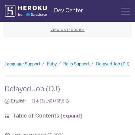
Skip
Dev Center
S
Navigation
VIEW CATEGORIES
Language Support
Ruby
Rails Support
Delayed Job (DJ)
Delayed Job (DJ)
English —
日本語に切り替える
Table of Contents
[expand]