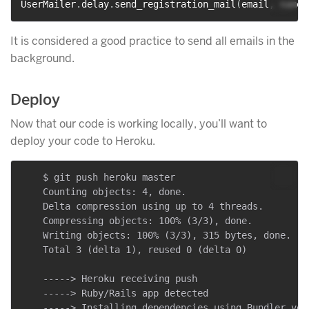
UserMailer
.
delay
.
send_registration_mail
(
email
,
 name
)
It is considered a good practice to send all emails in the
background.
Deploy
Now that our code is working locally, you’ll want to
deploy your code to Heroku.
    $ git push heroku master

    Counting objects: 4, done.

    Delta compression using up to 4 threads.

    Compressing objects: 100% (3/3), done.

    Writing objects: 100% (3/3), 315 bytes, done.

    Total 3 (delta 1), reused 0 (delta 0)

    -----> Heroku receiving push

    -----> Ruby/Rails app detected

    -----> Installing dependencies using Bundler vers