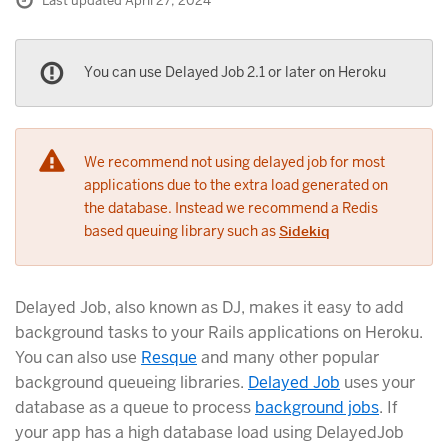
Last updated April 27, 2024
You can use Delayed Job 2.1 or later on Heroku
We recommend not using delayed job for most
applications due to the extra load generated on
the database. Instead we recommend a Redis
based queuing library such as
Sidekiq
Delayed Job, also known as DJ, makes it easy to add
background tasks to your Rails applications on Heroku.
You can also use
Resque
and many other popular
background queueing libraries.
Delayed Job
uses your
database as a queue to process
background jobs
. If
your app has a high database load using DelayedJob