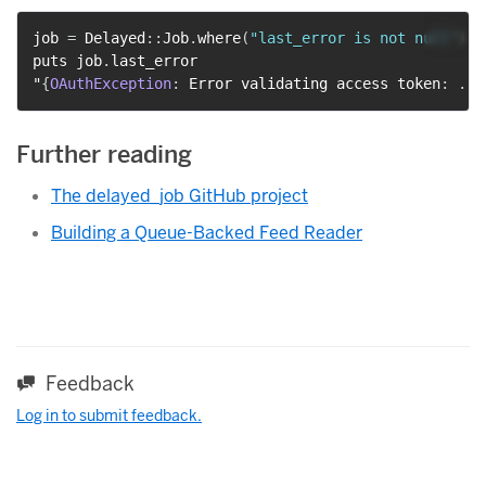
job 
=
 Delayed
::
Job
.
where
(
"last_error is not null"
)
.
l
puts job
.
last_error

"
{
OAuthException
:
 Error validating access token
:
...
Further reading
The delayed_job GitHub project
Building a Queue-Backed Feed Reader
Feedback
Log in to submit feedback.