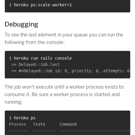
$ 
heroku ps:scale worker=1
Debugging
To see the last element in your queue you can run the
following from the console:
$ 
heroku run rails console
 >> Delayed::Job.last

The job won’t execute until a worker process exists to
consume it. Be sure a worker process is started and
running:
$ 
heroku ps
Process   State      Command

--------  ---------  -------------------------------
