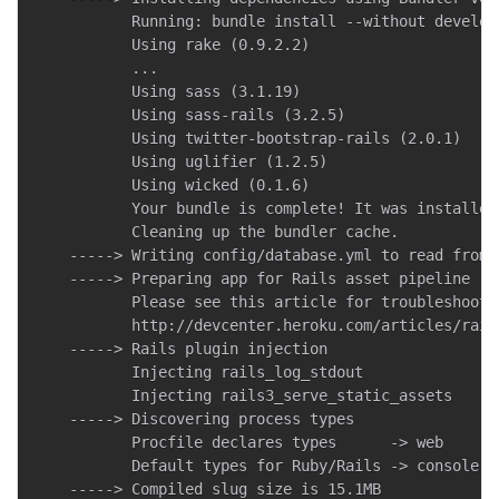
           Running: bundle install --without develop
           Using rake (0.9.2.2)

           ...

           Using sass (3.1.19)

           Using sass-rails (3.2.5)

           Using twitter-bootstrap-rails (2.0.1)

           Using uglifier (1.2.5)

           Using wicked (0.1.6)

           Your bundle is complete! It was installed
           Cleaning up the bundler cache.

    -----> Writing config/database.yml to read from D
    -----> Preparing app for Rails asset pipeline

           Please see this article for troubleshootin
           http://devcenter.heroku.com/articles/rail
    -----> Rails plugin injection

           Injecting rails_log_stdout

           Injecting rails3_serve_static_assets

    -----> Discovering process types

           Procfile declares types      -> web

           Default types for Ruby/Rails -> console, r
    -----> Compiled slug size is 15.1MB
