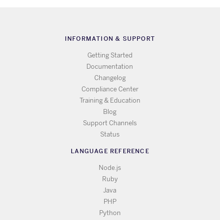
INFORMATION & SUPPORT
Getting Started
Documentation
Changelog
Compliance Center
Training & Education
Blog
Support Channels
Status
LANGUAGE REFERENCE
Node.js
Ruby
Java
PHP
Python