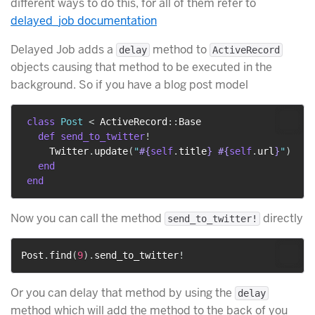
different ways to do this, for all of them refer to
delayed_job documentation
Delayed Job adds a
method to
delay
ActiveRecord
objects causing that method to be executed in the
background. So if you have a blog post model
class
Post
<
 ActiveRecord
::
Base

def
send_to_twitter
!
     Twitter
.
update
(
"
#{
self
.
title
}
#{
self
.
url
}
"
)
end
end
Now you can call the method
directly
send_to_twitter!
Post
.
find
(
9
)
.
send_to_twitter
!
Or you can delay that method by using the
delay
method which will add the method to the back of you