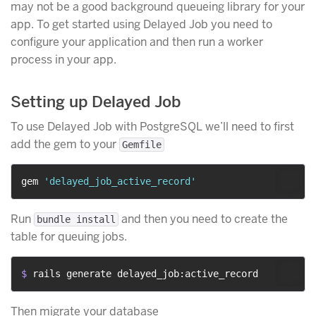
may not be a good background queueing library for your
app. To get started using Delayed Job you need to
configure your application and then run a worker
process in your app.
Setting up Delayed Job
To use Delayed Job with PostgreSQL we’ll need to first
add the gem to your
Gemfile
gem 
'delayed_job_active_record'
Run
and then you need to create the
bundle install
table for queuing jobs.
$ 
rails generate delayed_job:active_record
Then migrate your database