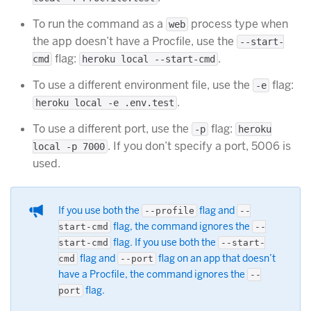
To run the command as a
process type when
web
the app doesn’t have a Procfile, use the
--start-
flag:
.
cmd
heroku local --start-cmd
To use a different environment file, use the
flag:
-e
.
heroku local -e .env.test
To use a different port, use the
flag:
-p
heroku
. If you don’t specify a port, 5006 is
local -p 7000
used.
If you use both the
flag and
--profile
--
flag, the command ignores the
start-cmd
--
flag. If you use both the
start-cmd
--start-
flag and
flag on an app that doesn’t
cmd
--port
have a Procfile, the command ignores the
--
flag.
port