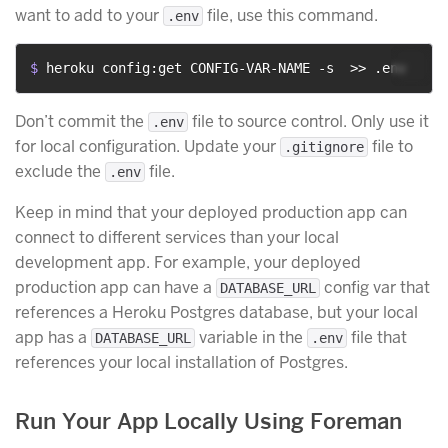
want to add to your
file, use this command.
.env
$ 
heroku config:get CONFIG-VAR-NAME -s  >> .env
Don’t commit the
file to source control. Only use it
.env
for local configuration. Update your
file to
.gitignore
exclude the
file.
.env
Keep in mind that your deployed production app can
connect to different services than your local
development app. For example, your deployed
production app can have a
config var that
DATABASE_URL
references a Heroku Postgres database, but your local
app has a
variable in the
file that
DATABASE_URL
.env
references your local installation of Postgres.
Run Your App Locally Using Foreman