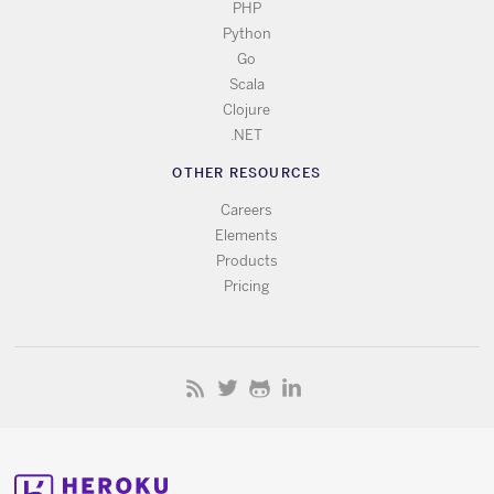
PHP
Python
Go
Scala
Clojure
.NET
OTHER RESOURCES
Careers
Elements
Products
Pricing