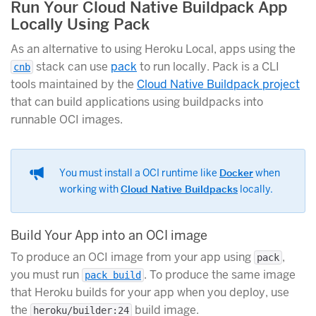
Run Your Cloud Native Buildpack App
Locally Using Pack
As an alternative to using Heroku Local, apps using the
stack can use
pack
to run locally. Pack is a CLI
cnb
tools maintained by the
Cloud Native Buildpack project
that can build applications using buildpacks into
runnable OCI images.
You must install a OCI runtime like
Docker
when
working with
Cloud Native Buildpacks
locally.
Build Your App into an OCI image
To produce an OCI image from your app using
,
pack
you must run
. To produce the same image
pack build
that Heroku builds for your app when you deploy, use
the
build image.
heroku/builder:24