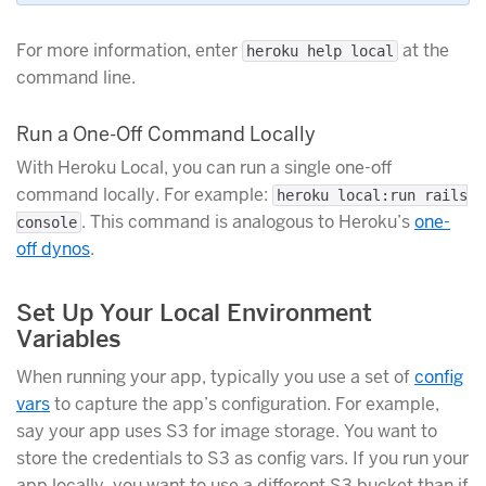
For more information, enter
at the
heroku help local
command line.
Run a One-Off Command Locally
With Heroku Local, you can run a single one-off
command locally. For example:
heroku local:run rails
. This command is analogous to Heroku’s
one-
console
off dynos
.
Set Up Your Local Environment
Variables
When running your app, typically you use a set of
config
vars
to capture the app’s configuration. For example,
say your app uses S3 for image storage. You want to
store the credentials to S3 as config vars. If you run your
app locally, you want to use a different S3 bucket than if