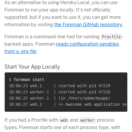
As an alternative to using Heroku Local, you can use
Foreman to run your app locally. It’s not officially
supported, but if you want to use it, you can get more
information by visiting
the Foreman GitHub repository
.
Foreman is a command-line tool for running
-
Procfile
backed apps. Foreman
reads configuration variables
from a .env file
.
Start Your App Locally
$ 
foreman start
18:06:23 web.1     | started with pid 47219

18:06:23 worker.1  | started with pid 47220

18:06:25 worker.1  | (in /Users/adam/myapp)

If you had a Procfile with
and
process
web
worker
types, Foreman starts one of each process type, with