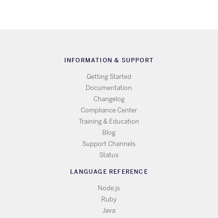
INFORMATION & SUPPORT
Getting Started
Documentation
Changelog
Compliance Center
Training & Education
Blog
Support Channels
Status
LANGUAGE REFERENCE
Node.js
Ruby
Java