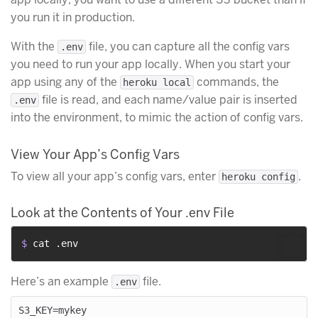
you run it in production.
With the
file, you can capture all the config vars
.env
you need to run your app locally. When you start your
app using any of the
commands, the
heroku local
file is read, and each name/value pair is inserted
.env
into the environment, to mimic the action of config vars.
View Your App’s Config Vars
To view all your app’s config vars, enter
.
heroku config
Look at the Contents of Your .env File
$ 
cat .env
Here’s an example
file.
.env
S3_KEY=mykey
