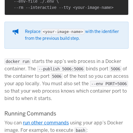
  --env-file ./.env \

Replace
with the identifier
<your-image-name>
from the previous build step.
starts the app’s web process in a Docker
docker run
container. The
binds port
of
--publish 5006:5006
5006
the container to port
of the host so you can access
5006
your app locally. You must also set the
--env PORT=5006
so that your web process knows which container port to
bind to when it starts.
Running Commands
You can
run other commands
using your app’s Docker
image. For example, to execute
:
bash