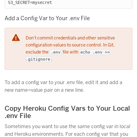
Add a Config Var to Your .env File
Don’t commit credentials and other sensitive
configuration values to source control. In Git,
exclude the
file with
.env
echo .env >>
.
.gitignore
To add a config var to your .env file, edit it and add a
new name=value pair on a new line.
Copy Heroku Config Vars to Your Local
.env File
Sometimes you want to use the same config var in local
and Heroku environments. For each config var that you