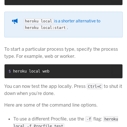
is a shorter alternative to
heroku local
.
heroku local:start
To start a particular process type, specify the process
type. For example, web or worker.
$ 
heroku local web
You can now test the app locally. Press
to shut it
Ctrl+C
down when you’re done.
Here are some of the command line options.
To use a different Procfile, use the
flag:
-f
heroku
.
local -f Procfile.test