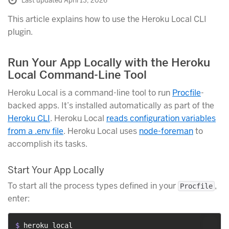
Last updated April 13, 2026
This article explains how to use the Heroku Local CLI
plugin.
Run Your App Locally with the Heroku
Local Command-Line Tool
Heroku Local is a command-line tool to run
Procfile
-
backed apps. It’s installed automatically as part of the
Heroku CLI
. Heroku Local
reads configuration variables
from a .env file
. Heroku Local uses
node-foreman
to
accomplish its tasks.
Start Your App Locally
To start all the process types defined in your
,
Procfile
enter:
$ 
heroku local