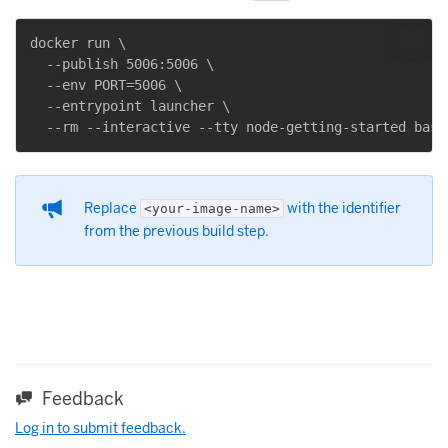
docker run \

  --publish 5006:5006 \

  --env PORT=5006 \

  --entrypoint launcher \

Replace
with the identifier
<your-image-name>
from the previous build step.
Feedback
Log in to submit feedback.