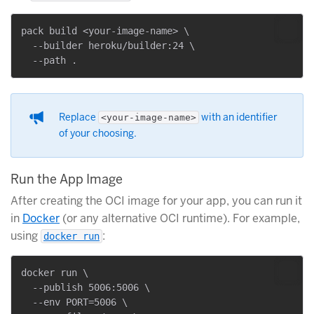
pack build <your-image-name> \

  --builder heroku/builder:24 \

Replace
with an identifier
<your-image-name>
of your choosing.
Run the App Image
After creating the OCI image for your app, you can run it
in
Docker
(or any alternative OCI runtime). For example,
using
:
docker run
docker run \

  --publish 5006:5006 \

  --env PORT=5006 \
