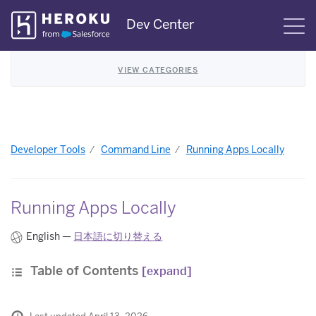
Skip
Dev Center
S
Navigation
VIEW CATEGORIES
Developer Tools
Command Line
Running Apps Locally
Running Apps Locally
English —
日本語に切り替える
Table of Contents
[expand]