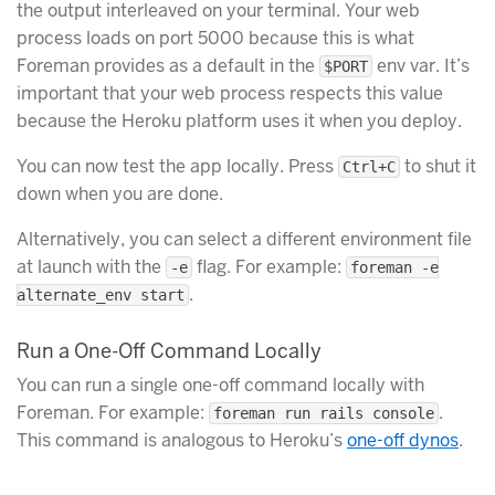
the output interleaved on your terminal. Your web
process loads on port 5000 because this is what
Foreman provides as a default in the
env var. It’s
$PORT
important that your web process respects this value
because the Heroku platform uses it when you deploy.
You can now test the app locally. Press
to shut it
Ctrl+C
down when you are done.
Alternatively, you can select a different environment file
at launch with the
flag. For example:
-e
foreman -e
.
alternate_env start
Run a One-Off Command Locally
You can run a single one-off command locally with
Foreman. For example:
.
foreman run rails console
This command is analogous to Heroku’s
one-off dynos
.