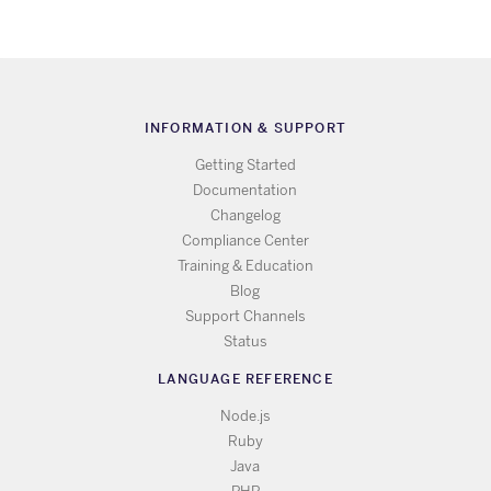
INFORMATION & SUPPORT
Getting Started
Documentation
Changelog
Compliance Center
Training & Education
Blog
Support Channels
Status
LANGUAGE REFERENCE
Node.js
Ruby
Java