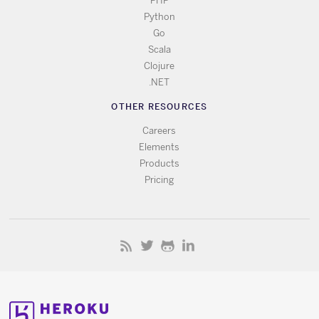
PHP
Python
Go
Scala
Clojure
.NET
OTHER RESOURCES
Careers
Elements
Products
Pricing