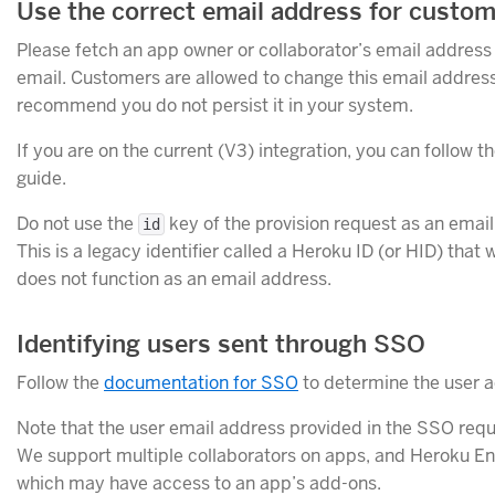
Use the correct email address for custo
Please fetch an app owner or collaborator’s email addres
email. Customers are allowed to change this email addres
recommend you do not persist it in your system.
If you are on the current (V3) integration, you can follow t
guide.
Do not use the
key of the provision request as an email 
id
This is a legacy identifier called a Heroku ID (or HID) that
does not function as an email address.
Identifying users sent through SSO
Follow the
documentation for SSO
to determine the user 
Note that the user email address provided in the SSO req
We support multiple collaborators on apps, and Heroku Ente
which may have access to an app’s add-ons.