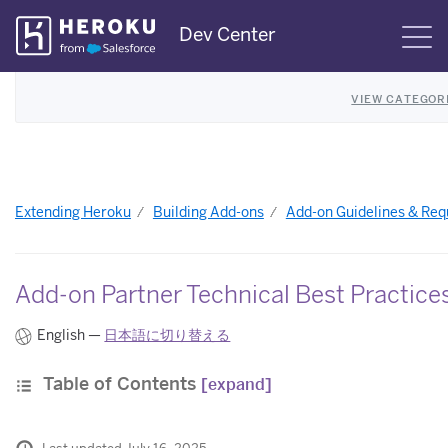
Skip
Dev Center
S
Navigation
VIEW CATEGOR
Extending Heroku
Building Add-ons
Add-on Guidelines & Re
Add-on Partner Technical Best Practice
English —
日本語に切り替える
Table of Contents
[expand]