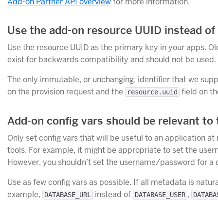
Add-on Partner API overview
for more information.
Use the add-on resource UUID instead of o
Use the resource UUID as the primary key in your apps. Old
exist for backwards compatibility and should not be used.
The only immutable, or unchanging, identifier that we supp
on the provision request and the
field on t
resource.uuid
Add-on config vars should be relevant to 
Only set config vars that will be useful to an application at
tools. For example, it might be appropriate to set the us
However, you shouldn’t set the username/password for a 
Use as few config vars as possible. If all metadata is natur
example,
instead of
,
DATABASE_URL
DATABASE_USER
DATABA