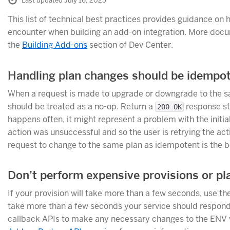
Last updated July 16, 2025
This list of technical best practices provides guidance o
encounter when building an add-on integration. More docum
the
Building Add-ons
section of Dev Center.
Handling plan changes should be idempo
When a request is made to upgrade or downgrade to the sam
should be treated as a no-op. Return a
response sta
200 OK
happens often, it might represent a problem with the initi
action was unsuccessful and so the user is retrying the acti
request to change to the same plan as idempotent is the 
Don’t perform expensive provisions or pl
If your provision will take more than a few seconds, use th
take more than a few seconds your service should respond
callback APIs to make any necessary changes to the ENV v