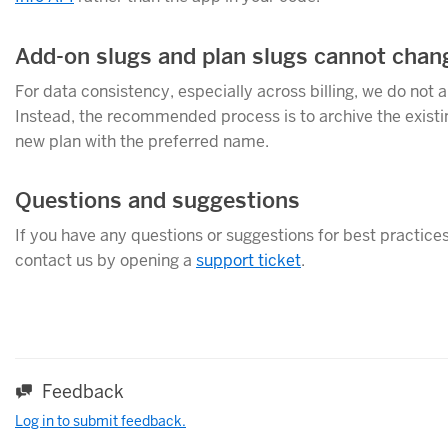
Add-on slugs and plan slugs cannot chan
For data consistency, especially across billing, we do not 
Instead, the recommended process is to archive the existing
new plan with the preferred name.
Questions and suggestions
If you have any questions or suggestions for best practices 
contact us by opening a
support ticket
.
Feedback
Log in to submit feedback.