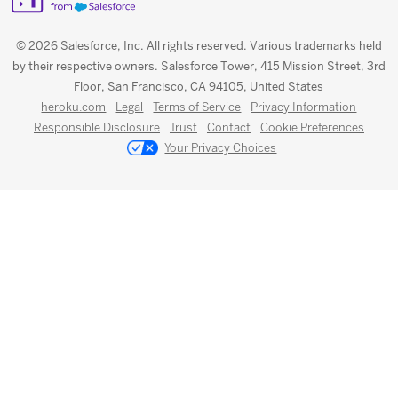
© 2026 Salesforce, Inc. All rights reserved. Various trademarks held
by their respective owners. Salesforce Tower, 415 Mission Street, 3rd
Floor, San Francisco, CA 94105, United States
heroku.com
Legal
Terms of Service
Privacy Information
Responsible Disclosure
Trust
Contact
Cookie Preferences
Your Privacy Choices