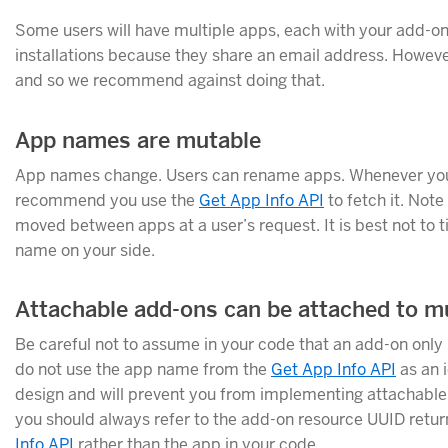
Some users will have multiple apps, each with your add-o
installations because they share an email address. Howeve
and so we recommend against doing that.
App names are mutable
App names change. Users can rename apps. Whenever you 
recommend you use the
Get App Info API
to fetch it. Note
moved between apps at a user’s request. It is best not to t
name on your side.
Attachable add-ons can be attached to mu
Be careful not to assume in your code that an add-on only 
do not use the app name from the
Get App Info API
as an i
design and will prevent you from implementing attachabl
you should always refer to the add-on resource UUID retu
Info API
rather than the app in your code.