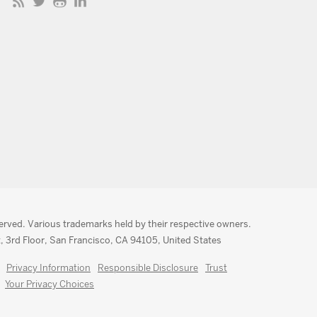
served. Various trademarks held by their respective owners.
, 3rd Floor, San Francisco, CA 94105, United States
Privacy Information
Responsible Disclosure
Trust
Your Privacy Choices