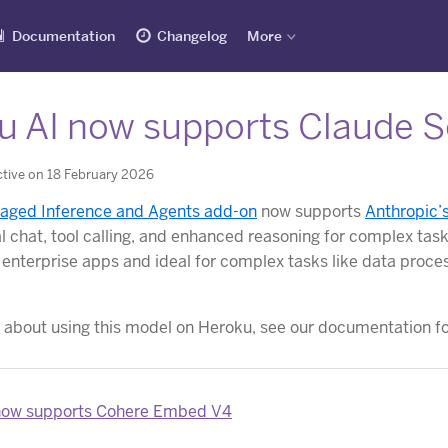
Documentation
Changelog
More
u AI now supports Claude S
tive on 18 February 2026
aged Inference and Agents add-on
now supports
Anthropic’
l chat, tool calling, and enhanced reasoning for complex tas
 enterprise apps and ideal for complex tasks like data proce
 about using this model on Heroku, see our documentation f
now supports Cohere Embed V4