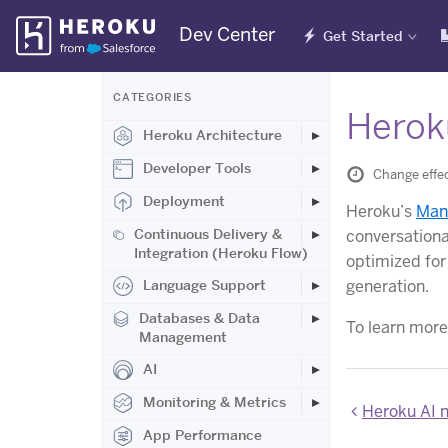
Skip
Dev Center
Get Started
Navigation
CATEGORIES
Herok
Heroku Architecture
Developer Tools
Change effec
Deployment
Heroku’s
Man
Continuous Delivery &
conversationa
Integration (Heroku Flow)
optimized for
generation.
Language Support
Databases & Data
To learn more
Management
AI
Monitoring & Metrics
Heroku AI 
App Performance