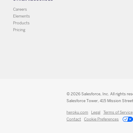
Careers
Elements
Products
Pricing
© 2026 Salesforce, Inc. All rights re
Salesforce Tower, 415 Mission Street
heroku.com
Legal
Terms of Service
Contact
Cookie Preferences