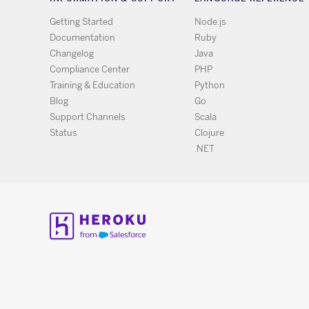
Getting Started
Node.js
Documentation
Ruby
Changelog
Java
Compliance Center
PHP
Training & Education
Python
Blog
Go
Support Channels
Scala
Status
Clojure
.NET