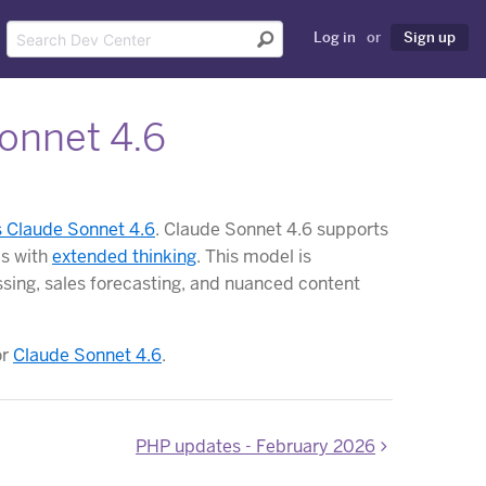
Log in
or
Sign up
onnet 4.6
s Claude Sonnet 4.6
. Claude Sonnet 4.6 supports
ks with
extended thinking
. This model is
ssing, sales forecasting, and nuanced content
or
Claude Sonnet 4.6
.
PHP updates - February 2026