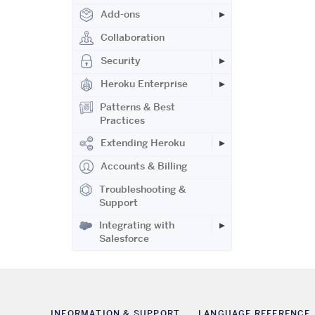
Add-ons
Collaboration
Security
Heroku Enterprise
Patterns & Best
Practices
Extending Heroku
Accounts & Billing
Troubleshooting &
Support
Integrating with
Salesforce
INFORMATION & SUPPORT
LANGUAGE REFERENCE