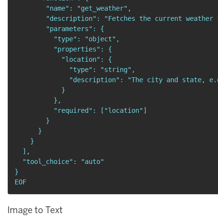
        "name": "get_weather",

        "description": "Fetches the current weather 
        "parameters": {

          "type": "object",

          "properties": {

            "location": {

              "type": "string",

              "description": "The city and state, e.
            }

          },

          "required": ["location"]

        }

      }

    }

  ],

  "tool_choice": "auto"

}

EOF
Image to Text