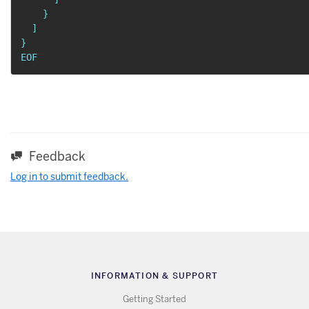
    }

  ]

}

EOF
Feedback
Log in to submit feedback.
INFORMATION & SUPPORT
Getting Started