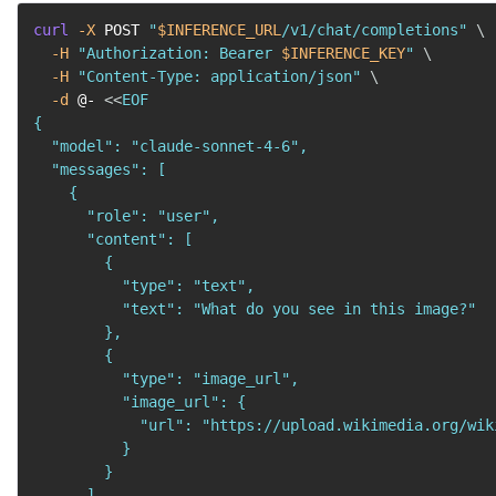
curl
-X
 POST 
"
$INFERENCE_URL
/v1/chat/completions"
\
-H
"Authorization: Bearer 
$INFERENCE_KEY
"
\
-H
"Content-Type: application/json"
\
-d
 @- 
<<
EOF

{

  "model": "claude-sonnet-4-6",

  "messages": [

    {

      "role": "user",

      "content": [

        {

          "type": "text",

          "text": "What do you see in this image?"

        },

        {

          "type": "image_url",

          "image_url": {

            "url": "https://upload.wikimedia.org/wik
          }

        }

      ]
