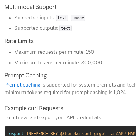
Multimodal Support
Supported inputs:
,
text
image
Supported outputs:
text
Rate Limits
Maximum requests per minute: 150
Maximum tokens per minute: 800,000
Prompt Caching
Prompt caching
is supported for system prompts and tool
minimum tokens required for prompt caching is 1,024.
Example curl Requests
To retrieve and export your API credentials:
export
INFERENCE_KEY
=
$(
heroku config:get 
-a
 $APP_NAM