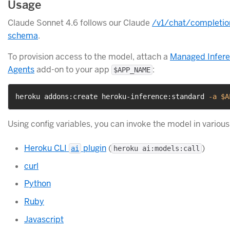
Usage
Claude Sonnet 4.6 follows our Claude
/v1/chat/completio
schema
.
To provision access to the model, attach a
Managed Infer
Agents
add-on to your app
:
$APP_NAME
heroku addons:create heroku-inference:standard 
-a
$A
Using config variables, you can invoke the model in variou
Heroku CLI
plugin
(
)
ai
heroku ai:models:call
curl
Python
Ruby
Javascript