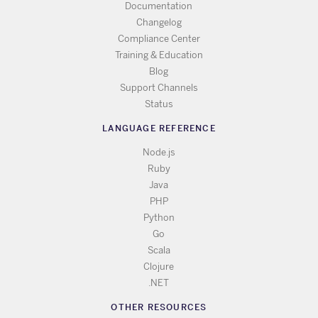
Documentation
Changelog
Compliance Center
Training & Education
Blog
Support Channels
Status
LANGUAGE REFERENCE
Node.js
Ruby
Java
PHP
Python
Go
Scala
Clojure
.NET
OTHER RESOURCES