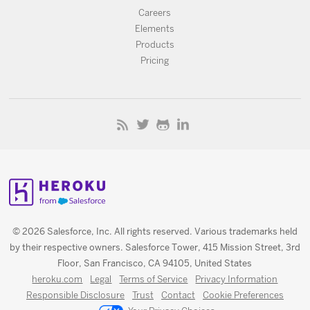
Careers
Elements
Products
Pricing
© 2026 Salesforce, Inc. All rights reserved. Various trademarks held
by their respective owners. Salesforce Tower, 415 Mission Street, 3rd
Floor, San Francisco, CA 94105, United States
heroku.com
Legal
Terms of Service
Privacy Information
Responsible Disclosure
Trust
Contact
Cookie Preferences