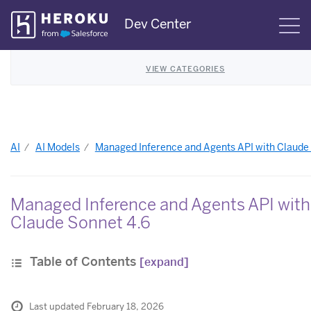
Skip
Dev Center
S
Navigation
VIEW CATEGORIES
AI
AI Models
Managed Inference and Agents API with Claude
Managed Inference and Agents API with
Claude Sonnet 4.6
Table of Contents
[expand]
Last updated February 18, 2026