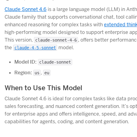
Claude Sonnet 4.6
is a large language model (LLM) in Anth
Claude family that supports conversational chat, tool calli
enhanced reasoning for complex tasks with
extended thin
high-performing model designed to support enterprise app
This version,
, offers better performan
claude-sonnet-4-6
the
model.
claude-4-5-sonnet
Model ID:
claude-sonnet
Region:
,
us
eu
When to Use This Model
Claude Sonnet 4.6 is ideal for complex tasks like data pro
sales forecasting, and nuanced content generation. It’s op
for enterprise apps and offers intelligence, speed, and ad
capabilities for agents, coding, and content generation.