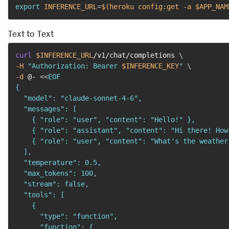
export
INFERENCE_URL
=
$(
heroku config:get 
-a
 $APP_NAM
Text to Text
curl
$INFERENCE_URL
/v1/chat/completions 
\
-H
"Authorization: Bearer 
$INFERENCE_KEY
"
\
-d
 @- 
<<
EOF

{

  "model": "claude-sonnet-4-6",

  "messages": [

    { "role": "user", "content": "Hello!" },

    { "role": "assistant", "content": "Hi there! How
    { "role": "user", "content": "What's the weather
  ],

  "temperature": 0.5,

  "max_tokens": 100,

  "stream": false,

  "tools": [

    {

      "type": "function",

      "function": {
