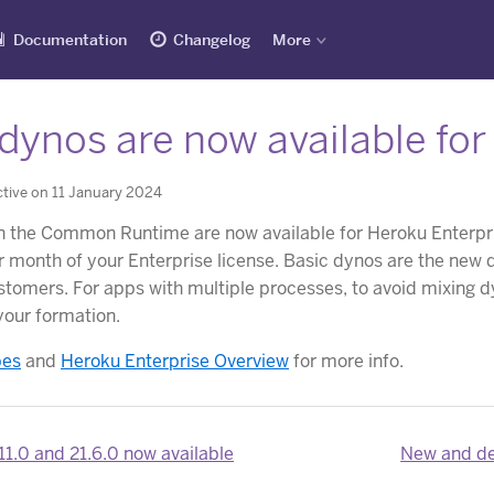
Documentation
Changelog
More
dynos are now available fo
tive on 11 January 2024
in the Common Runtime are now available for Heroku Enterp
r month of your Enterprise license. Basic dynos are the ne
tomers. For apps with multiple processes, to avoid mixing dyn
your formation.
pes
and
Heroku Enterprise Overview
for more info.
11.0 and 21.6.0 now available