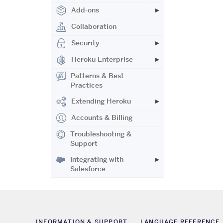
Add-ons
Collaboration
Security
Heroku Enterprise
Patterns & Best
Practices
Extending Heroku
Accounts & Billing
Troubleshooting &
Support
Integrating with
Salesforce
INFORMATION & SUPPORT
LANGUAGE REFERENCE