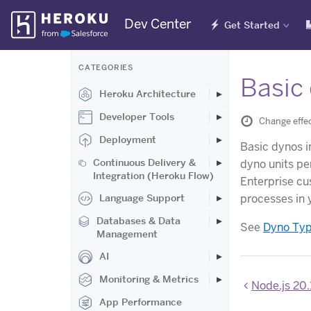
Skip
Dev Center
Get Started
Navigation
CATEGORIES
Basic 
Heroku Architecture
Developer Tools
Change effec
Deployment
Basic dynos 
Continuous Delivery &
dyno units pe
Integration (Heroku Flow)
Enterprise cus
processes in 
Language Support
Databases & Data
See
Dyno Ty
Management
AI
Monitoring & Metrics
Node.js 20.
App Performance