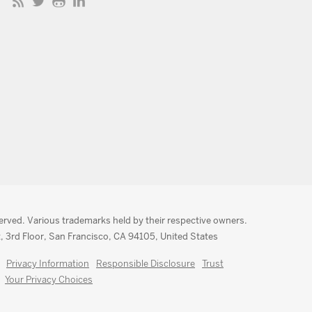
served. Various trademarks held by their respective owners.
, 3rd Floor, San Francisco, CA 94105, United States
Privacy Information
Responsible Disclosure
Trust
Your Privacy Choices