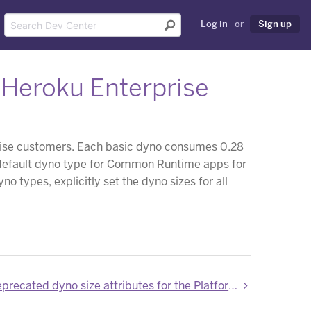
Log in
or
Sign up
r Heroku Enterprise
rise customers. Each basic dyno consumes 0.28
w default dyno type for Common Runtime apps for
o types, explicitly set the dyno sizes for all
New and deprecated dyno size attributes for the Platform API