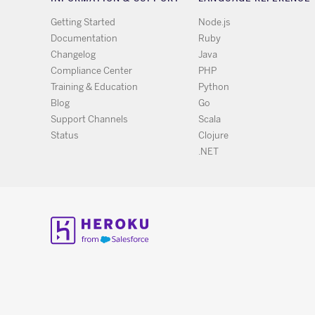
Getting Started
Node.js
Documentation
Ruby
Changelog
Java
Compliance Center
PHP
Training & Education
Python
Blog
Go
Support Channels
Scala
Status
Clojure
.NET