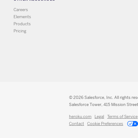
Careers
Elements
Products
Pricing
© 2026 Salesforce, Inc. All rights re
Salesforce Tower, 415 Mission Street
heroku.com
Legal
Terms of Service
Contact
Cookie Preferences