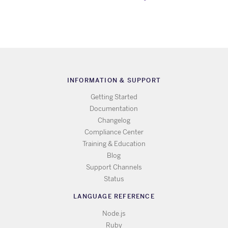
INFORMATION & SUPPORT
Getting Started
Documentation
Changelog
Compliance Center
Training & Education
Blog
Support Channels
Status
LANGUAGE REFERENCE
Node.js
Ruby