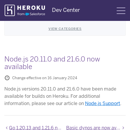
Skip
Dev Center
S
Navigation
VIEW CATEGORIES
Node.js 20.11.0 and 21.6.0 now
available
Change effective on 16 January 2024
Node.js versions 20.11.0 and 21.6.0 have been made
available for builds on Heroku. For additional
information, please see our article on
Node.js Support
.
Go 1.20.13 and 1.21.6 now available on Heroku
Basic dynos are now available for Heroku Enterprise