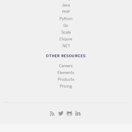
Java
PHP
Python
Go
Scala
Clojure
.NET
OTHER RESOURCES
Careers
Elements
Products
Pricing