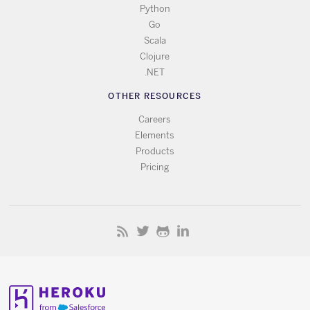
Python
Go
Scala
Clojure
.NET
OTHER RESOURCES
Careers
Elements
Products
Pricing