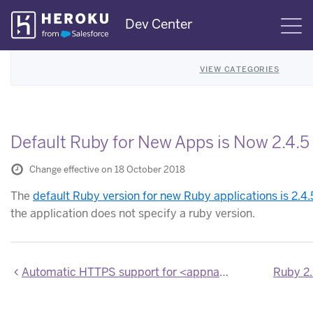
Skip
Dev Center
S
Navigation
VIEW CATEGORIES
Default Ruby for New Apps is Now 2.4.5
Change effective on 18 October 2018
The
default Ruby version for new Ruby applications is 2.4.
the application does not specify a ruby version.
Automatic HTTPS support for <appname>.herokuapp.com domains in Private Spaces
Ruby 2.