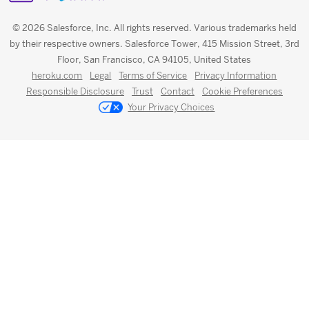
© 2026 Salesforce, Inc. All rights reserved. Various trademarks held
by their respective owners. Salesforce Tower, 415 Mission Street, 3rd
Floor, San Francisco, CA 94105, United States
heroku.com
Legal
Terms of Service
Privacy Information
Responsible Disclosure
Trust
Contact
Cookie Preferences
Your Privacy Choices