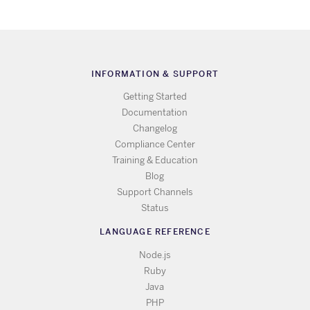
INFORMATION & SUPPORT
Getting Started
Documentation
Changelog
Compliance Center
Training & Education
Blog
Support Channels
Status
LANGUAGE REFERENCE
Node.js
Ruby
Java
PHP