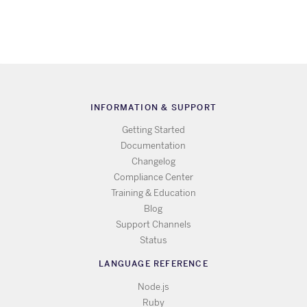
INFORMATION & SUPPORT
Getting Started
Documentation
Changelog
Compliance Center
Training & Education
Blog
Support Channels
Status
LANGUAGE REFERENCE
Node.js
Ruby