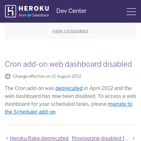
Skip
Dev Center
S
Navigation
VIEW CATEGORIES
Cron add-on web dashboard disabled
Change effective on 21 August 2012
The Cron add-on was
deprecated
in April 2012 and the
web dashboard has now been disabled. To access a web
dashboard for your scheduled tasks, please
migrate to
the Scheduler add-on
.
Heroku Rake deprecated
Provisioning disabled for the shared-database add-on