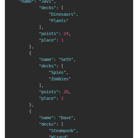
"name"
:
"Javi"
,
"decks"
:
[
"Dinosaurs"
,
"Plants"
]
,
"points"
:
24
,
"place"
:
1
}
,
{
"name"
:
"Seth"
,
"decks"
:
[
"Spies"
,
"Zombies"
]
,
"points"
:
20
,
"place"
:
2
}
,
{
"name"
:
"Dave"
,
"decks"
:
[
"Steampunk"
,
"Wizard"