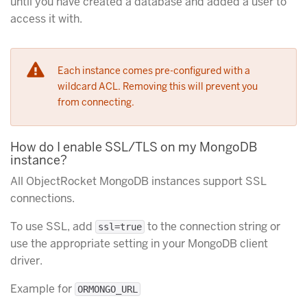
until you have created a database and added a user to
access it with.
Each instance comes pre-configured with a
wildcard ACL. Removing this will prevent you
from connecting.
How do I enable SSL/TLS on my MongoDB
instance?
All ObjectRocket MongoDB instances support SSL
connections.
To use SSL, add
to the connection string or
ssl=true
use the appropriate setting in your MongoDB client
driver.
Example for
ORMONGO_URL