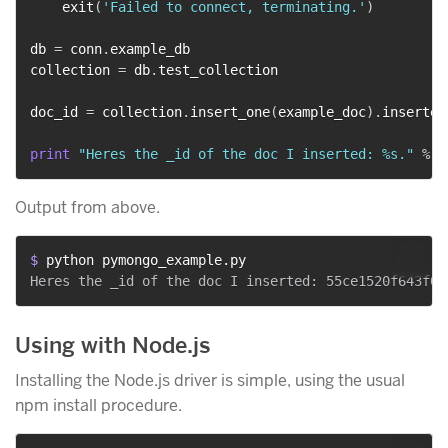
    exit
(
'Failed to connect, terminating.'
)
db 
=
 conn
.
example_db

collection 
=
 db
.
test_collection

doc_id 
=
 collection
.
insert_one
(
example_doc
)
.
inserted_
print
"Heres the _id of the doc I inserted: %s."
%
Output from above.
$ 
python pymongo_example.py
Using with Node.js
Installing the Node.js driver is simple, using the usual
npm install procedure.