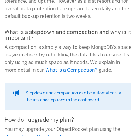
tolerance, and uptime. However as a last resort and for
overall data protection backups are taken daily and the
default backup retention is two weeks.
What is a stepdown and compaction and why is it
important?
A compaction is simply a way to keep MongoDB’s space
usage in check by rebuilding the data files to ensure it’s
only using as much space as it needs. We explain in
more detail in our
What is a Compaction?
guide.
Stepdown and compaction can be automated via
the instance options in the dashboard.
How do I upgrade my plan?
You may upgrade your ObjectRocket plan using the