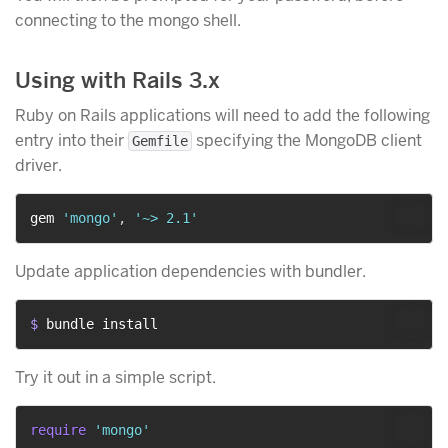
connecting to the mongo shell.
Using with Rails 3.x
Ruby on Rails applications will need to add the following
entry into their
specifying the MongoDB client
Gemfile
driver.
gem 
'mongo'
,
'~> 2.1'
Update application dependencies with bundler.
$ 
bundle install
Try it out in a simple script.
require
'mongo'