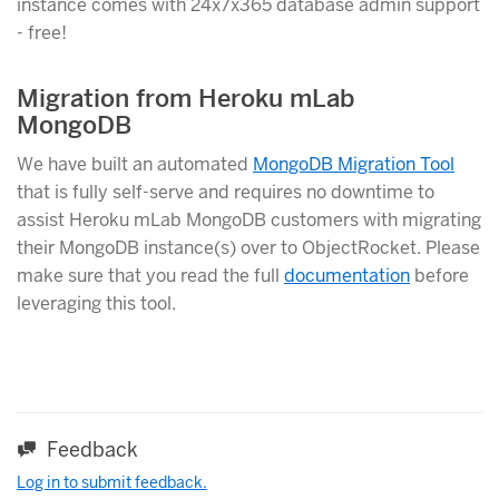
instance comes with 24x7x365 database admin support
- free!
Migration from Heroku mLab
MongoDB
We have built an automated
MongoDB Migration Tool
that is fully self-serve and requires no downtime to
assist Heroku mLab MongoDB customers with migrating
their MongoDB instance(s) over to ObjectRocket. Please
make sure that you read the full
documentation
before
leveraging this tool.
Feedback
Log in to submit feedback.