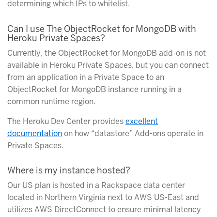
determining which IPs to whitelist.
Can I use The ObjectRocket for MongoDB with
Heroku Private Spaces?
Currently, the ObjectRocket for MongoDB add-on is not
available in Heroku Private Spaces, but you can connect
from an application in a Private Space to an
ObjectRocket for MongoDB instance running in a
common runtime region.
The Heroku Dev Center provides
excellent
documentation
on how “datastore” Add-ons operate in
Private Spaces.
Where is my instance hosted?
Our US plan is hosted in a Rackspace data center
located in Northern Virginia next to AWS US-East and
utilizes AWS DirectConnect to ensure minimal latency