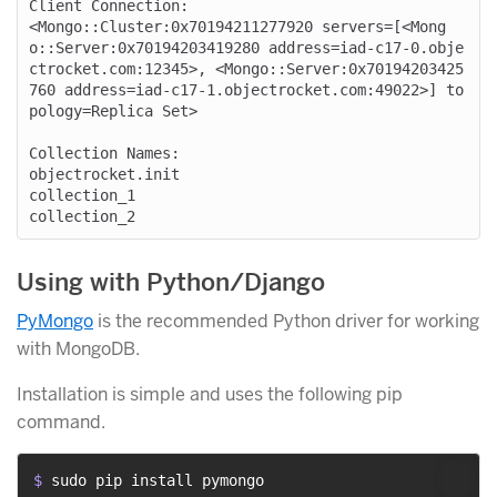
Client Connection:

<Mongo::Cluster:0x70194211277920 servers=[<Mong
o::Server:0x70194203419280 address=iad-c17-0.obje
ctrocket.com:12345>, <Mongo::Server:0x70194203425
760 address=iad-c17-1.objectrocket.com:49022>] to
pology=Replica Set>

Collection Names:

objectrocket.init

collection_1

Using with Python/Django
PyMongo
is the recommended Python driver for working
with MongoDB.
Installation is simple and uses the following pip
command.
$ 
sudo pip install pymongo