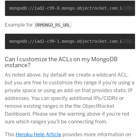
Example for
ORMONGO_RS_URL
Can I customize the ACLs on my MongoDB
instance?
As noted above, by default we create a wildcard ACL,
but you are free to customize this range if you’re using a
private space or using an add-on that provides static IP
addresses. You can specify additional IPs/CIDRs or
remove existing ranges in the the ObjectRocket
Dashboard. Please see the warning above if you’re not
sure which ranges you’ll be connecting from.
This
Heroku Help Article
provides more information on