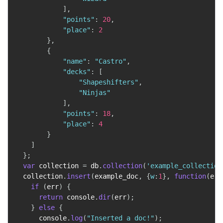
]
,
"points"
:
20
,
"place"
:
2
}
,
{
"name"
:
"Castro"
,
"decks"
:
[
"Shapeshifters"
,
"Ninjas"
]
,
"points"
:
18
,
"place"
:
4
}
]
}
;
var
 collection 
=
 db
.
collection
(
'example_collection
  collection
.
insert
(
example_doc
,
{
w
:
1
}
,
function
(
err
if
(
err
)
{
return
 console
.
dir
(
err
)
;
}
else
{
      console
.
log
(
"Inserted a doc!"
)
;