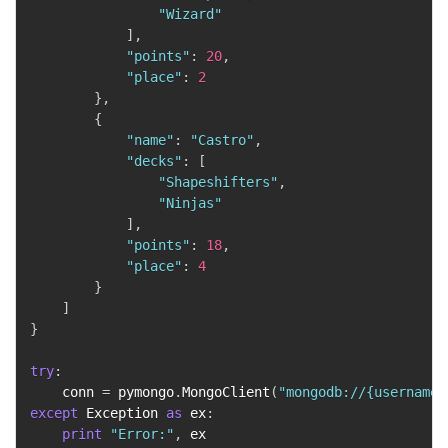
"Wizard"
]
,
"points"
:
20
,
"place"
:
2
}
,
{
"name"
:
"Castro"
,
"decks"
:
[
"Shapeshifters"
,
"Ninjas"
]
,
"points"
:
18
,
"place"
:
4
}
]
}
try
:
    conn 
=
 pymongo
.
MongoClient
(
"mongodb://{username}
except
 Exception 
as
 ex
:
print
"Error:"
,
 ex
