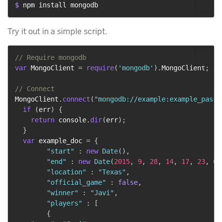
$ 
npm install mongodb
Try it out in a simple script.
// Require mongodb
var
 MongoClient 
=
require
(
'mongodb'
)
.
MongoClient
;
// Connect
MongoClient
.
connect
(
"mongodb://example:example_pass@
if
(
err
)
{
return
 console
.
dir
(
err
)
;
}
var
 example_doc 
=
{
"start"
:
new
Date
(
)
,
"end"
:
new
Date
(
2015
,
9
,
28
,
14
,
17
,
23
,
0
)
"location"
:
"Texas"
,
"official_game"
:
false
,
"winner"
:
"Javi"
,
"players"
:
[
{