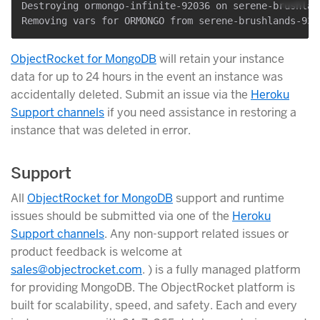
Destroying ormongo-infinite-92036 on serene-brushlan
ObjectRocket for MongoDB
will retain your instance
data for up to 24 hours in the event an instance was
accidentally deleted. Submit an issue via the
Heroku
Support channels
if you need assistance in restoring a
instance that was deleted in error.
Support
All
ObjectRocket for MongoDB
support and runtime
issues should be submitted via one of the
Heroku
Support channels
. Any non-support related issues or
product feedback is welcome at
sales@objectrocket.com
. ) is a fully managed platform
for providing MongoDB. The ObjectRocket platform is
built for scalability, speed, and safety. Each and every