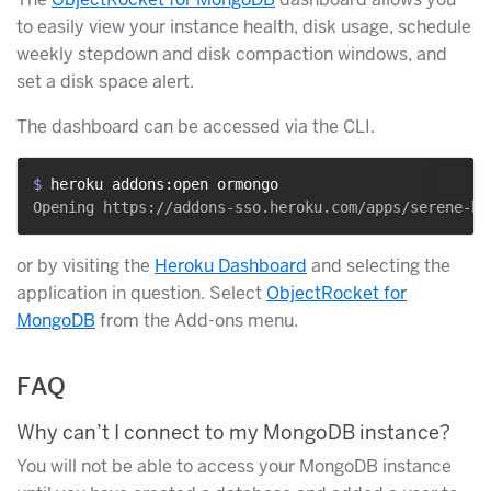
to easily view your instance health, disk usage, schedule
weekly stepdown and disk compaction windows, and
set a disk space alert.
The dashboard can be accessed via the CLI.
$ 
heroku addons:open ormongo
or by visiting the
Heroku Dashboard
and selecting the
application in question. Select
ObjectRocket for
MongoDB
from the Add-ons menu.
FAQ
Why can’t I connect to my MongoDB instance?
You will not be able to access your MongoDB instance