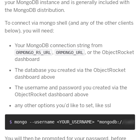
your MongoDB instance and is generally included with
the MongoDB distribution.
To connect via mongo shell (and any of the other clients
below), you will need:
Your MongoDB connection string from
,
, or the ObjectRocket
ORMONGO_RS_URL
ORMONGO_URL
dashboard
The database you created via the ObjectRocket
dashboard above
The username and password you created via the
ObjectRocket dashboard above
any other options you’d like to set, like ssl
$ 
mongo --username <YOUR_USERNAME> "mongodb://iad2-c
You will then be prompted for your password, before