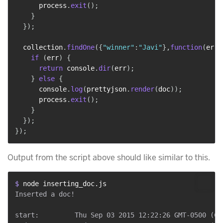
      process
.
exit
(
)
;
}
}
)
;
  collection
.
findOne
(
{
"winner"
:
"Javi"
}
,
function
(
err
,
if
(
err
)
{
return
 console
.
dir
(
err
)
;
}
else
{
      console
.
log
(
prettyjson
.
render
(
doc
)
)
;
      process
.
exit
(
)
;
}
}
)
;
}
)
;
Output from the script above should like similar to this.
$ 
node inserting_doc.js
Inserted a doc!

start:         Thu Sep 03 2015 12:22:26 GMT-0500 (CDT