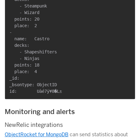
    - Steampunk

    - Wizard

  points: 20

  place:  2

-

  name:   Castro

  decks:

    - Shapeshifters

    - Ninjas

  points: 18

  place:  4

_id:

_bsontype: ObjectID

Monitoring and alerts
NewRelic integrations
ObjectRocket for MongoDB
can send statistics about