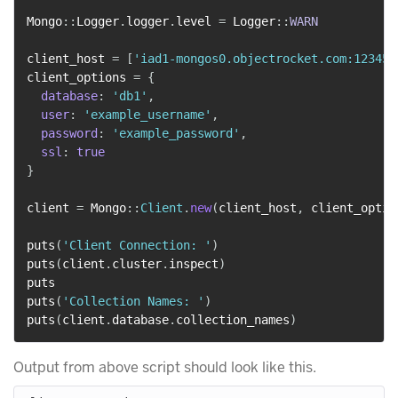
Mongo
::
Logger
.
logger
.
level 
=
 Logger
::
WARN
client_host 
=
[
'iad1-mongos0.objectrocket.com:12345'
client_options 
=
{
database
:
'db1'
,
user
:
'example_username'
,
password
:
'example_password'
,
ssl
:
true
}
client 
=
 Mongo
::
Client
.
new
(
client_host
,
 client_optio
puts
(
'Client Connection: '
)
puts
(
client
.
cluster
.
inspect
)
puts

puts
(
'Collection Names: '
)
puts
(
client
.
database
.
collection_names
)
Output from above script should look like this.