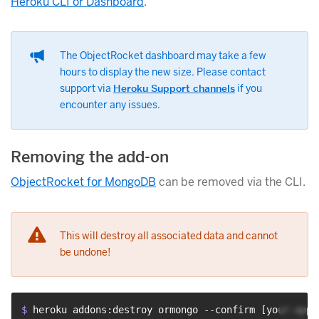
Heroku CLI or Dashboard
.
The ObjectRocket dashboard may take a few
hours to display the new size. Please contact
support via
Heroku Support channels
if you
encounter any issues.
Removing the add-on
ObjectRocket for MongoDB
can be removed via the CLI.
This will destroy all associated data and cannot
be undone!
$ 
heroku addons:destroy ormongo --confirm [your-app-