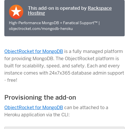
This add-on is operated by
Rackspace
Hosting
High-Performance MongoDB + Fanatical Support™ |
objectrocket.com/mongodb-heroku
ObjectRocket for MongoDB
is a fully managed platform
for providing MongoDB. The ObjectRocket platform is
built for scalability, speed, and safety. Each and every
instance comes with 24x7x365 database admin support
- free!
Provisioning the add-on
ObjectRocket for MongoDB
can be attached to a
Heroku application via the CLI: