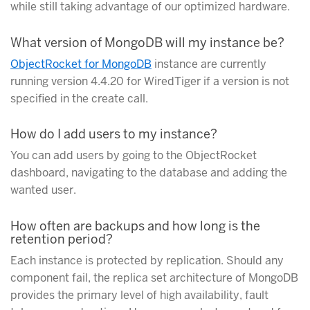
while still taking advantage of our optimized hardware.
What version of MongoDB will my instance be?
ObjectRocket for MongoDB
instance are currently
running version 4.4.20 for WiredTiger if a version is not
specified in the create call.
How do I add users to my instance?
You can add users by going to the ObjectRocket
dashboard, navigating to the database and adding the
wanted user.
How often are backups and how long is the
retention period?
Each instance is protected by replication. Should any
component fail, the replica set architecture of MongoDB
provides the primary level of high availability, fault