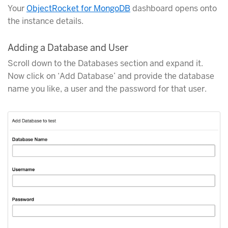
Your
ObjectRocket for MongoDB
dashboard opens onto
the instance details.
Adding a Database and User
Scroll down to the Databases section and expand it.
Now click on ‘Add Database’ and provide the database
name you like, a user and the password for that user.