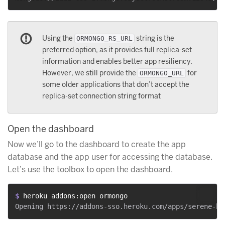
Using the
string is the
ORMONGO_RS_URL
preferred option, as it provides full replica-set
information and enables better app resiliency.
However, we still provide the
for
ORMONGO_URL
some older applications that don’t accept the
replica-set connection string format
Open the dashboard
Now we’ll go to the dashboard to create the app
database and the app user for accessing the database.
Let’s use the toolbox to open the dashboard.
$ 
heroku addons:open ormongo