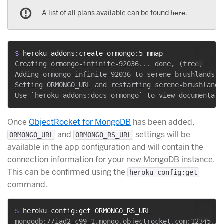
A list of all plans available can be found
here
.
$ 
heroku addons:create ormongo:5-mmap
Creating ormongo-infinite-92036... done, (free)

Adding ormongo-infinite-92036 to serene-brushlands-93
Setting ORMONGO_URL and restarting serene-brushlands
Once
ObjectRocket for MongoDB
has been added,
and
settings will be
ORMONGO_URL
ORMONGO_RS_URL
available in the app configuration and will contain the
connection information for your new MongoDB instance.
This can be confirmed using the
heroku config:get
command.
$ 
heroku config:get ORMONGO_RS_URL