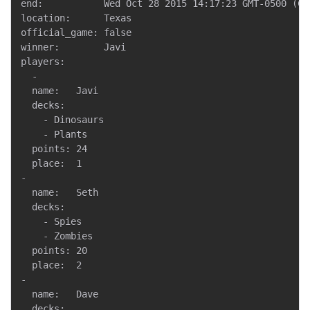
end:           Wed Oct 28 2015 14:17:23 GMT-0500 (CDT
location:      Texas

official_game: false

winner:        Javi

players:

  -

  name:   Javi

  decks:

    - Dinosaurs

    - Plants

  points: 24

  place:  1

-

  name:   Seth

  decks:

    - Spies

    - Zombies

  points: 20

  place:  2

-

  name:   Dave

  decks:
