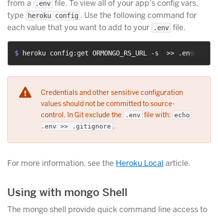
from a
file. To view all of your app’s config vars,
.env
type
. Use the following command for
heroku config
each value that you want to add to your
file.
.env
$ 
heroku config:get ORMONGO_RS_URL -s  >> .env
Credentials and other sensitive configuration
values should not be committed to source-
control. In Git exclude the
file with:
.env
echo
.
.env >> .gitignore
For more information, see the
Heroku Local
article.
Using with mongo Shell
The mongo shell provide quick command line access to