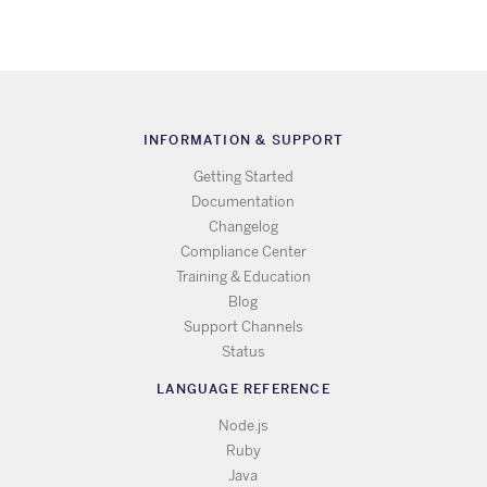
INFORMATION & SUPPORT
Getting Started
Documentation
Changelog
Compliance Center
Training & Education
Blog
Support Channels
Status
LANGUAGE REFERENCE
Node.js
Ruby
Java