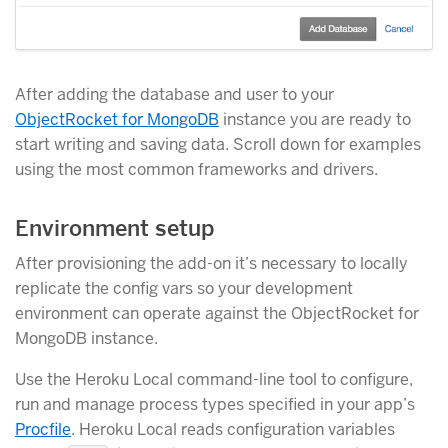
After adding the database and user to your
ObjectRocket for MongoDB
instance you are ready to
start writing and saving data. Scroll down for examples
using the most common frameworks and drivers.
Environment setup
After provisioning the add-on it’s necessary to locally
replicate the config vars so your development
environment can operate against the ObjectRocket for
MongoDB instance.
Use the Heroku Local command-line tool to configure,
run and manage process types specified in your app’s
Procfile
. Heroku Local reads configuration variables