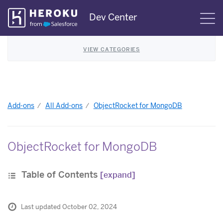
Skip
Dev Center
S
Navigation
VIEW CATEGORIES
Add-ons
All Add-ons
ObjectRocket for MongoDB
ObjectRocket for MongoDB
Table of Contents
[expand]
Last updated October 02, 2024