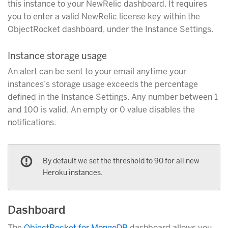
this instance to your NewRelic dashboard. It requires
you to enter a valid NewRelic license key within the
ObjectRocket dashboard, under the Instance Settings.
Instance storage usage
An alert can be sent to your email anytime your
instances’s storage usage exceeds the percentage
defined in the Instance Settings. Any number between 1
and 100 is valid. An empty or 0 value disables the
notifications.
By default we set the threshold to 90 for all new
Heroku instances.
Dashboard
The
ObjectRocket for MongoDB
dashboard allows you