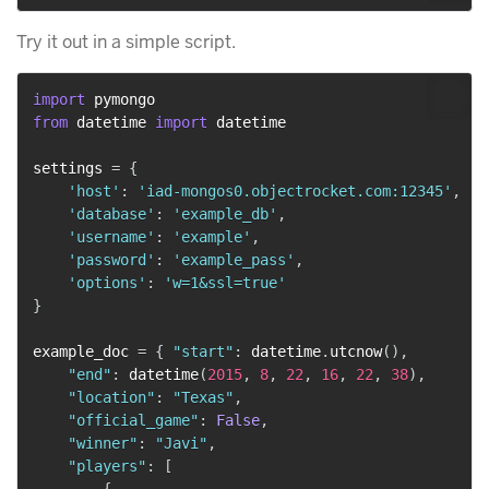
Try it out in a simple script.
import
from
 datetime 
import
 datetime

settings 
=
{
'host'
:
'iad-mongos0.objectrocket.com:12345'
,
'database'
:
'example_db'
,
'username'
:
'example'
,
'password'
:
'example_pass'
,
'options'
:
'w=1&ssl=true'
}
example_doc 
=
{
"start"
:
 datetime
.
utcnow
(
)
,
"end"
:
 datetime
(
2015
,
8
,
22
,
16
,
22
,
38
)
,
"location"
:
"Texas"
,
"official_game"
:
False
,
"winner"
:
"Javi"
,
"players"
:
[