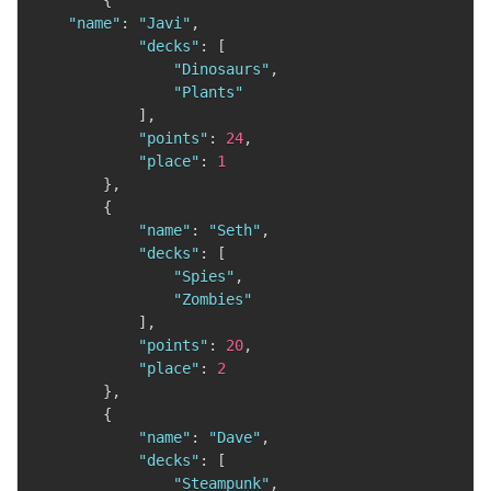
{
"name"
:
"Javi"
,
"decks"
:
[
"Dinosaurs"
,
"Plants"
]
,
"points"
:
24
,
"place"
:
1
}
,
{
"name"
:
"Seth"
,
"decks"
:
[
"Spies"
,
"Zombies"
]
,
"points"
:
20
,
"place"
:
2
}
,
{
"name"
:
"Dave"
,
"decks"
:
[
"Steampunk"
,