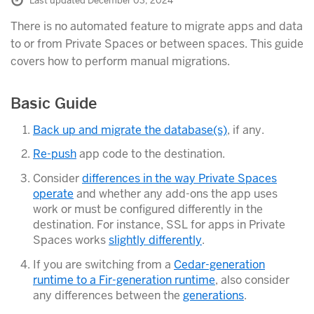
Last updated December 03, 2024
There is no automated feature to migrate apps and data
to or from Private Spaces or between spaces. This guide
covers how to perform manual migrations.
Basic Guide
Back up and migrate the database(s)
, if any.
Re-push
app code to the destination.
Consider
differences in the way Private Spaces
operate
and whether any add-ons the app uses
work or must be configured differently in the
destination. For instance, SSL for apps in Private
Spaces works
slightly differently
.
If you are switching from a
Cedar-generation
runtime to a Fir-generation runtime
, also consider
any differences between the
generations
.