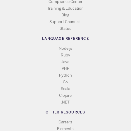
Compliance Center
Training & Education
Blog
Support Channels
Status
LANGUAGE REFERENCE
Node.js
Ruby
Java
PHP
Python
Go
Scala
Clojure
.NET
OTHER RESOURCES
Careers
Elements