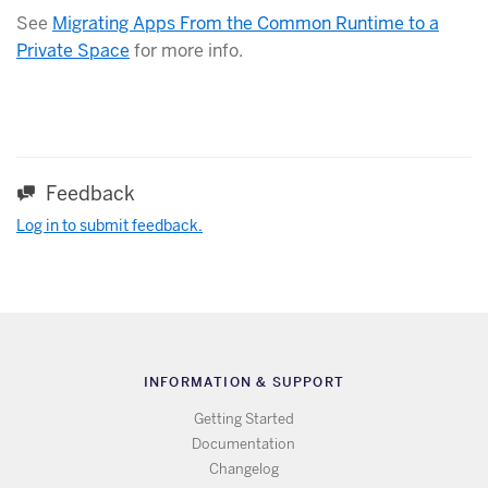
See
Migrating Apps From the Common Runtime to a
Private Space
for more info.
Feedback
Log in to submit feedback.
INFORMATION & SUPPORT
Getting Started
Documentation
Changelog