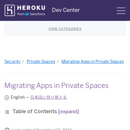
Skip
Dev Center
S
Navigation
VIEW CATEGORIES
Security
Private Spaces
Migrating Apps in Private Spaces
Migrating Apps in Private Spaces
English —
日本語に切り替える
Table of Contents
[expand]