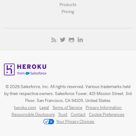
Products
Pricing
© 2026 Salesforce, Inc. All rights reserved. Various trademarks held
by their respective owners. Salesforce Tower, 415 Mission Street, 3rd
Floor, San Francisco, CA 94105, United States
heroku.com
Legal
Terms of Service
Privacy Information
Responsible Disclosure
Trust
Contact
Cookie Preferences
Your Privacy Choices