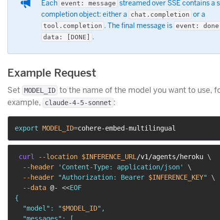
Each
streamed over SSE contains a s
event: message
completion object: either a
or a
chat.completion
. The final message is
tool.completion
event: done
.
data: [DONE]
Example Request
Set
to the name of the model you want to use, f
MODEL_ID
example,
:
claude-4-5-sonnet
export
MODEL_ID
=
curl
--location
$INFERENCE_URL
/v1/agents/heroku 
\
--header
'Content-Type: application/json'
\
--header
"Authorization: Bearer 
$INFERENCE_KEY
"
\
--data
 @- 
<<
EOF

{

  "model": "
$MODEL_ID
",

  "messages": [
