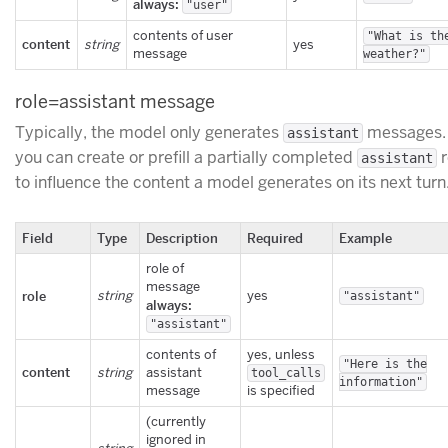
always:
"user"
contents of user
"What is th
content
string
yes
message
weather?"
role=assistant message
Typically, the model only generates
messages.
assistant
you can create or prefill a partially completed
r
assistant
to influence the content a model generates on its next turn
Field
Type
Description
Required
Example
role of
message
role
string
yes
"assistant"
always:
"assistant"
contents of
yes, unless
"Here is the
content
string
assistant
tool_calls
information"
message
is specified
(currently
ignored in