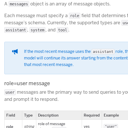
A
object is an array of message objects.
messages
Each message must specify a
field that determines 
role
message’s schema. Currently, the supported types are
us
,
, and
.
assistant
system
tool
If the most recent message uses the
role, t
assistant
model will continue its answer starting from the content
that most recent message.
role=user message
messages are the primary way to send queries to y
user
and prompt it to respond.
Field
Type
Description
Required
Example
role of message
role
string
yes
"user"