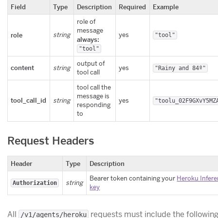
Field
Type
Description
Required
Example
role of
message
role
string
yes
"tool"
always:
"tool"
output of
content
string
yes
"Rainy and 84º"
tool call
tool call the
message is
tool_call_id
string
yes
"toolu_02F9GXvY5MZ
responding
to
Request Headers
Header
Type
Description
Bearer token containing your
Heroku Infere
string
Authorization
key
All
requests must include the followin
/v1/agents/heroku