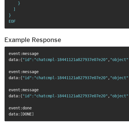
    }

  ]

}

EOF
Example Response
event:message

data:
{
"id"
:
"chatcmpl-18441121a827937e07e20"
,
"object"
event:message

data:
{
"id"
:
"chatcmpl-18441121a827937e07e20"
,
"object"
event:message

data:
{
"id"
:
"chatcmpl-18441121a827937e07e20"
,
"object"
event:done

data:
[
DONE
]