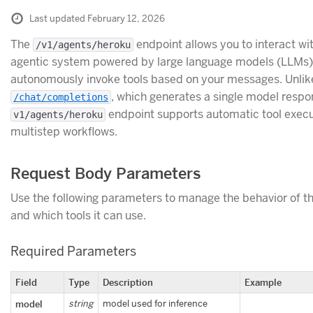
Last updated February 12, 2026
The
endpoint allows you to interact wi
/v1/agents/heroku
agentic system powered by large language models (LLMs)
autonomously invoke tools based on your messages. Unlik
, which generates a single model respo
/chat/completions
endpoint supports automatic tool exec
v1/agents/heroku
multistep workflows.
Request Body Parameters
Use the following parameters to manage the behavior of t
and which tools it can use.
Required Parameters
Field
Type
Description
Example
model
string
model used for inference