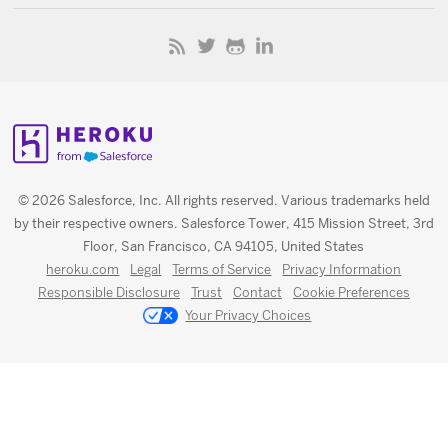
© 2026 Salesforce, Inc. All rights reserved. Various trademarks held
by their respective owners. Salesforce Tower, 415 Mission Street, 3rd
Floor, San Francisco, CA 94105, United States
heroku.com
Legal
Terms of Service
Privacy Information
Responsible Disclosure
Trust
Contact
Cookie Preferences
Your Privacy Choices