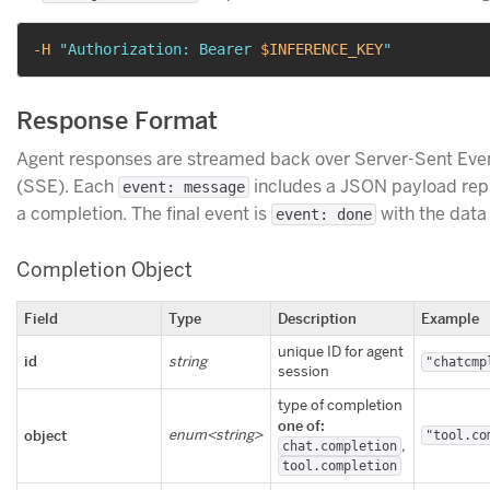
-H
"Authorization: Bearer 
$INFERENCE_KEY
"
Response Format
Agent responses are streamed back over Server-Sent Eve
(SSE). Each
includes a JSON payload rep
event: message
a completion. The final event is
with the dat
event: done
Completion Object
Field
Type
Description
Example
unique ID for agent
id
string
"chatcmp
session
type of completion
one of:
object
enum<string>
"tool.co
,
chat.completion
tool.completion