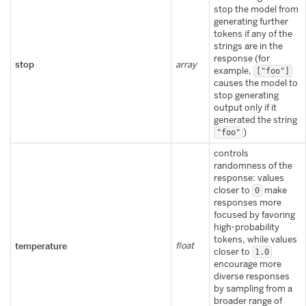
stop the model from
generating further
tokens if any of the
strings are in the
response (for
stop
array
example,
["foo"]
causes the model to
stop generating
output only if it
generated the string
)
"foo"
controls
randomness of the
response: values
closer to
make
0
responses more
focused by favoring
high-probability
tokens, while values
temperature
float
closer to
1.0
encourage more
diverse responses
by sampling from a
broader range of