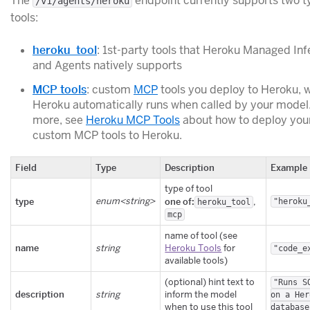
The
endpoint currently supports two t
/v1/agents/heroku
tools:
heroku_tool
: 1st-party tools that Heroku Managed In
and Agents natively supports
MCP tools
: custom
MCP
tools you deploy to Heroku, 
Heroku automatically runs when called by your model.
more, see
Heroku MCP Tools
about how to deploy you
custom MCP tools to Heroku.
Field
Type
Description
Example
type of tool
type
enum<string>
one of:
,
"heroku
heroku_tool
mcp
name of tool (see
name
string
Heroku Tools
for
"code_e
available tools)
(optional) hint text to
"Runs S
description
string
inform the model
on a Her
when to use this tool
database