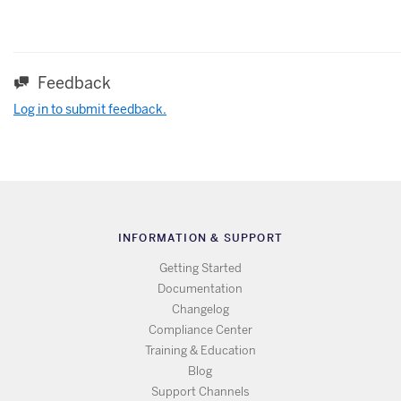
Feedback
Log in to submit feedback.
INFORMATION & SUPPORT
Getting Started
Documentation
Changelog
Compliance Center
Training & Education
Blog
Support Channels