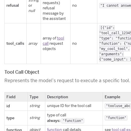
string
requests)
refusal
or
no
"I cannot answ
refusal
null
message by
the assistant
[{"id":
"tool_call_1234
array of
tool
"type": "functi
tool_calls
array
call
request
no
"function": {"n
objects
"my_cool_tool",
"arguments":
{"some_input": 
Tool Call Object
Represents the model’s request to execute a specific tool.
Field
Type
Description
Example
id
string
unique ID for the tool call
"tooluse_abc
type of call
type
string
"function"
always:
"function"
function
object
function
call details
see
tool call e