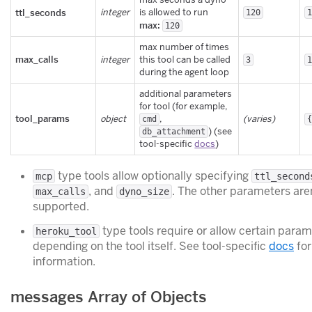
ttl_seconds
integer
is allowed to run
120
max:
120
max number of times
max_calls
integer
this tool can be called
3
during the agent loop
additional parameters
for tool (for example,
tool_params
object
,
(varies)
cmd
) (see
db_attachment
tool-specific
docs
)
type tools allow optionally specifying
mcp
ttl_second
, and
. The other parameters are
max_calls
dyno_size
supported.
type tools require or allow certain para
heroku_tool
depending on the tool itself. See tool-specific
docs
for
information.
messages Array of Objects