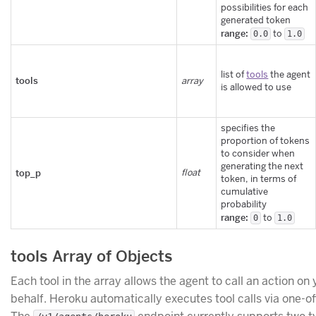
possibilities for each
generated token
range:
to
0.0
1.0
list of
tools
the agent
tools
array
is allowed to use
specifies the
proportion of tokens
to consider when
generating the next
top_p
float
token, in terms of
cumulative
probability
range:
to
0
1.0
tools Array of Objects
Each tool in the array allows the agent to call an action on 
behalf. Heroku automatically executes tool calls via one-of