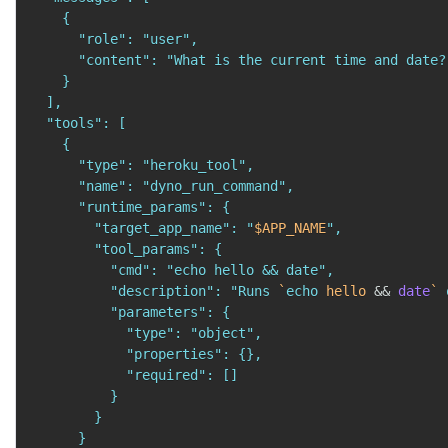
    {

      "role": "user",

      "content": "What is the current time and date?"
    }

  ],

  "tools": [

    {

      "type": "heroku_tool",

      "name": "dyno_run_command",

      "runtime_params": {

        "target_app_name": "
$APP_NAME
",

        "tool_params": {

          "cmd": "echo hello && date",

          "description": "Runs 
`
echo
 hello 
&&
date
`
 
          "parameters": {

            "type": "object",

            "properties": {},

            "required": []

          }

        }

      }
