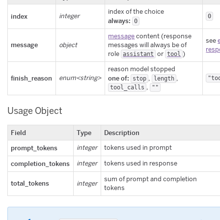
index of the choice
index
integer
0
always:
0
message
content (response
see
message
object
messages will always be of
resp
role
or
)
assistant
tool
reason model stopped
finish_reason
enum<string>
one of:
,
,
"to
stop
length
,
tool_calls
""
Usage Object
Field
Type
Description
prompt_tokens
integer
tokens used in prompt
completion_tokens
integer
tokens used in response
sum of prompt and completion
total_tokens
integer
tokens