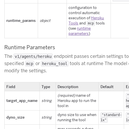
configuration to
control automatic
execution of
Heroku
runtime_params
object
Tools
and
tools
mcp
(see
runtime
parameters
)
Runtime Parameters
The
endpoint passes certain settings to
v1/agents/heroku
specified
or
tools at runtime The model 
mcp
heroku_tool
modify the settings.
Field
Type
Description
Default
E
(required)
name of
target_app_name
string
Heroku app to run the
h
tool in
a
dyno size to use when
"standard-
dyno_size
string
running the tool
1x"
1
max seconds a dyno