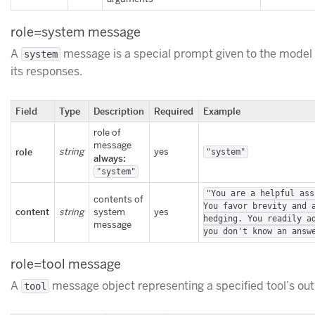
role=system message
A
message is a special prompt given to the model 
system
its responses.
Field
Type
Description
Required
Example
role of
message
role
string
yes
"system"
always:
"system"
"You are a helpful ass
contents of
You favor brevity and 
content
string
system
yes
hedging. You readily a
message
you don't know an answ
role=tool message
A
message object representing a specified tool’s out
tool