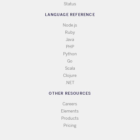
Status
LANGUAGE REFERENCE
Node.js
Ruby
Java
PHP
Python
Go
Scala
Clojure
.NET
OTHER RESOURCES
Careers
Elements
Products
Pricing