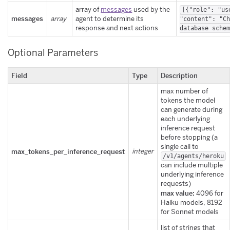
array of
messages
used by the
[{"role": "us
messages
array
agent to determine its
"content": "C
response and next actions
database sche
Optional Parameters
Field
Type
Description
max number of
tokens the model
can generate during
each underlying
inference request
before stopping (a
single call to
max_tokens_per_inference_request
integer
/v1/agents/heroku
can include multiple
underlying inference
requests)
max value:
4096 for
Haiku models, 8192
for Sonnet models
list of strings that