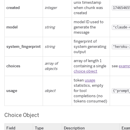
unix timestamp
created
integer
when chunk was
17465465
created
model ID used to
model
string
generate the
"claude-
message
fingerprint of
system_fingerprint
string
system generating
"heroku-
output
array of length 1
array of
choices
containing a single
see
examp
objects
choice object
token
usage
statistics, empty
usage
object
for tool
{"prompt
completions (no
tokens consumed)
Choice Object
Field
Type
Description
Exa