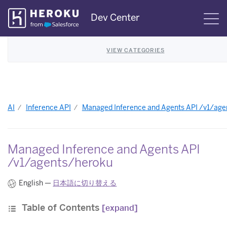
Skip
Dev Center
S
Navigation
VIEW CATEGORIES
AI
Inference API
Managed Inference and Agents API /v1/ag
Managed Inference and Agents API
/v1/agents/heroku
English —
日本語に切り替える
Table of Contents
[expand]